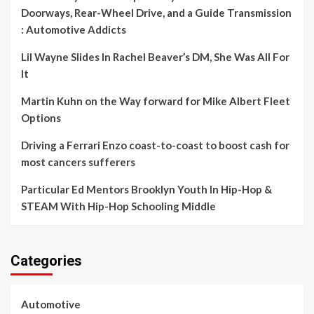
Doorways, Rear-Wheel Drive, and a Guide Transmission
: Automotive Addicts
Lil Wayne Slides In Rachel Beaver’s DM, She Was All For
It
Martin Kuhn on the Way forward for Mike Albert Fleet
Options
Driving a Ferrari Enzo coast-to-coast to boost cash for
most cancers sufferers
Particular Ed Mentors Brooklyn Youth In Hip-Hop &
STEAM With Hip-Hop Schooling Middle
Categories
Automotive