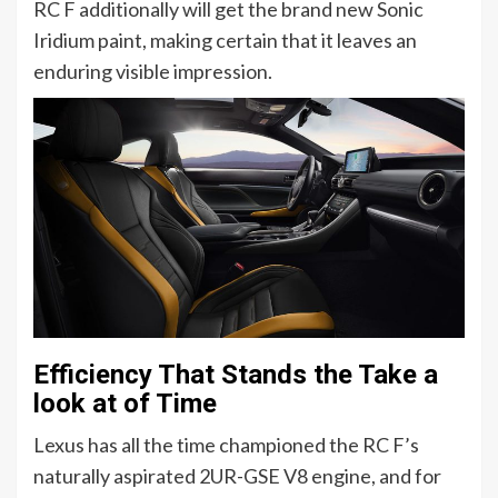
RC F additionally will get the brand new Sonic
Iridium paint, making certain that it leaves an
enduring visible impression.
Efficiency That Stands the Take a
look at of Time
Lexus has all the time championed the RC F’s
naturally aspirated 2UR-GSE V8 engine, and for