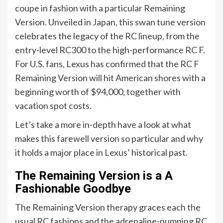
coupe in fashion with a particular Remaining
Version. Unveiled in Japan, this swan tune version
celebrates the legacy of the RC lineup, from the
entry-level RC300 to the high-performance RC F.
For U.S. fans, Lexus has confirmed that the RC F
Remaining Version will hit American shores with a
beginning worth of $94,000, together with
vacation spot costs.
Let’s take a more in-depth have a look at what
makes this farewell version so particular and why
it holds a major place in Lexus’ historical past.
The Remaining Version is a A
Fashionable Goodbye
The Remaining Version therapy graces each the
usual RC fashions and the adrenaline-pumping RC