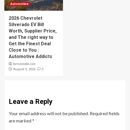
Automotive
2026 Chevrolet
Silverado EV Bill
Worth, Supplier Price,
and The right way to
Get the Finest Deal
Close to You :
Automotive Addicts
formalmode.com
0
August 9, 2026
Leave a Reply
Your email address will not be published.
Required fields
are marked
*