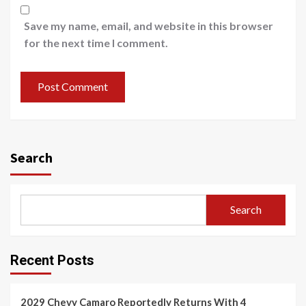
Save my name, email, and website in this browser
for the next time I comment.
Search
Search
Recent Posts
2029 Chevy Camaro Reportedly Returns With 4