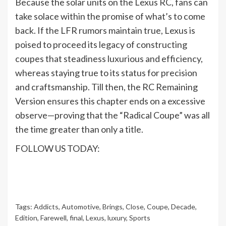
Because the solar units on the Lexus RC, fans can
take solace within the promise of what’s to come
back. If the LFR rumors maintain true, Lexus is
poised to proceed its legacy of constructing
coupes that steadiness luxurious and efficiency,
whereas staying true to its status for precision
and craftsmanship. Till then, the RC Remaining
Version ensures this chapter ends on a excessive
observe—proving that the “Radical Coupe” was all
the time greater than only a title.
FOLLOW US TODAY:
Tags:
Addicts
,
Automotive
,
Brings
,
Close
,
Coupe
,
Decade
,
Edition
,
Farewell
,
final
,
Lexus
,
luxury
,
Sports