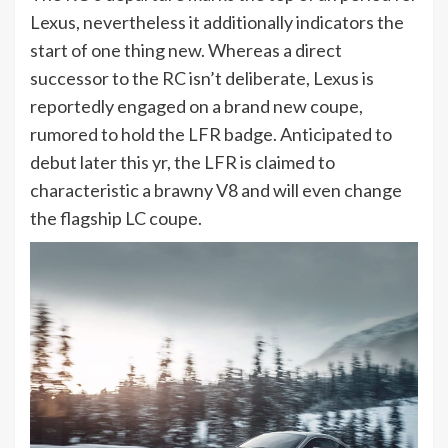
Lexus, nevertheless it additionally indicators the
start of one thing new. Whereas a direct
successor to the RC isn’t deliberate, Lexus is
reportedly engaged on a brand new coupe,
rumored to hold the LFR badge. Anticipated to
debut later this yr, the LFR is claimed to
characteristic a brawny V8 and will even change
the flagship LC coupe.