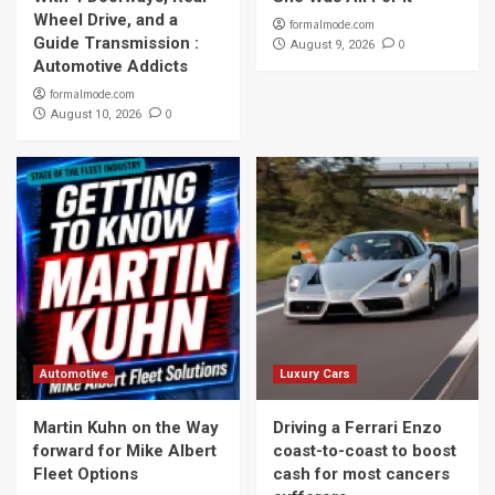
Wheel Drive, and a
formalmode.com
Guide Transmission :
0
August 9, 2026
Automotive Addicts
formalmode.com
0
August 10, 2026
Automotive
Luxury Cars
Martin Kuhn on the Way
Driving a Ferrari Enzo
forward for Mike Albert
coast-to-coast to boost
Fleet Options
cash for most cancers