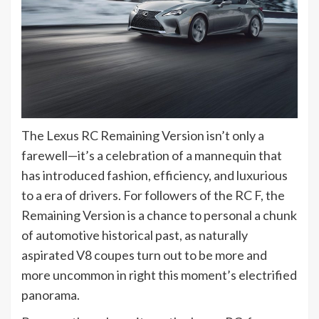
The Lexus RC Remaining Version isn’t only a
farewell—it’s a celebration of a mannequin that
has introduced fashion, efficiency, and luxurious
to a era of drivers. For followers of the RC F, the
Remaining Version is a chance to personal a chunk
of automotive historical past, as naturally
aspirated V8 coupes turn out to be more and
more uncommon in right this moment’s electrified
panorama.