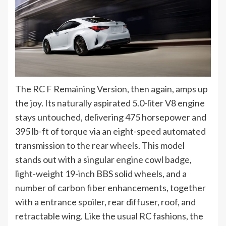
The RC F Remaining Version, then again, amps up
the joy. Its naturally aspirated 5.0-liter V8 engine
stays untouched, delivering 475 horsepower and
395 lb-ft of torque via an eight-speed automated
transmission to the rear wheels. This model
stands out with a singular engine cowl badge,
light-weight 19-inch BBS solid wheels, and a
number of carbon fiber enhancements, together
with a entrance spoiler, rear diffuser, roof, and
retractable wing. Like the usual RC fashions, the