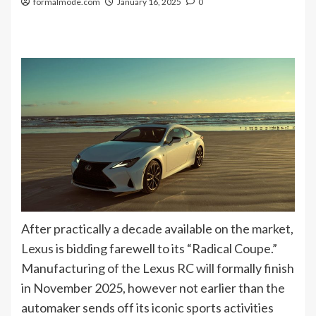
formalmode.com
January 16, 2025
0
After practically a decade available on the market,
Lexus is bidding farewell to its “Radical Coupe.”
Manufacturing of the Lexus RC will formally finish
in November 2025, however not earlier than the
automaker sends off its iconic sports activities