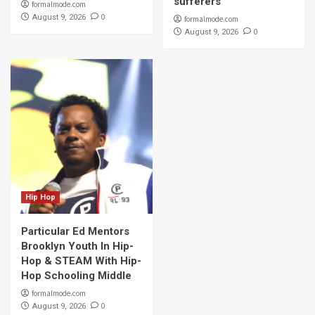
sufferers
formalmode.com
0
August 9, 2026
formalmode.com
0
August 9, 2026
Hip Hop
Particular Ed Mentors
Brooklyn Youth In Hip-
Hop & STEAM With Hip-
Hop Schooling Middle
formalmode.com
0
August 9, 2026