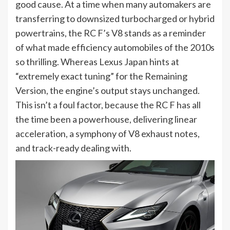
good cause. At a time when many automakers are
transferring to downsized turbocharged or hybrid
powertrains, the RC F’s V8 stands as a reminder
of what made efficiency automobiles of the 2010s
so thrilling. Whereas Lexus Japan hints at
“extremely exact tuning” for the Remaining
Version, the engine’s output stays unchanged.
This isn’t a foul factor, because the RC F has all
the time been a powerhouse, delivering linear
acceleration, a symphony of V8 exhaust notes,
and track-ready dealing with.