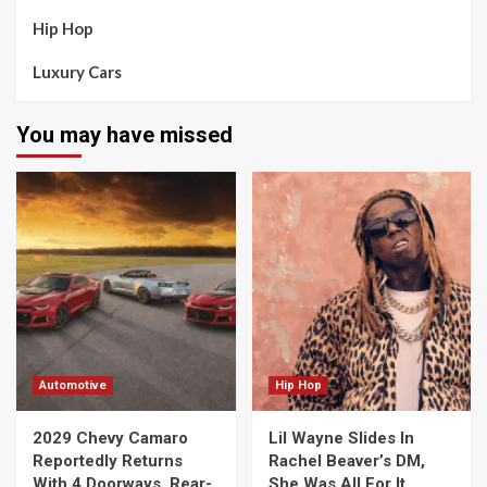
Hip Hop
Luxury Cars
You may have missed
Automotive
Hip Hop
2029 Chevy Camaro
Lil Wayne Slides In
Reportedly Returns
Rachel Beaver’s DM,
With 4 Doorways, Rear-
She Was All For It