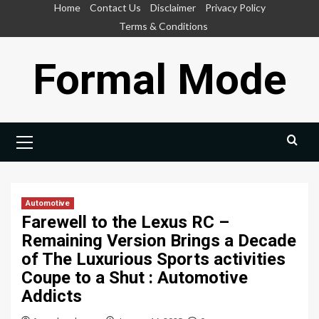
Skip
Home
Contact Us
Disclaimer
Privacy Policy
to
Terms & Conditions
content
Formal Mode
Primary
Menu
Automotive
Farewell to the Lexus RC –
Remaining Version Brings a Decade
of The Luxurious Sports activities
Coupe to a Shut : Automotive
Addicts