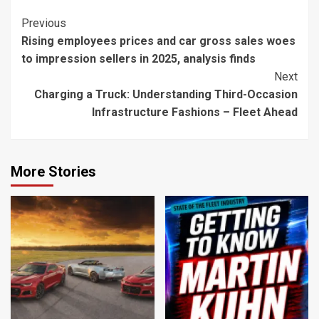
Continue
Previous
Rising employees prices and car gross sales woes
Reading
to impression sellers in 2025, analysis finds
Next
Charging a Truck: Understanding Third-Occasion
Infrastructure Fashions – Fleet Ahead
More Stories