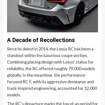
A Decade of Recollections
Since its debut in 2014, the Lexus RC has been a
standout within the luxurious coupe section.
Combining placing design with Lexus’ status for
reliability, the RC offered roughly 79,000 models
globally. In the meantime, the performance-
focused RC F, with its aggressive demeanor and
track-inspired engineering, accounted for 12,000
models.
The RC’s departure marks the top of an period for