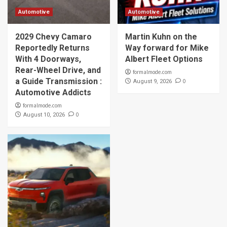
Automotive
Automotive
2029 Chevy Camaro
Martin Kuhn on the
Reportedly Returns
Way forward for Mike
With 4 Doorways,
Albert Fleet Options
Rear-Wheel Drive, and
formalmode.com
a Guide Transmission :
0
August 9, 2026
Automotive Addicts
formalmode.com
0
August 10, 2026