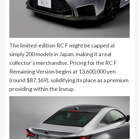
The limited-edition RC F might be capped at
simply 200 models in Japan, making it a real
collector’s merchandise. Pricing for the RC F
Remaining Version begins at 13,600,000 yen
(round $87,169), solidifying its place as a premium
providing within the lineup.