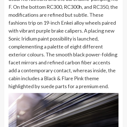
F. On the bottom RC300, RC300h, and RC350, the
modifications are refined but subtle. These
fashions trip on 19-inch Enkei alloy wheels paired
with vibrant purple brake calipers. A placing new
Sonic Iridium paint possibility is launched,
complementing a palette of eight different
exterior colours. The smooth black power-folding
facet mirrors and refined carbon fiber accents
add a contemporary contact, whereas inside, the
cabin includes a Black & Flare Pink theme
highlighted by suede parts for a premium end.