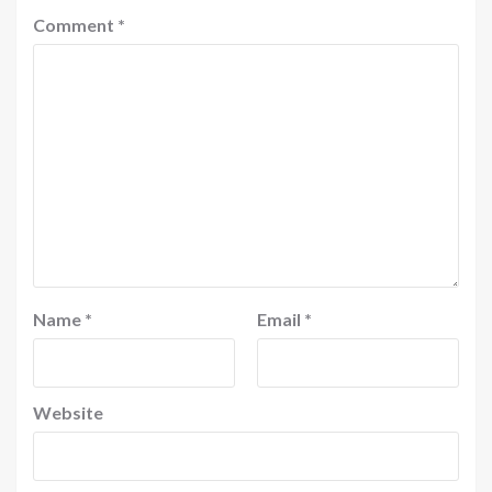
Comment
*
Name
*
Email
*
Website