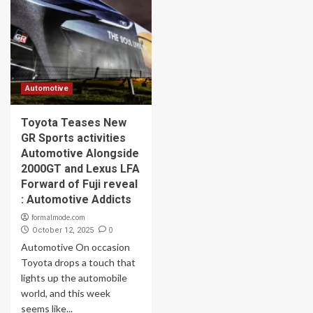
Automotive
Toyota Teases New
GR Sports activities
Automotive Alongside
2000GT and Lexus LFA
Forward of Fuji reveal
: Automotive Addicts
formalmode.com
0
October 12, 2025
Automotive On occasion
Toyota drops a touch that
lights up the automobile
world, and this week
seems like...