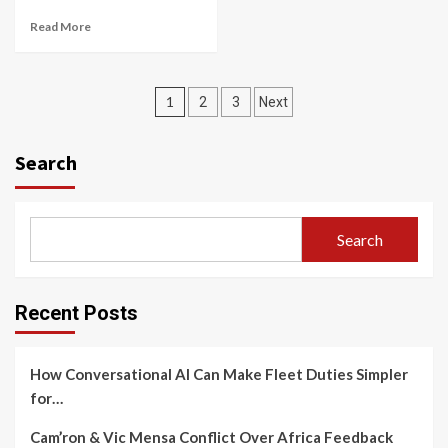
Read More
Posts
1
2
3
Next
navigation
Search
Search
Recent Posts
How Conversational AI Can Make Fleet Duties Simpler
for…
Cam’ron & Vic Mensa Conflict Over Africa Feedback