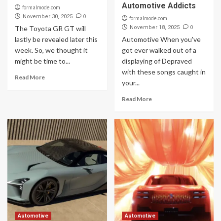
Automotive Addicts
formalmode.com
0
November 30, 2025
formalmode.com
0
The Toyota GR GT will
November 18, 2025
lastly be revealed later this
Automotive When you've
week. So, we thought it
got ever walked out of a
might be time to...
displaying of Depraved
with these songs caught in
Read More
your...
Read More
Automotive
Automotive