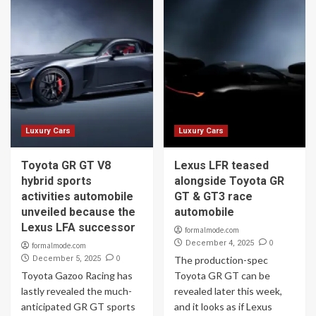
Luxury Cars
Luxury Cars
Toyota GR GT V8
Lexus LFR teased
hybrid sports
alongside Toyota GR
activities automobile
GT & GT3 race
unveiled because the
automobile
Lexus LFA successor
formalmode.com
0
December 4, 2025
formalmode.com
0
December 5, 2025
The production-spec
Toyota Gazoo Racing has
Toyota GR GT can be
lastly revealed the much-
revealed later this week,
anticipated GR GT sports
and it looks as if Lexus