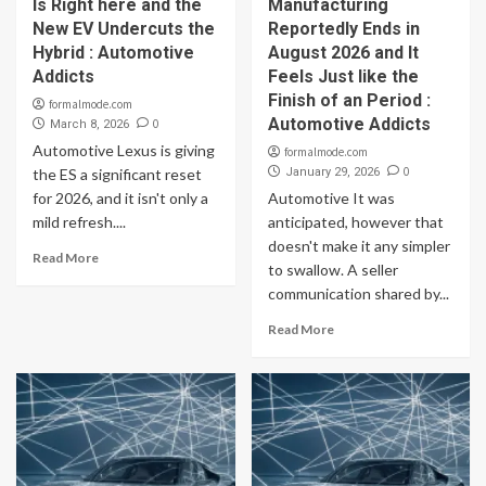
Is Right here and the
Manufacturing
New EV Undercuts the
Reportedly Ends in
Hybrid : Automotive
August 2026 and It
Addicts
Feels Just like the
Finish of an Period :
formalmode.com
Automotive Addicts
0
March 8, 2026
Automotive Lexus is giving
formalmode.com
0
the ES a significant reset
January 29, 2026
for 2026, and it isn't only a
Automotive It was
mild refresh....
anticipated, however that
doesn't make it any simpler
Read More
to swallow. A seller
communication shared by...
Read More