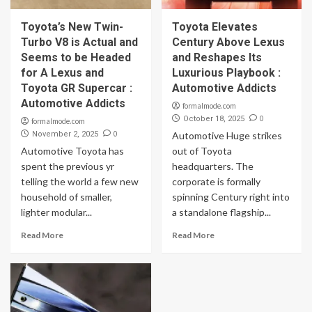
Toyota’s New Twin-
Toyota Elevates
Turbo V8 is Actual and
Century Above Lexus
Seems to be Headed
and Reshapes Its
for A Lexus and
Luxurious Playbook :
Toyota GR Supercar :
Automotive Addicts
Automotive Addicts
formalmode.com
0
October 18, 2025
formalmode.com
0
November 2, 2025
Automotive Huge strikes
Automotive Toyota has
out of Toyota
spent the previous yr
headquarters. The
telling the world a few new
corporate is formally
household of smaller,
spinning Century right into
lighter modular...
a standalone flagship...
Read More
Read More