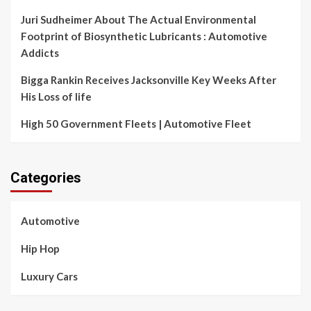
Juri Sudheimer About The Actual Environmental
Footprint of Biosynthetic Lubricants : Automotive
Addicts
Bigga Rankin Receives Jacksonville Key Weeks After
His Loss of life
High 50 Government Fleets | Automotive Fleet
Categories
Automotive
Hip Hop
Luxury Cars