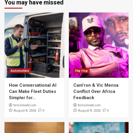
You may have missed
Automotive
Hip Hop
How Conversational AI
Cam’ron & Vic Mensa
Can Make Fleet Duties
Conflict Over Africa
Simpler for…
Feedback
formalmode.com
formalmode.com
0
0
August 8, 2026
August 8, 2026