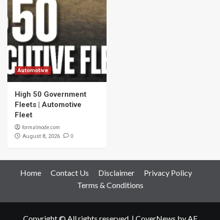
Automotive
High 50 Government
Fleets | Automotive
Fleet
formalmode.com
0
August 8, 2026
Home
Contact Us
Disclaimer
Privacy Policy
Terms & Conditions
Copyright © All rights reserved.
|
CoverNews
by AF