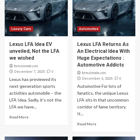
Luxury Cars
Automotive
Lexus LFA Idea EV
Lexus LFA Returns As
unveiled; Not the LFA
An Electrical Idea With
we wished
Huge Expectations :
Automotive Addicts
formalmode.com
0
December 7, 2025
formalmode.com
0
Lexus has previewed its
December 5, 2025
next-generation sports
Automotive For lots of
activities automobile – the
fanatics, the unique Lexus
LFA Idea. Sadly, it’s not the
LFA sits in that uncommon
LFA we have...
corridor of fame territory.
It...
Read More
Read More