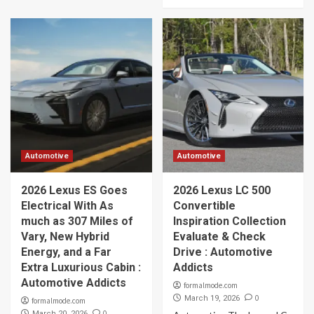
Automotive
Automotive
2026 Lexus ES Goes
2026 Lexus LC 500
Electrical With As
Convertible
much as 307 Miles of
Inspiration Collection
Vary, New Hybrid
Evaluate & Check
Energy, and a Far
Drive : Automotive
Extra Luxurious Cabin :
Addicts
Automotive Addicts
formalmode.com
0
March 19, 2026
formalmode.com
0
March 20, 2026