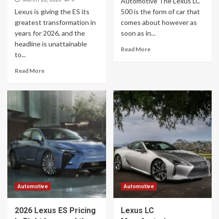
Automotive The Lexus LC
Lexus is giving the ES its
500 is the form of car that
greatest transformation in
comes about however as
years for 2026, and the
soon as in...
headline is unattainable
Read More
to...
Read More
Automotive
Automotive
2026 Lexus ES Pricing
Lexus LC