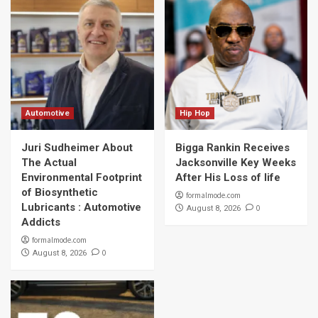
Automotive
Hip Hop
Juri Sudheimer About
Bigga Rankin Receives
The Actual
Jacksonville Key Weeks
Environmental Footprint
After His Loss of life
of Biosynthetic
formalmode.com
Lubricants : Automotive
0
August 8, 2026
Addicts
formalmode.com
0
August 8, 2026