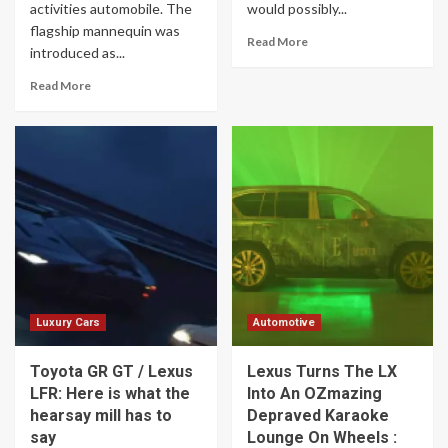
activities automobile. The
would possibly...
flagship mannequin was
Read More
introduced as...
Read More
Luxury Cars
Automotive
Toyota GR GT / Lexus
Lexus Turns The LX
LFR: Here is what the
Into An OZmazing
hearsay mill has to
Depraved Karaoke
say
Lounge On Wheels :