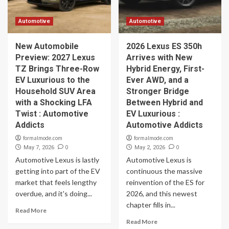
Automotive
Automotive
New Automobile
2026 Lexus ES 350h
Preview: 2027 Lexus
Arrives with New
TZ Brings Three-Row
Hybrid Energy, First-
EV Luxurious to the
Ever AWD, and a
Household SUV Area
Stronger Bridge
with a Shocking LFA
Between Hybrid and
Twist : Automotive
EV Luxurious :
Addicts
Automotive Addicts
formalmode.com
formalmode.com
0
0
May 7, 2026
May 2, 2026
Automotive Lexus is lastly
Automotive Lexus is
getting into part of the EV
continuous the massive
market that feels lengthy
reinvention of the ES for
overdue, and it's doing...
2026, and this newest
chapter fills in...
Read More
Read More