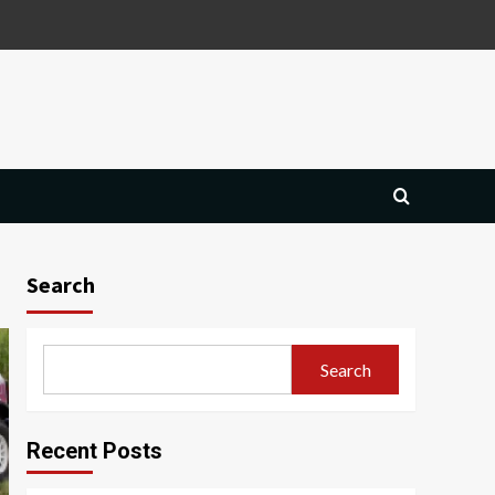
Search
Search
Recent Posts