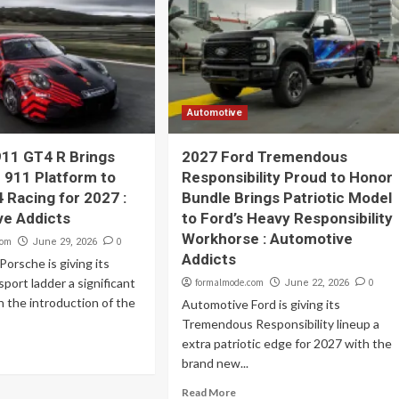
Automotive
11 GT4 R Brings
2027 Ford Tremendous
c 911 Platform to
Responsibility Proud to Honor
 Racing for 2027 :
Bundle Brings Patriotic Model
ve Addicts
to Ford’s Heavy Responsibility
Workhorse : Automotive
com
0
June 29, 2026
Addicts
orsche is giving its
port ladder a significant
formalmode.com
0
June 22, 2026
 the introduction of the
Automotive Ford is giving its
Tremendous Responsibility lineup a
extra patriotic edge for 2027 with the
brand new...
Read More