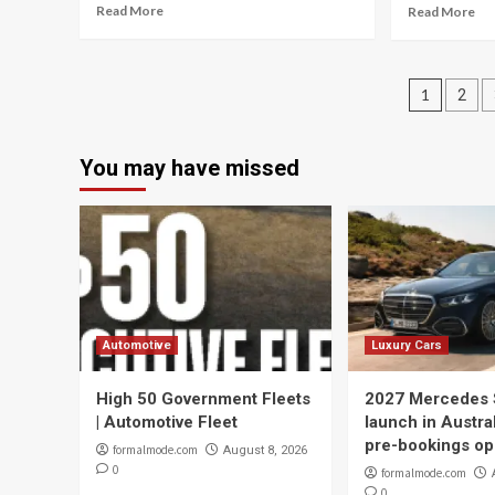
Read More
Read More
Posts
1
2
navig
You may have missed
Automotive
Luxury Cars
High 50 Government Fleets
2027 Mercedes 
| Automotive Fleet
launch in Austral
pre-bookings o
formalmode.com
August 8, 2026
0
formalmode.com
0