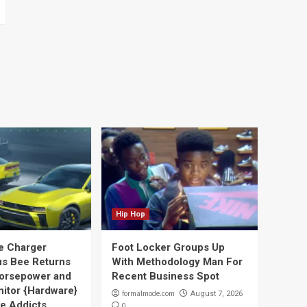
Hip Hop
e Charger
Foot Locker Groups Up
s Bee Returns
With Methodology Man For
orsepower and
Recent Business Spot
nitor {Hardware}
formalmode.com
August 7, 2026
ve Addicts
0