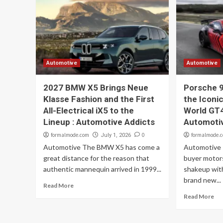
Automotive
Automotive
2027 BMW X5 Brings Neue
Porsche 9
Klasse Fashion and the First
the Iconi
All-Electrical iX5 to the
World GT4
Lineup : Automotive Addicts
Automoti
formalmode.com
0
formalmode.
July 1, 2026
Automotive The BMW X5 has come a
Automotive P
great distance for the reason that
buyer motors
authentic mannequin arrived in 1999...
shakeup with
brand new...
Read More
Read More