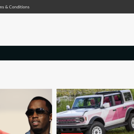
ms & Conditions