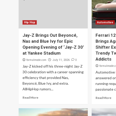
Hip Hop
Automotive
Jay-Z Brings Out Beyoncé,
Ferrari 12
Nas and Blue Ivy for Epic
Brings Ag
Opening Evening of ‘Jay-Z 30’
Shifter E
at Yankee Stadium
Trendy Tw
Addicts
formalmode.com
0
July 11, 2026
Jay-Z kicked off his three-night Jay-Z
formalmode.
30 celebration with a career-spanning
Automotive F
efficiency that provided Nas,
answered on
Beyoncé, Blue Ivy, and extra.
running requ
AllHipHop rumors...
passionate cl
Read More
Read More