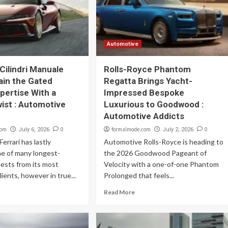
Automotive
Cilindri Manuale
Rolls-Royce Phantom
ain the Gated
Regatta Brings Yacht-
xpertise With a
Impressed Bespoke
ist : Automotive
Luxurious to Goodwood :
Automotive Addicts
com
0
formalmode.com
0
July 6, 2026
July 2, 2026
errari has lastly
Automotive Rolls-Royce is heading to
e of many longest-
the 2026 Goodwood Pageant of
ests from its most
Velocity with a one-of-one Phantom
ients, however in true...
Prolonged that feels...
Read More