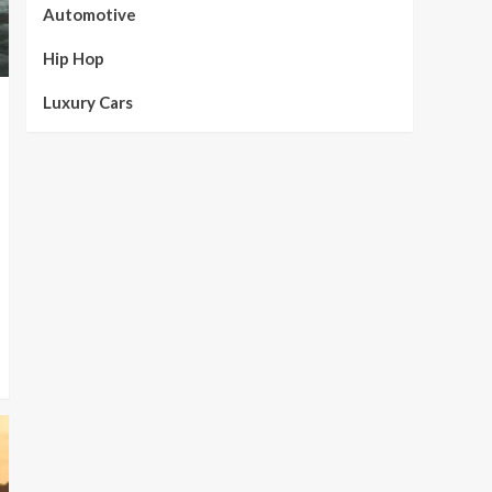
Automotive
Hip Hop
Luxury Cars