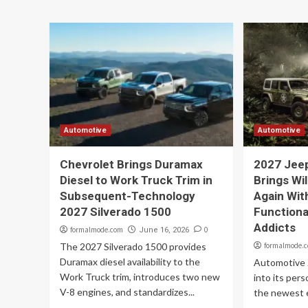
Automotive
Automotive
Chevrolet Brings Duramax
2027 Jee
Diesel to Work Truck Trim in
Brings Wi
Subsequent-Technology
Again Wit
2027 Silverado 1500
Functiona
Addicts
formalmode.com
0
June 16, 2026
The 2027 Silverado 1500 provides
formalmode.
Duramax diesel availability to the
Automotive 
Work Truck trim, introduces two new
into its pers
V-8 engines, and standardizes...
the newest e