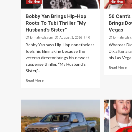
Hip Hop
Hip Hop
Bobby Yan Brings Hip-Hop
50 Cent’s
Roots To Tubi Thriller “My
Brings Do
Husband’s Sister”
Vegas
formalmode.com
0
formalmode.
August 2, 2026
Bobby Yan says Hip-Hop nonetheless
Whereas Didd
fuels his filmmaking because the
Dix after a j
veteran director brings his newest
his Las Vegas
suspense thriller, “My Husband’s
Read More
Sister,”...
Read More