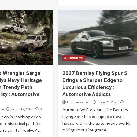
Automotive
p Wrangler Sarge
2027 Bentley Flying Spur S
llys Navy Heritage
Brings a Sharper Edge to
h Trendy Path
Luxurious Efficiency :
lity : Automotive
Automotive Addicts
formalmode.com
0
June 2, 2026
com
0
Automotive For years, the Bentley
June 12, 2026
Flying Spur has occupied a novel
Jeep is reaching deep
house within the automotive world,
onal historical past for
mixing limousine-grade...
ntry in its Twelve 4...