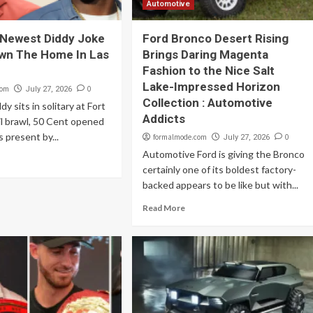
Automotive
 Newest Diddy Joke
Ford Bronco Desert Rising
wn The Home In Las
Brings Daring Magenta
Fashion to the Nice Salt
Lake-Impressed Horizon
com
0
July 27, 2026
Collection : Automotive
y sits in solitary at Fort
Addicts
ail brawl, 50 Cent opened
 present by...
formalmode.com
0
July 27, 2026
Automotive Ford is giving the Bronco
certainly one of its boldest factory-
backed appears to be like but with...
Read More