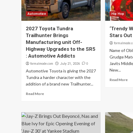
Automotive
Hip Hop
2027 Toyota Tundra
‘Trendy W
Trailhunter Brings
Stars Out
Manufacturing unit Off-
formalmode.
Highway Upgrades to the SR5
Name of Obl
: Automotive Addicts
Grudge Match
Javits Middle
formalmode.com
0
July 21, 2026
New...
Automotive Toyota is giving the 2027
Tundra a harder character with the
Read More
addition of a brand new Trailhunter...
Read More