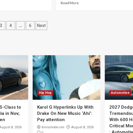
Read More
…
3
4
6
Next
ation
Hip Hop
Automotive
S-Class to
Karol G Hyperlinks Up With
2027 Dodg
ia in Nov;
Drake On New Music ‘Ahí’:
Tremendou
pen
Pay attention
With 600 H
Critical Mo
formalmode.com
August 8, 2026
August 8, 2026
: Automoti
0