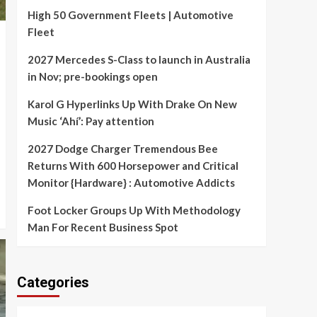
High 50 Government Fleets | Automotive
Fleet
2027 Mercedes S-Class to launch in Australia
in Nov; pre-bookings open
Karol G Hyperlinks Up With Drake On New
Music ‘Ahí’: Pay attention
2027 Dodge Charger Tremendous Bee
Returns With 600 Horsepower and Critical
Monitor {Hardware} : Automotive Addicts
Foot Locker Groups Up With Methodology
Man For Recent Business Spot
Categories