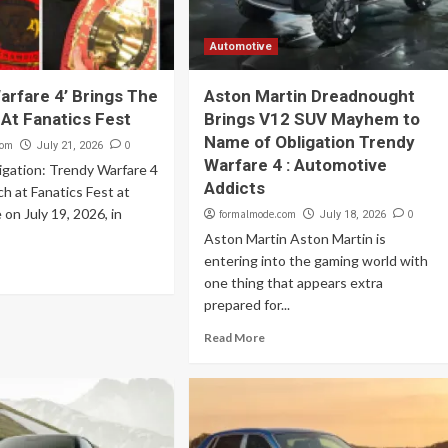
Automotive
arfare 4’ Brings The
Aston Martin Dreadnought
 At Fanatics Fest
Brings V12 SUV Mayhem to
Name of Obligation Trendy
com
0
July 21, 2026
Warfare 4 : Automotive
igation: Trendy Warfare 4
Addicts
 at Fanatics Fest at
 on July 19, 2026, in
formalmode.com
0
July 18, 2026
Aston Martin Aston Martin is
entering into the gaming world with
one thing that appears extra
prepared for...
Read More