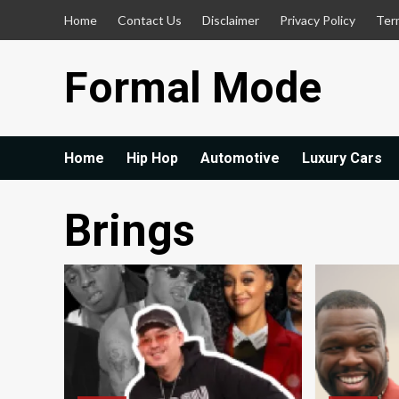
Skip
Home
Contact Us
Disclaimer
Privacy Policy
Ter
to
content
Formal Mode
Home
Hip Hop
Automotive
Luxury Cars
Brings