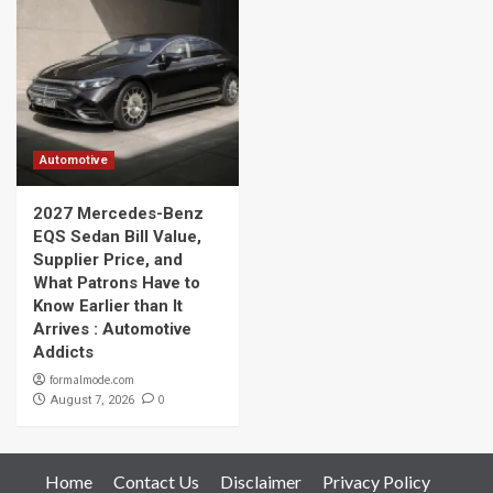
Automotive
2027 Mercedes-Benz
EQS Sedan Bill Value,
Supplier Price, and
What Patrons Have to
Know Earlier than It
Arrives : Automotive
Addicts
formalmode.com
0
August 7, 2026
Home
Contact Us
Disclaimer
Privacy Policy