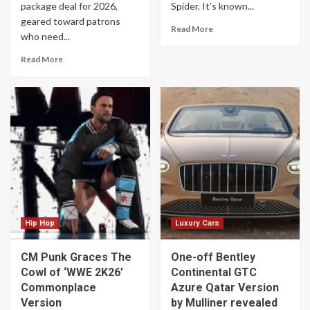
package deal for 2026,
Spider. It’s known...
geared toward patrons
Read More
who need...
Read More
Hip Hop
Luxury Cars
CM Punk Graces The
One-off Bentley
Cowl of ‘WWE 2K26’
Continental GTC
Commonplace
Azure Qatar Version
Version
by Mulliner revealed