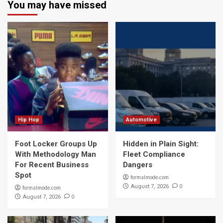
You may have missed
Hip Hop
Automotive
Foot Locker Groups Up
Hidden in Plain Sight:
With Methodology Man
Fleet Compliance
For Recent Business
Dangers
Spot
formalmode.com
0
August 7, 2026
formalmode.com
0
August 7, 2026