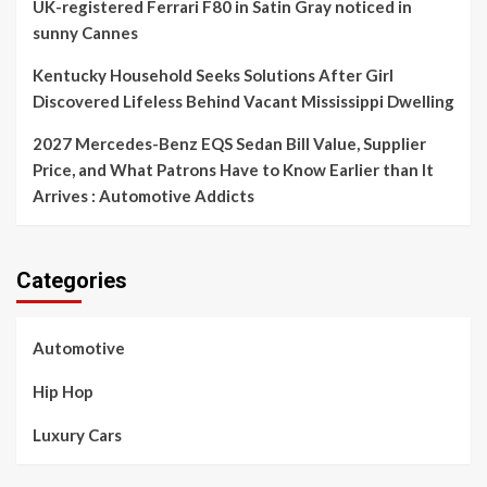
UK-registered Ferrari F80 in Satin Gray noticed in
sunny Cannes
Kentucky Household Seeks Solutions After Girl
Discovered Lifeless Behind Vacant Mississippi Dwelling
2027 Mercedes-Benz EQS Sedan Bill Value, Supplier
Price, and What Patrons Have to Know Earlier than It
Arrives : Automotive Addicts
Categories
Automotive
Hip Hop
Luxury Cars