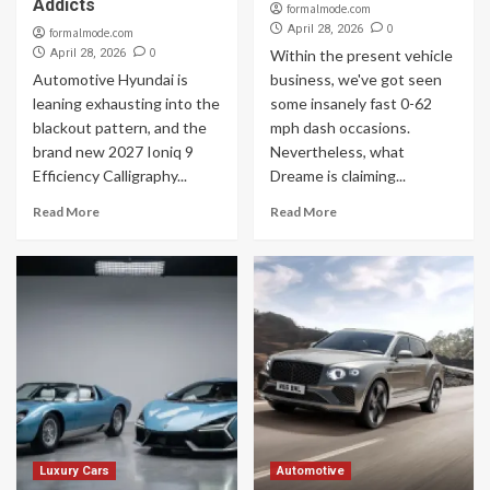
Addicts
formalmode.com
0
April 28, 2026
formalmode.com
0
April 28, 2026
Within the present vehicle
Automotive Hyundai is
business, we've got seen
leaning exhausting into the
some insanely fast 0-62
blackout pattern, and the
mph dash occasions.
brand new 2027 Ioniq 9
Nevertheless, what
Efficiency Calligraphy...
Dreame is claiming...
Read More
Read More
Luxury Cars
Automotive