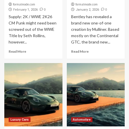
formalmode.com
formalmode.com
0
0
February 1, 2026
January 2, 2026
Supply: 2K / WWE 2K26
Bentley has revealed a
CM Punk might need been
brand new one-of-one
screwed out of the WWE
creation by Mulliner. Based
Title by Seth Rollins,
mostly on the Continental
however...
GTC, the brand new...
Read More
Read More
Luxury Cars
Automotive