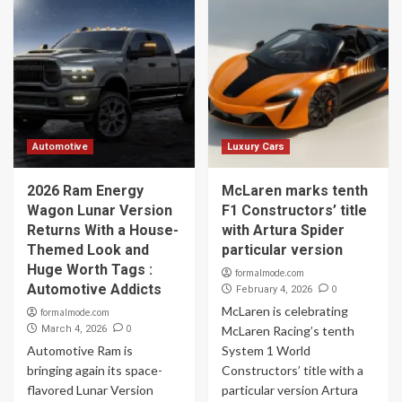
Automotive
Luxury Cars
2026 Ram Energy
McLaren marks tenth
Wagon Lunar Version
F1 Constructors’ title
Returns With a House-
with Artura Spider
Themed Look and
particular version
Huge Worth Tags :
formalmode.com
Automotive Addicts
0
February 4, 2026
McLaren is celebrating
formalmode.com
0
March 4, 2026
McLaren Racing’s tenth
Automotive Ram is
System 1 World
bringing again its space-
Constructors’ title with a
flavored Lunar Version
particular version Artura