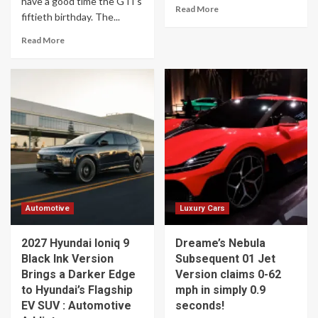
have a good time the GTI’s
Read More
fiftieth birthday. The...
Read More
Automotive
Luxury Cars
2027 Hyundai Ioniq 9
Dreame’s Nebula
Black Ink Version
Subsequent 01 Jet
Brings a Darker Edge
Version claims 0-62
to Hyundai’s Flagship
mph in simply 0.9
EV SUV : Automotive
seconds!