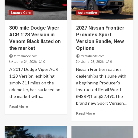
Luxury Cars
Automotive
300-mile Dodge Viper
2027 Nissan Frontier
ACR 1:28 Version in
Provides Sport
Venom Black listed on
Version Bundle, New
the market
Options
formalmode.com
formalmode.com
0
0
June 24, 2026
June 23, 2026
A 2017 Dodge Viper ACR
Nissan Frontier reaches
1:28 Version, exhibiting
dealerships this June with
simply 311 miles on the
a beginning Producer's
odometer, has surfaced on
Instructed Retail Worth
the market with...
(MSRP)1 of $32,490.The
brand new Sport Version...
Read More
Read More