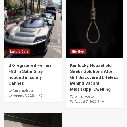
Luxury Cars
Hip Hop
UK-registered Ferrari
Kentucky Household
F80 in Satin Gray
Seeks Solutions After
noticed in sunny
Girl Discovered Lifeless
Cannes
Behind Vacant
Mississippi Dwelling
formalmode.com
0
August 7, 2026
formalmode.com
0
August 7, 2026