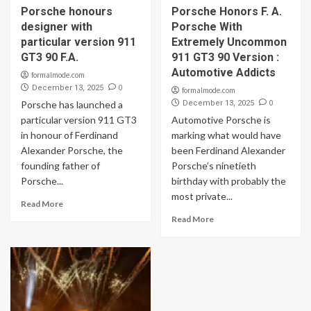
Porsche honours
Porsche Honors F. A.
designer with
Porsche With
particular version 911
Extremely Uncommon
GT3 90 F.A.
911 GT3 90 Version :
Automotive Addicts
formalmode.com
0
December 13, 2025
formalmode.com
0
Porsche has launched a
December 13, 2025
particular version 911 GT3
Automotive Porsche is
in honour of Ferdinand
marking what would have
Alexander Porsche, the
been Ferdinand Alexander
founding father of
Porsche’s ninetieth
Porsche...
birthday with probably the
most private...
Read More
Read More