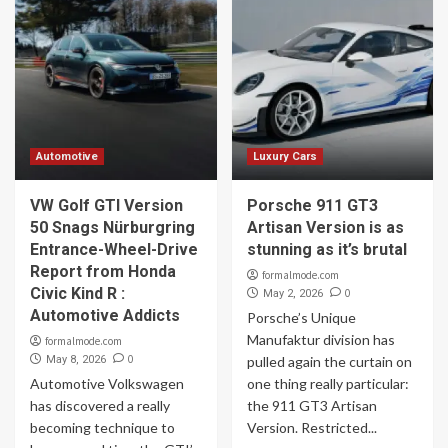
Automotive
Luxury Cars
VW Golf GTI Version
Porsche 911 GT3
50 Snags Nürburgring
Artisan Version is as
Entrance-Wheel-Drive
stunning as it’s brutal
Report from Honda
formalmode.com
Civic Kind R :
0
May 2, 2026
Automotive Addicts
Porsche’s Unique
Manufaktur division has
formalmode.com
0
May 8, 2026
pulled again the curtain on
Automotive Volkswagen
one thing really particular:
has discovered a really
the 911 GT3 Artisan
becoming technique to
Version. Restricted...