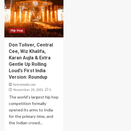
Hip Hop
Don Toliver, Central
Cee, Wiz Khalifa,
Karan Aujla & Extra
Gentle Up Rolling
Loud’s First India
Version: Roundup
formalmode.com
0
November 29, 2025
The world’s largest hip hop
competition formally
opened its arms to India
for the primary time, and
the Indian crowd...