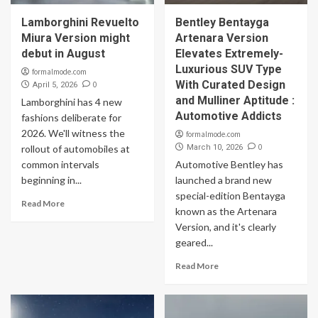
Lamborghini Revuelto
Bentley Bentayga
Miura Version might
Artenara Version
debut in August
Elevates Extremely-
Luxurious SUV Type
formalmode.com
With Curated Design
0
April 5, 2026
and Mulliner Aptitude :
Lamborghini has 4 new
Automotive Addicts
fashions deliberate for
2026. We'll witness the
formalmode.com
0
rollout of automobiles at
March 10, 2026
common intervals
Automotive Bentley has
beginning in...
launched a brand new
special-edition Bentayga
Read More
known as the Artenara
Version, and it's clearly
geared...
Read More