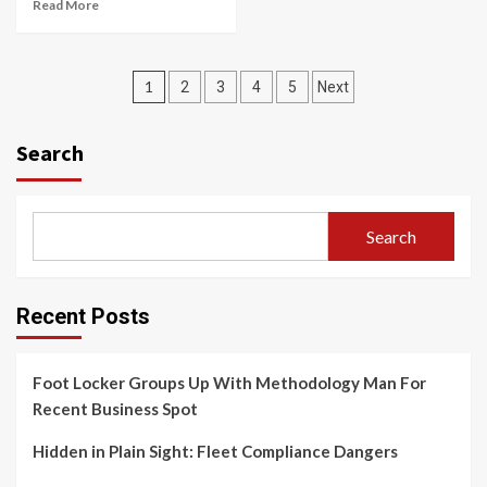
Read More
Posts
1
2
3
4
5
Next
navigation
Search
Search
Recent Posts
Foot Locker Groups Up With Methodology Man For
Recent Business Spot
Hidden in Plain Sight: Fleet Compliance Dangers