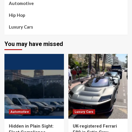
Automotive
Hip Hop
Luxury Cars
You may have missed
Automotive
Luxury Cars
Hidden in Plain Sight:
UK-registered Ferrari