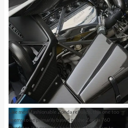
Like most fashionable Zonda rebuilds, this one too
seems to be primarily based on the Zonda 760
Roadster. It’s prone to be powered by the up to