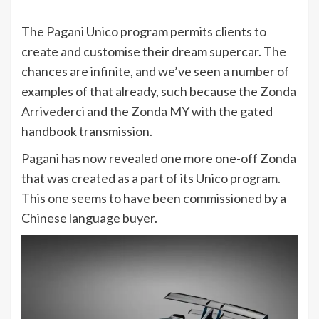
The Pagani Unico program permits clients to
create and customise their dream supercar. The
chances are infinite, and we’ve seen a number of
examples of that already, such because the
Zonda
Arrivederci
and the
Zonda MY
with the gated
handbook transmission.
Pagani has now revealed one more one-off Zonda
that was created as a part of its Unico program.
This one seems to have been commissioned by a
Chinese language buyer.