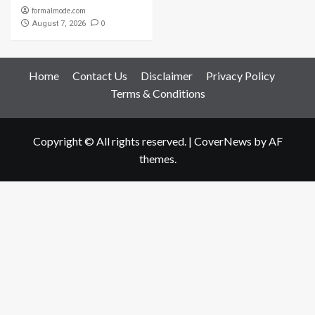
formalmode.com
0
August 7, 2026
Home
Contact Us
Disclaimer
Privacy Policy
Terms & Conditions
Copyright © All rights reserved.
|
CoverNews
by AF
themes.