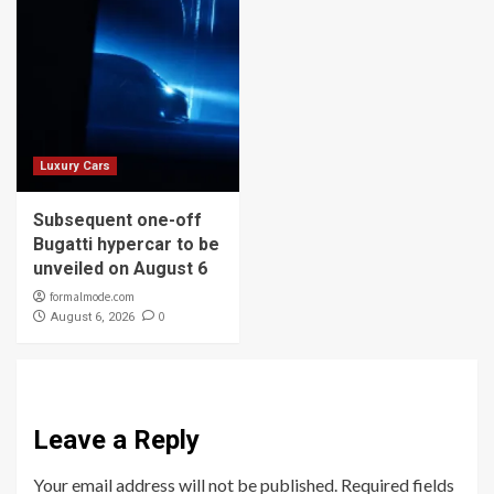
Luxury Cars
Subsequent one-off
Bugatti hypercar to be
unveiled on August 6
formalmode.com
0
August 6, 2026
Leave a Reply
Your email address will not be published.
Required fields