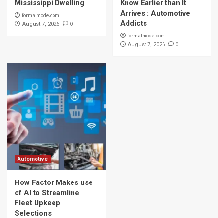
Mississippi Dwelling
Know Earlier than It
Arrives : Automotive
formalmode.com
Addicts
0
August 7, 2026
formalmode.com
0
August 7, 2026
Automotive
How Factor Makes use
of AI to Streamline
Fleet Upkeep
Selections