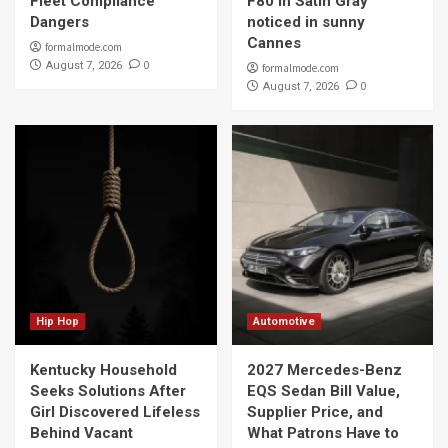
Fleet Compliance
F80 in Satin Gray
Dangers
noticed in sunny
Cannes
formalmode.com
0
August 7, 2026
formalmode.com
0
August 7, 2026
Hip Hop
Automotive
Kentucky Household
2027 Mercedes-Benz
Seeks Solutions After
EQS Sedan Bill Value,
Girl Discovered Lifeless
Supplier Price, and
Behind Vacant
What Patrons Have to