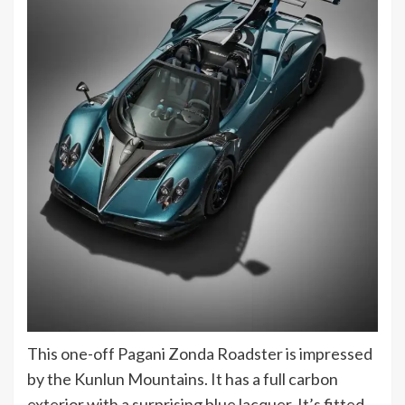
This one-off Pagani Zonda Roadster is impressed
by the Kunlun Mountains. It has a full carbon
exterior with a surprising blue lacquer. It’s fitted