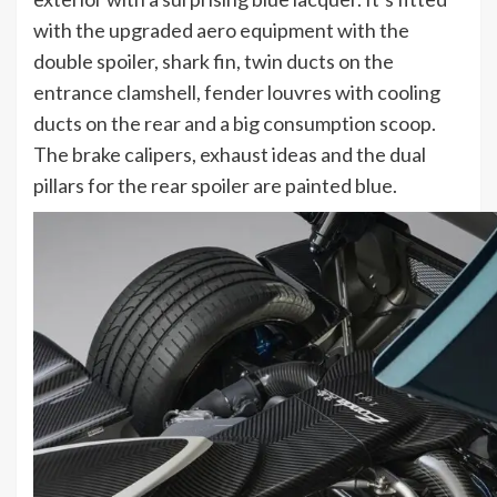
with the upgraded aero equipment with the
double spoiler, shark fin, twin ducts on the
entrance clamshell, fender louvres with cooling
ducts on the rear and a big consumption scoop.
The brake calipers, exhaust ideas and the dual
pillars for the rear spoiler are painted blue.