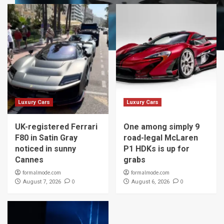
Luxury Cars
Luxury Cars
UK-registered Ferrari
One among simply 9
F80 in Satin Gray
road-legal McLaren
noticed in sunny
P1 HDKs is up for
Cannes
grabs
formalmode.com
formalmode.com
0
0
August 7, 2026
August 6, 2026