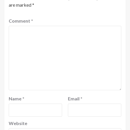
are marked
*
Comment
*
Name
*
Email
*
Website