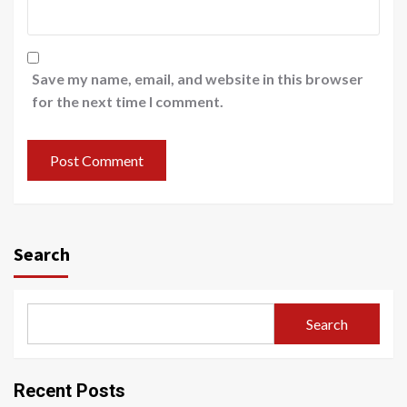
Save my name, email, and website in this browser
for the next time I comment.
Search
Search
Recent Posts