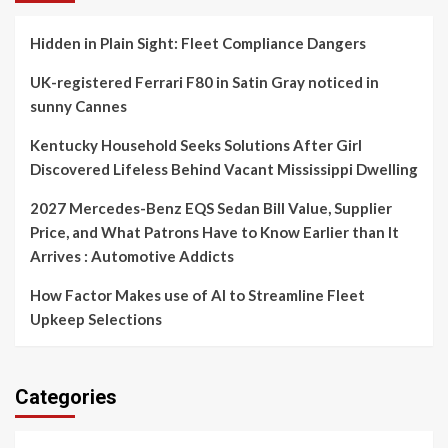
Hidden in Plain Sight: Fleet Compliance Dangers
UK-registered Ferrari F80 in Satin Gray noticed in
sunny Cannes
Kentucky Household Seeks Solutions After Girl
Discovered Lifeless Behind Vacant Mississippi Dwelling
2027 Mercedes-Benz EQS Sedan Bill Value, Supplier
Price, and What Patrons Have to Know Earlier than It
Arrives : Automotive Addicts
How Factor Makes use of AI to Streamline Fleet
Upkeep Selections
Categories