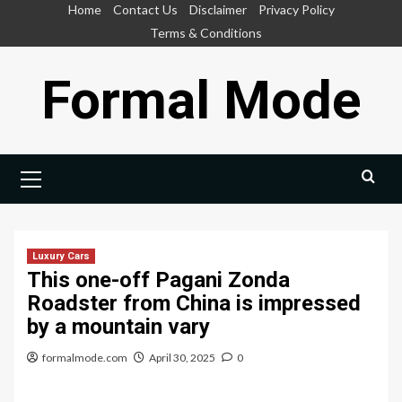
Skip
Home
Contact Us
Disclaimer
Privacy Policy
to
Terms & Conditions
content
Formal Mode
Primary
Menu
Luxury Cars
This one-off Pagani Zonda
Roadster from China is impressed
by a mountain vary
formalmode.com
April 30, 2025
0