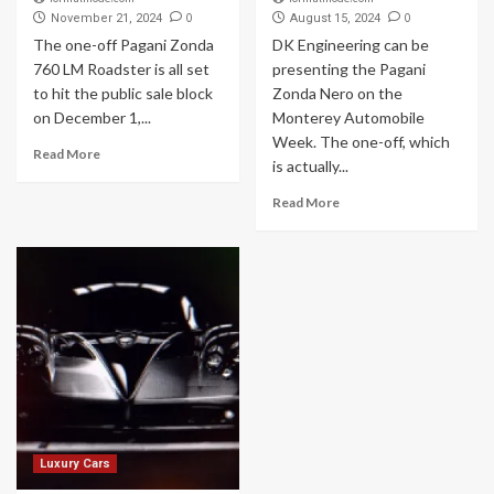
0
0
November 21, 2024
August 15, 2024
The one-off Pagani Zonda
DK Engineering can be
760 LM Roadster is all set
presenting the Pagani
to hit the public sale block
Zonda Nero on the
on December 1,...
Monterey Automobile
Week. The one-off, which
Read More
is actually...
Read More
Luxury Cars