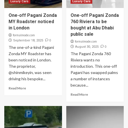
Luxury Cars
Luxury Cars
One-off Pagani Zonda
One-off Pagani Zonda
MY Roadster noticed
760 Riviera to be
in London
bought at Abu Dhabi
public sale
formalmode.com
0
September 18, 2025
formalmode.com
0
The one-of-a-kind Pagani
August 30, 2025
Zonda MY Roadster has
The Pagani Zonda 760
been noticed in London.
Riviera wants no
The proprietor,
introduction. This one-off
@shinmikeyin, was seen
Pagani has swapped palms
driving his bespoke...
a number of instances
because...
Read More
Read More