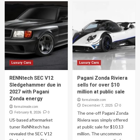
Luxury Cars
Luxury Cars
RENNtech SEC V12
Pagani Zonda Riviera
Sledgehammer due in
sells for over $10
2027 with Pagani
million at public sale
Zonda energy
formalmode.com
0
December 7, 2025
formalmode.com
0
February 8, 2026
The one-off Pagani Zonda
US-based aftermarket
Riviera was simply offered
tuner ReNNtech has
at public sale for $10.13
revealed the SEC V12
million. The uncommon