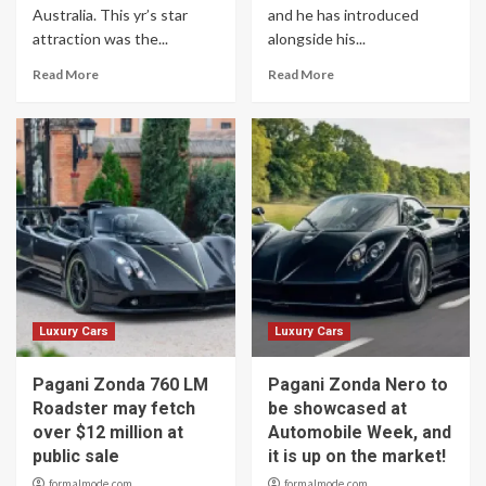
Australia. This yr’s star
and he has introduced
attraction was the...
alongside his...
Read More
Read More
Luxury Cars
Luxury Cars
Pagani Zonda 760 LM
Pagani Zonda Nero to
Roadster may fetch
be showcased at
over $12 million at
Automobile Week, and
public sale
it is up on the market!
formalmode.com
formalmode.com