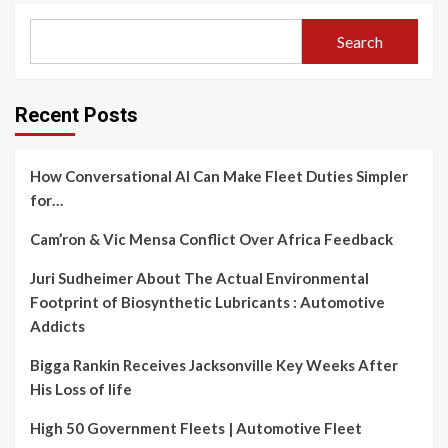
Search
Recent Posts
How Conversational AI Can Make Fleet Duties Simpler
for…
Cam’ron & Vic Mensa Conflict Over Africa Feedback
Juri Sudheimer About The Actual Environmental
Footprint of Biosynthetic Lubricants : Automotive
Addicts
Bigga Rankin Receives Jacksonville Key Weeks After
His Loss of life
High 50 Government Fleets | Automotive Fleet