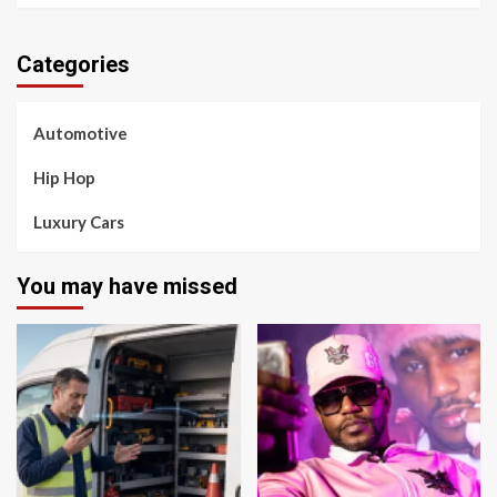
Categories
Automotive
Hip Hop
Luxury Cars
You may have missed