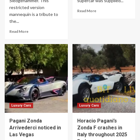
Sledgehammer. This
supercar was supplied...
restricted version
Read More
mannequin is a tribute to
the...
Read More
Luxury Cars
Luxury Cars
Pagani Zonda
Horacio Pagani’s
Arrivederci noticed in
Zonda F crashes in
Las Vegas
Italy throughout 2025