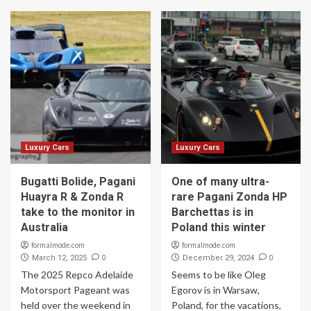
Luxury Cars
Luxury Cars
Bugatti Bolide, Pagani
One of many ultra-
Huayra R & Zonda R
rare Pagani Zonda HP
take to the monitor in
Barchettas is in
Australia
Poland this winter
formalmode.com
formalmode.com
0
0
March 12, 2025
December 29, 2024
The 2025 Repco Adelaide
Seems to be like Oleg
Motorsport Pageant was
Egorov is in Warsaw,
held over the weekend in
Poland, for the vacations,