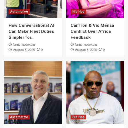
Automotive
Hip Hop
How Conversational AI
Cam’ron & Vic Mensa
Can Make Fleet Duties
Conflict Over Africa
Simpler for…
Feedback
formalmode.com
formalmode.com
0
0
August 8, 2026
August 8, 2026
Automotive
Hip Hop