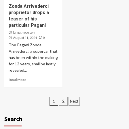
Zonda Arrivederci
proprietor drops a
teaser of his
particular Pagani
formalmode.com
0
August 11, 2024
The Pagani Zonda
Arrivederci, a supercar that
has been within the making
for 12 years, shall be lastly
revealed...
Read More
Posts
1
2
Next
navigation
Search