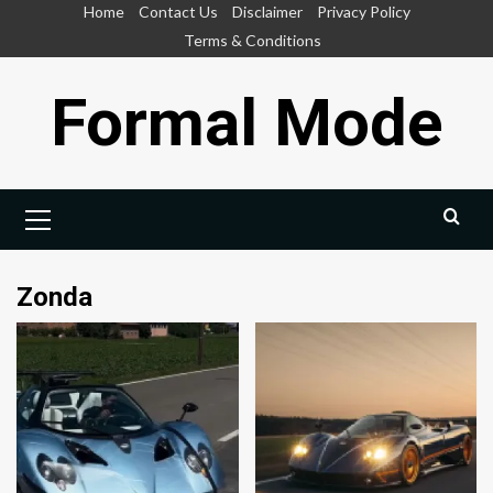
Skip
Home
Contact Us
Disclaimer
Privacy Policy
to
Terms & Conditions
content
Formal Mode
Primary
Menu
Zonda