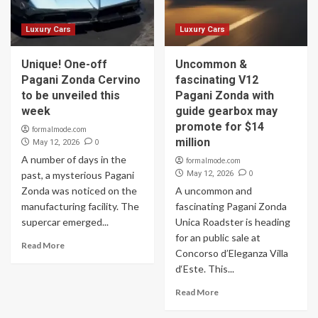
Luxury Cars
Luxury Cars
Unique! One-off
Uncommon &
Pagani Zonda Cervino
fascinating V12
to be unveiled this
Pagani Zonda with
week
guide gearbox may
promote for $14
formalmode.com
million
0
May 12, 2026
A number of days in the
formalmode.com
0
past, a mysterious Pagani
May 12, 2026
Zonda was noticed on the
A uncommon and
manufacturing facility. The
fascinating Pagani Zonda
supercar emerged...
Unica Roadster is heading
for an public sale at
Read More
Concorso d’Eleganza Villa
d‘Este. This...
Read More