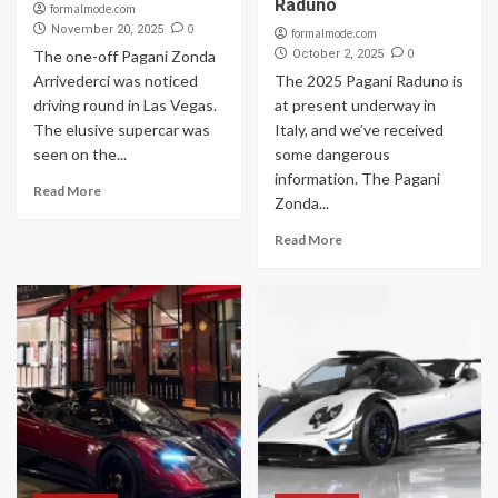
Raduno
formalmode.com
0
November 20, 2025
formalmode.com
0
The one-off Pagani Zonda
October 2, 2025
Arrivederci was noticed
The 2025 Pagani Raduno is
driving round in Las Vegas.
at present underway in
The elusive supercar was
Italy, and we’ve received
seen on the...
some dangerous
information. The Pagani
Read More
Zonda...
Read More