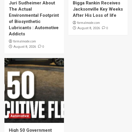
Juri Sudheimer About
Bigga Rankin Receives
The Actual
Jacksonville Key Weeks
Environmental Footprint
After His Loss of life
of Biosynthetic
formalmode.com
Lubricants : Automotive
0
August 8, 2026
Addicts
formalmode.com
0
August 8, 2026
Automotive
High 50 Government