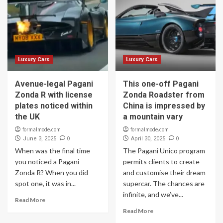
Luxury Cars
Luxury Cars
Avenue-legal Pagani
This one-off Pagani
Zonda R with license
Zonda Roadster from
plates noticed within
China is impressed by
the UK
a mountain vary
formalmode.com
formalmode.com
0
0
June 3, 2025
April 30, 2025
When was the final time
The Pagani Unico program
you noticed a Pagani
permits clients to create
Zonda R? When you did
and customise their dream
spot one, it was in...
supercar. The chances are
infinite, and we’ve...
Read More
Read More