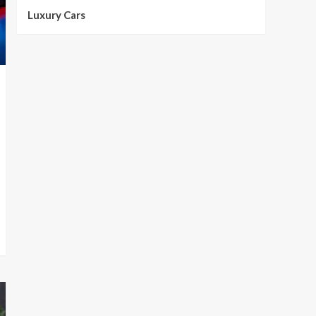
Luxury Cars