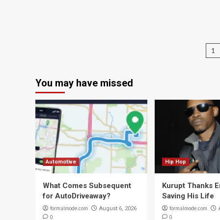
P
1
na
You may have missed
Automotive
Hip Hop
What Comes Subsequent
Kurupt Thanks 
for AutoDriveaway?
Saving His Life
formalmode.com
formalmode.com
August 6, 2026
0
0