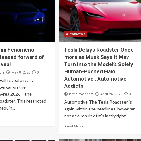
Automotive
ini Fenomeno
Tesla Delays Roadster Once
teased forward of
more as Musk Says It May
eveal
Turn into the Model’s Solely
Human-Pushed Halo
com
0
May 8, 2026
Automotive : Automotive
ill reveal a really
Addicts
upercar on the
 Area 2026 – the
formalmode.com
0
April 24, 2026
adster. This restricted
Automotive The Tesla Roadster is
equin...
again within the headlines, however
not as a result of it's lastly right...
Read More