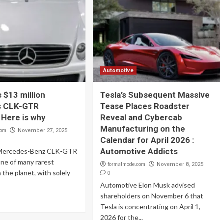
Automotive
 $13 million
Tesla’s Subsequent Massive
s CLK-GTR
Tease Places Roadster
 Here is why
Reveal and Cybercab
Manufacturing on the
com
November 27, 2025
Calendar for April 2026 :
Automotive Addicts
2 Mercedes-Benz CLK-GTR
ne of many rarest
formalmode.com
November 8, 2025
 the planet, with solely
0
Automotive Elon Musk advised
shareholders on November 6 that
Tesla is concentrating on April 1,
2026 for the...