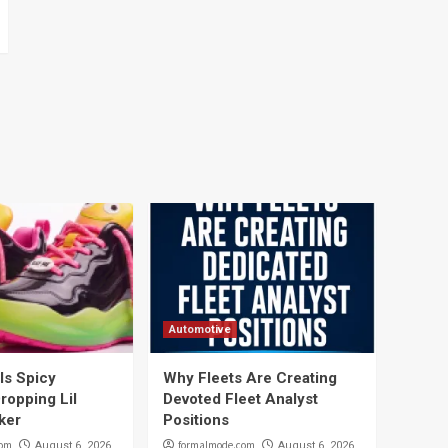
Automotive
ils Spicy
Why Fleets Are Creating
ropping Lil
Devoted Fleet Analyst
ker
Positions
com
formalmode.com
August 6, 2026
August 6, 2026