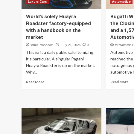
Luxury Cars
Automotive
World’s solely Huayra
Bugatti W
Roadster factory-equipped
the Closi
with a handbook on the
and a 1,57
market
Automoti
formalmode.com
0
formalmode.
July 21, 2026
This isn’t a daily public sale itemizing;
Automotive B
it’s particular. A singular Pagani
reached the 
Huayra Roadster is up on the market.
outrageous 
Why...
automotive hi
Read More
Read More