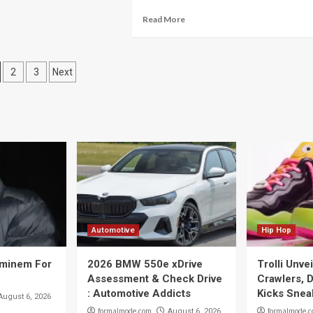
Read More
osts
2
3
Next
vigation
Automotive
Hip Hop
Eminem For
2026 BMW 550e xDrive
Trolli Unve
Assessment & Check Drive
Crawlers, D
: Automotive Addicts
Kicks Snea
August 6, 2026
formalmode.com
formalmode.
August 6, 2026