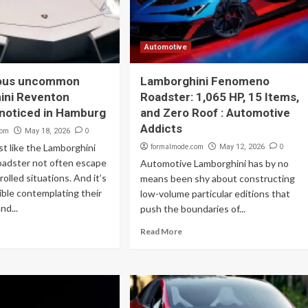
Automotive
ous uncommon
Lamborghini Fenomeno
ini Reventon
Roadster: 1,065 HP, 15 Items,
noticed in Hamburg
and Zero Roof : Automotive
Addicts
com
0
May 18, 2026
st like the Lamborghini
formalmode.com
0
May 12, 2026
adster not often escape
Automotive Lamborghini has by no
olled situations. And it’s
means been shy about constructing
ble contemplating their
low-volume particular editions that
and...
push the boundaries of...
Read More