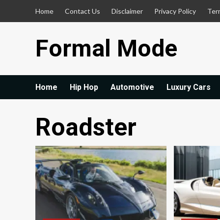
Skip
Home
Contact Us
Disclaimer
Privacy Policy
Ter
to
content
Formal Mode
Home
Hip Hop
Automotive
Luxury Cars
Roadster