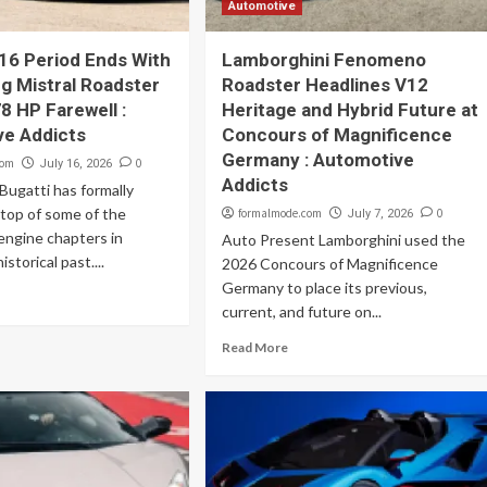
Automotive
16 Period Ends With
Lamborghini Fenomeno
ng Mistral Roadster
Roadster Headlines V12
8 HP Farewell :
Heritage and Hybrid Future at
ve Addicts
Concours of Magnificence
Germany : Automotive
com
0
July 16, 2026
Addicts
ugatti has formally
top of some of the
formalmode.com
0
July 7, 2026
engine chapters in
Auto Present Lamborghini used the
storical past....
2026 Concours of Magnificence
Germany to place its previous,
current, and future on...
Read More