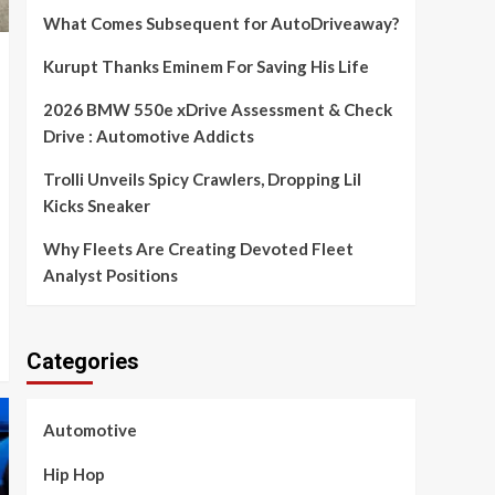
What Comes Subsequent for AutoDriveaway?
Kurupt Thanks Eminem For Saving His Life
2026 BMW 550e xDrive Assessment & Check
Drive : Automotive Addicts
Trolli Unveils Spicy Crawlers, Dropping Lil
Kicks Sneaker
Why Fleets Are Creating Devoted Fleet
Analyst Positions
Categories
Automotive
Hip Hop