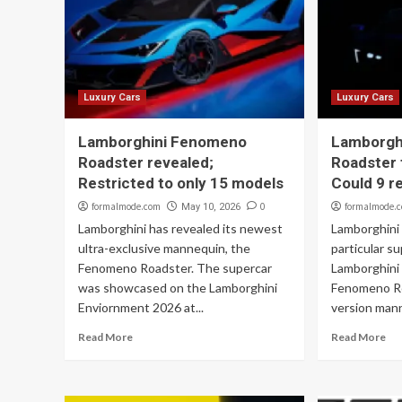
Luxury Cars
Luxury Cars
Lamborghini Fenomeno
Lamborgh
Roadster revealed;
Roadster 
Restricted to only 15 models
Could 9 r
formalmode.com
0
formalmode.
May 10, 2026
Lamborghini has revealed its newest
Lamborghini w
ultra-exclusive mannequin, the
particular s
Fenomeno Roadster. The supercar
Lamborghini
was showcased on the Lamborghini
Fenomeno Ro
Enviornment 2026 at...
version mann
Read More
Read More