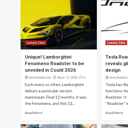
Luxury Cars
Luxury Cars
Unique! Lamborghini
Tesla Roa
Fenomeno Roadster to be
reveals g
unveiled in Could 2026
design
formalmode.com
0
formalmode.
April 13, 2026
Each every so often, Lamborghini
Tesla has fi
debuts a particular version
functions fo
mannequin. Final 12 months, it was
Roadster. It
the Fenomeno, and this 12...
“Roadster” w
Read More
Read More