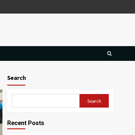
Search
Search
Recent Posts