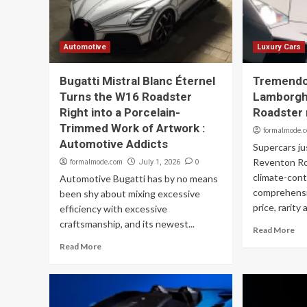
Automotive
Luxury Cars
Bugatti Mistral Blanc Éternel
Tremend
Turns the W16 Roadster
Lamborgh
Right into a Porcelain-
Roadster 
Trimmed Work of Artwork :
formalmode.
Automotive Addicts
Supercars ju
Reventon Ro
formalmode.com
0
July 1, 2026
climate-contr
Automotive Bugatti has by no means
comprehensi
been shy about mixing excessive
price, rarity 
efficiency with excessive
craftsmanship, and its newest...
Read More
Read More