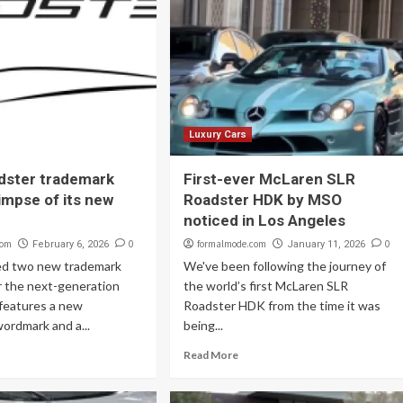
Luxury Cars
dster trademark
First-ever McLaren SLR
limpse of its new
Roadster HDK by MSO
noticed in Los Angeles
com
0
formalmode.com
0
February 6, 2026
January 11, 2026
led two new trademark
We've been following the journey of
r the next-generation
the world’s first McLaren SLR
 features a new
Roadster HDK from the time it was
ordmark and a...
being...
Read More