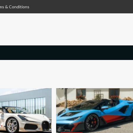
ms & Conditions