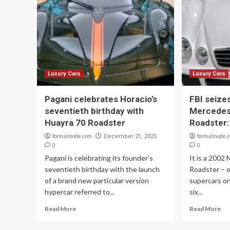
Luxury Cars
Luxury Cars
Pagani celebrates Horacio’s
FBI seizes
seventieth birthday with
Mercede
Huayra 70 Roadster
Roadster:
formalmode.com
formalmode.
December 21, 2025
0
0
Pagani is celebrating its founder’s
It is a 200
seventieth birthday with the launch
Roadster – o
of a brand new particular version
supercars on
hypercar referred to...
six...
Read More
Read More