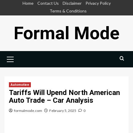
Skip
Home
Contact Us
Disclaimer
Privacy Policy
to
Terms & Conditions
content
Formal Mode
Primary
Menu
Automotive
Tariffs Will Upend North American
Auto Trade – Car Analysis
formalmode.com
February 5, 2025
0