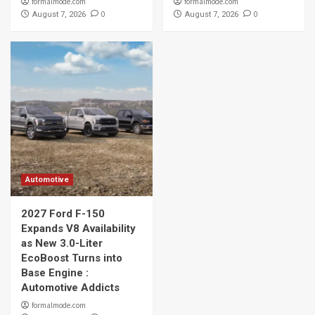
formalmode.com
formalmode.com
0
0
August 7, 2026
August 7, 2026
Automotive
2027 Ford F-150
Expands V8 Availability
as New 3.0-Liter
EcoBoost Turns into
Base Engine :
Automotive Addicts
formalmode.com