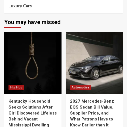
Luxury Cars
You may have missed
Hip Hop
Automotive
Kentucky Household
2027 Mercedes-Benz
Seeks Solutions After
EQS Sedan Bill Value,
Girl Discovered Lifeless
Supplier Price, and
Behind Vacant
What Patrons Have to
Mississippi Dwelling
Know Earlier than It