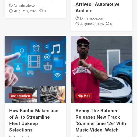
Arrives : Automotive
formalmode.com
Addicts
0
August 7, 2026
formalmode.com
0
August 7, 2026
Automotive
Hip Hop
How Factor Makes use
Benny The Butcher
of AI to Streamline
Releases New Track
Fleet Upkeep
‘Summer time ’26’ With
Selections
Music Video: Watch