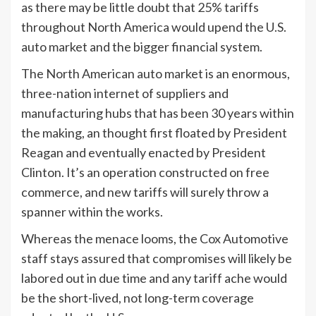
as there may be little doubt that 25% tariffs
throughout North America would upend the U.S.
auto market and the bigger financial system.
The North American auto market is an enormous,
three-nation internet of suppliers and
manufacturing hubs that has been 30 years within
the making, an thought first floated by President
Reagan and eventually enacted by President
Clinton. It’s an operation constructed on free
commerce, and new tariffs will surely throw a
spanner within the works.
Whereas the menace looms, the Cox Automotive
staff stays assured that compromises will likely be
labored out in due time and any tariff ache would
be the short-lived, not long-term coverage