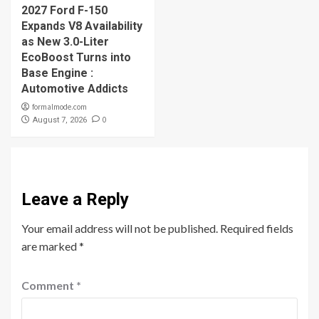
2027 Ford F-150
Expands V8 Availability
as New 3.0-Liter
EcoBoost Turns into
Base Engine :
Automotive Addicts
formalmode.com
0
August 7, 2026
Leave a Reply
Your email address will not be published.
Required fields
are marked
*
Comment
*