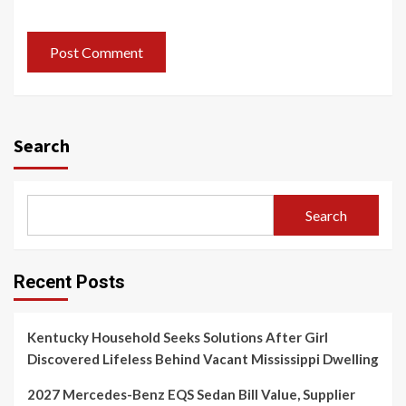
Search
Search
Recent Posts
Kentucky Household Seeks Solutions After Girl
Discovered Lifeless Behind Vacant Mississippi Dwelling
2027 Mercedes-Benz EQS Sedan Bill Value, Supplier