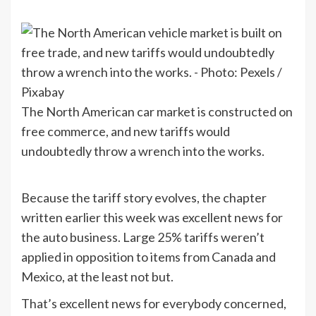
The North American car market is constructed on
free commerce, and new tariffs would
undoubtedly throw a wrench into the works.
Because the tariff story evolves, the chapter
written earlier this week was excellent news for
the auto business. Large 25% tariffs weren’t
applied in opposition to items from Canada and
Mexico, at the least not but.
That’s excellent news for everybody concerned,