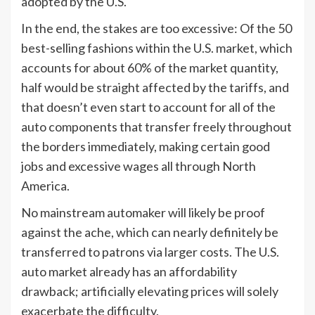
adopted by the U.S.
In the end, the stakes are too excessive: Of the 50
best-selling fashions within the U.S. market, which
accounts for about 60% of the market quantity,
half would be straight affected by the tariffs, and
that doesn’t even start to account for all of the
auto components that transfer freely throughout
the borders immediately, making certain good
jobs and excessive wages all through North
America.
No mainstream automaker will likely be proof
against the ache, which can nearly definitely be
transferred to patrons via larger costs. The U.S.
auto market already has an affordability
drawback; artificially elevating prices will solely
exacerbate the difficulty.