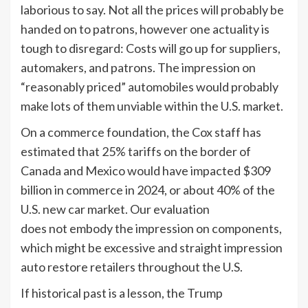
laborious to say. Not all the prices will probably be
handed on to patrons, however one actuality is
tough to disregard: Costs will go up for suppliers,
automakers, and patrons. The impression on
“reasonably priced” automobiles would probably
make lots of them unviable within the U.S. market.
On a commerce foundation, the Cox staff has
estimated that 25% tariffs on the border of
Canada and Mexico would have impacted $309
billion in commerce in 2024, or about 40% of the
U.S. new car market. Our evaluation
does not embody the impression on components,
which might be excessive and straight impression
auto restore retailers throughout the U.S.
If historical past is a lesson, the Trump