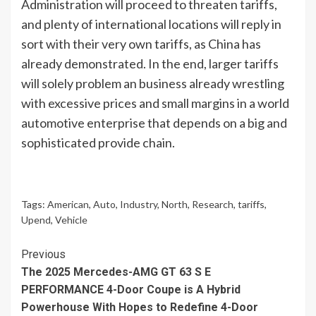
Administration will proceed to threaten tariffs,
and plenty of international locations will reply in
sort with their very own tariffs, as China has
already demonstrated. In the end, larger tariffs
will solely problem an business already wrestling
with excessive prices and small margins in a world
automotive enterprise that depends on a big and
sophisticated provide chain.
Tags:
American
,
Auto
,
Industry
,
North
,
Research
,
tariffs
,
Upend
,
Vehicle
Continue
Previous
The 2025 Mercedes-AMG GT 63 S E
Reading
PERFORMANCE 4-Door Coupe is A Hybrid
Powerhouse With Hopes to Redefine 4-Door