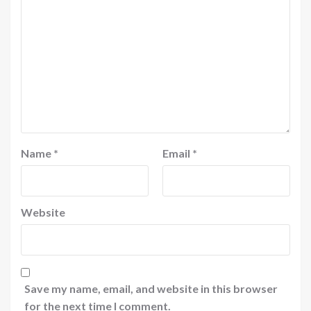
Name
*
Email
*
Website
Save my name, email, and website in this browser
for the next time I comment.