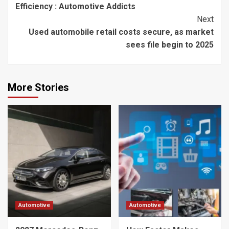
Efficiency : Automotive Addicts
Next
Used automobile retail costs secure, as market
sees file begin to 2025
More Stories
Automotive
Automotive