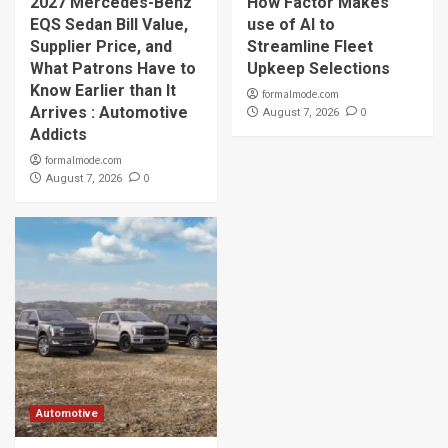
2027 Mercedes-Benz
How Factor Makes
EQS Sedan Bill Value,
use of AI to
Supplier Price, and
Streamline Fleet
What Patrons Have to
Upkeep Selections
Know Earlier than It
formalmode.com
Arrives : Automotive
0
August 7, 2026
Addicts
formalmode.com
0
August 7, 2026
Automotive