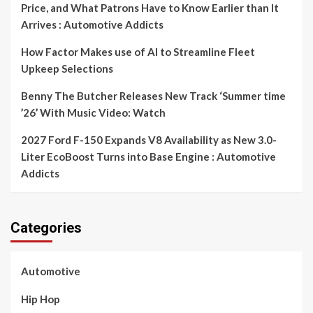
Price, and What Patrons Have to Know Earlier than It
Arrives : Automotive Addicts
How Factor Makes use of AI to Streamline Fleet
Upkeep Selections
Benny The Butcher Releases New Track ‘Summer time
’26’ With Music Video: Watch
2027 Ford F-150 Expands V8 Availability as New 3.0-
Liter EcoBoost Turns into Base Engine : Automotive
Addicts
Categories
Automotive
Hip Hop