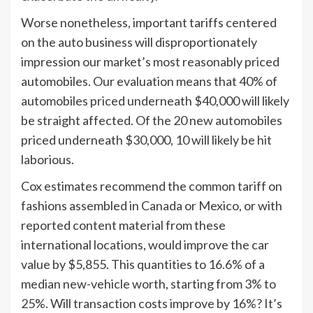
Worse nonetheless, important tariffs centered
on the auto business will disproportionately
impression our market
’
s most reasonably priced
automobiles. Our evaluation means that 40% of
automobiles priced underneath $40,000 will likely
be straight affected. Of the 20 new automobiles
priced underneath $30,000, 10 will likely be hit
laborious.
Cox estimates recommend the common tariff on
fashions assembled in Canada or Mexico, or with
reported content material from these
international locations, would improve the car
value by $5,855. This quantities to 16.6% of a
median new-vehicle worth, starting from 3% to
25%. Will transaction costs improve by 16%? It’s