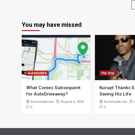
You may have missed
Automotive
Hip Hop
What Comes Subsequent
Kurupt Thanks 
for AutoDriveaway?
Saving His Life
formalmode.com
formalmode.com
August 6, 2026
0
0