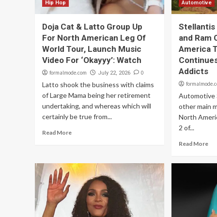
Hip Hop
Automotive
Doja Cat & Latto Group Up
Stellanti
For North American Leg Of
and Ram 
World Tour, Launch Music
America 
Video For ‘Okayyy’: Watch
Continues
Addicts
formalmode.com
0
July 22, 2026
Latto shook the business with claims
formalmode.
of Large Mama being her retirement
Automotive S
undertaking, and whereas which will
other main 
certainly be true from...
North Ameri
2 of...
Read More
Read More