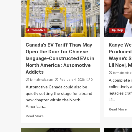
Automotive
Hip Hop
Canada’s EV Tariff Thaw May
Kanye Wes
Open the Door for Chinese
Produced 
language-Constructed EVs in
Wayne’s S
North America : Automotive
Lil Novi,
Addicts
formalmode.
formalmode.com
0
A complete 
February 4, 2026
collectively 
Automotive Canada could also be
legacies craf
quietly setting the stage for a brand
Lil...
new chapter within the North
American...
Read More
Read More