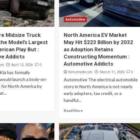
Automotive
ure Midsize Truck
North America EV Market
the Model’s Largest
May Hit $223 Billion by 2032
rican Play But :
as Adoption Retains
ve Addicts
Constructing Momentum :
Automotive Addicts
com
0
April 12, 2026
ia has formally
formalmode.com
0
March 11, 2026
 would launch a body-on-
Automotive The electrical automobile
 for North America by
story in North America is not nearly
t...
early adopters, tax credit, or a
handful...
Read More