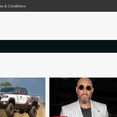
ms & Conditions