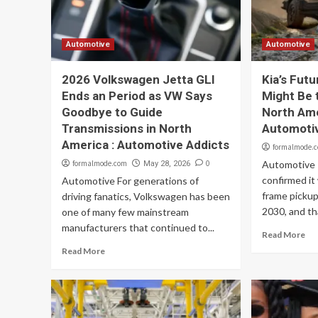
Automotive
Automotive
2026 Volkswagen Jetta GLI
Kia’s Fut
Ends an Period as VW Says
Might Be 
Goodbye to Guide
North Ame
Transmissions in North
Automoti
America : Automotive Addicts
formalmode.
formalmode.com
0
Automotive K
May 28, 2026
confirmed it
Automotive For generations of
frame pickup
driving fanatics, Volkswagen has been
2030, and tha
one of many few mainstream
manufacturers that continued to...
Read More
Read More