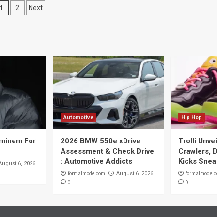
Posts
1
2
Next
navigation
Automotive
Hip Hop
Eminem For
2026 BMW 550e xDrive
Trolli Unve
Assessment & Check Drive
Crawlers, D
: Automotive Addicts
Kicks Snea
August 6, 2026
formalmode.com
formalmode.
August 6, 2026
0
0