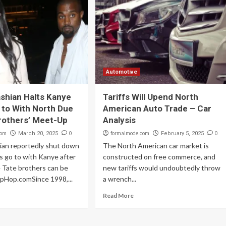
Automotive
shian Halts Kanye
Tariffs Will Upend North
 to With North Due
American Auto Trade – Car
rothers’ Meet-Up
Analysis
com
0
formalmode.com
0
March 20, 2025
February 5, 2025
ian reportedly shut down
The North American car market is
 go to with Kanye after
constructed on free commerce, and
 Tate brothers can be
new tariffs would undoubtedly throw
ipHop.comSince 1998,...
a wrench...
Read More