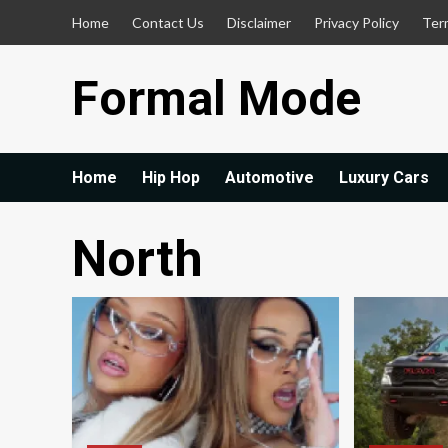
Skip
Home
Contact Us
Disclaimer
Privacy Policy
Ter
to
content
Formal Mode
Home
Hip Hop
Automotive
Luxury Cars
North