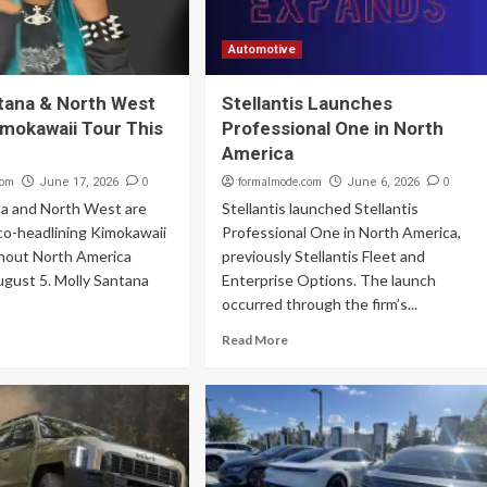
Automotive
tana & North West
Stellantis Launches
mokawaii Tour This
Professional One in North
America
com
0
formalmode.com
0
June 17, 2026
June 6, 2026
na and North West are
Stellantis launched Stellantis
 co-headlining Kimokawaii
Professional One in North America,
hout North America
previously Stellantis Fleet and
ugust 5. Molly Santana
Enterprise Options. The launch
occurred through the firm’s...
Read More