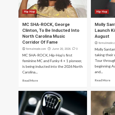
Hip Hop
Hip Hop
MC SHA-ROCK, George
Molly San
Clinton, To Be Inducted Into
Launch Ki
North Carolina Music
August
Corridor Of Fame
formalmode.
formalmode.com
0
Molly Santa
June 20, 2026
taking their
MC SHA-ROCK, Hip-Hop’s first
Tour throug
feminine MC and Funky 4 + 1 pioneer,
beginning A
is being inducted into the 2026 North
and...
Carolina...
Read More
Read More