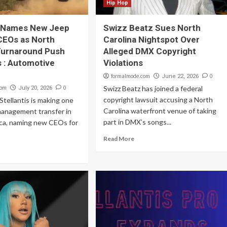
Hip Hop
s Names New Jeep
Swizz Beatz Sues North
CEOs as North
Carolina Nightspot Over
Turnaround Push
Alleged DMX Copyright
 : Automotive
Violations
formalmode.com
0
June 22, 2026
com
0
Swizz Beatz has joined a federal
July 20, 2026
copyright lawsuit accusing a North
tellantis is making one
Carolina waterfront venue of taking
management transfer in
part in DMX’s songs...
ca, naming new CEOs for
Read More