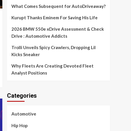
What Comes Subsequent for AutoDriveaway?
Kurupt Thanks Eminem For Saving His Life
2026 BMW 550e xDrive Assessment & Check
Drive : Automotive Addicts
Trolli Unveils Spicy Crawlers, Dropping Lil
Kicks Sneaker
Why Fleets Are Creating Devoted Fleet
Analyst Positions
Categories
Automotive
Hip Hop