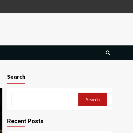
Search
Search
Recent Posts