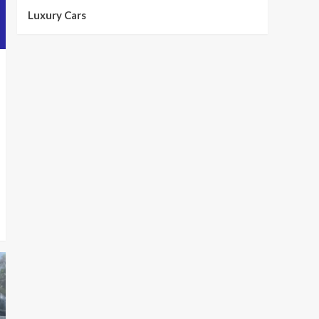
Luxury Cars