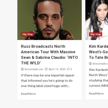
Hip Hop
Hip Hop
Russ Broadcasts North
Kim Karda
American Tour With Massive
West’s Go
Sean & Sabrina Claudio: ‘INTO
To Tate B
THE W!LD’
formalmode.
formalmode.com
0
Kim Kardash
April 15, 2025
North West’s
If there may be one impartial rapper
studying the
that informed you he’s going to do
current.AllH
one thing label sized huge with...
Read More
Read More