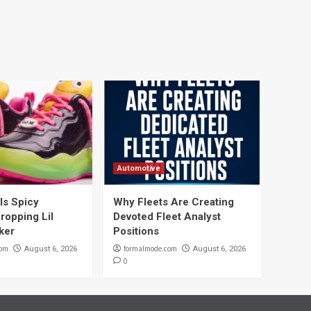
Automotive
ils Spicy
Why Fleets Are Creating
ropping Lil
Devoted Fleet Analyst
ker
Positions
com
formalmode.com
August 6, 2026
August 6, 2026
0