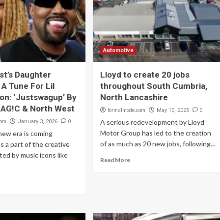
Automotive
t’s Daughter
Lloyd to create 20 jobs
A Tune For Lil
throughout South Cumbria,
on: ‘Justswagup’ By
North Lancashire
 MAG!C & North West
formalmode.com
0
May 10, 2025
com
0
A serious redevelopment by Lloyd
January 3, 2026
Motor Group has led to the creation
new era is coming
of as much as 20 new jobs, following...
as a part of the creative
ted by music icons like
Read More