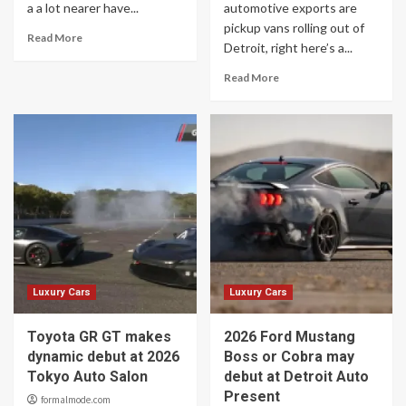
a a lot nearer have...
automotive exports are
pickup vans rolling out of
Read More
Detroit, right here’s a...
Read More
Luxury Cars
Luxury Cars
Toyota GR GT makes
2026 Ford Mustang
dynamic debut at 2026
Boss or Cobra may
Tokyo Auto Salon
debut at Detroit Auto
Present
formalmode.com