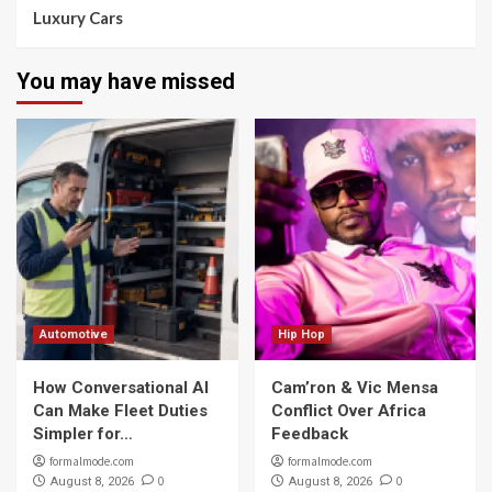
Luxury Cars
You may have missed
Automotive
Hip Hop
How Conversational AI
Cam’ron & Vic Mensa
Can Make Fleet Duties
Conflict Over Africa
Simpler for…
Feedback
formalmode.com
formalmode.com
0
0
August 8, 2026
August 8, 2026