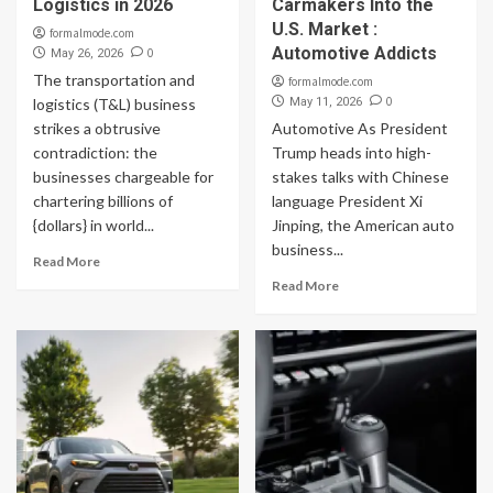
Logistics in 2026
Carmakers Into the
U.S. Market :
formalmode.com
Automotive Addicts
0
May 26, 2026
The transportation and
formalmode.com
0
logistics (T&L) business
May 11, 2026
strikes a obtrusive
Automotive As President
contradiction: the
Trump heads into high-
businesses chargeable for
stakes talks with Chinese
chartering billions of
language President Xi
{dollars} in world...
Jinping, the American auto
business...
Read More
Read More