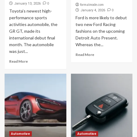
0
January 13, 2026
formalmode.com
0
Toyota’s newest high-
January 4, 2026
performance sports
Ford is more likely to debut
activities automobile, the
two new Ford Racing
GR GT, made its
fashions on the upcoming
international debut final
Detroit Auto Present.
month. The automobile
Whereas the...
was just...
Read More
Read More
Automotive
Automotive