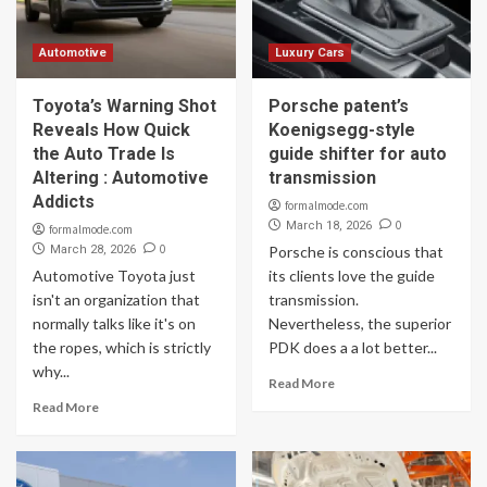
Automotive
Luxury Cars
Toyota’s Warning Shot
Porsche patent’s
Reveals How Quick
Koenigsegg-style
the Auto Trade Is
guide shifter for auto
Altering : Automotive
transmission
Addicts
formalmode.com
0
March 18, 2026
formalmode.com
0
March 28, 2026
Porsche is conscious that
Automotive Toyota just
its clients love the guide
isn't an organization that
transmission.
normally talks like it's on
Nevertheless, the superior
the ropes, which is strictly
PDK does a a lot better...
why...
Read More
Read More