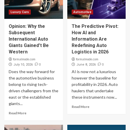
Luxury Cars
Automotive
Opinion: Why the
The Predictive Pivot:
Subsequent
How AI and
International Auto
Information Are
Giants Gained’t Be
Redefining Auto
Western
Logistics in 2026
formalmode.com
formalmode.com
0
0
July 10, 2026
June 8, 2026
Does the way forward for
AI is now not a luxurious
the automotive business
however the baseline for
belong to rising tech-
profitability in 2026. Auto
driven challengers from the
haulers that undertake
east or the established
these instruments now...
giants...
Read More
Read More