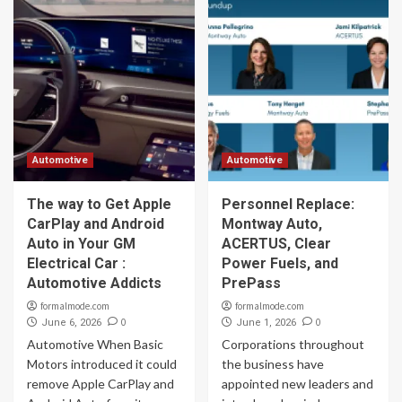
Automotive
Automotive
The way to Get Apple
Personnel Replace:
CarPlay and Android
Montway Auto,
Auto in Your GM
ACERTUS, Clear
Electrical Car :
Power Fuels, and
Automotive Addicts
PrePass
formalmode.com
formalmode.com
0
0
June 6, 2026
June 1, 2026
Automotive When Basic
Corporations throughout
Motors introduced it could
the business have
remove Apple CarPlay and
appointed new leaders and