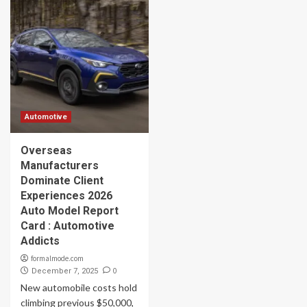
Automotive
Overseas
Manufacturers
Dominate Client
Experiences 2026
Auto Model Report
Card : Automotive
Addicts
formalmode.com
0
December 7, 2025
New automobile costs hold
climbing previous $50,000,