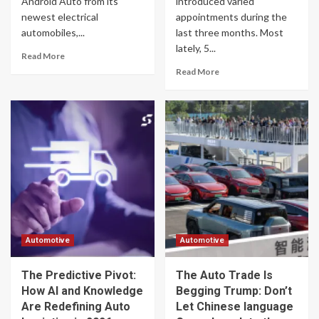
Android Auto from its
introduced varied
newest electrical
appointments during the
automobiles,...
last three months. Most
lately, 5...
Read More
Read More
Automotive
Automotive
The Predictive Pivot:
The Auto Trade Is
How AI and Knowledge
Begging Trump: Don’t
Are Redefining Auto
Let Chinese language