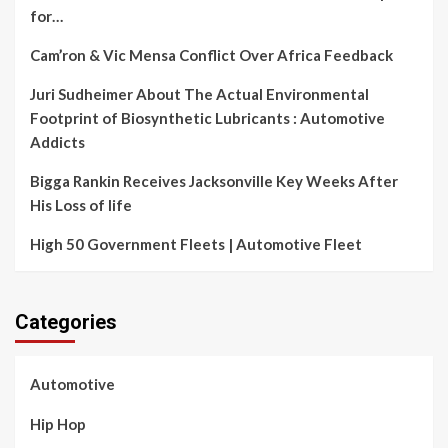
for…
Cam’ron & Vic Mensa Conflict Over Africa Feedback
Juri Sudheimer About The Actual Environmental
Footprint of Biosynthetic Lubricants : Automotive
Addicts
Bigga Rankin Receives Jacksonville Key Weeks After
His Loss of life
High 50 Government Fleets | Automotive Fleet
Categories
Automotive
Hip Hop