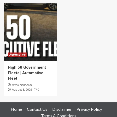
Automotive
High 50 Government
Fleets | Automotive
Fleet
formalmode.com
0
August 8, 2026
Home
Contact Us
Disclaimer
Privacy Policy
Terms & Conditions