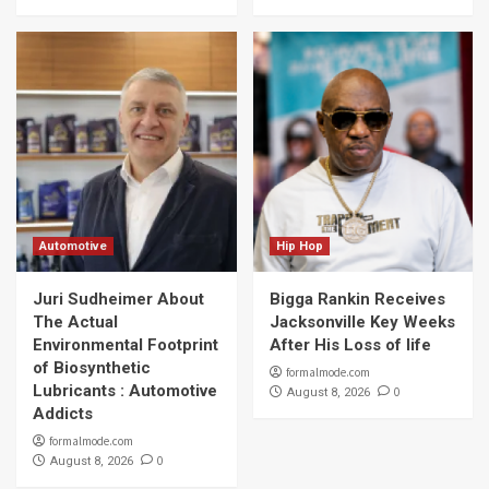
Automotive
Hip Hop
Juri Sudheimer About
Bigga Rankin Receives
The Actual
Jacksonville Key Weeks
Environmental Footprint
After His Loss of life
of Biosynthetic
formalmode.com
Lubricants : Automotive
0
August 8, 2026
Addicts
formalmode.com
0
August 8, 2026