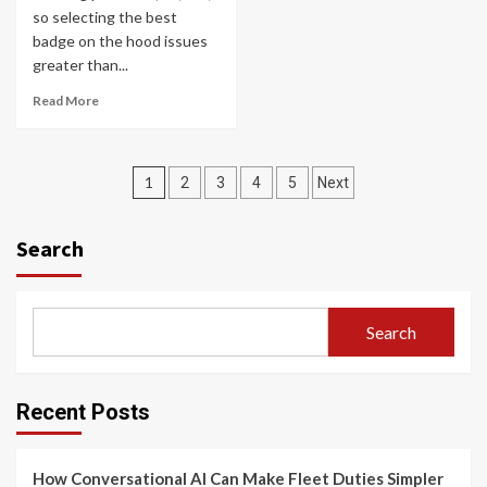
so selecting the best
badge on the hood issues
greater than...
Read More
Posts
1
2
3
4
5
Next
navigation
Search
Search
Recent Posts
How Conversational AI Can Make Fleet Duties Simpler