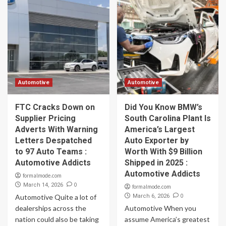
Automotive
Automotive
FTC Cracks Down on
Did You Know BMW’s
Supplier Pricing
South Carolina Plant Is
Adverts With Warning
America’s Largest
Letters Despatched
Auto Exporter by
to 97 Auto Teams :
Worth With $9 Billion
Automotive Addicts
Shipped in 2025 :
Automotive Addicts
formalmode.com
0
March 14, 2026
formalmode.com
0
Automotive Quite a lot of
March 6, 2026
dealerships across the
Automotive When you
nation could also be taking
assume America’s greatest