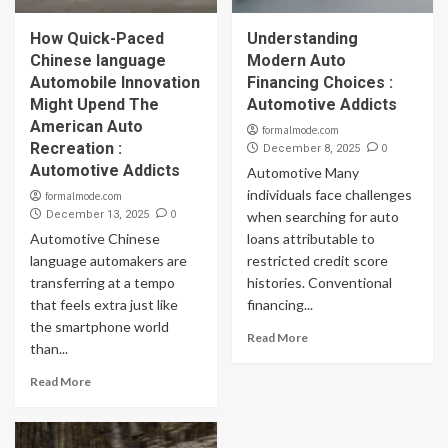
How Quick-Paced
Understanding
Chinese language
Modern Auto
Automobile Innovation
Financing Choices :
Might Upend The
Automotive Addicts
American Auto
formalmode.com
Recreation :
0
December 8, 2025
Automotive Addicts
Automotive Many
individuals face challenges
formalmode.com
0
December 13, 2025
when searching for auto
Automotive Chinese
loans attributable to
language automakers are
restricted credit score
transferring at a tempo
histories. Conventional
that feels extra just like
financing...
the smartphone world
Read More
than...
Read More