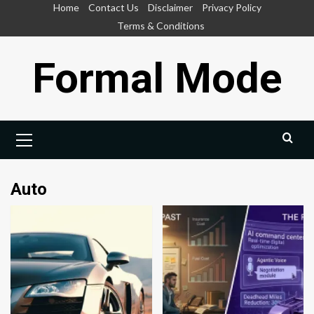
Skip
Home
Contact Us
Disclaimer
Privacy Policy
to
Terms & Conditions
content
Formal Mode
Primary
Menu
Auto