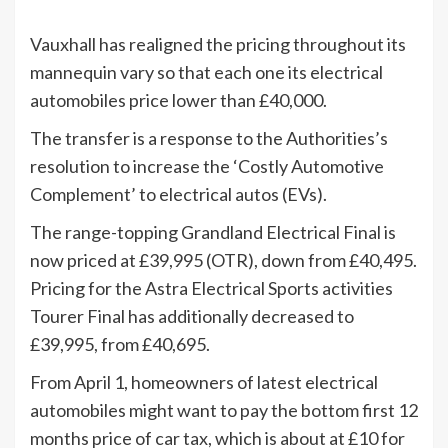
Vauxhall has realigned the pricing throughout its
mannequin vary so that each one its electrical
automobiles price lower than £40,000.
The transfer is a response to the Authorities’s
resolution to increase the ‘Costly Automotive
Complement’ to electrical autos (EVs).
The range-topping Grandland Electrical Final is
now priced at £39,995 (OTR), down from £40,495.
Pricing for the Astra Electrical Sports activities
Tourer Final has additionally decreased to
£39,995, from £40,695.
From April 1, homeowners of latest electrical
automobiles might want to pay the bottom first 12
months price of car tax, which is about at £10 for