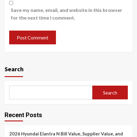
Save my name, email, and website in this browser
for the next time I comment.
Search
Search
Recent Posts
2026 Hyundai Elantra N Bill Value, Supplier Value, and