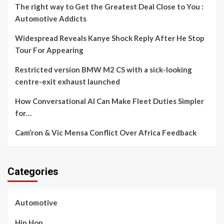
The right way to Get the Greatest Deal Close to You :
Automotive Addicts
Widespread Reveals Kanye Shock Reply After He Stop
Tour For Appearing
Restricted version BMW M2 CS with a sick-looking
centre-exit exhaust launched
How Conversational AI Can Make Fleet Duties Simpler
for…
Cam’ron & Vic Mensa Conflict Over Africa Feedback
Categories
Automotive
Hip Hop