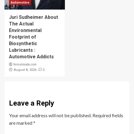
Automotive
Juri Sudheimer About
The Actual
Environmental
Footprint of
Biosynthetic
Lubricants :
Automotive Addicts
formalmode.com
0
August 8, 2026
Leave a Reply
Your email address will not be published.
Required fields
are marked
*