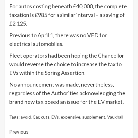
For autos costing beneath £40,000, the complete
taxation is £985 for a similar interval – a saving of
£2,125.
Previous to April 1, there was no VED for
electrical automobiles.
Fleet operators had been hoping the Chancellor
would reverse the choice to increase the tax to
EVs within the Spring Assertion.
No announcement was made, nevertheless,
regardless of the Authorities acknowledging the
brand new tax posed an issue for the EV market.
Tags:
avoid
,
Car
,
cuts
,
EVs
,
expensive
,
supplement
,
Vauxhall
Continue
Previous