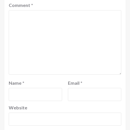
Comment
*
Name
*
Email
*
Website