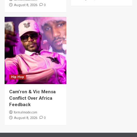
0
August 8, 2026
Hip Hop
Cam’ron & Vic Mensa
Conflict Over Africa
Feedback
formalmode.com
0
August 8, 2026