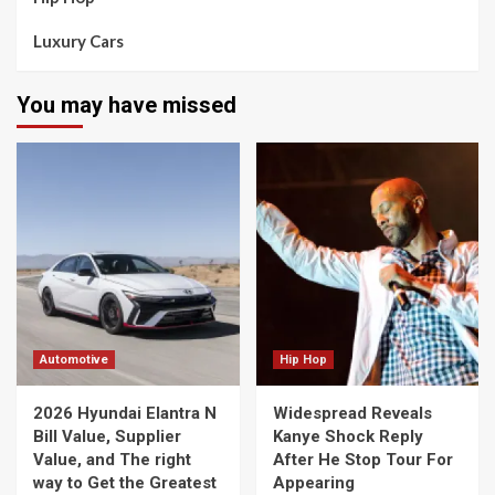
Luxury Cars
You may have missed
Automotive
Hip Hop
2026 Hyundai Elantra N
Widespread Reveals
Bill Value, Supplier
Kanye Shock Reply
Value, and The right
After He Stop Tour For
way to Get the Greatest
Appearing