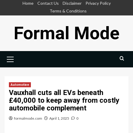
Skip
Home
Contact Us
Disclaimer
Privacy Policy
to
Terms & Conditions
content
Formal Mode
Primary
Menu
Automotive
Vauxhall cuts all EVs beneath
£40,000 to keep away from costly
automobile complement
formalmode.com
April 1, 2025
0