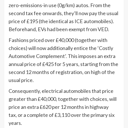
zero-emissions-in use (0g/km) autos. From the
second tax fee onwards, they’ll now pay the usual
price of £195 (the identical as ICE automobiles).
Beforehand, EVs had been exempt from VED.
Fashions priced over £40,000 (together with
choices) will now additionally entice the ‘Costly
Automotive Complement’. This imposes an extra
annual price of £425 for 5 years, starting from the
second 12 months of registration, on high of the
usual price.
Consequently, electrical automobiles that price
greater than £40,000, together with choices, will
price an extra £620 per 12 months in highway
tax, or a complete of £3,110 over the primary six
years.