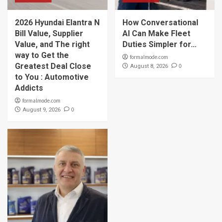
2026 Hyundai Elantra N
How Conversational
Bill Value, Supplier
AI Can Make Fleet
Value, and The right
Duties Simpler for…
way to Get the
formalmode.com
Greatest Deal Close
0
August 8, 2026
to You : Automotive
Addicts
formalmode.com
0
August 9, 2026