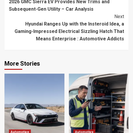
2026 GMC Sierra EV Provides New Trims and
Reading
Subsequent-Gen Utility – Car Analysis
Next
Hyundai Ranges Up with the Insteroid Idea, a
Gaming-Impressed Electrical Sizzling Hatch That
Means Enterprise : Automotive Addicts
More Stories
Automotive
Automotive