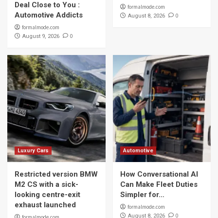
Deal Close to You :
formalmode.com
Automotive Addicts
0
August 8, 2026
formalmode.com
0
August 9, 2026
Luxury Cars
Automotive
Restricted version BMW
How Conversational AI
M2 CS with a sick-
Can Make Fleet Duties
looking centre-exit
Simpler for…
exhaust launched
formalmode.com
0
August 8, 2026
formalmode.com