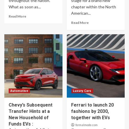
throughout the nation.
stage for a brand new
What as soon as...
chapter within the North
American...
Read More
Read More
Automotive
Luxury Cars
Chevy’s Subsequent
Ferrari to launch 20
Transfer Hints at a
fashions by 2030,
New Household of
together with EVs
Funds EVs :
formalmode.com