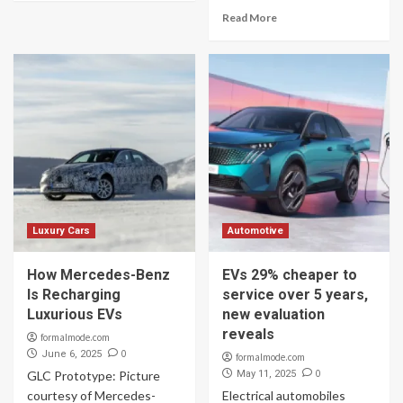
Read More
Luxury Cars
Automotive
How Mercedes-Benz
EVs 29% cheaper to
Is Recharging
service over 5 years,
Luxurious EVs
new evaluation
reveals
formalmode.com
0
June 6, 2025
formalmode.com
0
GLC Prototype: Picture
May 11, 2025
courtesy of Mercedes-
Electrical automobiles