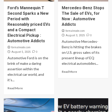
Ford’s Mannequin T
Mercedes-Benz Stops
Second Sparks a New
The Sale of EVs, for
Period with
Now : Automotive
Reasonably priced EVs
Addicts
and a Compact
formalmode.com
Electrical Pickup :
0
August 3, 2025
Automotive Addicts
Automotive Mercedes-
Benz is hitting the brakes
formalmode.com
0
August 5, 2025
on U.S. gross sales of its
Automotive Ford is on the
present lineup of EQ
brink of make a daring
electrical automobiles...
assertion within the
Read More
electrical car world, and
it’s...
Read More