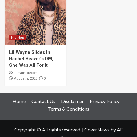
Hip Hop
Lil Wayne Slides In
Rachel Beaver’s DM,
She Was All For It
formalmode.com
0
August 9, 2026
Home
Contact Us
Disclaimer
Privacy Policy
Terms & Conditions
Copyright © All rights reserved.
|
CoverNews
by AF