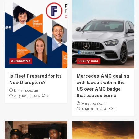
Automotive
Luxury Cars
Is Fleet Prepared for Its
Mercedes-AMG dealing
New Disruptors?
with lawsuit within the
US over AMG badge
formalmode.com
that causes burns
0
August 10, 2026
formalmode.com
0
August 10, 2026