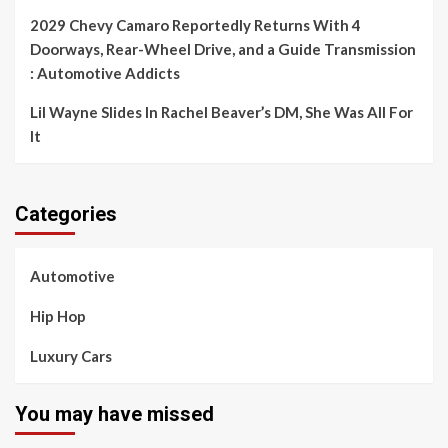
2029 Chevy Camaro Reportedly Returns With 4
Doorways, Rear-Wheel Drive, and a Guide Transmission
: Automotive Addicts
Lil Wayne Slides In Rachel Beaver’s DM, She Was All For
It
Categories
Automotive
Hip Hop
Luxury Cars
You may have missed