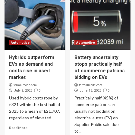
Automotive
Automotive
Hybrids outperform
Battery uncertainty
EVs as demand and
stops practically half
costs rise in used
of commerce patrons
market
bidding on EVs
formalmode.com
formalmode.com
0
0
July 9, 2025
June 18, 2025
Used hybrid costs rose by
Practically half (45%) of
£321 within the first half of
commerce patrons are
2025 to a mean of £21,707,
usually not bidding on
regardless of elevated...
electrical autos (EV) on
Supplier Public sale due
Read More
to...