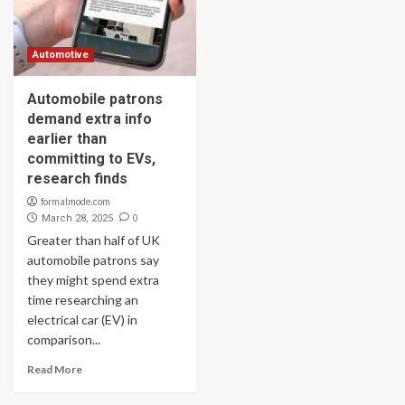
Automotive
Automobile patrons
demand extra info
earlier than
committing to EVs,
research finds
formalmode.com
0
March 28, 2025
Greater than half of UK
automobile patrons say
they might spend extra
time researching an
electrical car (EV) in
comparison...
Read More