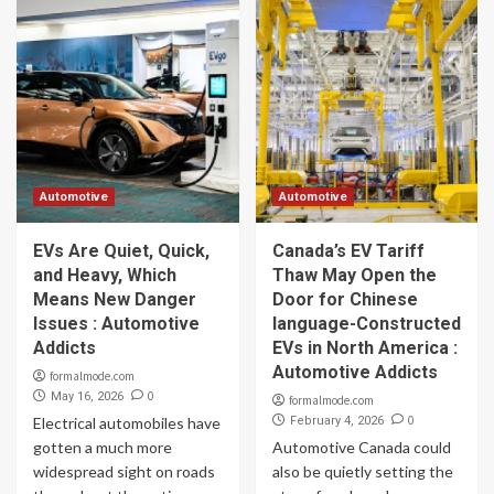
Automotive
Automotive
EVs Are Quiet, Quick,
Canada’s EV Tariff
and Heavy, Which
Thaw May Open the
Means New Danger
Door for Chinese
Issues : Automotive
language-Constructed
Addicts
EVs in North America :
Automotive Addicts
formalmode.com
0
May 16, 2026
formalmode.com
0
Electrical automobiles have
February 4, 2026
gotten a much more
Automotive Canada could
widespread sight on roads
also be quietly setting the