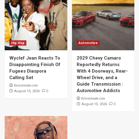
Hip Hop
Automotive
Wyclef Jean Reacts To
2029 Chevy Camaro
Disappointing Finish Of
Reportedly Returns
Fugees Diaspora
With 4 Doorways, Rear-
Calling Set
Wheel Drive, and a
Guide Transmission :
formalmode.com
Automotive Addicts
0
August 10, 2026
formalmode.com
0
August 10, 2026