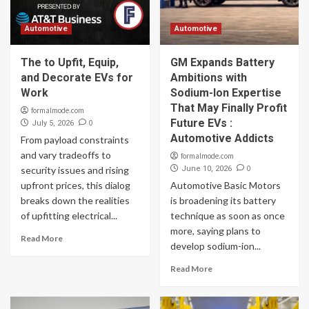
Automotive
Automotive
The to Upfit, Equip,
GM Expands Battery
and Decorate EVs for
Ambitions with
Work
Sodium-Ion Expertise
That May Finally Profit
formalmode.com
Future EVs :
0
July 5, 2026
Automotive Addicts
From payload constraints
and vary tradeoffs to
formalmode.com
0
security issues and rising
June 10, 2026
upfront prices, this dialog
Automotive Basic Motors
breaks down the realities
is broadening its battery
of upfitting electrical...
technique as soon as once
more, saying plans to
Read More
develop sodium-ion...
Read More