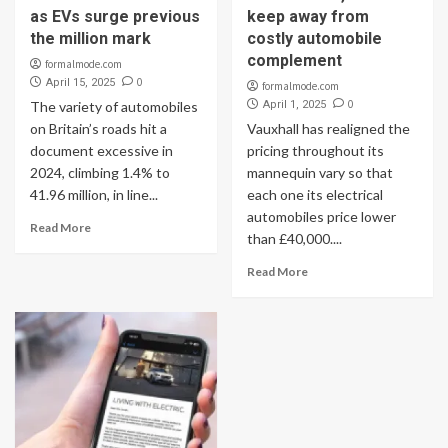
as EVs surge previous
keep away from
the million mark
costly automobile
complement
formalmode.com
0
April 15, 2025
formalmode.com
0
The variety of automobiles
April 1, 2025
on Britain’s roads hit a
Vauxhall has realigned the
document excessive in
pricing throughout its
2024, climbing 1.4% to
mannequin vary so that
41.96 million, in line...
each one its electrical
automobiles price lower
Read More
than £40,000....
Read More