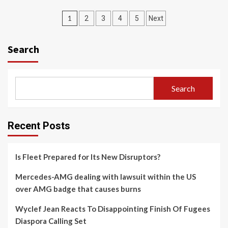
Posts
1
2
3
4
5
Next
navigation
Search
Search
Recent Posts
Is Fleet Prepared for Its New Disruptors?
Mercedes-AMG dealing with lawsuit within the US
over AMG badge that causes burns
Wyclef Jean Reacts To Disappointing Finish Of Fugees
Diaspora Calling Set