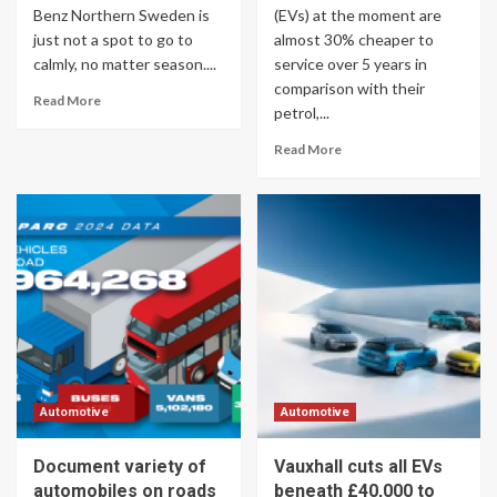
Benz Northern Sweden is
(EVs) at the moment are
just not a spot to go to
almost 30% cheaper to
calmly, no matter season....
service over 5 years in
comparison with their
Read More
petrol,...
Read More
Automotive
Automotive
Document variety of
Vauxhall cuts all EVs
automobiles on roads
beneath £40,000 to