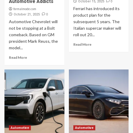
Automotive Addicts
0
October 15, 2025
Ferrari has introduced its
formalmode.com
0
October 21, 2025
product plan for the
Automotive Chevrolet will
subsequent 5 years. The
not be stopping at a Bolt
Italian supercar maker will
comeback. Based on GM
roll out 20...
president Mark Reuss, the
Read More
model...
Read More
Automotive
Automotive