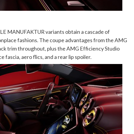
 CLE MANUFAKTUR variants obtain a cascade of
nplace fashions. The coupe advantages from the AMG
ack trim throughout, plus the AMG Efficiency Studio
ascia, aero flics, and a rear lip spoiler.