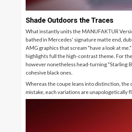
Shade Outdoors the Traces
What instantly units the MANUFAKTUR Version 
bathed in Mercedes’ signature matte end, dub
AMG graphics that scream “have a look at me.
highlights full the high-contrast theme. For th
however nonetheless head-turning “Starling B
cohesive black ones.
Whereas the coupe leans into distinction, the
mistake, each variations are unapologetically f