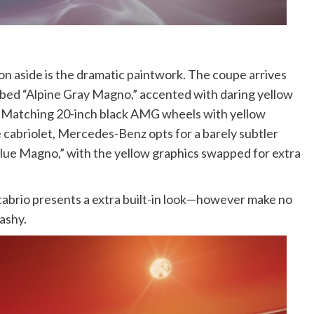
aside is the dramatic paintwork. The coupe arrives
bed “Alpine Gray Magno,” accented with daring yellow
” Matching 20-inch black AMG wheels with yellow
e cabriolet, Mercedes-Benz opts for a barely subtler
lue Magno,” with the yellow graphics swapped for extra
 cabrio presents a extra built-in look—however make no
lashy.