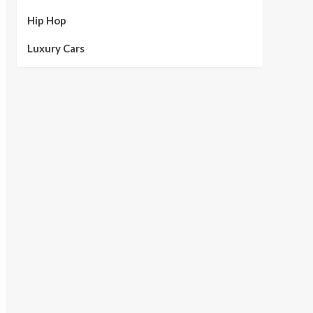
Hip Hop
Luxury Cars