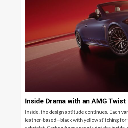
Inside Drama with an AMG Twist
Inside, the design aptitude continues. Each v
leather-based—black with yellow stitching for 
cabriolet. Carbon fiber accents dot the inside, 