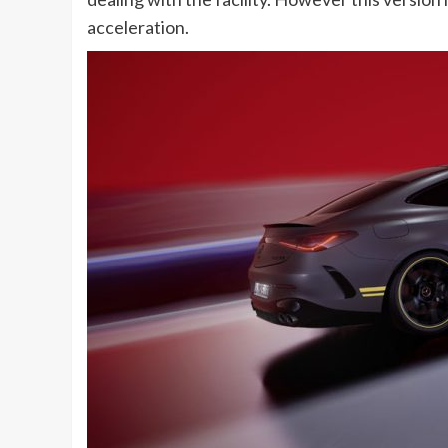
acceleration.