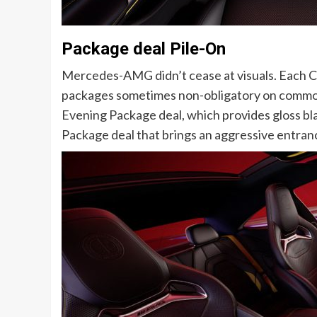
Package deal Pile-On
Mercedes-AMG didn’t cease at visuals. Each
packages sometimes non-obligatory on commo
Evening Package deal, which provides gloss bl
Package deal that brings an aggressive entrance f