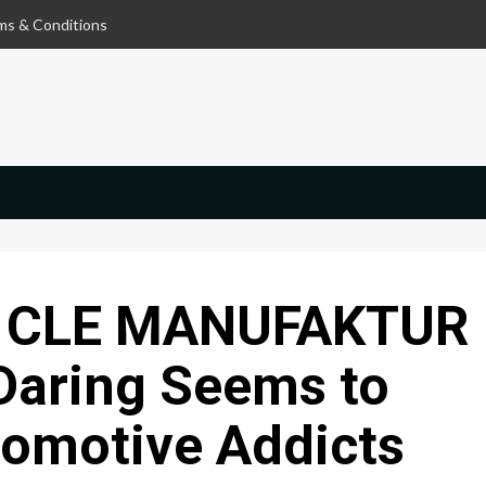
ms & Conditions
 CLE MANUFAKTUR
Daring Seems to
tomotive Addicts