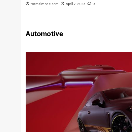
formalmode.com
April 7, 2025
0
Automotive