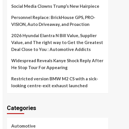
Social Media Clowns Trump’s New Hairpiece
Personnel Replace: BrickHouse GPS, PRO-
VISION, Auto Driveaway, and Proaction
2026 Hyundai Elantra N Bill Value, Supplier
Value, and The right way to Get the Greatest
Deal Close to You : Automotive Addicts
Widespread Reveals Kanye Shock Reply After
He Stop Tour For Appearing
Restricted version BMW M2 CS with a sick-
looking centre-exit exhaust launched
Categories
Automotive