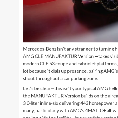
Mercedes-Benz isn’t any stranger to turning 
AMG CLE MANUFAKTUR Version —takes visible 
modern CLE 53 coupe and cabriolet platforms, t
lot because it dials up presence, pairing AMG’s 
shout throughout a car parking zone.
Let’s be clear—this isn’t your typical AMG hellr
the MANUFAKTUR Version builds on the alrea
3.0-liter inline-six delivering 443 horsepower a
many, particularly with AMG’s 4MATIC+ all-wh
dealing with the facility. However this version