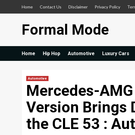
Skip
Home
Contact Us
Disclaimer
Privacy Policy
Ter
to
content
Formal Mode
Home
Hip Hop
Automotive
Luxury Cars
Automotive
Mercedes-AMG
Version Brings 
the CLE 53 : Au