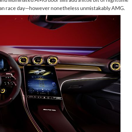
t than race day—however nonetheless unmistakably AMG.