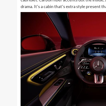
drama. It’s a cabin that’s extra style presen