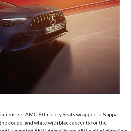
ariations get AMG Efficiency Seats wrapped in Nappa
the coupe, and white with black accents for the
and illuminated AMG door sills add a little bit of nighttime