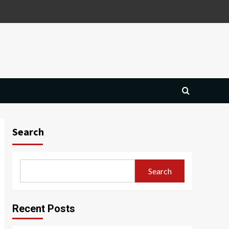
Search
Search
Recent Posts