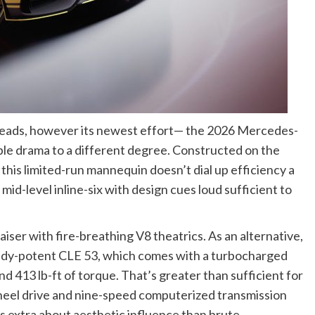
heads, however its newest effort— the 2026 Mercedes-
drama to a different degree. Constructed on the
his limited-run mannequin doesn’t dial up efficiency a
mid-level inline-six with design cues loud sufficient to
aiser with fire-breathing V8 theatrics. As an alternative,
dy-potent CLE 53, which comes with a turbocharged
nd 413 lb-ft of torque. That’s greater than sufficient for
eel drive and nine-speed computerized transmission
 is extra about aesthetic influence than brute