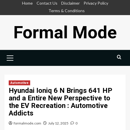
Skip
Home
Contact Us
Disclaimer
Privacy Policy
to
Terms & Conditions
content
Formal Mode
Primary
Menu
Automotive
Hyundai Ioniq 6 N Brings 641 HP
and a Entire New Perspective to
the EV Recreation : Automotive
Addicts
formalmode.com
July 12, 2025
0