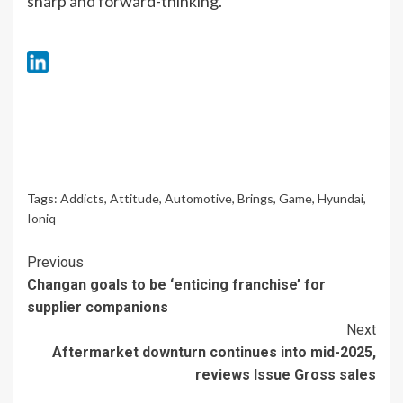
sharp and forward-thinking.
Tags:
Addicts
,
Attitude
,
Automotive
,
Brings
,
Game
,
Hyundai
,
Ioniq
Continue
Previous
Changan goals to be ‘enticing franchise’ for
Reading
supplier companions
Next
Aftermarket downturn continues into mid-2025,
reviews Issue Gross sales