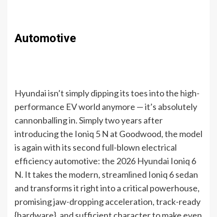
Automotive
Hyundai isn’t simply dipping its toes into the high-
performance EV world anymore — it’s absolutely
cannonballing in. Simply two years after
introducing the Ioniq 5 N at Goodwood, the model
is again with its second full-blown electrical
efficiency automotive: the 2026 Hyundai Ioniq 6
N. It takes the modern, streamlined Ioniq 6 sedan
and transforms it right into a critical powerhouse,
promising jaw-dropping acceleration, track-ready
{hardware}, and sufficient character to make even