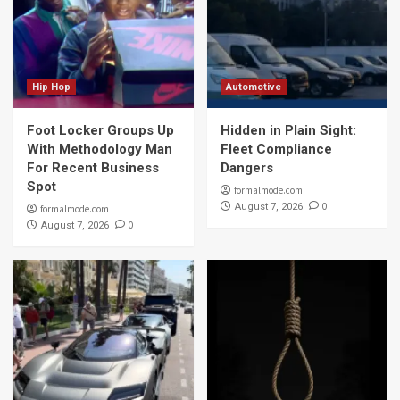
Hip Hop
Automotive
Foot Locker Groups Up
Hidden in Plain Sight:
With Methodology Man
Fleet Compliance
For Recent Business
Dangers
Spot
formalmode.com
0
August 7, 2026
formalmode.com
0
August 7, 2026