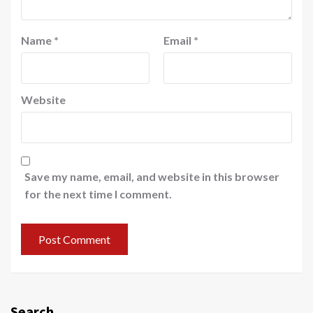
Name
*
Email
*
Website
Save my name, email, and website in this browser
for the next time I comment.
Search