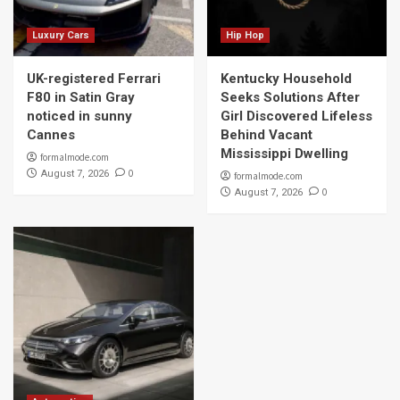
Luxury Cars
Hip Hop
UK-registered Ferrari
Kentucky Household
F80 in Satin Gray
Seeks Solutions After
noticed in sunny
Girl Discovered Lifeless
Cannes
Behind Vacant
Mississippi Dwelling
formalmode.com
0
August 7, 2026
formalmode.com
0
August 7, 2026