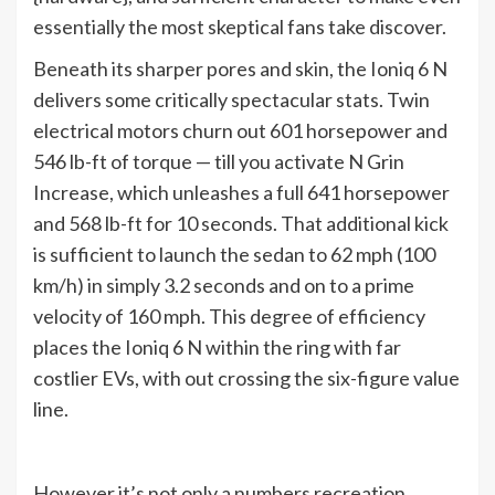
essentially the most skeptical fans take discover.
Beneath its sharper pores and skin, the Ioniq 6 N
delivers some critically spectacular stats. Twin
electrical motors churn out 601 horsepower and
546 lb-ft of torque — till you activate N Grin
Increase, which unleashes a full 641 horsepower
and 568 lb-ft for 10 seconds. That additional kick
is sufficient to launch the sedan to 62 mph (100
km/h) in simply 3.2 seconds and on to a prime
velocity of 160 mph. This degree of efficiency
places the Ioniq 6 N within the ring with far
costlier EVs, with out crossing the six-figure value
line.
However it’s not only a numbers recreation.