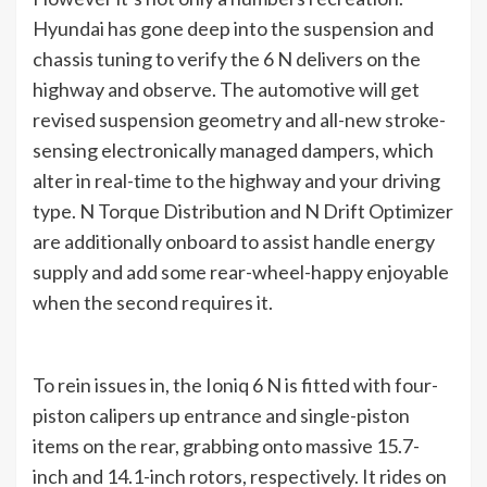
Hyundai has gone deep into the suspension and
chassis tuning to verify the 6 N delivers on the
highway and observe. The automotive will get
revised suspension geometry and all-new stroke-
sensing electronically managed dampers, which
alter in real-time to the highway and your driving
type. N Torque Distribution and N Drift Optimizer
are additionally onboard to assist handle energy
supply and add some rear-wheel-happy enjoyable
when the second requires it.
To rein issues in, the Ioniq 6 N is fitted with four-
piston calipers up entrance and single-piston
items on the rear, grabbing onto massive 15.7-
inch and 14.1-inch rotors, respectively. It rides on