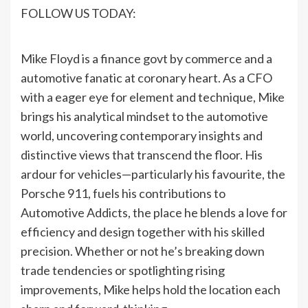
FOLLOW US TODAY:
Mike Floyd is a finance govt by commerce and a
automotive fanatic at coronary heart. As a CFO
with a eager eye for element and technique, Mike
brings his analytical mindset to the automotive
world, uncovering contemporary insights and
distinctive views that transcend the floor. His
ardour for vehicles—particularly his favourite, the
Porsche 911, fuels his contributions to
Automotive Addicts, the place he blends a love for
efficiency and design together with his skilled
precision. Whether or not he’s breaking down
trade tendencies or spotlighting rising
improvements, Mike helps hold the location each