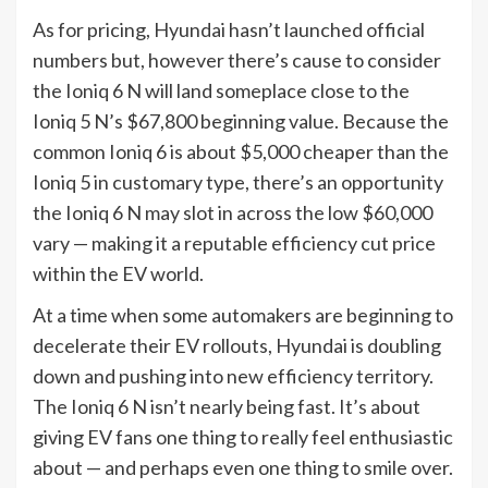
As for pricing, Hyundai hasn’t launched official
numbers but, however there’s cause to consider
the Ioniq 6 N will land someplace close to the
Ioniq 5 N’s $67,800 beginning value. Because the
common Ioniq 6 is about $5,000 cheaper than the
Ioniq 5 in customary type, there’s an opportunity
the Ioniq 6 N may slot in across the low $60,000
vary — making it a reputable efficiency cut price
within the EV world.
At a time when some automakers are beginning to
decelerate their EV rollouts, Hyundai is doubling
down and pushing into new efficiency territory.
The Ioniq 6 N isn’t nearly being fast. It’s about
giving EV fans one thing to really feel enthusiastic
about — and perhaps even one thing to smile over.