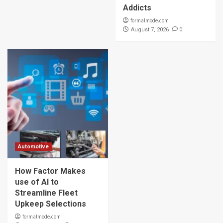
Addicts
formalmode.com
0
August 7, 2026
Automotive
How Factor Makes
use of AI to
Streamline Fleet
Upkeep Selections
formalmode.com