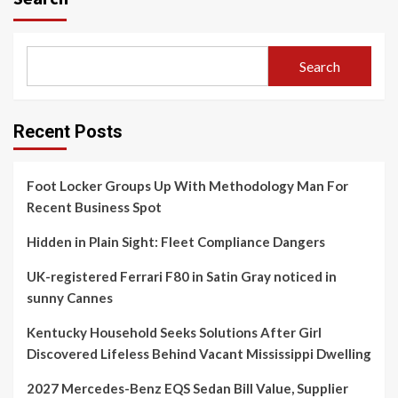
Search
Recent Posts
Foot Locker Groups Up With Methodology Man For
Recent Business Spot
Hidden in Plain Sight: Fleet Compliance Dangers
UK-registered Ferrari F80 in Satin Gray noticed in
sunny Cannes
Kentucky Household Seeks Solutions After Girl
Discovered Lifeless Behind Vacant Mississippi Dwelling
2027 Mercedes-Benz EQS Sedan Bill Value, Supplier