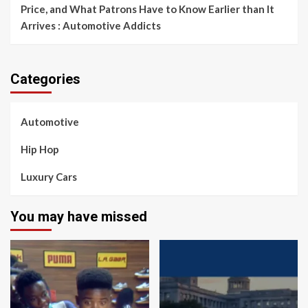
Price, and What Patrons Have to Know Earlier than It
Arrives : Automotive Addicts
Categories
Automotive
Hip Hop
Luxury Cars
You may have missed