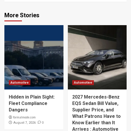
More Stories
Automotive
Automotive
Hidden in Plain Sight:
2027 Mercedes-Benz
Fleet Compliance
EQS Sedan Bill Value,
Dangers
Supplier Price, and
What Patrons Have to
formalmode.com
Know Earlier than It
0
August 7, 2026
Arrives : Automotive