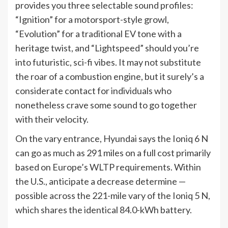
provides you three selectable sound profiles:
“Ignition” for a motorsport-style growl,
“Evolution” for a traditional EV tone with a
heritage twist, and “Lightspeed” should you’re
into futuristic, sci-fi vibes. It may not substitute
the roar of a combustion engine, but it surely’s a
considerate contact for individuals who
nonetheless crave some sound to go together
with their velocity.
On the vary entrance, Hyundai says the Ioniq 6 N
can go as much as 291 miles on a full cost primarily
based on Europe’s WLTP requirements. Within
the U.S., anticipate a decrease determine —
possible across the 221-mile vary of the Ioniq 5 N,
which shares the identical 84.0-kWh battery.