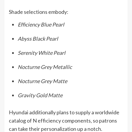
Shade selections embody:
Efficiency Blue Pearl
Abyss Black Pearl
Serenity White Pearl
Nocturne Grey Metallic
Nocturne Grey Matte
Gravity Gold Matte
Hyundai additionally plans to supply a worldwide
catalog of N efficiency components, so patrons
can take their personalization up a notch.