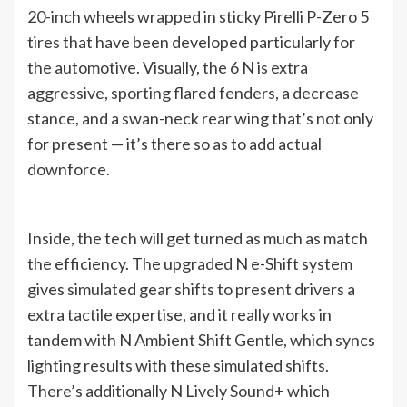
20-inch wheels wrapped in sticky Pirelli P-Zero 5
tires that have been developed particularly for
the automotive. Visually, the 6 N is extra
aggressive, sporting flared fenders, a decrease
stance, and a swan-neck rear wing that’s not only
for present — it’s there so as to add actual
downforce.
Inside, the tech will get turned as much as match
the efficiency. The upgraded N e-Shift system
gives simulated gear shifts to present drivers a
extra tactile expertise, and it really works in
tandem with N Ambient Shift Gentle, which syncs
lighting results with these simulated shifts.
There’s additionally N Lively Sound+ which