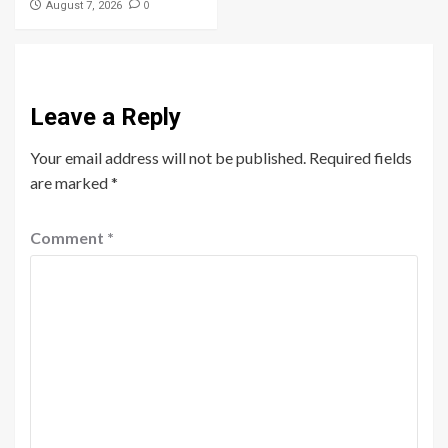
0
August 7, 2026
Leave a Reply
Your email address will not be published.
Required fields
are marked
*
Comment
*