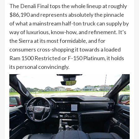
The Denali Final tops the whole lineup at roughly
$86,190 and represents absolutely the pinnacle
of what a mainstream half-ton truck can supply by
way of luxurious, know-how, and refinement. It’s
the Sierra at its most formidable, and for
consumers cross-shopping it towards a loaded
Ram 1500 Restricted or F-150 Platinum, it holds
its personal convincingly.