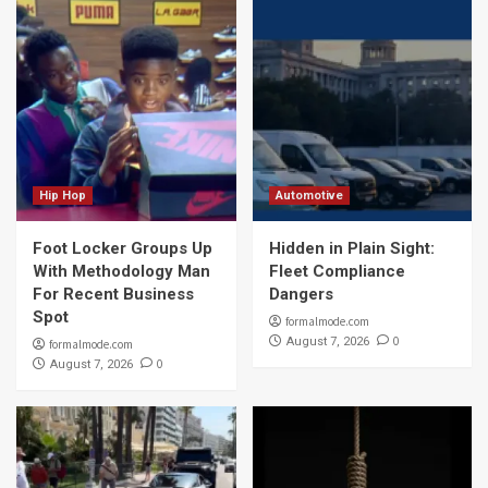
Hip Hop
Automotive
Foot Locker Groups Up
Hidden in Plain Sight:
With Methodology Man
Fleet Compliance
For Recent Business
Dangers
Spot
formalmode.com
0
August 7, 2026
formalmode.com
0
August 7, 2026