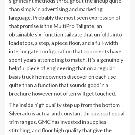
significant methods throughout the lineup quite
than simply in advertising and marketing
language. Probably the most seen expression of
that promise is the MultiPro Tailgate, an
obtainable six-function tailgate that unfolds into
load stops, a step, a piece floor, and a full-width
interior gate configuration that opponents have
spent years attempting to match. It’s a genuinely
helpful piece of engineering that on a regular
basis truck homeowners discover on each use
quite than a function that sounds good in a
brochure however not often will get touched.
The inside high quality step up from the bottom
Silverado is actual and constant throughout equal
trim ranges. GMC has invested in supplies,
stitching, and floor high quality that give the