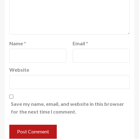
Name
*
Email
*
Website
Save my name, email, and website in this browser
for the next time I comment.