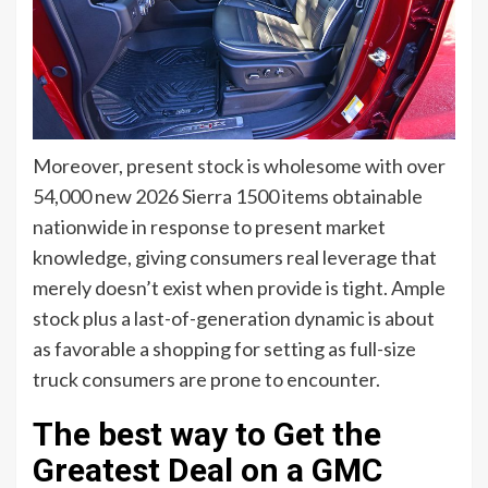
Moreover, present stock is wholesome with over
54,000 new 2026 Sierra 1500 items obtainable
nationwide in response to present market
knowledge, giving consumers real leverage that
merely doesn’t exist when provide is tight. Ample
stock plus a last-of-generation dynamic is about
as favorable a shopping for setting as full-size
truck consumers are prone to encounter.
The best way to Get the
Greatest Deal on a GMC