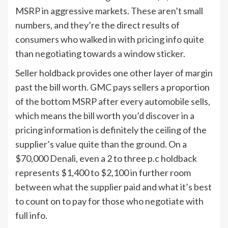
MSRP in aggressive markets. These aren’t small
numbers, and they’re the direct results of
consumers who walked in with pricing info quite
than negotiating towards a window sticker.
Seller holdback provides one other layer of margin
past the bill worth. GMC pays sellers a proportion
of the bottom MSRP after every automobile sells,
which means the bill worth you’d discover in a
pricing information is definitely the ceiling of the
supplier’s value quite than the ground. On a
$70,000 Denali, even a 2 to three p.c holdback
represents $1,400 to $2,100 in further room
between what the supplier paid and what it’s best
to count on to pay for those who negotiate with
full info.