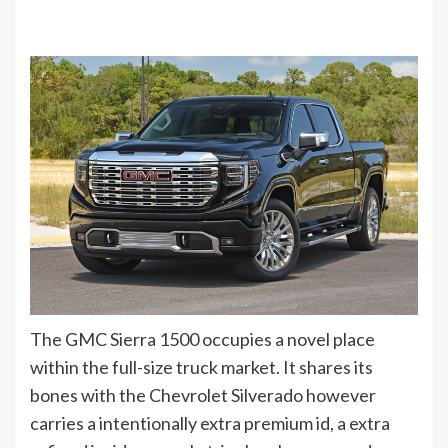
The GMC Sierra 1500 occupies a novel place
within the full-size truck market. It shares its
bones with the Chevrolet Silverado however
carries a intentionally extra premium id, a extra