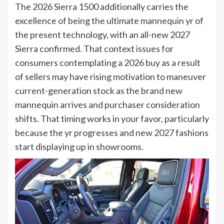
The 2026 Sierra 1500 additionally carries the
excellence of being the ultimate mannequin yr of
the present technology, with an all-new 2027
Sierra confirmed. That context issues for
consumers contemplating a 2026 buy as a result
of sellers may have rising motivation to maneuver
current-generation stock as the brand new
mannequin arrives and purchaser consideration
shifts. That timing works in your favor, particularly
because the yr progresses and new 2027 fashions
start displaying up in showrooms.