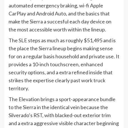
automated emergency braking, wi-fi Apple
CarPlay and Android Auto, and the basics that
make the Sierra a succesful each day device on
the most accessible worth within the lineup.
The SLE steps as much as roughly $51,495 and is
the place the Sierra lineup begins making sense
for on a regular basis household and private use. It
provides a 10-inch touchscreen, enhanced
security options, and a extra refined inside that
strikes the expertise clearly past work truck
territory.
The Elevation brings a sport-appearance bundle
to the Sierra in the identical vein because the
Silverado’s RST, with blacked-out exterior trim
and a extra aggressive visible character beginning