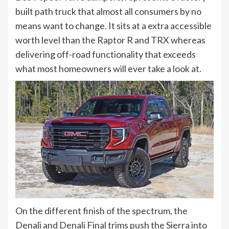
built path truck that almost all consumers by no
means want to change. It sits at a extra accessible
worth level than the Raptor R and TRX whereas
delivering off-road functionality that exceeds
what most homeowners will ever take a look at.
On the different finish of the spectrum, the
Denali and Denali Final trims push the Sierra into