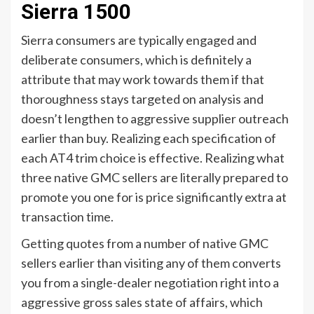
Sierra 1500
Sierra consumers are typically engaged and
deliberate consumers, which is definitely a
attribute that may work towards them if that
thoroughness stays targeted on analysis and
doesn’t lengthen to aggressive supplier outreach
earlier than buy. Realizing each specification of
each AT4 trim choice is effective. Realizing what
three native GMC sellers are literally prepared to
promote you one for is price significantly extra at
transaction time.
Getting quotes from a number of native GMC
sellers earlier than visiting any of them converts
you from a single-dealer negotiation right into a
aggressive gross sales state of affairs, which