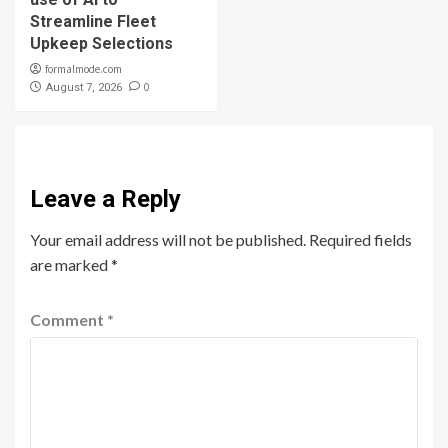
Streamline Fleet
Upkeep Selections
formalmode.com
0
August 7, 2026
Leave a Reply
Your email address will not be published.
Required fields
are marked
*
Comment
*