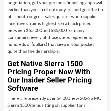
negotiation, get your personal financing approval
earlier than you stroll onto any lot, and goal the tip
of a month or gross sales quarter when supplier
incentive strain is highest. On a truck priced
between $55,000 and $85,000 for many
consumers, every of those steps represents
hundreds of {dollars} that keep in your pocket
quite than the dealership’s.
Get Native Sierra 1500
Pricing Proper Now With
Our Insider Seller Pricing
Software
There are presently over 54,000 new 2026 GMC
Sierra 1500 items sitting on supplier tons