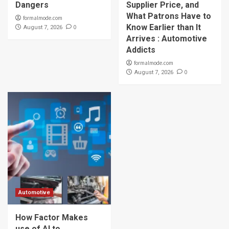
Dangers
Supplier Price, and
What Patrons Have to
formalmode.com
Know Earlier than It
0
August 7, 2026
Arrives : Automotive
Addicts
formalmode.com
0
August 7, 2026
Automotive
How Factor Makes
use of AI to