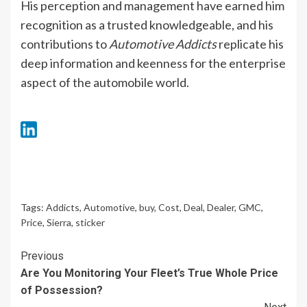
His perception and management have earned him
recognition as a trusted knowledgeable, and his
contributions to
Automotive Addicts
replicate his
deep information and keenness for the enterprise
aspect of the automobile world.
Tags:
Addicts
,
Automotive
,
buy
,
Cost
,
Deal
,
Dealer
,
GMC
,
Price
,
Sierra
,
sticker
Continue
Previous
Are You Monitoring Your Fleet’s True Whole Price
Reading
of Possession?