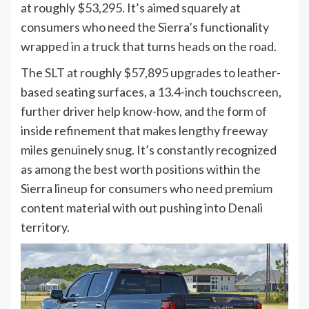
at roughly $53,295. It’s aimed squarely at
consumers who need the Sierra’s functionality
wrapped in a truck that turns heads on the road.
The SLT at roughly $57,895 upgrades to leather-
based seating surfaces, a 13.4-inch touchscreen,
further driver help know-how, and the form of
inside refinement that makes lengthy freeway
miles genuinely snug. It’s constantly recognized
as among the best worth positions within the
Sierra lineup for consumers who need premium
content material with out pushing into Denali
territory.