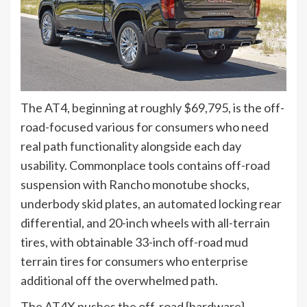
The AT4, beginning at roughly $69,795, is the off-
road-focused various for consumers who need
real path functionality alongside each day
usability. Commonplace tools contains off-road
suspension with Rancho monotube shocks,
underbody skid plates, an automated locking rear
differential, and 20-inch wheels with all-terrain
tires, with obtainable 33-inch off-road mud
terrain tires for consumers who enterprise
additional off the overwhelmed path.
The AT4X pushes the off-road {hardware}