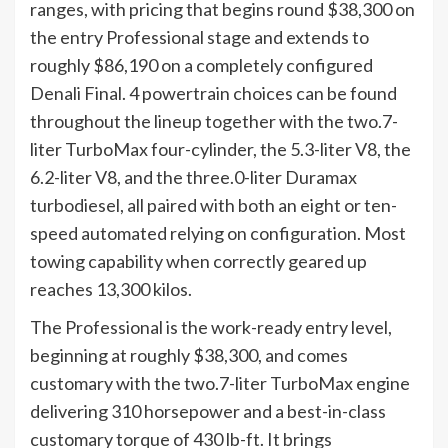
ranges, with pricing that begins round $38,300 on
the entry Professional stage and extends to
roughly $86,190 on a completely configured
Denali Final. 4 powertrain choices can be found
throughout the lineup together with the two.7-
liter TurboMax four-cylinder, the 5.3-liter V8, the
6.2-liter V8, and the three.0-liter Duramax
turbodiesel, all paired with both an eight or ten-
speed automated relying on configuration. Most
towing capability when correctly geared up
reaches 13,300 kilos.
The Professional is the work-ready entry level,
beginning at roughly $38,300, and comes
customary with the two.7-liter TurboMax engine
delivering 310 horsepower and a best-in-class
customary torque of 430 lb-ft. It brings