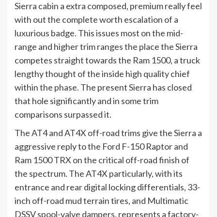
Sierra cabin a extra composed, premium really feel
with out the complete worth escalation of a
luxurious badge. This issues most on the mid-
range and higher trim ranges the place the Sierra
competes straight towards the Ram 1500, a truck
lengthy thought of the inside high quality chief
within the phase. The present Sierra has closed
that hole significantly and in some trim
comparisons surpassed it.
The AT4 and AT4X off-road trims give the Sierra a
aggressive reply to the Ford F-150 Raptor and
Ram 1500 TRX on the critical off-road finish of
the spectrum. The AT4X particularly, with its
entrance and rear digital locking differentials, 33-
inch off-road mud terrain tires, and Multimatic
DSSV spool-valve dampers, represents a factory-