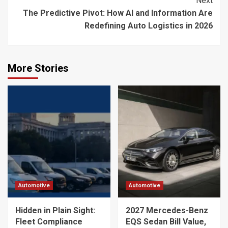
Next
The Predictive Pivot: How AI and Information Are
Redefining Auto Logistics in 2026
More Stories
Automotive
Automotive
Hidden in Plain Sight:
2027 Mercedes-Benz
Fleet Compliance
EQS Sedan Bill Value,