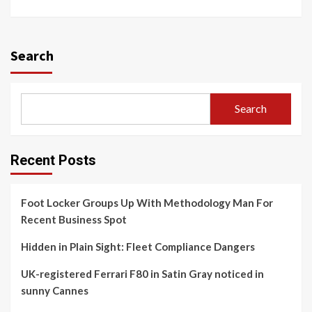
Search
Search
Recent Posts
Foot Locker Groups Up With Methodology Man For
Recent Business Spot
Hidden in Plain Sight: Fleet Compliance Dangers
UK-registered Ferrari F80 in Satin Gray noticed in
sunny Cannes