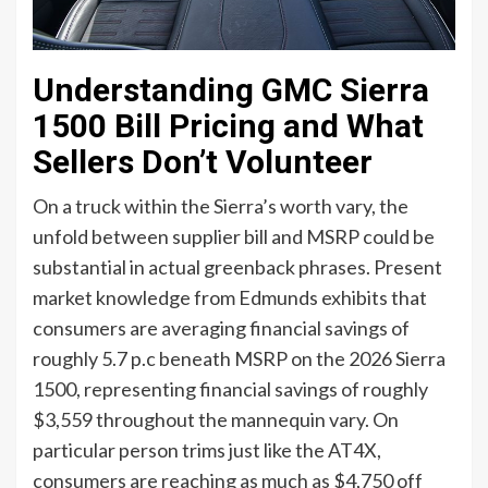
Understanding GMC Sierra
1500 Bill Pricing and What
Sellers Don’t Volunteer
On a truck within the Sierra’s worth vary, the
unfold between supplier bill and MSRP could be
substantial in actual greenback phrases. Present
market knowledge from Edmunds exhibits that
consumers are averaging financial savings of
roughly 5.7 p.c beneath MSRP on the 2026 Sierra
1500, representing financial savings of roughly
$3,559 throughout the mannequin vary. On
particular person trims just like the AT4X,
consumers are reaching as much as $4,750 off