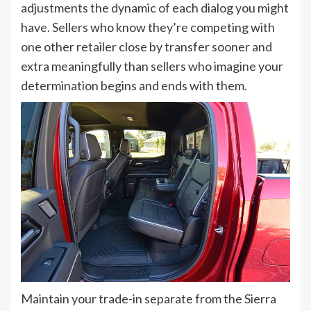
adjustments the dynamic of each dialog you might
have. Sellers who know they’re competing with
one other retailer close by transfer sooner and
extra meaningfully than sellers who imagine your
determination begins and ends with them.
Maintain your trade-in separate from the Sierra