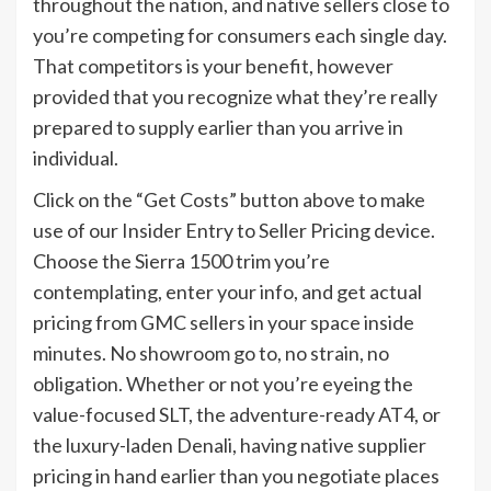
throughout the nation, and native sellers close to
you’re competing for consumers each single day.
That competitors is your benefit, however
provided that you recognize what they’re really
prepared to supply earlier than you arrive in
individual.
Click on the “Get Costs” button above to make
use of our Insider Entry to Seller Pricing device.
Choose the Sierra 1500 trim you’re
contemplating, enter your info, and get actual
pricing from GMC sellers in your space inside
minutes. No showroom go to, no strain, no
obligation. Whether or not you’re eyeing the
value-focused SLT, the adventure-ready AT4, or
the luxury-laden Denali, having native supplier
pricing in hand earlier than you negotiate places