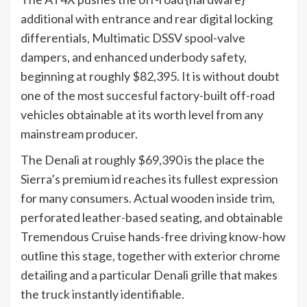
additional with entrance and rear digital locking
differentials, Multimatic DSSV spool-valve
dampers, and enhanced underbody safety,
beginning at roughly $82,395. It is without doubt
one of the most succesful factory-built off-road
vehicles obtainable at its worth level from any
mainstream producer.
The Denali at roughly $69,390 is the place the
Sierra’s premium id reaches its fullest expression
for many consumers. Actual wooden inside trim,
perforated leather-based seating, and obtainable
Tremendous Cruise hands-free driving know-how
outline this stage, together with exterior chrome
detailing and a particular Denali grille that makes
the truck instantly identifiable.