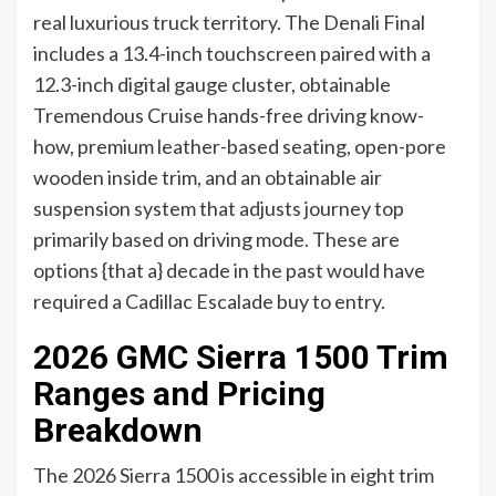
real luxurious truck territory. The Denali Final
includes a 13.4-inch touchscreen paired with a
12.3-inch digital gauge cluster, obtainable
Tremendous Cruise hands-free driving know-
how, premium leather-based seating, open-pore
wooden inside trim, and an obtainable air
suspension system that adjusts journey top
primarily based on driving mode. These are
options {that a} decade in the past would have
required a Cadillac Escalade buy to entry.
2026 GMC Sierra 1500 Trim
Ranges and Pricing
Breakdown
The 2026 Sierra 1500 is accessible in eight trim