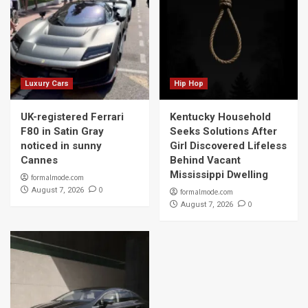
Luxury Cars
Hip Hop
UK-registered Ferrari
Kentucky Household
F80 in Satin Gray
Seeks Solutions After
noticed in sunny
Girl Discovered Lifeless
Cannes
Behind Vacant
Mississippi Dwelling
formalmode.com
0
August 7, 2026
formalmode.com
0
August 7, 2026