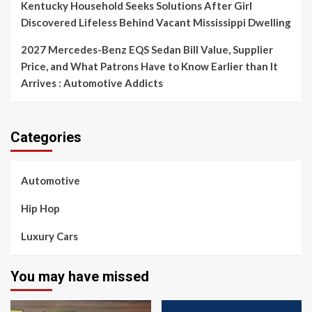
Kentucky Household Seeks Solutions After Girl
Discovered Lifeless Behind Vacant Mississippi Dwelling
2027 Mercedes-Benz EQS Sedan Bill Value, Supplier
Price, and What Patrons Have to Know Earlier than It
Arrives : Automotive Addicts
Categories
Automotive
Hip Hop
Luxury Cars
You may have missed