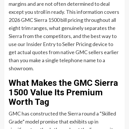
margins and are not often determined to deal
except you stroll in ready. This information covers
2026 GMC Sierra 1500 bill pricing throughout all
eight trim ranges, what genuinely separates the
Sierra from the competitors, and the best way to
use our Insider Entry to Seller Pricing device to
get actual quotes from native GMC sellers earlier
than you make a single telephone name to a
showroom.
What Makes the GMC Sierra
1500 Value Its Premium
Worth Tag
GMC has constructed the Sierra round a “Skilled
Grade” model promise that exhibits up in