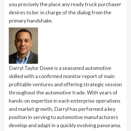
you precisely the place any ready truck purchaser
desires to be: in charge of the dialog from the
primary handshake.
Darryl Taylor Dowe is a seasoned automotive
skilled with a confirmed monitor report of main
profitable ventures and offering strategic session
throughout the automotive trade. With years of
hands-on expertise in each enterprise operations
and market growth, Darryl has performed a key
position in serving to automotive manufacturers
develop and adapt in a quickly evolving panorama.