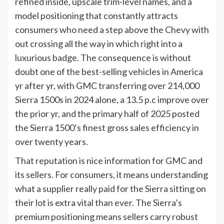
refined inside, upscale trim-level names, and a
model positioning that constantly attracts
consumers who need a step above the Chevy with
out crossing all the way in which right into a
luxurious badge. The consequence is without
doubt one of the best-selling vehicles in America
yr after yr, with GMC transferring over 214,000
Sierra 1500s in 2024 alone, a 13.5 p.c improve over
the prior yr, and the primary half of 2025 posted
the Sierra 1500’s finest gross sales efficiency in
over twenty years.
That reputation is nice information for GMC and
its sellers. For consumers, it means understanding
what a supplier really paid for the Sierra sitting on
their lot is extra vital than ever. The Sierra’s
premium positioning means sellers carry robust