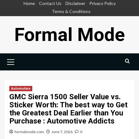
Skip
Home
Contact Us
Disclaimer
Privacy Policy
to
Terms & Conditions
content
Formal Mode
Primary
Menu
Automotive
GMC Sierra 1500 Seller Value vs.
Sticker Worth: The best way to Get
the Greatest Deal Earlier than You
Purchase : Automotive Addicts
formalmode.com
June 7, 2026
0