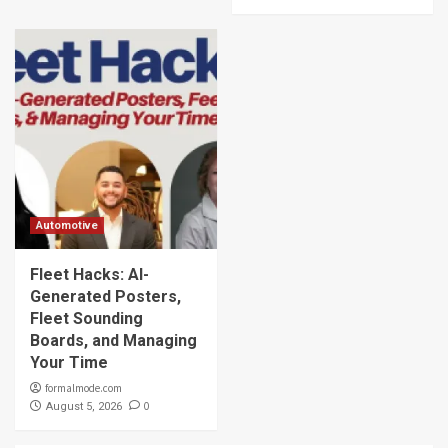
Automotive
Fleet Hacks: AI-
Generated Posters,
Fleet Sounding
Boards, and Managing
Your Time
formalmode.com
0
August 5, 2026