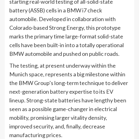
starting real-world testing of all-solid-state
battery (ASSB) cells in a BMW i7 check
automobile. Developed in collaboration with
Colorado-based Strong Energy, this prototype
marks the primary time large-format solid-state
cells have been built-in into a totally operational
BMW automobile and pushed on public roads.
The testing, at present underway within the
Munich space, represents a big milestone within
the BMW Group’s long-term technique to deliver
next-generation battery expertise to its EV
lineup. Strong-state batteries have lengthy been
seen as a possible game-changer in electrical
mobility, promising larger vitality density,
improved security, and, finally, decrease
manufacturing prices.