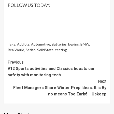
FOLLOW US TODAY:
Tags:
Addicts
,
Automotive
,
Batteries
,
begins
,
BMW
,
RealWorld
,
Sedan
,
SolidState
,
testing
Continue
Previous
V12 Sports activities and Classics boosts car
Reading
safety with monitoring tech
Next
Fleet Managers Share Winter Prep Ideas: It is By
no means Too Early! – Upkeep