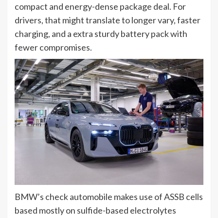
compact and energy-dense package deal. For
drivers, that might translate to longer vary, faster
charging, and a extra sturdy battery pack with
fewer compromises.
BMW’s check automobile makes use of ASSB cells
based mostly on sulfide-based electrolytes