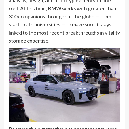
analysis, design, and prototyping beneath one
roof. At this time, BMW works with greater than
300 companions throughout the globe — from
startups to universities — to make sure it stays
linked to the most recent breakthroughs in vitality
storage expertise.
Because the automotive business races towards