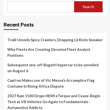
Search
Recent Posts
Trolli Unveils Spicy Crawlers, Dropping Lil Kicks Sneaker
Why Fleets Are Creating Devoted Fleet Analyst
Positions
Subsequent one-off Bugatti hypercar to be unveiled
on August 6
Cam’ron Makes use of Vic Mensa’s Accomplice Flag
Costume In Rising Africa Dispute
2027 Ram 1500 Drops HEMI eTorque and Cease-Begin
Tech as V8 Vehicles Go Again to Fundamentals :
Automotive Addicts