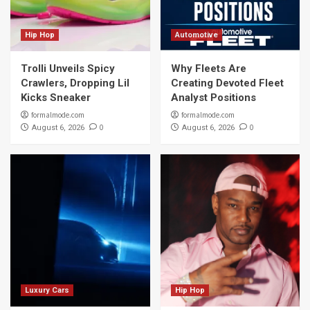
Hip Hop
Automotive
Trolli Unveils Spicy
Why Fleets Are
Crawlers, Dropping Lil
Creating Devoted Fleet
Kicks Sneaker
Analyst Positions
formalmode.com
formalmode.com
0
0
August 6, 2026
August 6, 2026
Luxury Cars
Hip Hop