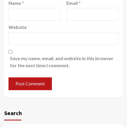
Name
*
Email
*
Website
Save my name, email, and website in this browser
for the next time I comment.
Search