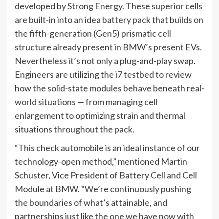
developed by Strong Energy. These superior cells
are built-in into an idea battery pack that builds on
the fifth-generation (Gen5) prismatic cell
structure already present in BMW’s present EVs.
Nevertheless it’s not only a plug-and-play swap.
Engineers are utilizing the i7 testbed to review
how the solid-state modules behave beneath real-
world situations — from managing cell
enlargement to optimizing strain and thermal
situations throughout the pack.
“This check automobile is an ideal instance of our
technology-open method,” mentioned Martin
Schuster, Vice President of Battery Cell and Cell
Module at BMW. “We’re continuously pushing
the boundaries of what’s attainable, and
partnerships just like the one we have now with