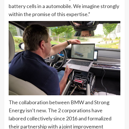
battery cells in a automobile. We imagine strongly
within the promise of this expertise.”
The collaboration between BMW and Strong
Energy isn’t new. The 2 corporations have
labored collectively since 2016 and formalized
their partnership with a joint improvement