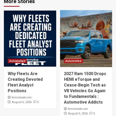
More Stories
Automotive
Automotive
Why Fleets Are
2027 Ram 1500 Drops
Creating Devoted
HEMI eTorque and
Fleet Analyst
Cease-Begin Tech as
Positions
V8 Vehicles Go Again
to Fundamentals :
formalmode.com
Automotive Addicts
0
August 6, 2026
formalmode.com
0
August 5, 2026