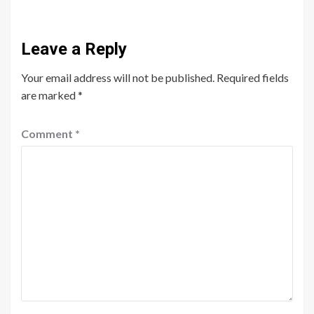
Leave a Reply
Your email address will not be published.
Required fields
are marked
*
Comment
*