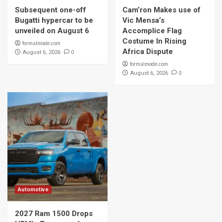
Subsequent one-off
Cam’ron Makes use of
Bugatti hypercar to be
Vic Mensa’s
unveiled on August 6
Accomplice Flag
Costume In Rising
formalmode.com
Africa Dispute
0
August 6, 2026
formalmode.com
0
August 6, 2026
Automotive
2027 Ram 1500 Drops