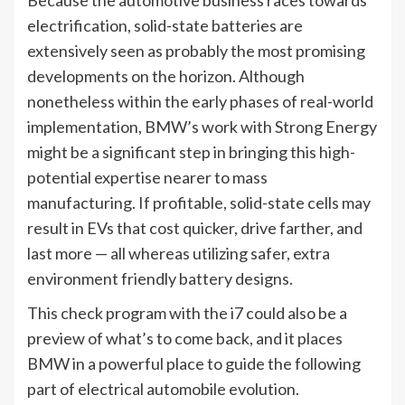
electrification, solid-state batteries are
extensively seen as probably the most promising
developments on the horizon. Although
nonetheless within the early phases of real-world
implementation, BMW’s work with Strong Energy
might be a significant step in bringing this high-
potential expertise nearer to mass
manufacturing. If profitable, solid-state cells may
result in EVs that cost quicker, drive farther, and
last more — all whereas utilizing safer, extra
environment friendly battery designs.
This check program with the i7 could also be a
preview of what’s to come back, and it places
BMW in a powerful place to guide the following
part of electrical automobile evolution.