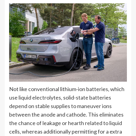
Not like conventional lithium-ion batteries, which
use liquid electrolytes, solid-state batteries
depend on stable supplies to maneuver ions
between the anode and cathode. This eliminates
the chance of leakage or hearth related to liquid
cells, whereas additionally permitting for a extra