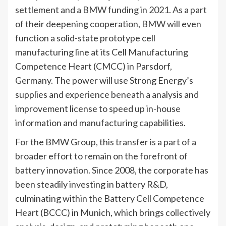
settlement and a BMW funding in 2021. As a part
of their deepening cooperation, BMW will even
function a solid-state prototype cell
manufacturing line at its Cell Manufacturing
Competence Heart (CMCC) in Parsdorf,
Germany. The power will use Strong Energy’s
supplies and experience beneath a analysis and
improvement license to speed up in-house
information and manufacturing capabilities.
For the BMW Group, this transfer is a part of a
broader effort to remain on the forefront of
battery innovation. Since 2008, the corporate has
been steadily investing in battery R&D,
culminating within the Battery Cell Competence
Heart (BCCC) in Munich, which brings collectively