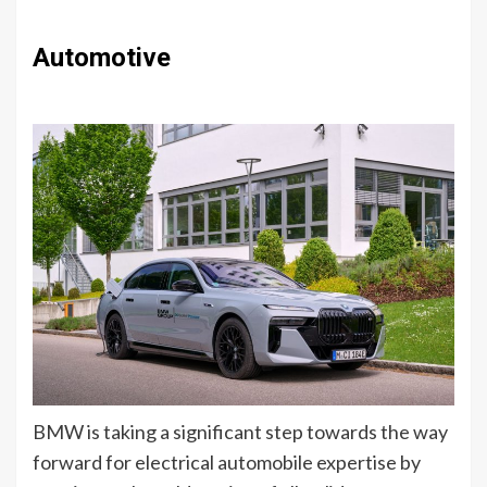
Automotive
BMW is taking a significant step towards the way
forward for electrical automobile expertise by