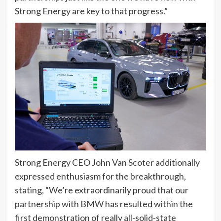
Strong Energy are key to that progress.”
Strong Energy CEO John Van Scoter additionally
expressed enthusiasm for the breakthrough,
stating, “We’re extraordinarily proud that our
partnership with BMW has resulted within the
first demonstration of really all-solid-state