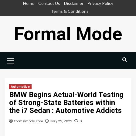
Skip
Home
Contact Us
Disclaimer
Privacy Policy
to
Terms & Conditions
content
Formal Mode
Primary
Menu
Automotive
BMW Begins Actual-World Testing
of Strong-State Batteries within
the i7 Sedan : Automotive Addicts
formalmode.com
May 25, 2025
0