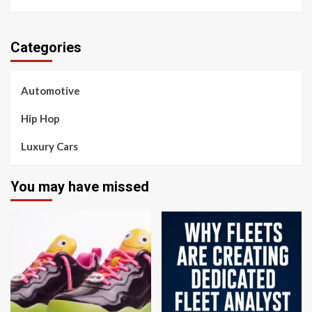
Categories
Automotive
Hip Hop
Luxury Cars
You may have missed