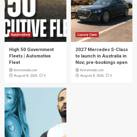
Automotive
Luxury Cars
High 50 Government
2027 Mercedes S-Class
Fleets | Automotive
to launch in Australia in
Fleet
Nov; pre-bookings open
formalmode.com
formalmode.com
0
0
August 8, 2026
August 8, 2026