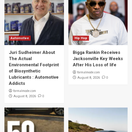
Automotive
Hip Hop
Juri Sudheimer About
Bigga Rankin Receives
The Actual
Jacksonville Key Weeks
Environmental Footprint
After His Loss of life
of Biosynthetic
formalmode.com
Lubricants : Automotive
0
August 8, 2026
Addicts
formalmode.com
0
August 8, 2026