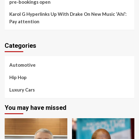
pre-bookings open
Karol G Hyperlinks Up With Drake On New Music ‘Ahí’:
Pay attention
Categories
Automotive
Hip Hop
Luxury Cars
You may have missed