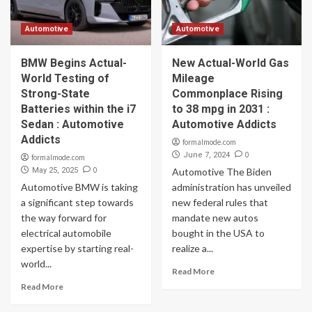
Automotive
Automotive
BMW Begins Actual-
New Actual-World Gas
World Testing of
Mileage
Strong-State
Commonplace Rising
Batteries within the i7
to 38 mpg in 2031 :
Sedan : Automotive
Automotive Addicts
Addicts
formalmode.com
0
June 7, 2024
formalmode.com
0
May 25, 2025
Automotive The Biden
Automotive BMW is taking
administration has unveiled
a significant step towards
new federal rules that
the way forward for
mandate new autos
electrical automobile
bought in the USA to
expertise by starting real-
realize a...
world...
Read More
Read More