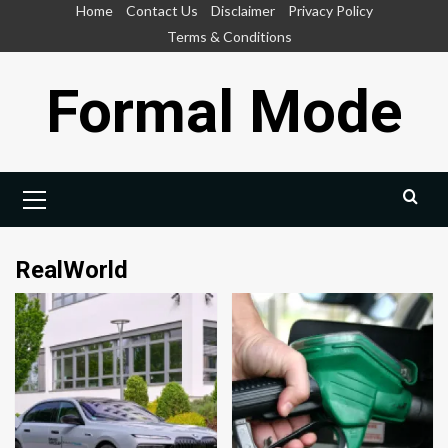
Skip
Home
Contact Us
Disclaimer
Privacy Policy
to
Terms & Conditions
content
Formal Mode
Primary
Menu
RealWorld