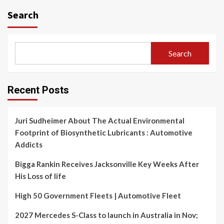
Search
Search
Recent Posts
Juri Sudheimer About The Actual Environmental
Footprint of Biosynthetic Lubricants : Automotive
Addicts
Bigga Rankin Receives Jacksonville Key Weeks After
His Loss of life
High 50 Government Fleets | Automotive Fleet
2027 Mercedes S-Class to launch in Australia in Nov;