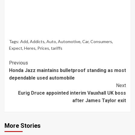
Tags:
Add
,
Addicts
,
Auto
,
Automotive
,
Car
,
Consumers
,
Expect
,
Heres
,
Prices
,
tariffs
Continue
Previous
Honda Jazz maintains bulletproof standing as most
Reading
dependable used automobile
Next
Eurig Druce appointed interim Vauxhall UK boss
after James Taylor exit
More Stories