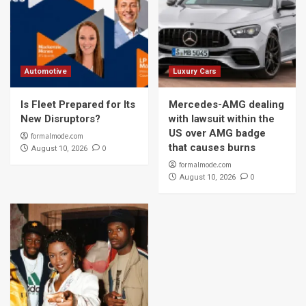
Automotive
Luxury Cars
Is Fleet Prepared for Its
Mercedes-AMG dealing
New Disruptors?
with lawsuit within the
US over AMG badge
formalmode.com
that causes burns
0
August 10, 2026
formalmode.com
0
August 10, 2026