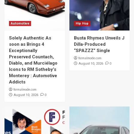
Automotive
Hip Hop
Solely Authentic As
Busta Rhymes Unveils J
soon as Brings 4
Dilla-Produced
Exceptionally
“SPAZZZ” Single
Preserved Countach,
formalmode.com
Diablo, and Murciélago
0
August 10, 2026
Icons to RM Sotheby’s
Monterey : Automotive
Addicts
formalmode.com
0
August 10, 2026