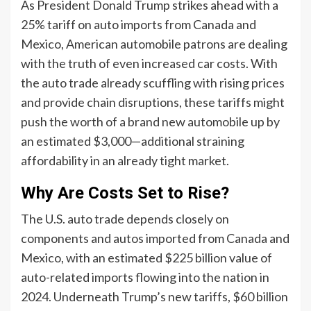
As President Donald Trump strikes ahead with a
25% tariff on auto imports from Canada and
Mexico, American automobile patrons are dealing
with the truth of even increased car costs. With
the auto trade already scuffling with rising prices
and provide chain disruptions, these tariffs might
push the worth of a brand new automobile up by
an estimated $3,000—additional straining
affordability in an already tight market.
Why Are Costs Set to Rise?
The U.S. auto trade depends closely on
components and autos imported from Canada and
Mexico, with an estimated $225 billion value of
auto-related imports flowing into the nation in
2024. Underneath Trump’s new tariffs, $60 billion