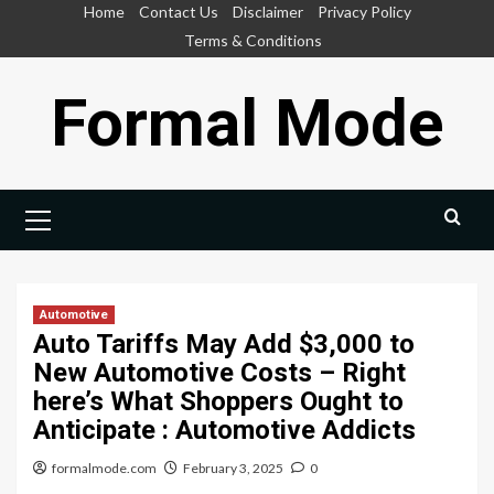
Skip
Home
Contact Us
Disclaimer
Privacy Policy
to
Terms & Conditions
content
Formal Mode
Primary
Menu
Automotive
Auto Tariffs May Add $3,000 to
New Automotive Costs – Right
here’s What Shoppers Ought to
Anticipate : Automotive Addicts
formalmode.com
February 3, 2025
0