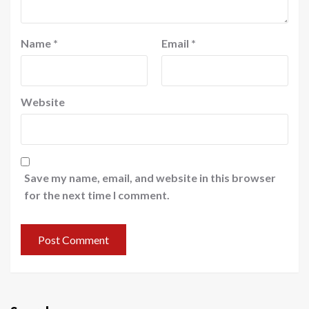
Name
*
Email
*
Website
Save my name, email, and website in this browser
for the next time I comment.