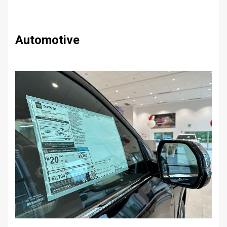
Automotive