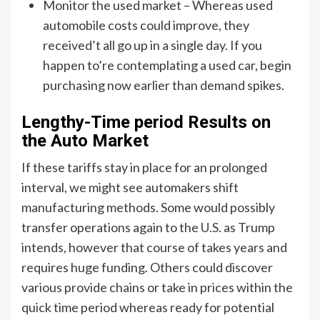
Monitor the used market – Whereas used
automobile costs could improve, they
received’t all go up in a single day. If you
happen to’re contemplating a used car, begin
purchasing now earlier than demand spikes.
Lengthy-Time period Results on
the Auto Market
If these tariffs stay in place for an prolonged
interval, we might see automakers shift
manufacturing methods. Some would possibly
transfer operations again to the U.S. as Trump
intends, however that course of takes years and
requires huge funding. Others could discover
various provide chains or take in prices within the
quick time period whereas ready for potential