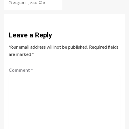
0
August 10, 2026
Leave a Reply
Your email address will not be published.
Required fields
are marked
*
Comment
*