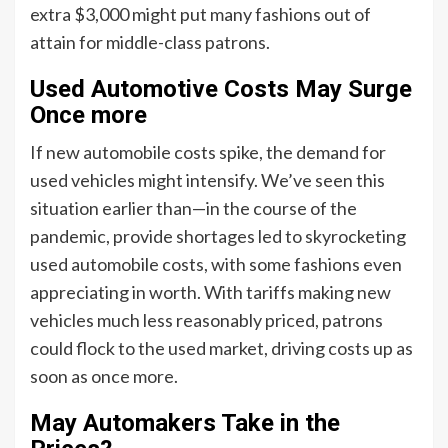
extra $3,000 might put many fashions out of
attain for middle-class patrons.
Used Automotive Costs May Surge
Once more
If new automobile costs spike, the demand for
used vehicles might intensify. We’ve seen this
situation earlier than—in the course of the
pandemic, provide shortages led to skyrocketing
used automobile costs, with some fashions even
appreciating in worth. With tariffs making new
vehicles much less reasonably priced, patrons
could flock to the used market, driving costs up as
soon as once more.
May Automakers Take in the