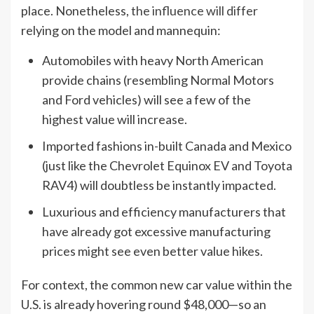
place. Nonetheless,
the influence will differ
relying on the model and mannequin:
Automobiles with heavy North American
provide chains (resembling Normal Motors
and Ford vehicles) will see a few of the
highest value will increase.
Imported fashions in-built Canada and Mexico
(just like the Chevrolet Equinox EV and Toyota
RAV4) will doubtless be instantly impacted.
Luxurious and efficiency manufacturers that
have already got excessive manufacturing
prices might see even better value hikes.
For context, the common new car value within the
U.S. is already hovering round $48,000—so an