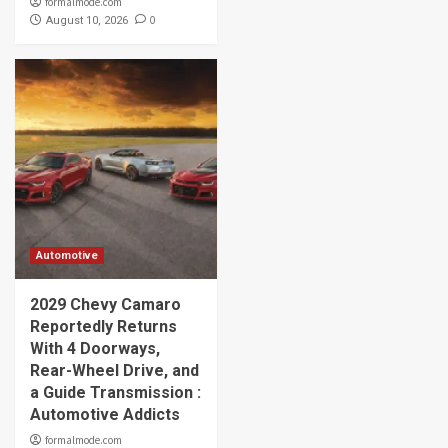
formalmode.com
0
August 10, 2026
Automotive
2029 Chevy Camaro
Reportedly Returns
With 4 Doorways,
Rear-Wheel Drive, and
a Guide Transmission :
Automotive Addicts
formalmode.com