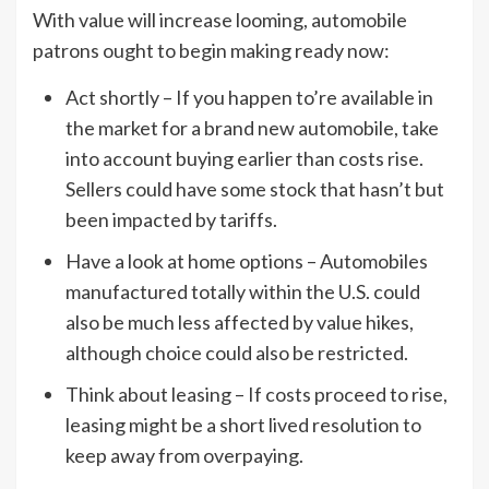
With value will increase looming, automobile
patrons ought to begin making ready now:
Act shortly – If you happen to’re available in
the market for a brand new automobile, take
into account buying earlier than costs rise.
Sellers could have some stock that hasn’t but
been impacted by tariffs.
Have a look at home options – Automobiles
manufactured totally within the U.S. could
also be much less affected by value hikes,
although choice could also be restricted.
Think about leasing – If costs proceed to rise,
leasing might be a short lived resolution to
keep away from overpaying.