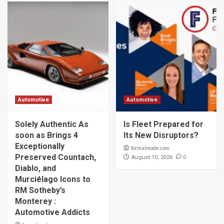
Automotive
Automotive
Solely Authentic As
Is Fleet Prepared for
soon as Brings 4
Its New Disruptors?
Exceptionally
formalmode.com
Preserved Countach,
0
August 10, 2026
Diablo, and
Murciélago Icons to
RM Sotheby’s
Monterey :
Automotive Addicts