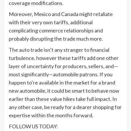
coverage modifications.
Moreover, Mexico and Canada might retaliate
with their very own tariffs, additional
complicating commerce relationships and
probably disrupting the trade much more.
The auto trade isn’t any stranger to financial
turbulence, however these tariffs add one other
layer of uncertainty for producers, sellers, and—
most significantly—automobile patrons. If you
happen to’re available in the market for a brand
new automobile, it could be smart to behave now
earlier than these value hikes take full impact. In
any other case, be ready for a dearer shopping for
expertise within the months forward.
FOLLOW US TODAY: