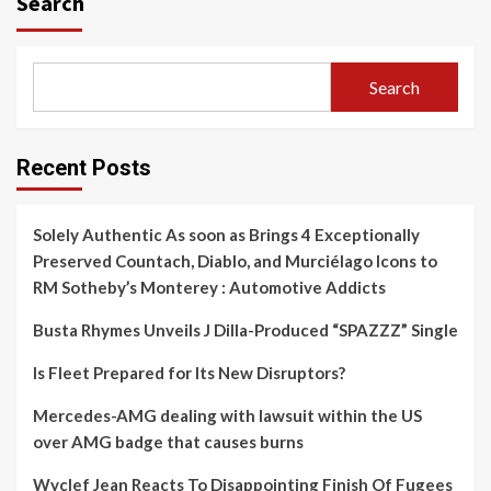
Search
Search
Recent Posts
Solely Authentic As soon as Brings 4 Exceptionally
Preserved Countach, Diablo, and Murciélago Icons to
RM Sotheby’s Monterey : Automotive Addicts
Busta Rhymes Unveils J Dilla-Produced “SPAZZZ” Single
Is Fleet Prepared for Its New Disruptors?
Mercedes-AMG dealing with lawsuit within the US
over AMG badge that causes burns
Wyclef Jean Reacts To Disappointing Finish Of Fugees