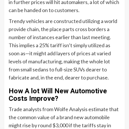
in further prices will hit automakers, a lot of which
can be handed on to customers.
Trendy vehicles are constructed utilizing a world
provide chain, the place parts cross borders a
number of instances earlier than last meeting.
This implies a 25% tariff isn’t simply utilized as
soon as—it might add layers of prices at varied
levels of manufacturing, making the whole lot
from small sedans to full-size SUVs dearer to
fabricate and, in the end, dearer to purchase.
How A lot Will New Automotive
Costs Improve?
Trade analysts from Wolfe Analysis estimate that
the common value of a brand new automobile
might rise by round $3,000 if the tariffs stay in