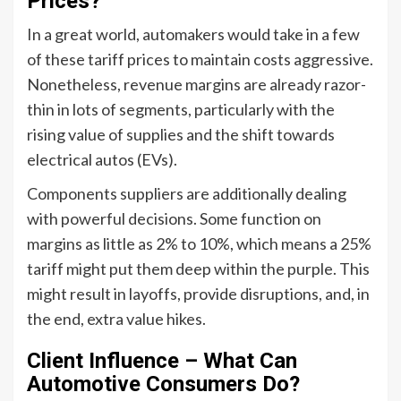
Prices?
In a great world, automakers would take in a few
of these tariff prices to maintain costs aggressive.
Nonetheless, revenue margins are already razor-
thin in lots of segments, particularly with the
rising value of supplies and the shift towards
electrical autos (EVs).
Components suppliers are additionally dealing
with powerful decisions. Some function on
margins as little as 2% to 10%, which means a 25%
tariff might put them deep within the purple. This
might result in layoffs, provide disruptions, and, in
the end, extra value hikes.
Client Influence – What Can
Automotive Consumers Do?