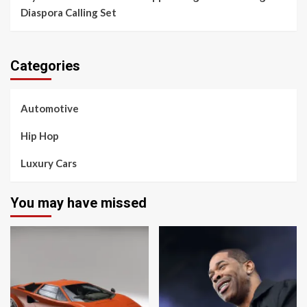
Diaspora Calling Set
Categories
Automotive
Hip Hop
Luxury Cars
You may have missed