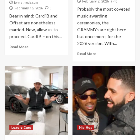
0
February 2, 2026
formalmode.com
0
February 16, 2026
Probably the most coveted
Bear in mind: Cardi B and
music awarding
Offset are nonetheless
ceremonies, the
married. Now, allow us to
GRAMMYs are right here
proceed. Cardi B – on this...
but once more, for the
2026 version. With...
Read More
Read More
Luxury Cars
Hip Hop