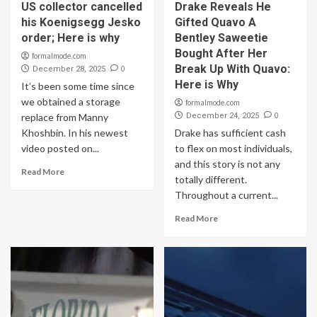
US collector cancelled
Drake Reveals He
his Koenigsegg Jesko
Gifted Quavo A
order; Here is why
Bentley Saweetie
Bought After Her
formalmode.com
Break Up With Quavo:
0
December 28, 2025
Here is Why
It’s been some time since
we obtained a storage
formalmode.com
0
replace from Manny
December 24, 2025
Khoshbin. In his newest
Drake has sufficient cash
video posted on...
to flex on most individuals,
and this story is not any
Read More
totally different.
Throughout a current...
Read More