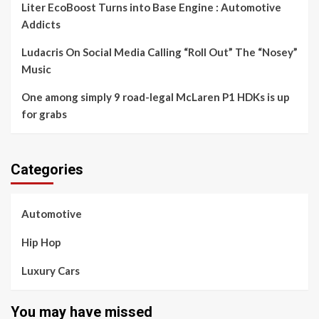
Liter EcoBoost Turns into Base Engine : Automotive
Addicts
Ludacris On Social Media Calling “Roll Out” The “Nosey”
Music
One among simply 9 road-legal McLaren P1 HDKs is up
for grabs
Categories
Automotive
Hip Hop
Luxury Cars
You may have missed