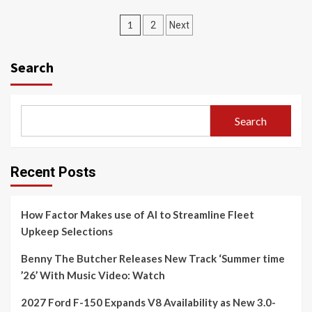
Posts
1
2
Next
navigation
Search
Search
Recent Posts
How Factor Makes use of AI to Streamline Fleet
Upkeep Selections
Benny The Butcher Releases New Track ‘Summer time
’26’ With Music Video: Watch
2027 Ford F-150 Expands V8 Availability as New 3.0-