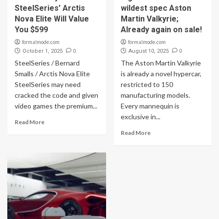
SteelSeries’ Arctis
wildest spec Aston
Nova Elite Will Value
Martin Valkyrie;
You $599
Already again on sale!
formalmode.com
formalmode.com
0
0
October 1, 2025
August 10, 2025
SteelSeries / Bernard
The Aston Martin Valkyrie
Smalls / Arctis Nova Elite
is already a novel hypercar,
SteelSeries may need
restricted to 150
cracked the code and given
manufacturing models.
video games the premium...
Every mannequin is
exclusive in...
Read More
Read More