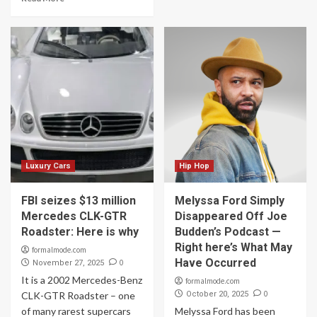
Luxury Cars
Hip Hop
FBI seizes $13 million
Melyssa Ford Simply
Mercedes CLK-GTR
Disappeared Off Joe
Roadster: Here is why
Budden’s Podcast —
Right here’s What May
formalmode.com
Have Occurred
0
November 27, 2025
It is a 2002 Mercedes-Benz
formalmode.com
0
CLK-GTR Roadster – one
October 20, 2025
of many rarest supercars
Melyssa Ford has been