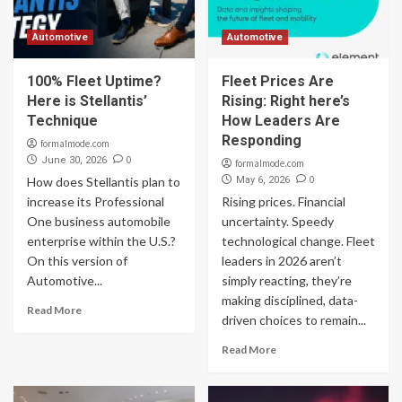
Automotive
Automotive
100% Fleet Uptime?
Fleet Prices Are
Here is Stellantis’
Rising: Right here’s
Technique
How Leaders Are
Responding
formalmode.com
0
June 30, 2026
formalmode.com
0
How does Stellantis plan to
May 6, 2026
increase its Professional
Rising prices. Financial
One business automobile
uncertainty. Speedy
enterprise within the U.S.?
technological change. Fleet
On this version of
leaders in 2026 aren’t
Automotive...
simply reacting, they’re
making disciplined, data-
Read More
driven choices to remain...
Read More