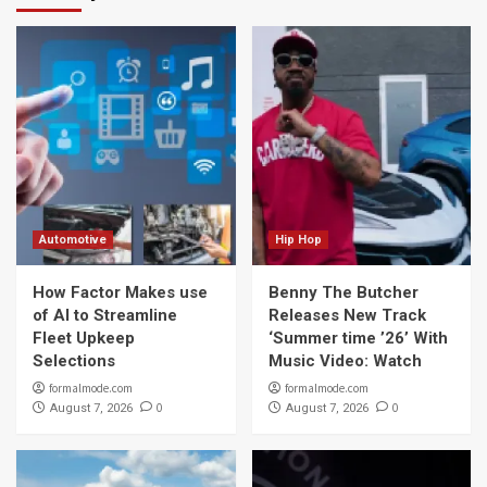
Automotive
Hip Hop
How Factor Makes use
Benny The Butcher
of AI to Streamline
Releases New Track
Fleet Upkeep
‘Summer time ’26’ With
Selections
Music Video: Watch
formalmode.com
formalmode.com
0
0
August 7, 2026
August 7, 2026