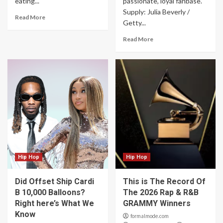
eating...
passionate, loyal fanbase.
Supply: Julia Beverly /
Read More
Getty...
Read More
Hip Hop
Hip Hop
Did Offset Ship Cardi
This is The Record Of
B 10,000 Balloons?
The 2026 Rap & R&B
Right here’s What We
GRAMMY Winners
Know
formalmode.com