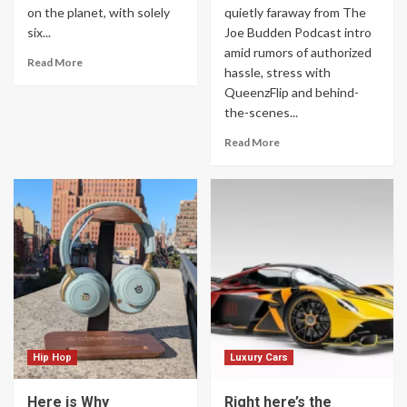
on the planet, with solely
quietly faraway from The
six...
Joe Budden Podcast intro
amid rumors of authorized
Read More
hassle, stress with
QueenzFlip and behind-
the-scenes...
Read More
Hip Hop
Luxury Cars
Here is Why
Right here’s the