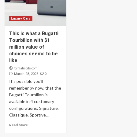
Luxury Cars
This is what a Bugatti
Tourbillon with $1
million value of
choices seems to be
like
formalmode.com
0
March 28, 2025
It's possible you'll
remember by now, that the
Bugatti Tourbillon is
available in 4 customary
configurations: Signature,
Classique, Sportive...
Read More