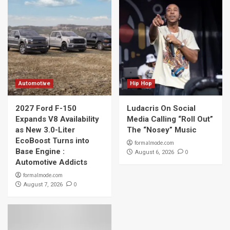
Automotive
Hip Hop
2027 Ford F-150
Ludacris On Social
Expands V8 Availability
Media Calling “Roll Out”
as New 3.0-Liter
The “Nosey” Music
EcoBoost Turns into
formalmode.com
Base Engine :
0
August 6, 2026
Automotive Addicts
formalmode.com
0
August 7, 2026