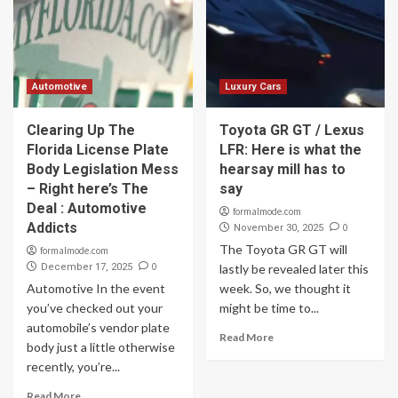
Automotive
Luxury Cars
Clearing Up The
Toyota GR GT / Lexus
Florida License Plate
LFR: Here is what the
Body Legislation Mess
hearsay mill has to
– Right here’s The
say
Deal : Automotive
formalmode.com
Addicts
0
November 30, 2025
The Toyota GR GT will
formalmode.com
0
December 17, 2025
lastly be revealed later this
Automotive In the event
week. So, we thought it
you’ve checked out your
might be time to...
automobile’s vendor plate
Read More
body just a little otherwise
recently, you’re...
Read More