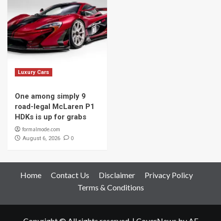
Luxury Cars
One among simply 9
road-legal McLaren P1
HDKs is up for grabs
formalmode.com
0
August 6, 2026
Home
Contact Us
Disclaimer
Privacy Policy
Terms & Conditions
Copyright © All rights reserved.
|
CoverNews
by AF