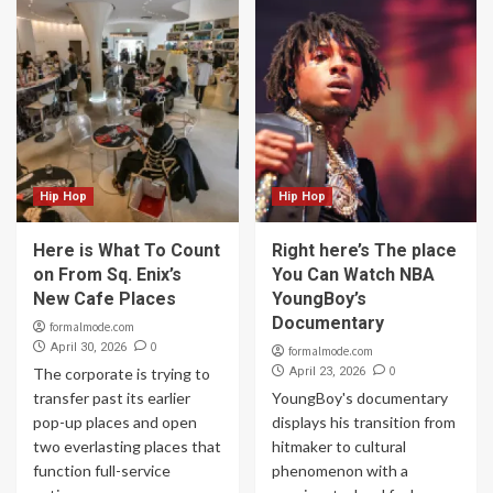
Hip Hop
Hip Hop
Here is What To Count
Right here’s The place
on From Sq. Enix’s
You Can Watch NBA
New Cafe Places
YoungBoy’s
Documentary
formalmode.com
0
April 30, 2026
formalmode.com
0
The corporate is trying to
April 23, 2026
transfer past its earlier
YoungBoy's documentary
pop-up places and open
displays his transition from
two everlasting places that
hitmaker to cultural
function full-service
phenomenon with a