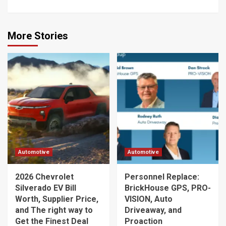
More Stories
Automotive
Automotive
2026 Chevrolet
Personnel Replace:
Silverado EV Bill
BrickHouse GPS, PRO-
Worth, Supplier Price,
VISION, Auto
and The right way to
Driveaway, and
Get the Finest Deal
Proaction