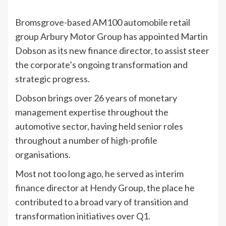
Bromsgrove-based AM100 automobile retail
group Arbury Motor Group has appointed Martin
Dobson as its new finance director, to assist steer
the corporate’s ongoing transformation and
strategic progress.
Dobson brings over 26 years of monetary
management expertise throughout the
automotive sector, having held senior roles
throughout a number of high-profile
organisations.
Most not too long ago, he served as interim
finance director at Hendy Group, the place he
contributed to a broad vary of transition and
transformation initiatives over Q1.