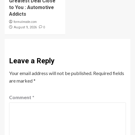
Greatest Deal Close
to You : Automotive
Addicts
formalmode.com
0
August 9, 2026
Leave a Reply
Your email address will not be published.
Required fields
are marked
*
Comment
*