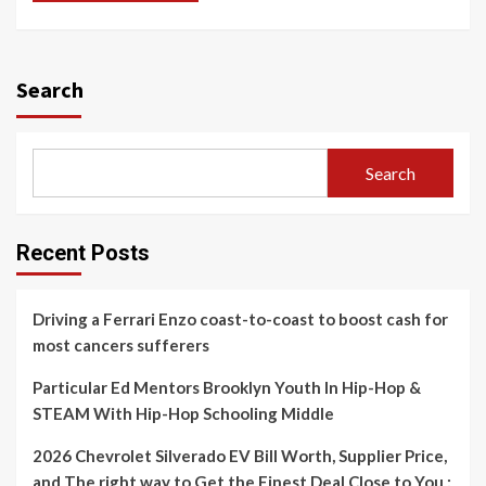
Search
Search
Recent Posts
Driving a Ferrari Enzo coast-to-coast to boost cash for
most cancers sufferers
Particular Ed Mentors Brooklyn Youth In Hip-Hop &
STEAM With Hip-Hop Schooling Middle
2026 Chevrolet Silverado EV Bill Worth, Supplier Price,
and The right way to Get the Finest Deal Close to You :