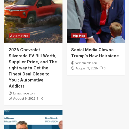
Automotive
Hip Hop
2026 Chevrolet
Social Media Clowns
Silverado EV Bill Worth,
Trump’s New Hairpiece
Supplier Price, and The
formalmode.com
right way to Get the
0
August 9, 2026
Finest Deal Close to
You : Automotive
Addicts
formalmode.com
0
August 9, 2026