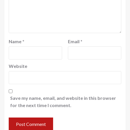
Name
*
Email
*
Website
Save my name, email, and website in this browser
for the next time I comment.