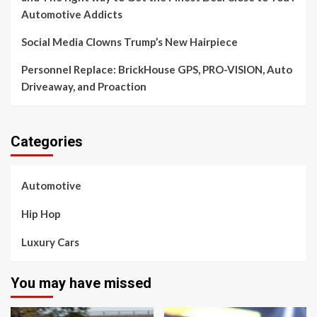
Automotive Addicts
Social Media Clowns Trump’s New Hairpiece
Personnel Replace: BrickHouse GPS, PRO-VISION, Auto
Driveaway, and Proaction
Categories
Automotive
Hip Hop
Luxury Cars
You may have missed