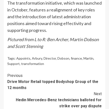
The transformation initiative, which was launched
in October, features a realignment of key roles
and the introduction of latest administration
positions aimed toward rising effectivity and
supporting progress.
Pictured from L to R: Ben Archer, Martin Dobson
and Scott Stenning
Tags:
Appoints
,
Arbury
,
Director
,
Dobson
,
finance
,
Martin
,
Support
,
transformation
Continue
Previous
Drive Motor Retail topped Bodyshop Group of the
Reading
12 months
Next
Hedin Mercedes-Benz technicians balloted for
strike over pay dispute