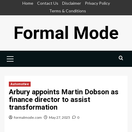
Skip
Home
Contact Us
Disclaimer
Privacy Policy
to
Terms & Conditions
content
Formal Mode
Primary
Menu
Automotive
Arbury appoints Martin Dobson as
finance director to assist
transformation
formalmode.com
May 27, 2025
0