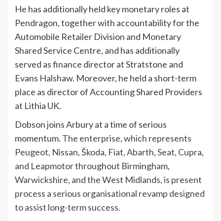
He has additionally held key monetary roles at
Pendragon, together with accountability for the
Automobile Retailer Division and Monetary
Shared Service Centre, and has additionally
served as finance director at Stratstone and
Evans Halshaw. Moreover, he held a short-term
place as director of Accounting Shared Providers
at Lithia UK.
Dobson joins Arbury at a time of serious
momentum.
The enterprise, which represents
Peugeot, Nissan, Škoda, Fiat, Abarth, Seat, Cupra,
and Leapmotor throughout Birmingham,
Warwickshire, and the West Midlands, is present
process a serious organisational revamp designed
to assist long-term success.