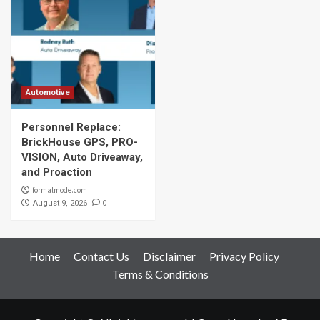
Automotive
Personnel Replace:
BrickHouse GPS, PRO-
VISION, Auto Driveaway,
and Proaction
formalmode.com
0
August 9, 2026
Home
Contact Us
Disclaimer
Privacy Policy
Terms & Conditions