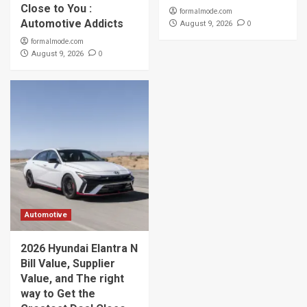
Close to You :
formalmode.com
Automotive Addicts
0
August 9, 2026
formalmode.com
0
August 9, 2026
Automotive
2026 Hyundai Elantra N
Bill Value, Supplier
Value, and The right
way to Get the