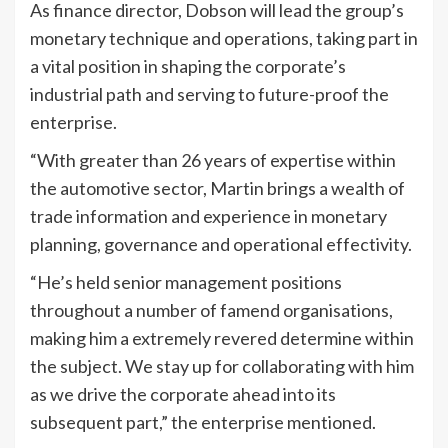
As finance director, Dobson will lead the group’s
monetary technique and operations, taking part in
a vital position in shaping the corporate’s
industrial path and serving to future-proof the
enterprise.
“With greater than 26 years of expertise within
the automotive sector, Martin brings a wealth of
trade information and experience in monetary
planning, governance and operational effectivity.
“He’s held senior management positions
throughout a number of famend organisations,
making him a extremely revered determine within
the subject. We stay up for collaborating with him
as we drive the corporate ahead into its
subsequent part,” the enterprise mentioned.