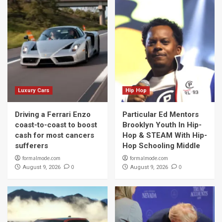
Luxury Cars
Hip Hop
Driving a Ferrari Enzo
Particular Ed Mentors
coast-to-coast to boost
Brooklyn Youth In Hip-
cash for most cancers
Hop & STEAM With Hip-
sufferers
Hop Schooling Middle
formalmode.com
formalmode.com
0
0
August 9, 2026
August 9, 2026