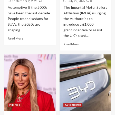
0
0
September 2, 2025
July 22, 2025
Automotive If the 2000s
The Impartial Motor Sellers
have been the last decade
Affiliation (IMDA) is urging
People traded sedans for
the Authorities to
SUVs, the 2020s are
introduce a £1,000
shaping...
grant incentive to assist
the UK’s used...
Read More
Read More
Hip Hop
Automotive