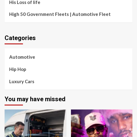
His Loss of life
High 50 Government Fleets | Automotive Fleet
Categories
Automotive
Hip Hop
Luxury Cars
You may have missed