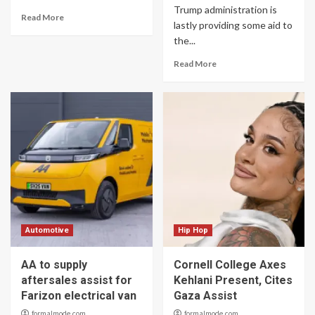
Trump administration is
Read More
lastly providing some aid to
the...
Read More
Automotive
Hip Hop
AA to supply
Cornell College Axes
aftersales assist for
Kehlani Present, Cites
Farizon electrical van
Gaza Assist
formalmode.com
formalmode.com