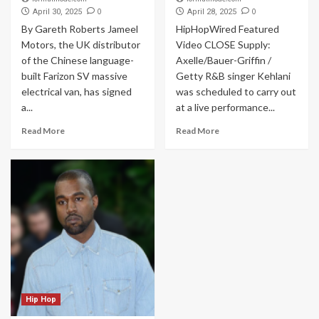
0
0
April 30, 2025
April 28, 2025
By Gareth Roberts Jameel
HipHopWired Featured
Motors, the UK distributor
Video CLOSE Supply:
of the Chinese language-
Axelle/Bauer-Griffin /
built Farizon SV massive
Getty R&B singer Kehlani
electrical van, has signed
was scheduled to carry out
a...
at a live performance...
Read More
Read More
Hip Hop