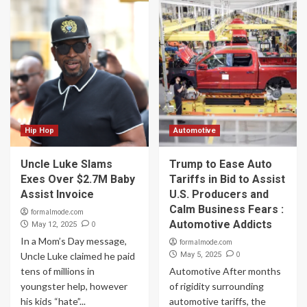
Hip Hop
Automotive
Uncle Luke Slams
Trump to Ease Auto
Exes Over $2.7M Baby
Tariffs in Bid to Assist
Assist Invoice
U.S. Producers and
Calm Business Fears :
formalmode.com
Automotive Addicts
0
May 12, 2025
In a Mom’s Day message,
formalmode.com
0
Uncle Luke claimed he paid
May 5, 2025
tens of millions in
Automotive After months
youngster help, however
of rigidity surrounding
his kids “hate”...
automotive tariffs, the