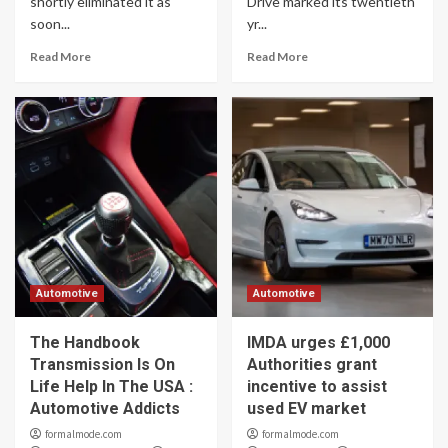
shortly eliminated it as
Drive marked its twentieth
soon...
yr...
Read More
Read More
Automotive
Automotive
The Handbook
IMDA urges £1,000
Transmission Is On
Authorities grant
Life Help In The USA :
incentive to assist
Automotive Addicts
used EV market
formalmode.com
formalmode.com