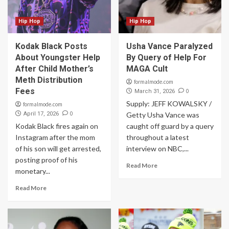
Hip Hop
Hip Hop
Kodak Black Posts
Usha Vance Paralyzed
About Youngster Help
By Query of Help For
After Child Mother’s
MAGA Cult
Meth Distribution
formalmode.com
Fees
0
March 31, 2026
Supply: JEFF KOWALSKY /
formalmode.com
0
April 17, 2026
Getty Usha Vance was
Kodak Black fires again on
caught off guard by a query
Instagram after the mom
throughout a latest
of his son will get arrested,
interview on NBC,...
posting proof of his
Read More
monetary...
Read More