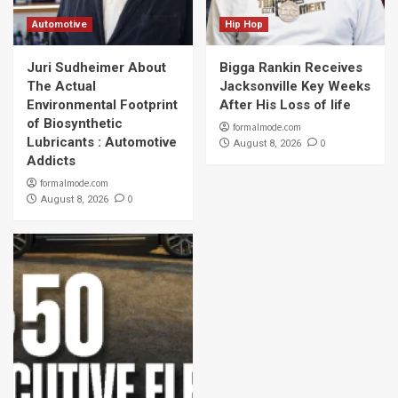
Automotive
Hip Hop
Juri Sudheimer About
Bigga Rankin Receives
The Actual
Jacksonville Key Weeks
Environmental Footprint
After His Loss of life
of Biosynthetic
formalmode.com
Lubricants : Automotive
0
August 8, 2026
Addicts
formalmode.com
0
August 8, 2026