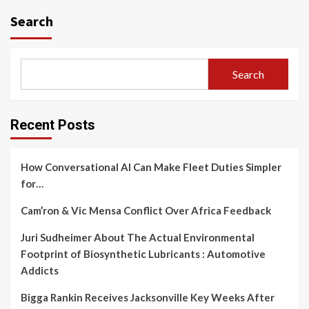
navigation
Search
Search
Recent Posts
How Conversational AI Can Make Fleet Duties Simpler
for…
Cam’ron & Vic Mensa Conflict Over Africa Feedback
Juri Sudheimer About The Actual Environmental
Footprint of Biosynthetic Lubricants : Automotive
Addicts
Bigga Rankin Receives Jacksonville Key Weeks After