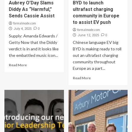
Aubrey O’Day Slams
BYD to launch
Diddy As “Harmful,”
ultrafast charging
Sends Cassie Assist
community in Europe
to assist EV push
formalmode.com
0
July 4, 2025
formalmode.com
0
Supply: Amanda Edwards /
June 12, 2025
Getty Now that the Diddy
Chinese language EV big
verdict is in and it looks like
BYD is making ready to roll
the embattled music icon...
out an ultrafast charging
community throughout
Read More
Europe as a part...
Read More