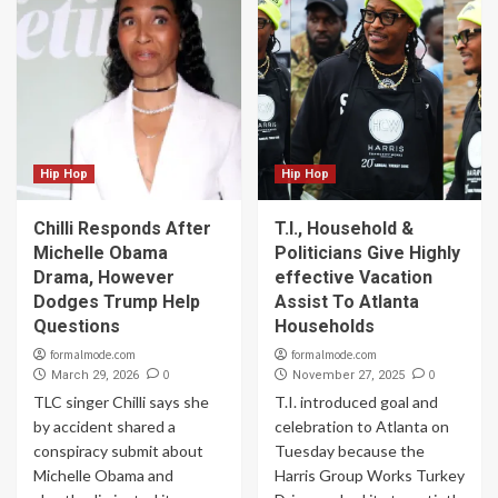
Hip Hop
Hip Hop
Chilli Responds After
T.I., Household &
Michelle Obama
Politicians Give Highly
Drama, However
effective Vacation
Dodges Trump Help
Assist To Atlanta
Questions
Households
formalmode.com
formalmode.com
0
0
March 29, 2026
November 27, 2025
TLC singer Chilli says she
T.I. introduced goal and
by accident shared a
celebration to Atlanta on
conspiracy submit about
Tuesday because the
Michelle Obama and
Harris Group Works Turkey