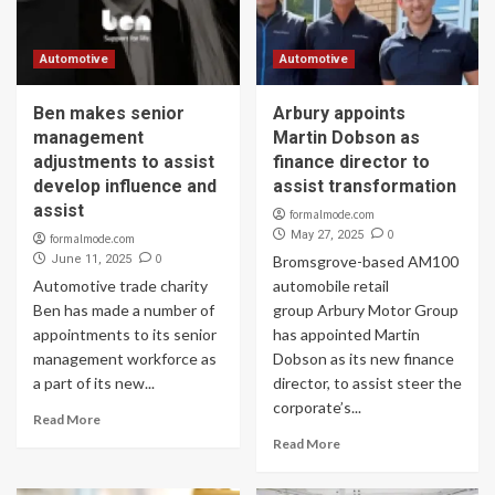
Automotive
Automotive
Ben makes senior
Arbury appoints
management
Martin Dobson as
adjustments to assist
finance director to
develop influence and
assist transformation
assist
formalmode.com
0
May 27, 2025
formalmode.com
0
June 11, 2025
Bromsgrove-based AM100
Automotive trade charity
automobile retail
Ben has made a number of
group Arbury Motor Group
appointments to its senior
has appointed Martin
management workforce as
Dobson as its new finance
a part of its new...
director, to assist steer the
corporate’s...
Read More
Read More