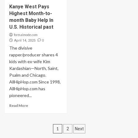
Kanye West Pays
Highest Month-to-
month Baby Help In
U.S. Historical past
formalmode.com
0
April 14, 2025
The divisive
rapper/producer shares 4
kids with ex-wife Kim
Kardashian—North, Saint,
Psalm and Chicago.
AllHipHop.com Since 1998,
AllHipHop.com has
pioneered...
Read More
Posts
1
2
Next