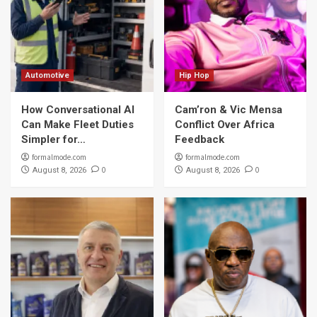
Automotive
Hip Hop
How Conversational AI
Cam’ron & Vic Mensa
Can Make Fleet Duties
Conflict Over Africa
Simpler for…
Feedback
formalmode.com
formalmode.com
0
0
August 8, 2026
August 8, 2026