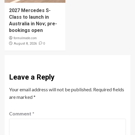
2027 Mercedes S-
Class to launch in
Australia in Nov; pre-
bookings open
formalmode.com
0
August 8, 2026
Leave a Reply
Your email address will not be published.
Required fields
are marked
*
Comment
*