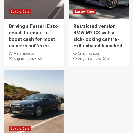
Luxury Cars
Luxury Cars
Driving a Ferrari Enzo
Restricted version
coast-to-coast to
BMW M2 CS with a
boost cash for most
sick-looking centre-
cancers sufferers
exit exhaust launched
formalmode.com
formalmode.com
0
0
August 9, 2026
August 8, 2026
Luxury Cars