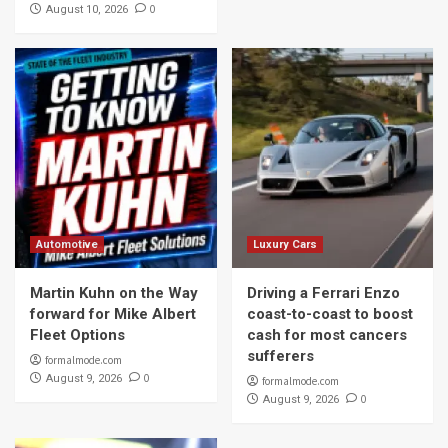
0
August 10, 2026
Automotive
Luxury Cars
Martin Kuhn on the Way
Driving a Ferrari Enzo
forward for Mike Albert
coast-to-coast to boost
Fleet Options
cash for most cancers
sufferers
formalmode.com
0
August 9, 2026
formalmode.com
0
August 9, 2026