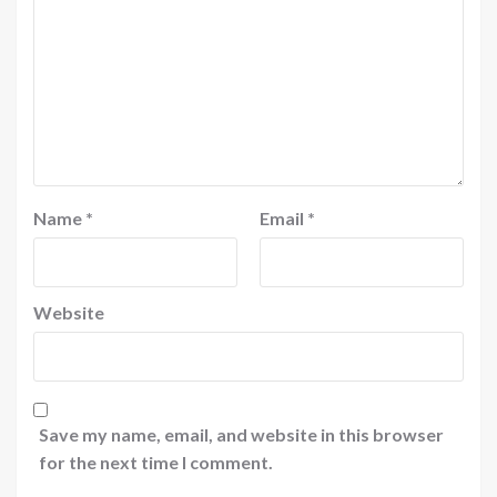
Name
*
Email
*
Website
Save my name, email, and website in this browser
for the next time I comment.