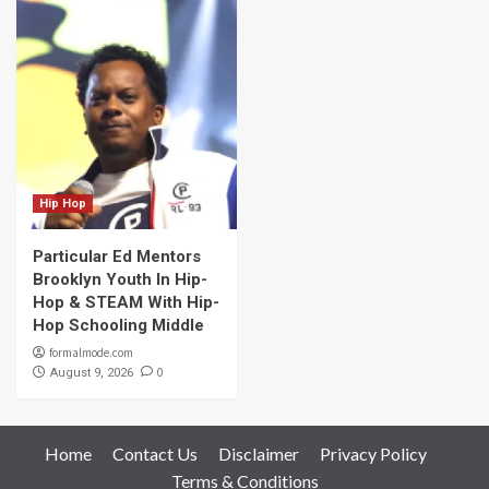
Hip Hop
Particular Ed Mentors
Brooklyn Youth In Hip-
Hop & STEAM With Hip-
Hop Schooling Middle
formalmode.com
0
August 9, 2026
Home
Contact Us
Disclaimer
Privacy Policy
Terms & Conditions