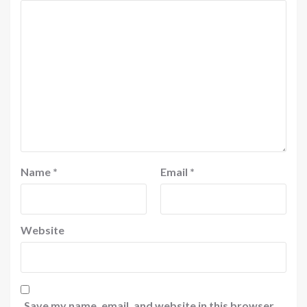
Name
*
Email
*
Website
Save my name, email, and website in this browser