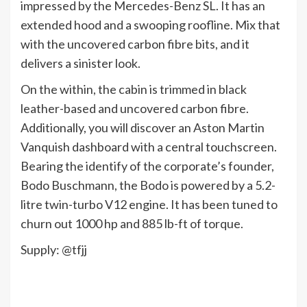
impressed by the Mercedes-Benz SL. It has an
extended hood and a swooping roofline. Mix that
with the uncovered carbon fibre bits, and it
delivers a sinister look.
On the within, the cabin is trimmed in black
leather-based and uncovered carbon fibre.
Additionally, you will discover an Aston Martin
Vanquish dashboard with a central touchscreen.
Bearing the identify of the corporate’s founder,
Bodo Buschmann, the Bodo is powered by a 5.2-
litre twin-turbo V12 engine. It has been tuned to
churn out 1000 hp and 885 lb-ft of torque.
Supply: @tfjj