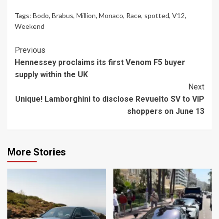
Tags:
Bodo
,
Brabus
,
Million
,
Monaco
,
Race
,
spotted
,
V12
,
Weekend
Continue
Previous
Hennessey proclaims its first Venom F5 buyer
Reading
supply within the UK
Next
Unique! Lamborghini to disclose Revuelto SV to VIP
shoppers on June 13
More Stories