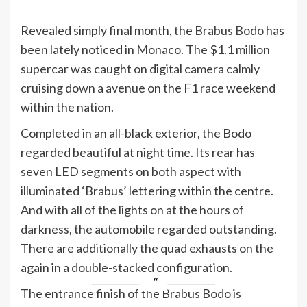
Revealed simply final month, the
Brabus Bodo
has
been lately noticed in Monaco. The $1.1 million
supercar was caught on digital camera calmly
cruising down a avenue on the F1 race weekend
within the nation.
Completed in an all-black exterior, the Bodo
regarded beautiful at night time. Its rear has
seven LED segments on both aspect with
illuminated ‘Brabus’ lettering within the centre.
And with all of the lights on at the hours of
darkness, the automobile regarded outstanding.
There are additionally the quad exhausts on the
again in a double-stacked configuration.
The entrance finish of the Brabus Bodo is