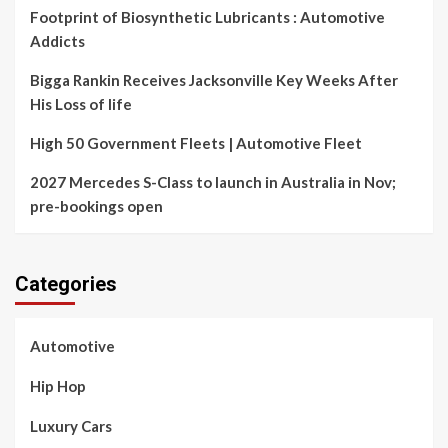
Footprint of Biosynthetic Lubricants : Automotive
Addicts
Bigga Rankin Receives Jacksonville Key Weeks After
His Loss of life
High 50 Government Fleets | Automotive Fleet
2027 Mercedes S-Class to launch in Australia in Nov;
pre-bookings open
Categories
Automotive
Hip Hop
Luxury Cars