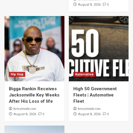
0
August 8, 2026
Hip Hop
Automotive
Bigga Rankin Receives
High 50 Government
Jacksonville Key Weeks
Fleets | Automotive
After His Loss of life
Fleet
formalmode.com
formalmode.com
0
0
August 8, 2026
August 8, 2026