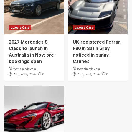
Luxury Cars
Luxury Cars
2027 Mercedes S-
UK-registered Ferrari
Class to launch in
F80 in Satin Gray
Australia in Nov; pre-
noticed in sunny
bookings open
Cannes
formalmode.com
formalmode.com
0
0
August 8, 2026
August 7, 2026