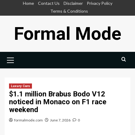
Skip
Home
Contact Us
Disclaimer
Privacy Policy
to
Terms & Conditions
content
Formal Mode
Primary
Menu
Luxury Cars
$1.1 million Brabus Bodo V12
noticed in Monaco on F1 race
weekend
formalmode.com
June 7, 2026
0