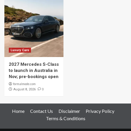
Luxury Cars
2027 Mercedes S-Class
to launch in Australia in
Nov; pre-bookings open
formalmode.com
0
August 8, 2026
Home
Contact Us
Disclaimer
Privacy Policy
Terms & Conditions