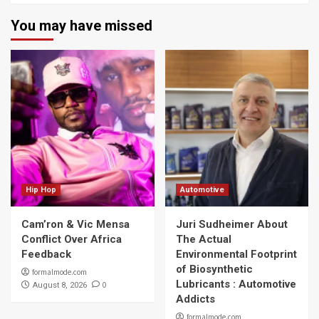
You may have missed
Hip Hop
Automotive
Cam’ron & Vic Mensa
Juri Sudheimer About
Conflict Over Africa
The Actual
Feedback
Environmental Footprint
of Biosynthetic
formalmode.com
Lubricants : Automotive
0
August 8, 2026
Addicts
formalmode.com