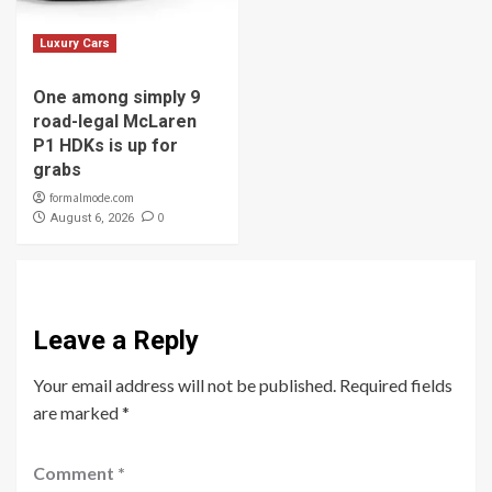
Luxury Cars
One among simply 9
road-legal McLaren
P1 HDKs is up for
grabs
formalmode.com
0
August 6, 2026
Leave a Reply
Your email address will not be published.
Required fields
are marked
*
Comment
*