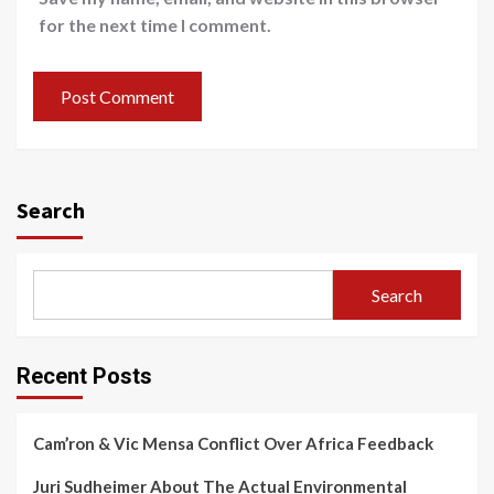
for the next time I comment.
Search
Search
Recent Posts
Cam’ron & Vic Mensa Conflict Over Africa Feedback
Juri Sudheimer About The Actual Environmental