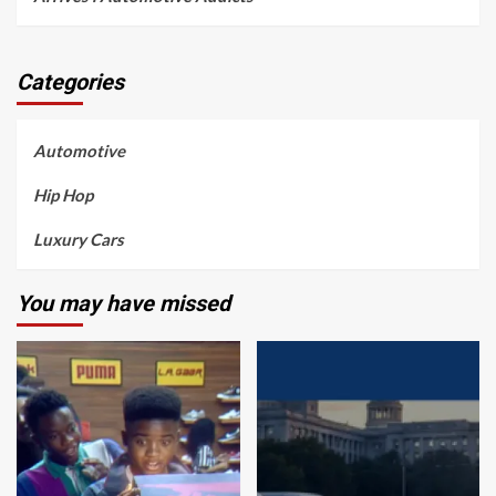
Categories
Automotive
Hip Hop
Luxury Cars
You may have missed