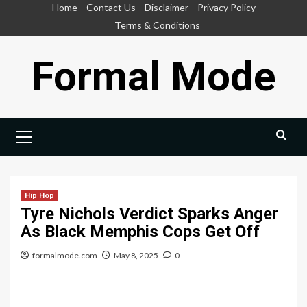
Skip
Home
Contact Us
Disclaimer
Privacy Policy
to
Terms & Conditions
content
Formal Mode
Primary
Menu
Hip Hop
Tyre Nichols Verdict Sparks Anger
As Black Memphis Cops Get Off
formalmode.com
May 8, 2025
0