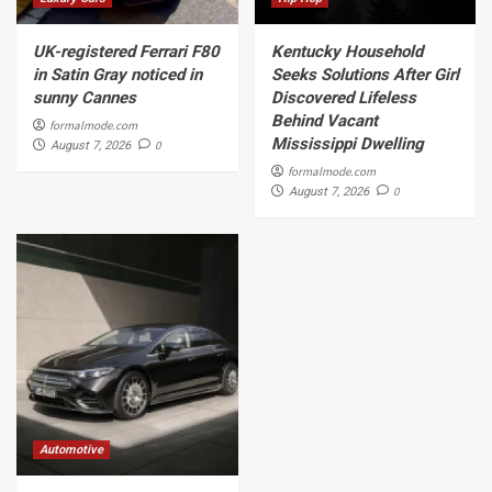
UK-registered Ferrari F80
Kentucky Household
in Satin Gray noticed in
Seeks Solutions After Girl
sunny Cannes
Discovered Lifeless
Behind Vacant
formalmode.com
Mississippi Dwelling
0
August 7, 2026
formalmode.com
0
August 7, 2026
Automotive