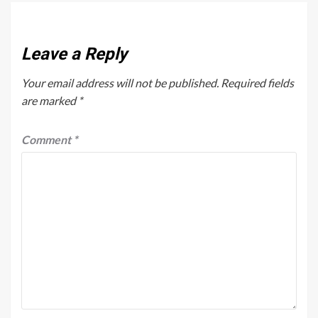
Leave a Reply
Your email address will not be published.
Required fields
are marked
*
Comment
*