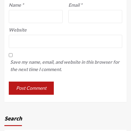
Name
*
Email
*
Website
Save my name, email, and website in this browser for
the next time I comment.
Search