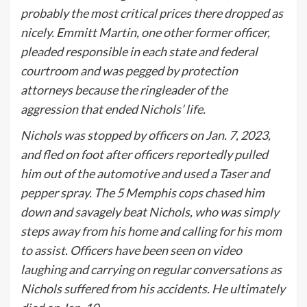
probably the most critical prices there dropped as
nicely. Emmitt Martin, one other former officer,
pleaded responsible in each state and federal
courtroom and was pegged by protection
attorneys because the ringleader of the
aggression that ended Nichols’ life.
Nichols was stopped by officers on Jan. 7, 2023,
and fled on foot after officers reportedly pulled
him out of the automotive and used a Taser and
pepper spray. The 5 Memphis cops chased him
down and savagely beat Nichols, who was simply
steps away from his home and calling for his mom
to assist. Officers have been seen on video
laughing and carrying on regular conversations as
Nichols suffered from his accidents. He ultimately