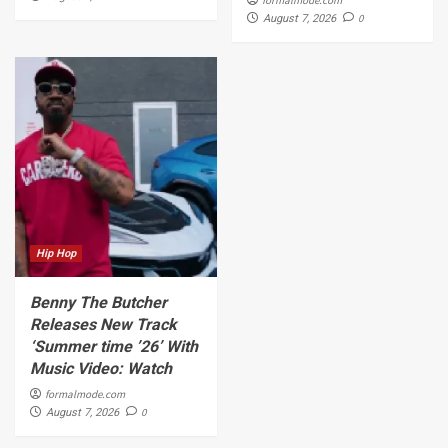
0
August 7, 2026
Hip Hop
Benny The Butcher
Releases New Track
‘Summer time ’26’ With
Music Video: Watch
formalmode.com
0
August 7, 2026