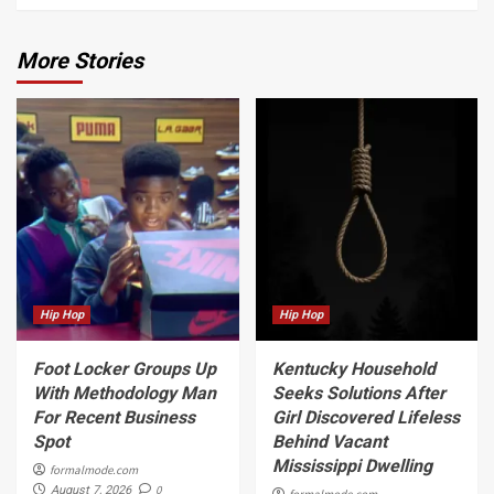
More Stories
Hip Hop
Hip Hop
Foot Locker Groups Up
Kentucky Household
With Methodology Man
Seeks Solutions After
For Recent Business
Girl Discovered Lifeless
Spot
Behind Vacant
Mississippi Dwelling
formalmode.com
0
August 7, 2026
formalmode.com