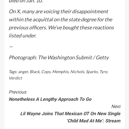
died on Jan. 10.
On X, many are voicing their disappointment
within the acquittal on the state degree for the
previous officers. We’ve bought these reactions
listed under.
—
Photograph: The Washington Submit / Getty
Tags:
anger
,
Black
,
Cops
,
Memphis
,
Nichols
,
Sparks
,
Tyre
,
Verdict
Continue
Previous
Nonetheless A Lengthy Approach To Go
Reading
Next
Lil Wayne Joins That Mexican OT On New Single
‘Child Mad At Me’: Stream