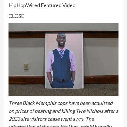
HipHopWired Featured Video
CLOSE
Three Black Memphis cops have been acquitted
on prices of beating and killing
Tyre Nichols
after a
2023 site visitors cease went awry. The
information of the acquittal has unfold broadly,