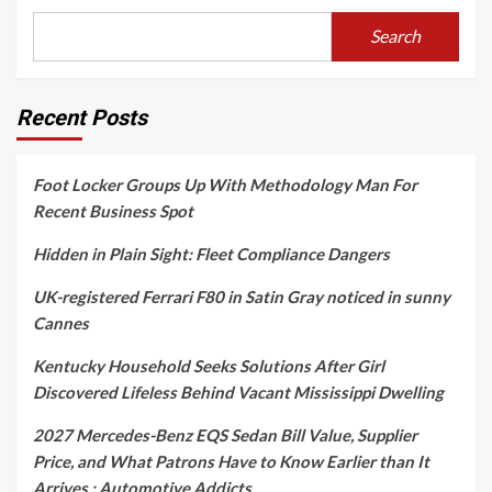
Search
Recent Posts
Foot Locker Groups Up With Methodology Man For
Recent Business Spot
Hidden in Plain Sight: Fleet Compliance Dangers
UK-registered Ferrari F80 in Satin Gray noticed in sunny
Cannes
Kentucky Household Seeks Solutions After Girl
Discovered Lifeless Behind Vacant Mississippi Dwelling
2027 Mercedes-Benz EQS Sedan Bill Value, Supplier
Price, and What Patrons Have to Know Earlier than It
Arrives : Automotive Addicts