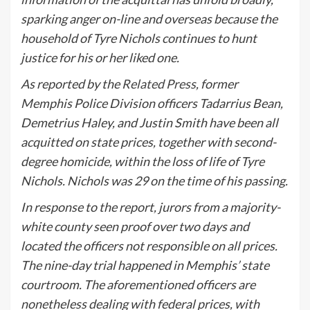
sparking anger on-line and overseas because the
household of Tyre Nichols continues to hunt
justice for his or her liked one.
As reported by the
Related Press
, former
Memphis Police Division officers Tadarrius Bean,
Demetrius Haley, and Justin Smith have been all
acquitted on state prices, together with second-
degree homicide, within the loss of life of Tyre
Nichols. Nichols was 29 on the time of his passing.
In response to the report, jurors from a majority-
white county seen proof over two days and
located the officers not responsible on all prices.
The nine-day trial happened in Memphis’ state
courtroom. The aforementioned officers are
nonetheless dealing with federal prices, with