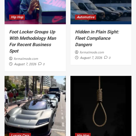
Hip Hop
Automotive
Foot Locker Groups Up
Hidden in Plain Sight:
With Methodology Man
Fleet Compliance
For Recent Business
Dangers
Spot
formalmode.com
0
August 7, 2026
formalmode.com
0
August 7, 2026
Luxury Cars
Hip Hop