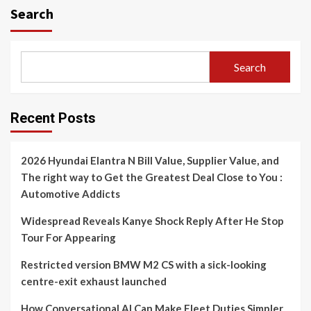
Search
Search
Recent Posts
2026 Hyundai Elantra N Bill Value, Supplier Value, and
The right way to Get the Greatest Deal Close to You :
Automotive Addicts
Widespread Reveals Kanye Shock Reply After He Stop
Tour For Appearing
Restricted version BMW M2 CS with a sick-looking
centre-exit exhaust launched
How Conversational AI Can Make Fleet Duties Simpler