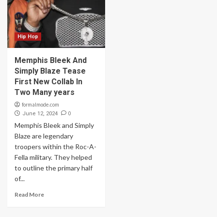
Hip Hop
Memphis Bleek And
Simply Blaze Tease
First New Collab In
Two Many years
formalmode.com
0
June 12, 2024
Memphis Bleek and Simply
Blaze are legendary
troopers within the Roc-A-
Fella military. They helped
to outline the primary half
of...
Read More