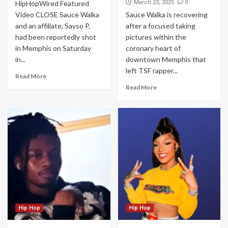
0
HipHopWired Featured
March 23, 2025
Video CLOSE Sauce Walka
Sauce Walka is recovering
and an affiliate, Sayso P,
after a focused taking
had been reportedly shot
pictures within the
in Memphis on Saturday
coronary heart of
in...
downtown Memphis that
left TSF rapper...
Read More
Read More
Hip Hop
Hip Hop