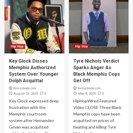
Hip Hop
Hip Hop
Key Glock Disses
Tyre Nichols Verdict
Memphis Authorized
Sparks Anger As
System Over Younger
Black Memphis Cops
Dolph Acquittal
Get Off
formalmode.com
formalmode.com
0
0
August 23, 2025
May 8, 2025
Key Glock expressed deep
HipHopWired Featured
frustration with the
Video CLOSE Three Black
Memphis courtroom
Memphis cops have been
system after Hernandez
acquitted on prices of
Govan was acquitted
beating and killing Tyre