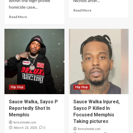
within the high-profile
Nichols after...
homicide case...
Read More
Read More
Hip Hop
Hip Hop
Sauce Walka, Sayso P
Sauce Walka Injured,
Reportedly Shot In
Sayso P Killed In
Memphis
Focused Memphis
Taking pictures
formalmode.com
0
March 23, 2025
formalmode.com