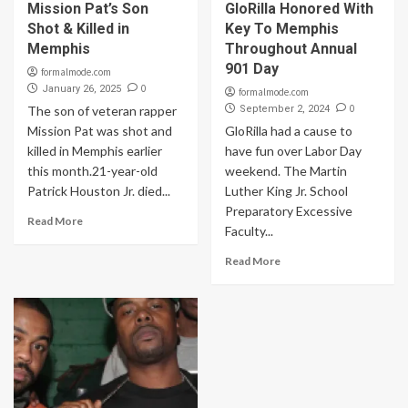
Mission Pat’s Son
GloRilla Honored With
Shot & Killed in
Key To Memphis
Memphis
Throughout Annual
901 Day
formalmode.com
0
January 26, 2025
formalmode.com
0
The son of veteran rapper
September 2, 2024
Mission Pat was shot and
GloRilla had a cause to
killed in Memphis earlier
have fun over Labor Day
this month.21-year-old
weekend. The Martin
Patrick Houston Jr. died...
Luther King Jr. School
Preparatory Excessive
Read More
Faculty...
Read More