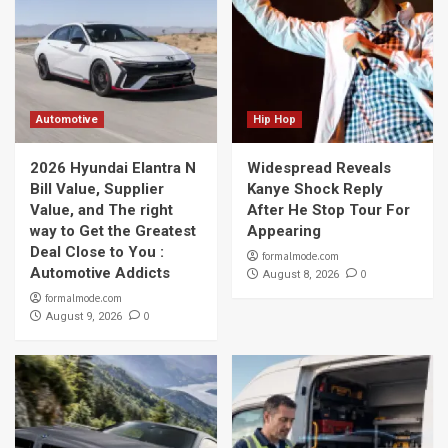
Automotive
Hip Hop
2026 Hyundai Elantra N
Widespread Reveals
Bill Value, Supplier
Kanye Shock Reply
Value, and The right
After He Stop Tour For
way to Get the Greatest
Appearing
Deal Close to You :
formalmode.com
Automotive Addicts
0
August 8, 2026
formalmode.com
0
August 9, 2026