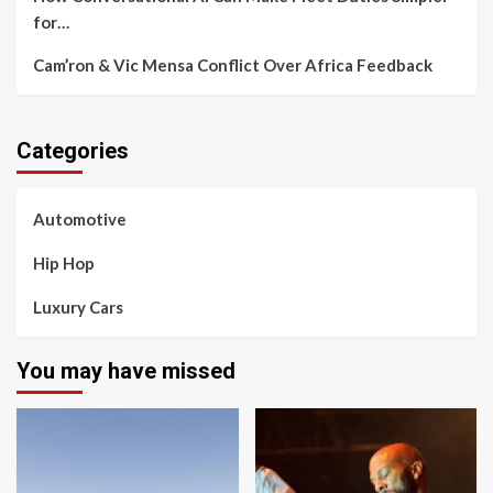
for…
Cam’ron & Vic Mensa Conflict Over Africa Feedback
Categories
Automotive
Hip Hop
Luxury Cars
You may have missed