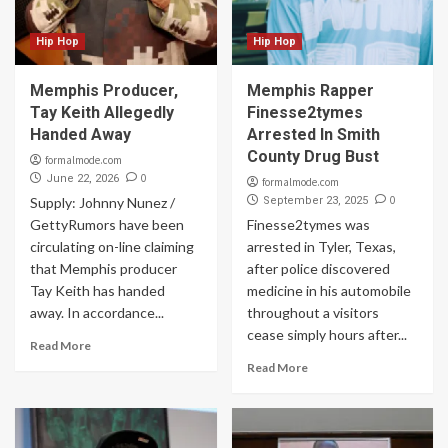
Hip Hop
Hip Hop
Memphis Producer,
Memphis Rapper
Tay Keith Allegedly
Finesse2tymes
Handed Away
Arrested In Smith
County Drug Bust
formalmode.com
0
June 22, 2026
formalmode.com
0
Supply: Johnny Nunez /
September 23, 2025
GettyRumors have been
Finesse2tymes was
circulating on-line claiming
arrested in Tyler, Texas,
that Memphis producer
after police discovered
Tay Keith has handed
medicine in his automobile
away. In accordance...
throughout a visitors
cease simply hours after...
Read More
Read More