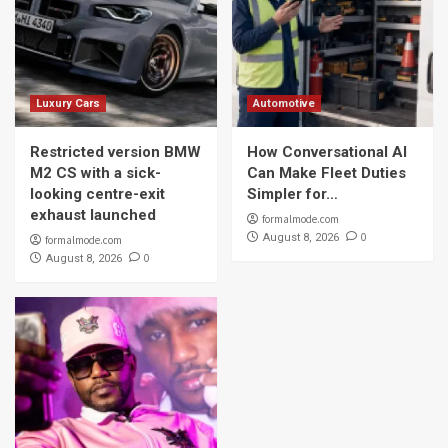
Luxury Cars
Automotive
Restricted version BMW
How Conversational AI
M2 CS with a sick-
Can Make Fleet Duties
looking centre-exit
Simpler for…
exhaust launched
formalmode.com
0
August 8, 2026
formalmode.com
0
August 8, 2026