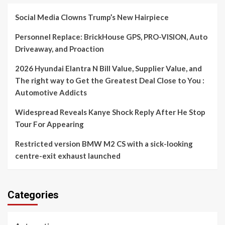
Social Media Clowns Trump’s New Hairpiece
Personnel Replace: BrickHouse GPS, PRO-VISION, Auto
Driveaway, and Proaction
2026 Hyundai Elantra N Bill Value, Supplier Value, and
The right way to Get the Greatest Deal Close to You :
Automotive Addicts
Widespread Reveals Kanye Shock Reply After He Stop
Tour For Appearing
Restricted version BMW M2 CS with a sick-looking
centre-exit exhaust launched
Categories