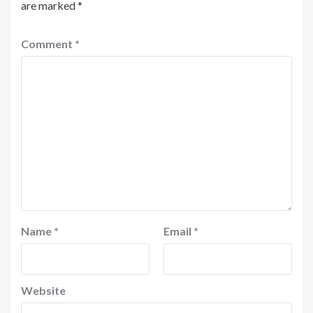
are marked
*
Comment
*
Name
*
Email
*
Website