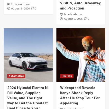
VISION, Auto Driveaway,
formalmode.com
and Proaction
0
August 9, 2026
formalmode.com
0
August 9, 2026
Automotive
Hip Hop
2026 Hyundai Elantra N
Widespread Reveals
Bill Value, Supplier
Kanye Shock Reply
Value, and The right
After He Stop Tour For
way to Get the Greatest
Appearing
Deal Close to You :