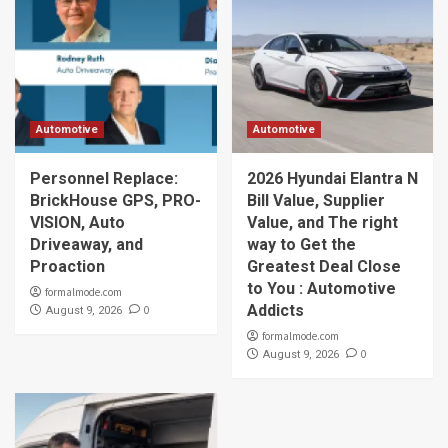
Automotive
Automotive
Personnel Replace:
2026 Hyundai Elantra N
BrickHouse GPS, PRO-
Bill Value, Supplier
VISION, Auto
Value, and The right
Driveaway, and
way to Get the
Proaction
Greatest Deal Close
to You : Automotive
formalmode.com
Addicts
0
August 9, 2026
formalmode.com
0
August 9, 2026