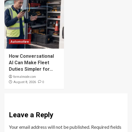
Automotive
How Conversational
AI Can Make Fleet
Duties Simpler for…
formalmode.com
0
August 8, 2026
Leave a Reply
Your email address will not be published.
Required fields