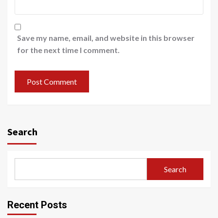
Save my name, email, and website in this browser
for the next time I comment.
Search
Search
Recent Posts