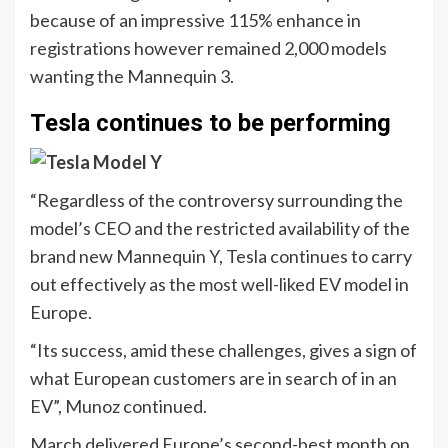
because of an impressive 115% enhance in
registrations however remained 2,000 models
wanting the Mannequin 3.
Tesla continues to be performing
“Regardless of the controversy surrounding the
model’s CEO and the restricted availability of the
brand new Mannequin Y, Tesla continues to carry
out effectively as the most well-liked EV model in
Europe.
“Its success, amid these challenges, gives a sign of
what European customers are in search of in an
EV”, Munoz continued.
March delivered Europe’s second-best month on