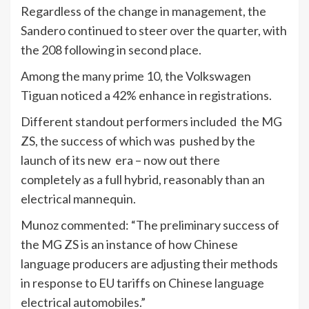
Regardless of the change in management, the
Sandero continued to steer over the quarter, with
the 208 following in second place.
Among the many prime 10, the Volkswagen
Tiguan noticed a 42% enhance in registrations.
Different standout performers included the MG
ZS, the success of which was pushed by the
launch of its new era – now out there
completely as a full hybrid, reasonably than an
electrical mannequin.
Munoz commented: “The preliminary success of
the MG ZS is an instance of how Chinese
language producers are adjusting their methods
in response to EU tariffs on Chinese language
electrical automobiles.”