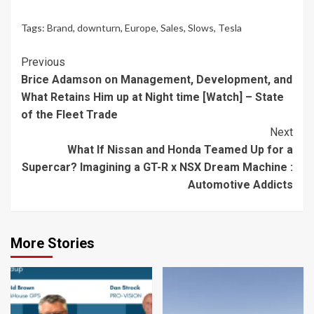
Tags:
Brand
,
downturn
,
Europe
,
Sales
,
Slows
,
Tesla
Continue
Previous
Brice Adamson on Management, Development, and
Reading
What Retains Him up at Night time [Watch] – State
of the Fleet Trade
Next
What If Nissan and Honda Teamed Up for a
Supercar? Imagining a GT-R x NSX Dream Machine :
Automotive Addicts
More Stories