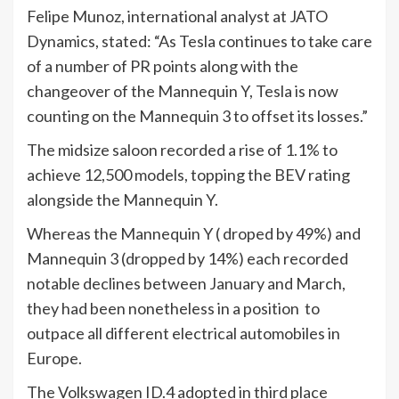
Felipe Munoz, international analyst at JATO
Dynamics, stated: “As Tesla continues to take care
of a number of PR points along with the
changeover of the Mannequin Y, Tesla is now
counting on the Mannequin 3 to offset its losses.”
The midsize saloon recorded a rise of 1.1% to
achieve 12,500 models, topping the BEV rating
alongside the Mannequin Y.
Whereas the Mannequin Y ( droped by 49%) and
Mannequin 3 (dropped by 14%) each recorded
notable declines between January and March,
they had been nonetheless in a position to
outpace all different electrical automobiles in
Europe.
The Volkswagen ID.4 adopted in third place