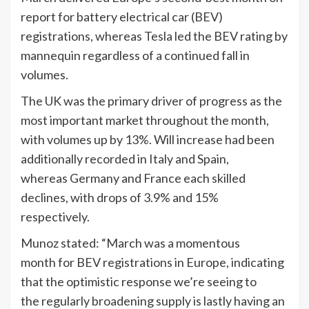
report for battery electrical car (BEV)
registrations, whereas Tesla led the BEV rating by
mannequin regardless of a continued fall in
volumes.
The UK was the primary driver of progress as the
most important market throughout the month,
with volumes up by 13%. Will increase had been
additionally recorded in Italy and Spain,
whereas Germany and France each skilled
declines, with drops of 3.9% and 15%
respectively.
Munoz stated: “March was a momentous
month for BEV registrations in Europe, indicating
that the optimistic response we’re seeing to
the regularly broadening supply is lastly having an