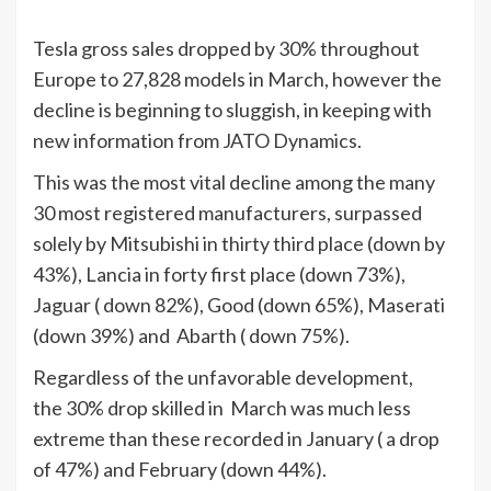
Tesla gross sales dropped by 30% throughout
Europe to 27,828 models in March, however the
decline is beginning to sluggish, in keeping with
new information from JATO Dynamics.
This was the most vital decline among the many
30 most registered manufacturers, surpassed
solely by Mitsubishi in thirty third place (down by
43%), Lancia in forty first place (down 73%),
Jaguar ( down 82%), Good (down 65%), Maserati
(down 39%) and Abarth ( down 75%).
Regardless of the unfavorable development,
the 30% drop skilled in March was much less
extreme than these recorded in January ( a drop
of 47%) and February (down 44%).