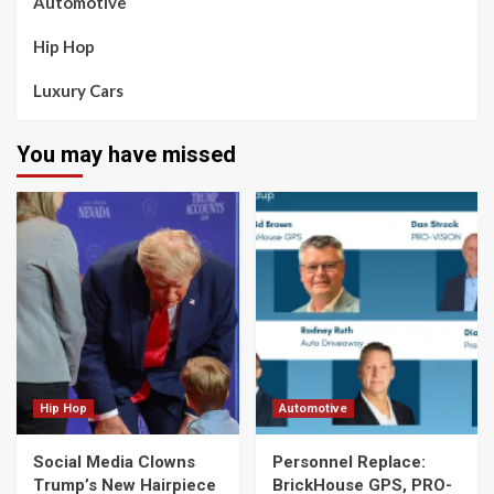
Automotive
Hip Hop
Luxury Cars
You may have missed
Hip Hop
Automotive
Social Media Clowns
Personnel Replace:
Trump’s New Hairpiece
BrickHouse GPS, PRO-