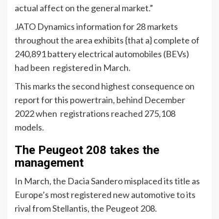
actual affect on the general market.”
JATO Dynamics information for 28 markets
throughout the area exhibits {that a} complete of
240,891 battery electrical automobiles (BEVs)
had been registered in March.
This marks the second highest consequence on
report for this powertrain, behind December
2022 when registrations reached 275,108
models.
The Peugeot 208 takes the
management
In March, the Dacia Sandero misplaced its title as
Europe’s most registered new automotive to its
rival from Stellantis, the Peugeot 208.