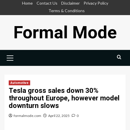
Skip
Home
Contact Us
Disclaimer
Privacy Policy
to
Terms & Conditions
content
Formal Mode
Primary
Menu
Automotive
Tesla gross sales down 30%
throughout Europe, however model
downturn slows
formalmode.com
April 22, 2025
0