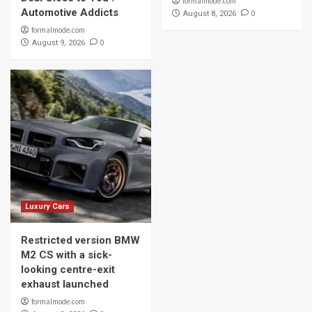
formalmode.com
Automotive Addicts
0
August 8, 2026
formalmode.com
0
August 9, 2026
Luxury Cars
Restricted version BMW
M2 CS with a sick-
looking centre-exit
exhaust launched
formalmode.com