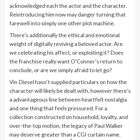
acknowledged each the actor and the character.
Reintroducing him now may danger turning that
farewell into simply one other plot machine.
There’s additionally the ethical and emotional
weight of digitally reviving a beloved actor. Are
we celebrating his affect, or exploiting it? Does
the franchise really want O’Conner’s return to
conclude, or are we simply afraid to let go?
Vin Diesel hasn’t supplied particulars on how the
character will likely be dealt with, however there’s
a advantageous line between heartfelt nostalgia
and one thing that feels pressured. For a
collection constructed on household, loyalty, and
over-the-top motion, the legacy of Paul Walker
may deserve greater than a CGI curtain name.