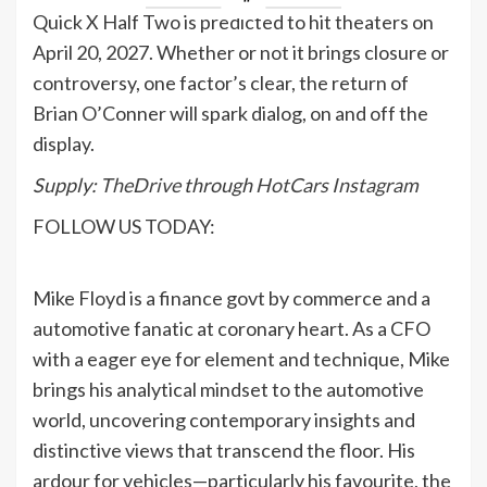
Quick X Half Two is predicted to hit theaters on
April 20, 2027. Whether or not it brings closure or
controversy, one factor’s clear, the return of
Brian O’Conner will spark dialog, on and off the
display.
Supply:
TheDrive
through
HotCars Instagram
FOLLOW US TODAY:
Mike Floyd is a finance govt by commerce and a
automotive fanatic at coronary heart. As a CFO
with a eager eye for element and technique, Mike
brings his analytical mindset to the automotive
world, uncovering contemporary insights and
distinctive views that transcend the floor. His
ardour for vehicles—particularly his favourite, the