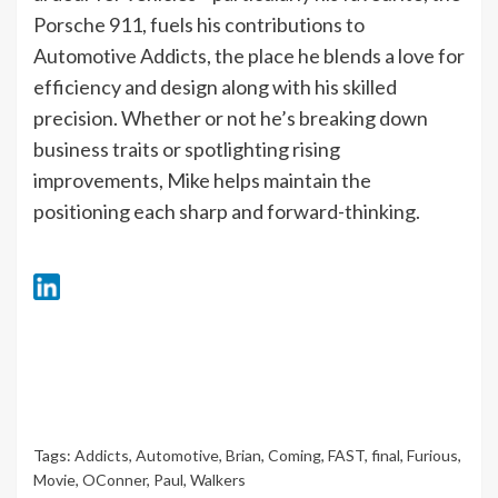
Porsche 911, fuels his contributions to
Automotive Addicts, the place he blends a love for
efficiency and design along with his skilled
precision. Whether or not he’s breaking down
business traits or spotlighting rising
improvements, Mike helps maintain the
positioning each sharp and forward-thinking.
Tags:
Addicts
,
Automotive
,
Brian
,
Coming
,
FAST
,
final
,
Furious
,
Movie
,
OConner
,
Paul
,
Walkers