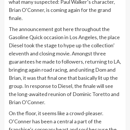
what many suspected: Paul Walker’s character,
Brian O’Conner, is coming again for the grand
finale.
The announcement got here throughout the
Gasoline Quick occasion in Los Angeles, the place
Diesel took the stage to hype up the collection’
eleventh and closing movie. Amongst three
guarantees he made to followers, returning to LA,
bringing again road racing, and uniting Dom and
Brian, it was that final one that basically lit up the
group. In response to Diesel, the finale will see
the long-awaited reunion of Dominic Toretto and
Brian O’Conner.
On the floor, it seems like a crowd-pleaser.
O’Conner has been a central a part of the
franchise’s coronary heart and soul because the