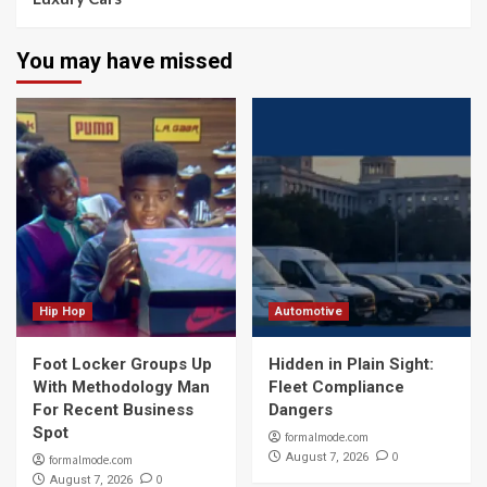
You may have missed
Hip Hop
Automotive
Foot Locker Groups Up
Hidden in Plain Sight:
With Methodology Man
Fleet Compliance
For Recent Business
Dangers
Spot
formalmode.com
0
August 7, 2026
formalmode.com
0
August 7, 2026