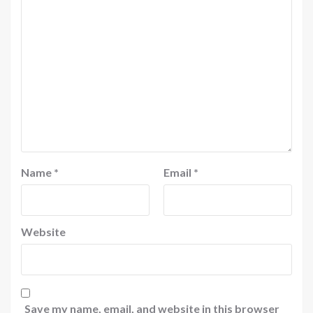
Name
*
Email
*
Website
Save my name, email, and website in this browser