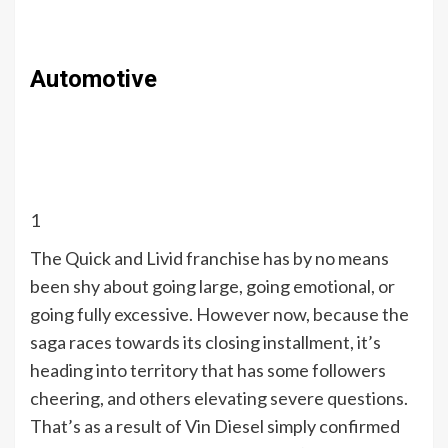
Automotive
1
The Quick and Livid franchise has by no means
been shy about going large, going emotional, or
going fully excessive. However now, because the
saga races towards its closing installment, it’s
heading into territory that has some followers
cheering, and others elevating severe questions.
That’s as a result of Vin Diesel simply confirmed