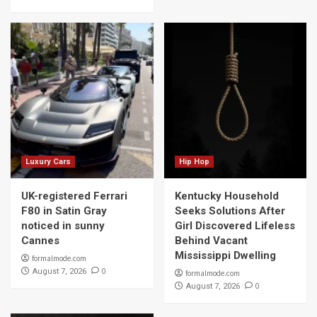
Luxury Cars
Hip Hop
UK-registered Ferrari
Kentucky Household
F80 in Satin Gray
Seeks Solutions After
noticed in sunny
Girl Discovered Lifeless
Cannes
Behind Vacant
Mississippi Dwelling
formalmode.com
0
August 7, 2026
formalmode.com
0
August 7, 2026