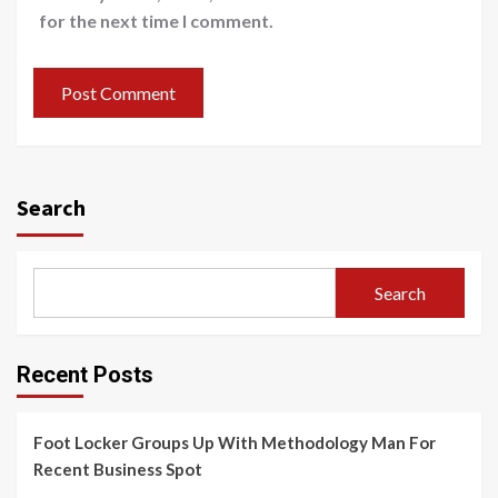
for the next time I comment.
Search
Search
Recent Posts
Foot Locker Groups Up With Methodology Man For
Recent Business Spot