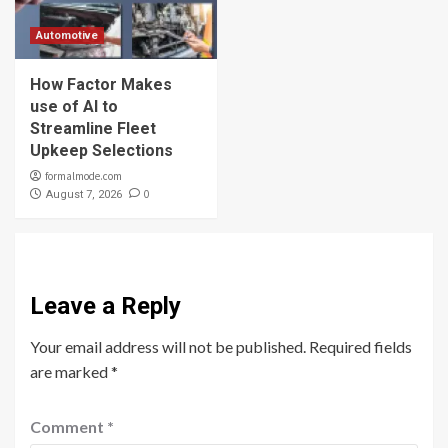
Automotive
How Factor Makes
use of AI to
Streamline Fleet
Upkeep Selections
formalmode.com
0
August 7, 2026
Leave a Reply
Your email address will not be published.
Required fields
are marked
*
Comment
*