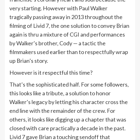
very starting. However with Paul Walker
tragically passing away in 2013 throughout the
filming of Livid 7, the one solution to convey Brian
again is thru a mixture of CGI and performances
by Walker’s brother, Cody — a tactic the
filmmakers used earlier than to respectfully wrap
up Brian’s story.
However is it respectful this time?
That’s the sophisticated half. For some followers,
this looks like a tribute, a solution to honor
Walker’s legacy by letting his character cross the
end line with the remainder of the crew. For
others, it looks like digging up a chapter that was
closed with care practically a decade in the past.
Livid 7 gave Brian a touching sendoff that