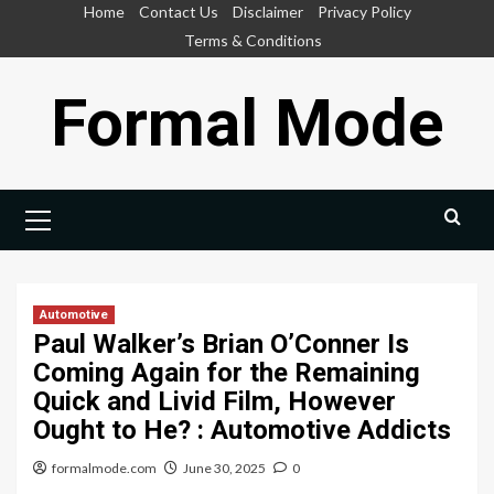
Skip
Home
Contact Us
Disclaimer
Privacy Policy
to
Terms & Conditions
content
Formal Mode
Primary
Menu
Automotive
Paul Walker’s Brian O’Conner Is
Coming Again for the Remaining
Quick and Livid Film, However
Ought to He? : Automotive Addicts
formalmode.com
June 30, 2025
0