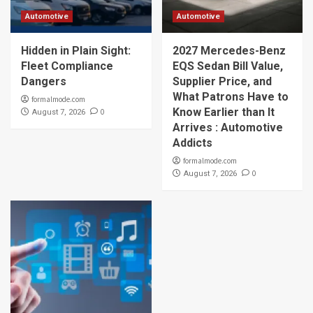
Automotive
Automotive
Hidden in Plain Sight:
2027 Mercedes-Benz
Fleet Compliance
EQS Sedan Bill Value,
Dangers
Supplier Price, and
What Patrons Have to
formalmode.com
Know Earlier than It
0
August 7, 2026
Arrives : Automotive
Addicts
formalmode.com
0
August 7, 2026