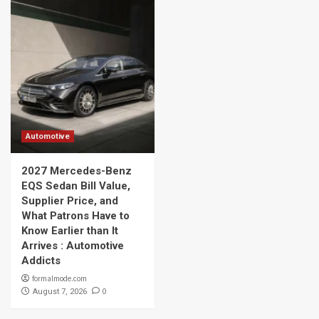
Automotive
2027 Mercedes-Benz
EQS Sedan Bill Value,
Supplier Price, and
What Patrons Have to
Know Earlier than It
Arrives : Automotive
Addicts
formalmode.com
0
August 7, 2026