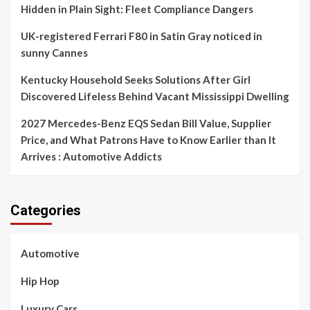
Hidden in Plain Sight: Fleet Compliance Dangers
UK-registered Ferrari F80 in Satin Gray noticed in
sunny Cannes
Kentucky Household Seeks Solutions After Girl
Discovered Lifeless Behind Vacant Mississippi Dwelling
2027 Mercedes-Benz EQS Sedan Bill Value, Supplier
Price, and What Patrons Have to Know Earlier than It
Arrives : Automotive Addicts
Categories
Automotive
Hip Hop
Luxury Cars