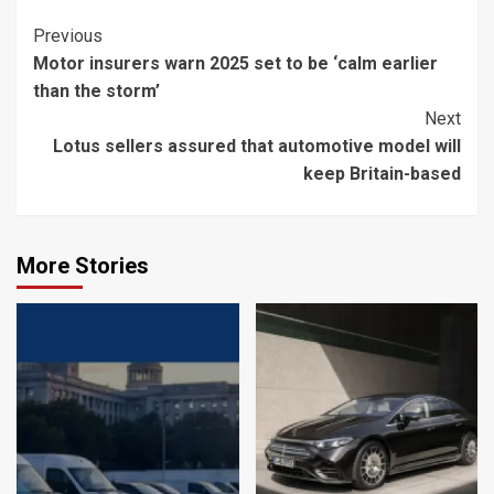
Continue
Previous
Motor insurers warn 2025 set to be ‘calm earlier
Reading
than the storm’
Next
Lotus sellers assured that automotive model will
keep Britain-based
More Stories