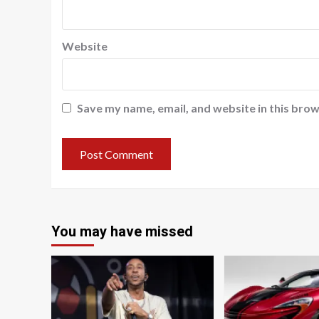
Website
Save my name, email, and website in this brow
You may have missed