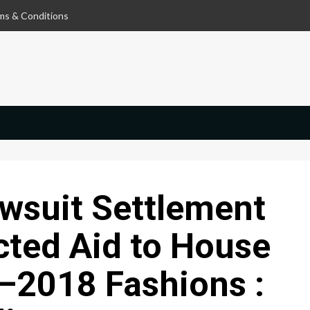
ms & Conditions
wsuit Settlement
cted Aid to House
–2018 Fashions :