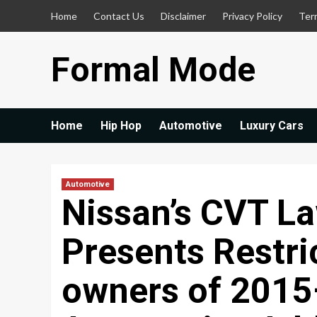
Skip
Home
Contact Us
Disclaimer
Privacy Policy
Ter
to
content
Formal Mode
Home
Hip Hop
Automotive
Luxury Cars
Automotive
Nissan’s CVT La
Presents Restri
owners of 2015