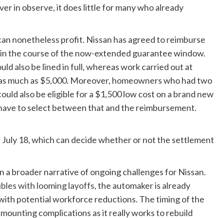
er in observe, it does little for many who already
n nonetheless profit. Nissan has agreed to reimburse
ut in the course of the now-extended guarantee window.
ld also be lined in full, whereas work carried out at
d as much as $5,000. Moreover, homeowners who had two
ould also be eligible for a $1,500 low cost on a brand new
y have to select between that and the reimbursement.
or July 18, which can decide whether or not the settlement
in a broader narrative of ongoing challenges for Nissan.
ubles with looming layoffs
, the automaker is already
with potential workforce reductions. The timing of the
mounting complications as it really works to rebuild