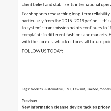
client belief and stabilize its international oper
For shoppers researching long-term reliabilit
particularly from the 2015–2018 period — this 
to systemic transmission points continues to li
complaints in different fashions and markets. Fo
with the core drawback or forestall future poin
FOLLOW US TODAY:
Tags:
Addicts
,
Automotive
,
CVT
,
Lawsuit
,
Limited
,
models
Continue
Previous
New information cleanse device tackles pricey
Reading