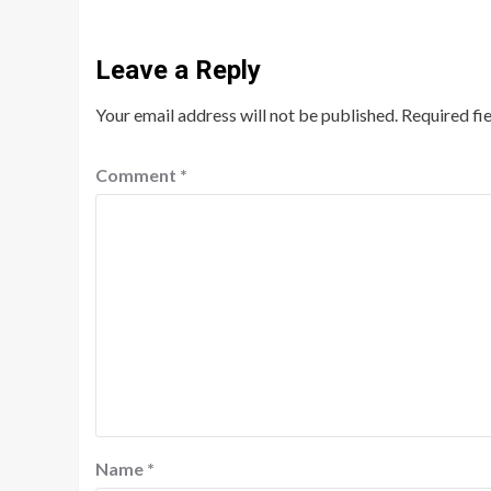
Leave a Reply
Your email address will not be published.
Required fi
Comment
*
Name
*