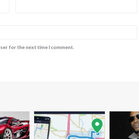
ser for the next time I comment.