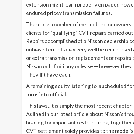
extension might learn properly on paper, howev
endured pricey transmission failures.
There are a number of methods homeowners ca
clients for “qualifying” CVT repairs carried o
Repairs accomplished at a Nissan dealership cou
unbiased outlets may very well be reimburse
or extra transmission replacements or repairs c
Nissan or Infiniti buy or lease — however the
They’ll’t have each.
A remaining equity listening to is scheduled f
turns into official.
This lawsuit is simply the most recent chapter 
As lined in our latest article about
Nissan’s tro
bracing for important restructuring, together 
CVT settlement solely provides to the model’s 