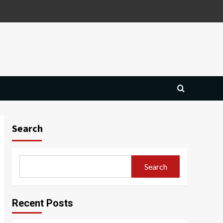
Search
Search
Recent Posts