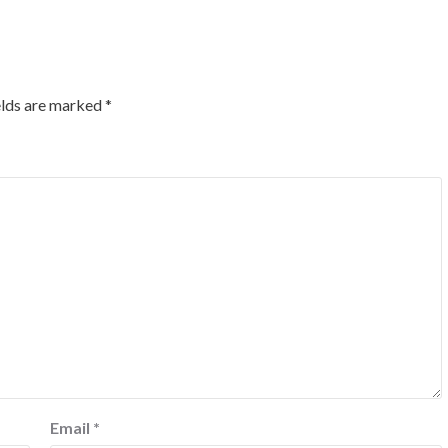
elds are marked
*
Email
*