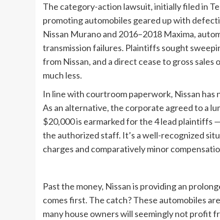
The category-action lawsuit, initially filed in
promoting automobiles geared up with defecti
Nissan Murano and 2016–2018 Maxima, automo
transmission failures. Plaintiffs sought sweep
from Nissan, and a direct cease to gross sales
much less.
In line with courtroom paperwork, Nissan has 
As an alternative, the corporate agreed to a lu
$20,000 is earmarked for the 4 lead plaintiffs
the authorized staff. It’s a well-recognized sit
charges and comparatively minor compensatio
Past the money, Nissan is providing an prolon
comes first. The catch? These automobiles are
many house owners will seemingly not profit fr