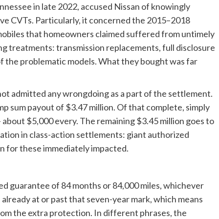
 Tennessee in late 2022, accused Nissan of knowingly
ve CVTs. Particularly, it concerned the 2015–2018
biles that homeowners claimed suffered from untimely
ing treatments: transmission replacements, full disclosure
 of the problematic models. What they bought was far
not admitted any wrongdoing as a part of the settlement.
mp sum payout of $3.47 million. Of that complete, simply
 — about $5,000 every. The remaining $3.45 million goes to
uation in class-action settlements: giant authorized
n for these immediately impacted.
ged guarantee of 84 months or 84,000 miles, whichever
 already at or past that seven-year mark, which means
om the extra protection. In different phrases, the