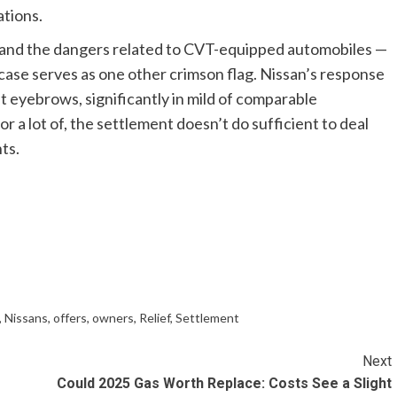
ations.
y and the dangers related to CVT-equipped automobiles —
case serves as one other crimson flag. Nissan’s response
ft eyebrows, significantly in mild of comparable
r a lot of, the settlement doesn’t do sufficient to deal
ts.
,
Nissans
,
offers
,
owners
,
Relief
,
Settlement
Next
Could 2025 Gas Worth Replace: Costs See a Slight