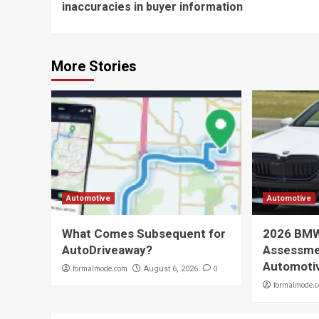
inaccuracies in buyer information
More Stories
Automotive
Automotive
What Comes Subsequent for
2026 BMW
AutoDriveaway?
Assessmen
Automoti
formalmode.com
0
August 6, 2026
formalmode.