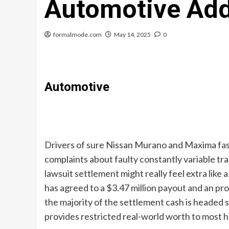
Automotive Add
formalmode.com
May 14, 2025
0
Automotive
Drivers of sure Nissan Murano and Maxima fash
complaints about faulty constantly variable tr
lawsuit settlement might really feel extra like 
has agreed to a $3.47 million payout and an p
the majority of the settlement cash is headed 
provides restricted real-world worth to most