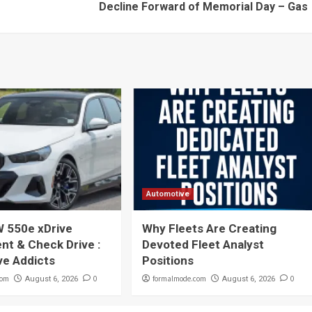
Decline Forward of Memorial Day – Gas
Automotive
 550e xDrive
Why Fleets Are Creating
t & Check Drive :
Devoted Fleet Analyst
ve Addicts
Positions
com
0
formalmode.com
0
August 6, 2026
August 6, 2026