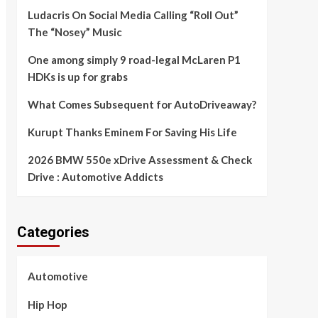
Ludacris On Social Media Calling “Roll Out”
The “Nosey” Music
One among simply 9 road-legal McLaren P1
HDKs is up for grabs
What Comes Subsequent for AutoDriveaway?
Kurupt Thanks Eminem For Saving His Life
2026 BMW 550e xDrive Assessment & Check
Drive : Automotive Addicts
Categories
Automotive
Hip Hop