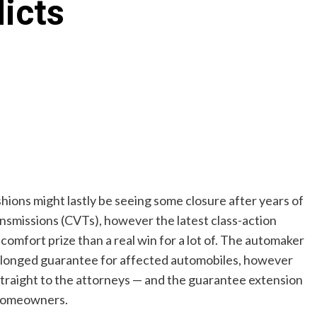
icts
ions might lastly be seeing some closure after years of
ansmissions (CVTs), however the latest class-action
a comfort prize than a real win for a lot of. The automaker
rolonged guarantee for affected automobiles, however
straight to the attorneys — and the guarantee extension
 homeowners.