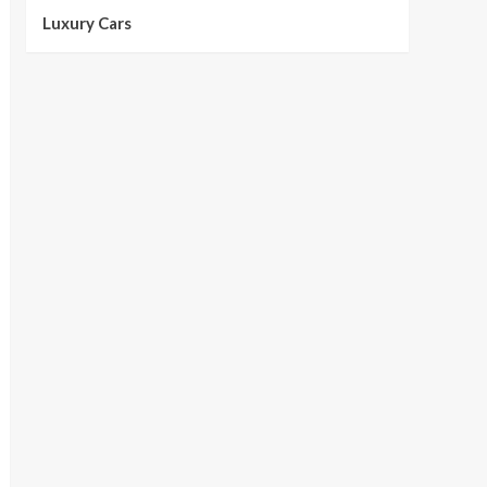
Luxury Cars