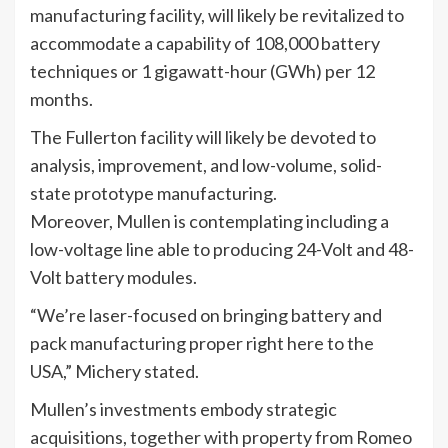
manufacturing facility, will likely be revitalized to
accommodate a capability of 108,000 battery
techniques or 1 gigawatt-hour (GWh) per 12
months.
The Fullerton facility will likely be devoted to
analysis, improvement, and low-volume, solid-
state prototype manufacturing.
Moreover, Mullen is contemplating including a
low-voltage line able to producing 24-Volt and 48-
Volt battery modules.
“We’re laser-focused on bringing battery and
pack manufacturing proper right here to the
USA,” Michery stated.
Mullen’s investments embody strategic
acquisitions, together with property from Romeo