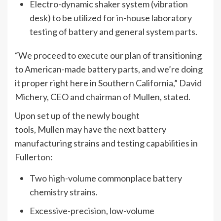
Electro-dynamic shaker system (vibration
desk) to be utilized for in-house laboratory
testing of battery and general system parts.
“We proceed to execute our plan of transitioning
to American-made battery parts, and we’re doing
it proper right here in Southern California,” David
Michery, CEO and chairman of Mullen, stated.
Upon set up of the newly bought
tools, Mullen may have the next battery
manufacturing strains and testing capabilities in
Fullerton:
Two high-volume commonplace battery
chemistry strains.
Excessive-precision, low-volume