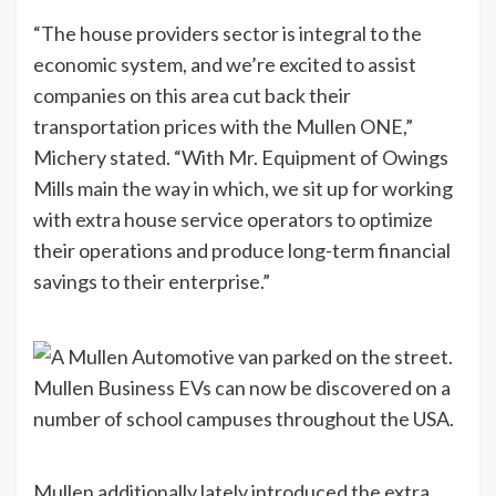
“The house providers sector is integral to the
economic system, and we’re excited to assist
companies on this area cut back their
transportation prices with the Mullen ONE,”
Michery stated. “With Mr. Equipment of Owings
Mills main the way in which, we sit up for working
with extra house service operators to optimize
their operations and produce long-term financial
savings to their enterprise.”
Mullen Business EVs can now be discovered on a
number of school campuses throughout the USA.
Mullen additionally lately introduced the extra