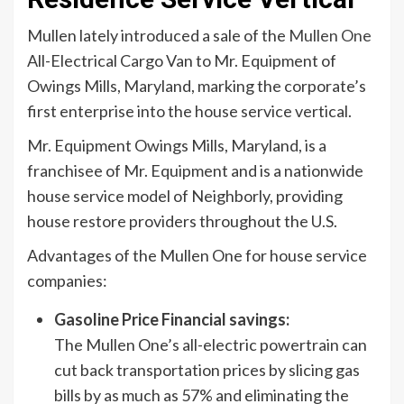
Mullen lately introduced a sale of the
Mullen One
All-Electrical Cargo Van to Mr. Equipment of
Owings Mills, Maryland, marking the corporate’s
first enterprise into the house service vertical.
Mr. Equipment Owings Mills, Maryland, is a
franchisee of Mr. Equipment and is a nationwide
house service model of Neighborly, providing
house restore providers throughout the U.S.
Advantages of the Mullen One for house service
companies:
Gasoline Price Financial savings:
The Mullen One’s all-electric powertrain can
cut back transportation prices by slicing gas
bills by as much as 57% and eliminating the