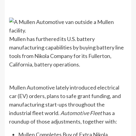
Mullen has furthered its U.S. battery
manufacturing capabilities by buying battery line
tools from Nikola Company for its Fullerton,
California, battery operations.
Mullen Automotive
lately introduced electrical
car (EV) orders, plans to safe grant funding, and
manufacturing start-ups throughout the
industrial fleet world.
Automotive Fleet
has a
roundup of those adjustments, together with:
Mullen Completes Buy of Extra Nikola