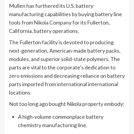
Mullen has furthered its U.S. battery
manufacturing capabilities by buying battery line
tools from
Nikola Company
for its Fullerton,
California, battery operations.
The Fullerton facility is devoted to producing
next-generation, American-made battery packs,
modules, and superior solid-state polymers. The
parts are vital to the corporate’s dedication to
zero emissions
and decreasing reliance on battery
parts imported from international international
locations.
Not too long ago bought Nikola property embody:
A high-volume commonplace battery
chemistry manufacturing line.