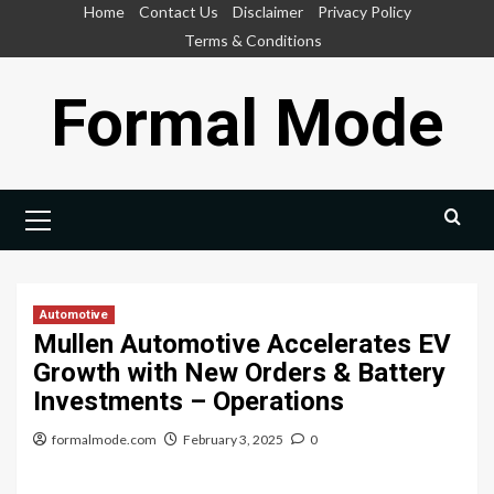
Skip
Home
Contact Us
Disclaimer
Privacy Policy
to
Terms & Conditions
content
Formal Mode
Primary
Menu
Automotive
Mullen Automotive Accelerates EV
Growth with New Orders & Battery
Investments – Operations
formalmode.com
February 3, 2025
0