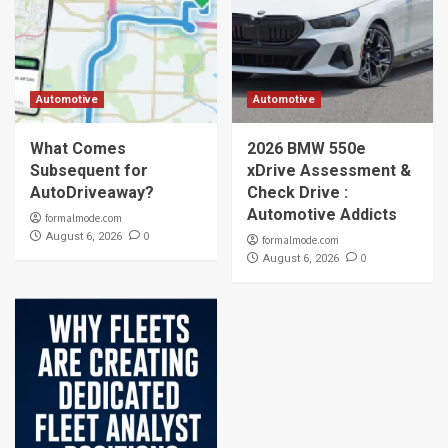
Automotive
Automotive
What Comes
2026 BMW 550e
Subsequent for
xDrive Assessment &
AutoDriveaway?
Check Drive :
Automotive Addicts
formalmode.com
0
August 6, 2026
formalmode.com
0
August 6, 2026