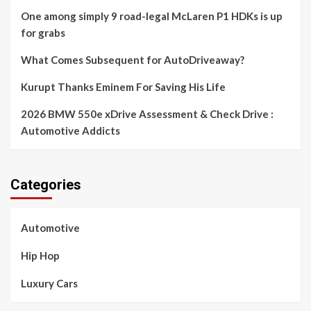
One among simply 9 road-legal McLaren P1 HDKs is up
for grabs
What Comes Subsequent for AutoDriveaway?
Kurupt Thanks Eminem For Saving His Life
2026 BMW 550e xDrive Assessment & Check Drive :
Automotive Addicts
Categories
Automotive
Hip Hop
Luxury Cars