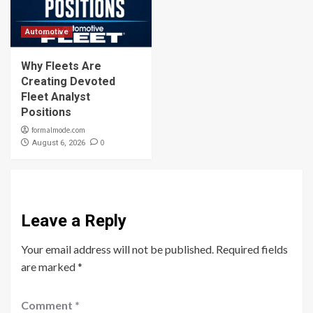
Automotive
Why Fleets Are
Creating Devoted
Fleet Analyst
Positions
formalmode.com
0
August 6, 2026
Leave a Reply
Your email address will not be published.
Required fields
are marked
*
Comment
*