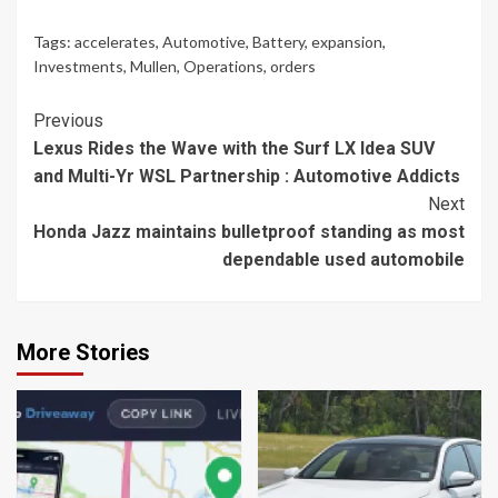
Tags:
accelerates
,
Automotive
,
Battery
,
expansion
,
Investments
,
Mullen
,
Operations
,
orders
Continue
Previous
Lexus Rides the Wave with the Surf LX Idea SUV
Reading
and Multi-Yr WSL Partnership : Automotive Addicts
Next
Honda Jazz maintains bulletproof standing as most
dependable used automobile
More Stories