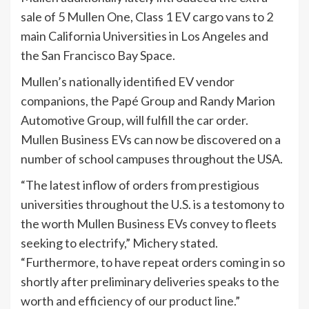
sale of 5 Mullen One, Class 1 EV cargo vans to 2
main California Universities in Los Angeles and
the San Francisco Bay Space.
Mullen’s nationally identified EV vendor
companions, the Papé Group and Randy Marion
Automotive Group, will fulfill the car order.
Mullen Business EVs can now be discovered on a
number of school campuses throughout the USA.
“The latest inflow of orders from prestigious
universities throughout the U.S. is a testomony to
the worth Mullen Business EVs convey to fleets
seeking to electrify,” Michery stated.
“Furthermore, to have repeat orders coming in so
shortly after preliminary deliveries speaks to the
worth and efficiency of our product line.”