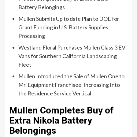
Battery Belongings
Mullen Submits Up to date Plan to DOE for
Grant Funding in U.S. Battery Supplies
Processing
Westland Floral Purchases Mullen Class 3 EV
Vans for Southern California Landscaping
Fleet
Mullen Introduced the Sale of Mullen One to
Mr. Equipment Franchisee, Increasing Into
the Residence Service Vertical
Mullen Completes Buy of
Extra Nikola Battery
Belongings