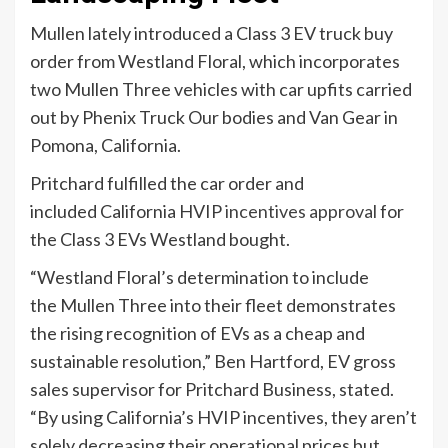
Mullen lately introduced a Class 3 EV truck buy
order from Westland Floral, which incorporates
two Mullen Three vehicles with car upfits carried
out by Phenix Truck Our bodies and Van Gear in
Pomona, California.
Pritchard fulfilled the car order and
included California HVIP
incentives approval
for
the Class 3 EVs Westland bought.
“Westland Floral’s determination to include
the Mullen Three into their fleet demonstrates
the rising recognition of EVs as a cheap and
sustainable resolution,” Ben Hartford, EV gross
sales supervisor for Pritchard Business, stated.
“By using California’s HVIP incentives, they aren’t
solely decreasing their operational prices but