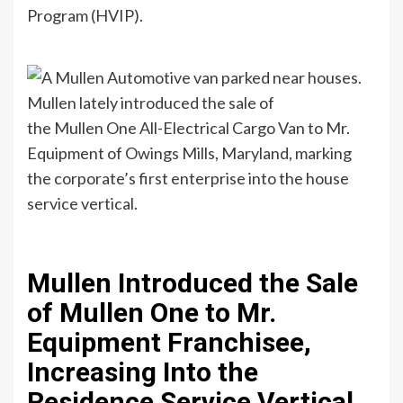
Program (HVIP).
Mullen lately introduced the sale of
the Mullen One All-Electrical Cargo Van to Mr.
Equipment of Owings Mills, Maryland, marking
the corporate’s first enterprise into the house
service vertical.
Mullen Introduced the Sale
of Mullen One to Mr.
Equipment Franchisee,
Increasing Into the
Residence Service Vertical