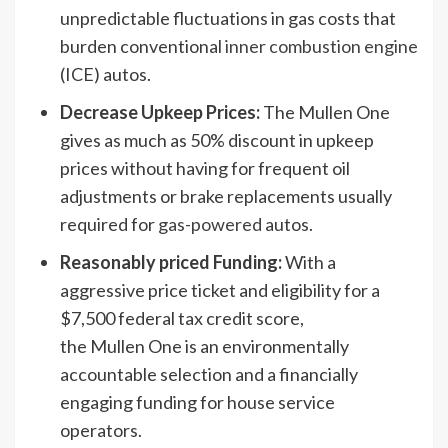
unpredictable fluctuations in gas costs that
burden conventional
inner combustion engine
(ICE) autos.
Decrease Upkeep Prices:
The Mullen One
gives as much as 50% discount in upkeep
prices without having for frequent oil
adjustments or brake replacements usually
required for
gas-powered
autos.
Reasonably priced Funding:
With a
aggressive price ticket and eligibility for a
$7,500 federal tax credit score,
the Mullen One is an environmentally
accountable selection and a financially
engaging funding for house service
operators.