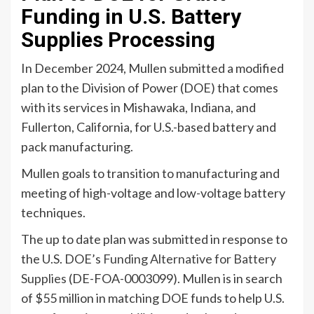
Funding in U.S. Battery
Supplies Processing
In December 2024, Mullen submitted a modified
plan to the Division of Power (DOE) that comes
with its services in Mishawaka, Indiana, and
Fullerton, California, for U.S.-based battery and
pack manufacturing.
Mullen goals to transition to manufacturing and
meeting of high-voltage and low-voltage battery
techniques.
The up to date plan was submitted in response to
the U.S. DOE’s
Funding Alternative for Battery
Supplies
(DE-FOA-0003099). Mullen is in search
of $55 million in matching DOE funds to help U.S.