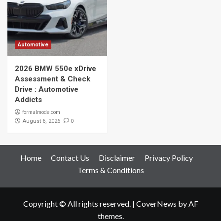
Automotive
2026 BMW 550e xDrive
Assessment & Check
Drive : Automotive
Addicts
formalmode.com
0
August 6, 2026
Home
Contact Us
Disclaimer
Privacy Policy
Terms & Conditions
Copyright © All rights reserved.
|
CoverNews
by AF
themes.