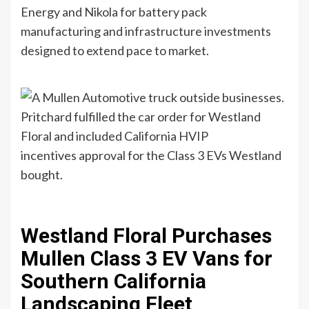
Energy and Nikola for battery pack
manufacturing and infrastructure investments
designed to extend pace to market.
Pritchard fulfilled the car order for Westland
Floral and included California HVIP
incentives approval for the Class 3 EVs Westland
bought.
Westland Floral Purchases
Mullen Class 3 EV Vans for
Southern California
Landscaping Fleet