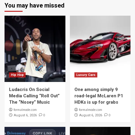
You may have missed
Hip Hop
Luxury Cars
Ludacris On Social
One among simply 9
Media Calling “Roll Out”
road-legal McLaren P1
The “Nosey” Music
HDKs is up for grabs
formalmode.com
formalmode.com
0
0
August 6, 2026
August 6, 2026