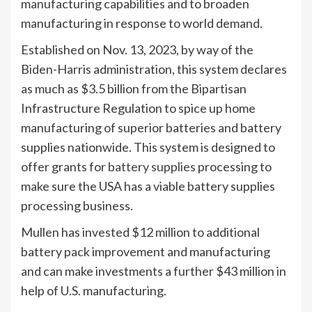
manufacturing capabilities and to broaden
manufacturing in response to world demand.
Established on Nov. 13, 2023, by way of the
Biden-Harris administration, this system declares
as much as $3.5 billion from the Bipartisan
Infrastructure Regulation to spice up home
manufacturing of superior batteries and battery
supplies nationwide. This system is designed to
offer grants for
battery supplies
processing to
make sure the USA has a viable battery supplies
processing business.
Mullen has invested $12 million to additional
battery pack improvement and manufacturing
and can make investments a further $43 million in
help of U.S. manufacturing.