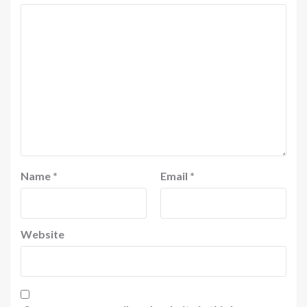
Name
*
Email
*
Website