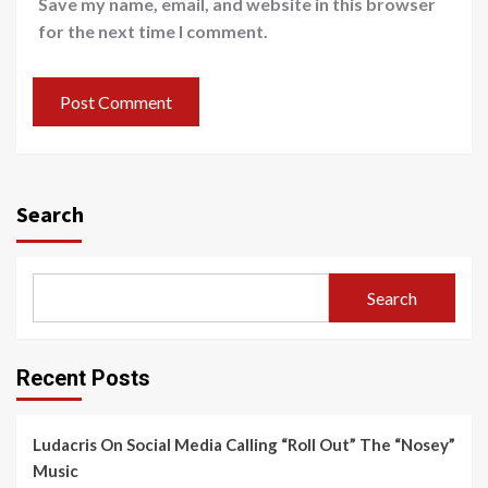
Save my name, email, and website in this browser
for the next time I comment.
Search
Search
Recent Posts
Ludacris On Social Media Calling “Roll Out” The “Nosey”
Music