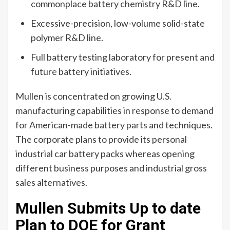
commonplace battery chemistry R&D line.
Excessive-precision, low-volume solid-state
polymer R&D line.
Full battery testing laboratory for present and
future battery initiatives.
Mullen is concentrated on growing U.S.
manufacturing capabilities in response to demand
for American-made
battery parts
and techniques.
The corporate plans to provide its personal
industrial car battery packs whereas opening
different business purposes and industrial gross
sales alternatives.
Mullen Submits Up to date
Plan to DOE for Grant