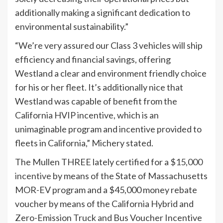
additionally making a significant dedication to
environmental sustainability.”
“We’re very assured our Class 3 vehicles will ship
efficiency and financial savings, offering
Westland a clear and environment friendly choice
for his or her fleet. It’s additionally nice that
Westland was capable of benefit from the
California HVIP incentive, which is an
unimaginable program and incentive provided to
fleets in California,” Michery stated.
The Mullen THREE lately certified for a
$15,000
incentive
by means of the State of Massachusetts
MOR-EV program and a $45,000 money rebate
voucher by means of the California Hybrid and
Zero-Emission Truck and Bus Voucher Incentive