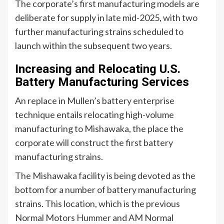
The corporate’s first manufacturing models are
deliberate for supply in late mid-2025, with two
further manufacturing strains scheduled to
launch within the subsequent two years.
Increasing and Relocating U.S.
Battery Manufacturing Services
An replace in Mullen’s battery enterprise
technique entails relocating high-volume
manufacturing to Mishawaka, the place the
corporate will construct the first battery
manufacturing strains.
The Mishawaka facility is being devoted as the
bottom for a number of battery manufacturing
strains. This location, which is the previous
Normal Motors
Hummer
and AM Normal