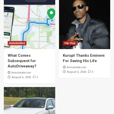
Automotive
Hip Hop
What Comes
Kurupt Thanks Eminem
Subsequent for
For Saving His Life
AutoDriveaway?
formalmode.com
0
August 6, 2026
formalmode.com
0
August 6, 2026