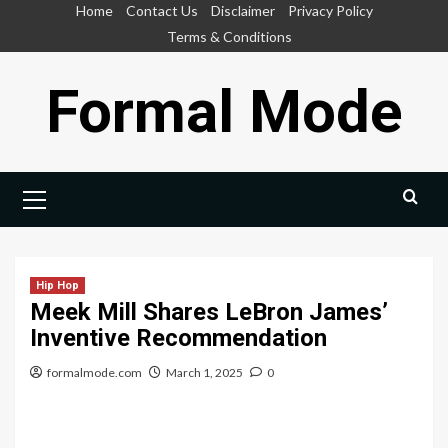
Skip
Home
Contact Us
Disclaimer
Privacy Policy
to
Terms & Conditions
content
Formal Mode
Primary
Menu
Hip Hop
Meek Mill Shares LeBron James’
Inventive Recommendation
formalmode.com
March 1, 2025
0