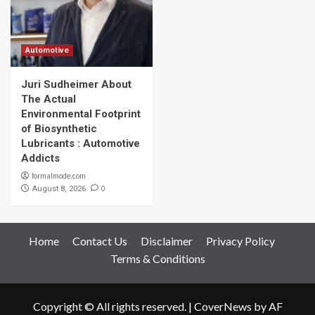
Automotive
Juri Sudheimer About
The Actual
Environmental Footprint
of Biosynthetic
Lubricants : Automotive
Addicts
formalmode.com
0
August 8, 2026
Home
Contact Us
Disclaimer
Privacy Policy
Terms & Conditions
Copyright © All rights reserved.
|
CoverNews
by AF