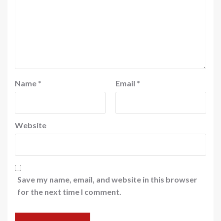
Name
*
Email
*
Website
Save my name, email, and website in this browser
for the next time I comment.