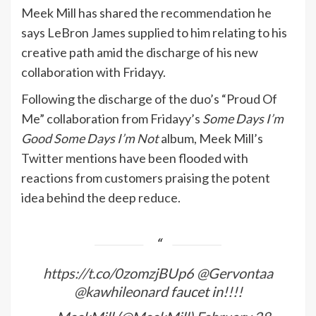
Meek Mill has shared the recommendation he
says LeBron James supplied to him relating to his
creative path amid the discharge of his new
collaboration with Fridayy.
Following the discharge of the duo’s “Proud Of
Me” collaboration from Fridayy’s
Some Days I’m
Good Some Days I’m Not
album, Meek Mill’s
Twitter mentions have been flooded with
reactions from customers praising the potent
idea behind the deep reduce.
https://t.co/0zomzjBUp6
@Gervontaa
@kawhileonard
faucet in!!!!