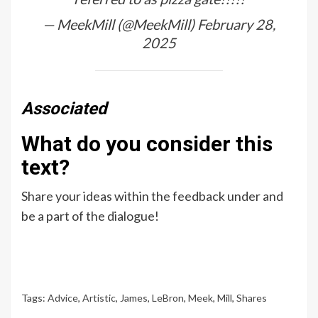
— MeekMill (@MeekMill)
February 28,
2025
Associated
What do you consider this
text?
Share your ideas within the feedback under and
be a part of the dialogue!
Tags:
Advice
,
Artistic
,
James
,
LeBron
,
Meek
,
Mill
,
Shares