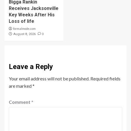
Bigga Rankin
Receives Jacksonville
Key Weeks After His
Loss of life
formalmode.com
0
August 8, 2026
Leave a Reply
Your email address will not be published.
Required fields
are marked
*
Comment
*