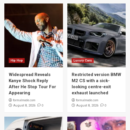
Hip Hop
Luxury Cars
Widespread Reveals
Restricted version BMW
Kanye Shock Reply
M2 CS with a sick-
After He Stop Tour For
looking centre-exit
Appearing
exhaust launched
formalmode.com
formalmode.com
0
0
August 8, 2026
August 8, 2026