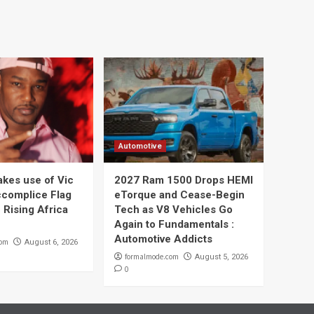
Automotive
kes use of Vic
2027 Ram 1500 Drops HEMI
complice Flag
eTorque and Cease-Begin
 Rising Africa
Tech as V8 Vehicles Go
Again to Fundamentals :
Automotive Addicts
com
August 6, 2026
formalmode.com
August 5, 2026
0