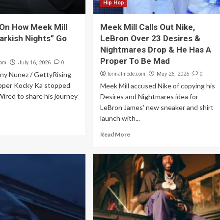
Hip Hop
On How Meek Mill
Meek Mill Calls Out Nike,
arkish Nights” Go
LeBron Over 23 Desires &
Nightmares Drop & He Has A
Proper To Be Mad
com
0
July 16, 2026
nny Nunez / GettyRising
formalmode.com
0
May 26, 2026
pper Kocky Ka stopped
Meek Mill accused Nike of copying his
ired to share his journey
Desires and Nightmares idea for
LeBron James’ new sneaker and shirt
launch with...
Read More