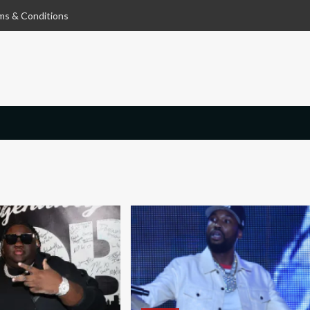
ms & Conditions