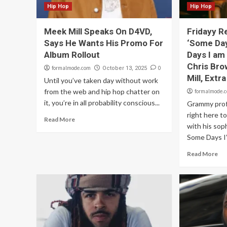
Hip Hop
Hip Hop
Meek Mill Speaks On D4VD,
Fridayy R
Says He Wants His Promo For
‘Some Da
Album Rollout
Days I am
Chris Bro
formalmode.com
0
October 13, 2025
Mill, Extra
Until you’ve taken day without work
from the web and hip hop chatter on
formalmode.
it, you’re in all probability conscious...
Grammy profi
right here 
Read More
with his so
Some Days I’
Read More