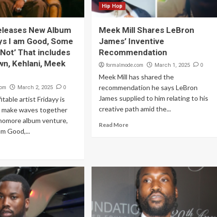
Hip Hop
eleases New Album
Meek Mill Shares LeBron
ys I am Good, Some
James’ Inventive
 Not’ That includes
Recommendation
wn, Kehlani, Meek
formalmode.com
0
March 1, 2025
Meek Mill has shared the
recommendation he says LeBron
com
0
March 2, 2025
James supplied to him relating to his
table artist Fridayy is
creative path amid the...
to make waves together
phomore album venture,
Read More
m Good,...