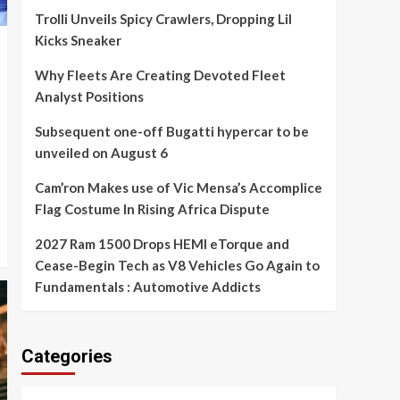
Trolli Unveils Spicy Crawlers, Dropping Lil
Kicks Sneaker
Why Fleets Are Creating Devoted Fleet
Analyst Positions
Subsequent one-off Bugatti hypercar to be
unveiled on August 6
Cam’ron Makes use of Vic Mensa’s Accomplice
Flag Costume In Rising Africa Dispute
2027 Ram 1500 Drops HEMI eTorque and
Cease-Begin Tech as V8 Vehicles Go Again to
Fundamentals : Automotive Addicts
Categories