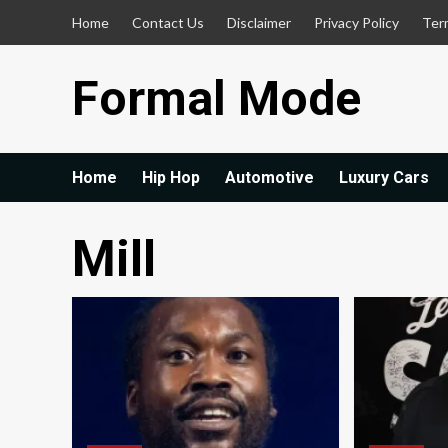
Skip
Home
Contact Us
Disclaimer
Privacy Policy
Ter
to
content
Formal Mode
Home
Hip Hop
Automotive
Luxury Cars
Mill