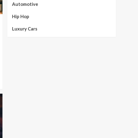
Automotive
Hip Hop
Luxury Cars