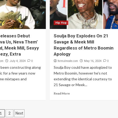
Hip Hop
Releases Debut
Soulja Boy Explodes On 21
va Us, Neva Them’
Savage & Meek Mill
ild, Meek Mill, Sexyy
Regardless of Metro Boomin
eezy, Extra
Apology
com
0
formalmode.com
0
July 4, 2024
May 16, 2024
 been constructing along
Soulja Boy could have apologized to
ic for a few years now
Metro Boomin, however he's not
ome mixtapes and
extending the identical courtesy to
21 Savage or Meek...
Read More
Posts
1
2
Next