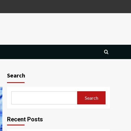
Search
Search
Recent Posts