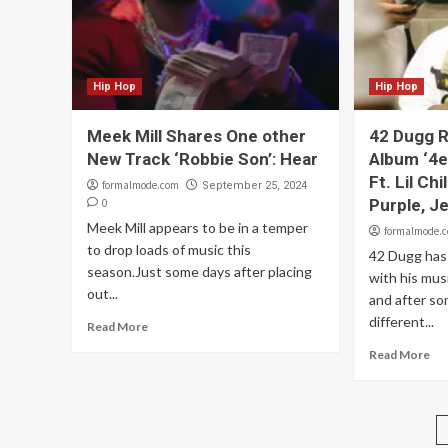
Hip Hop
Hip Hop
Meek Mill Shares One other
42 Dugg 
New Track ‘Robbie Son’: Hear
Album ‘4e
Ft. Lil Ch
formalmode.com
September 25, 2024
Purple, J
0
Meek Mill appears to be in a temper
formalmode.
to drop loads of music this
42 Dugg has
season.Just some days after placing
with his mus
out...
and after s
different...
Read More
Read More