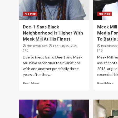
Hip Hop
Hip Hop
Dee-1 Says Black
Meek Mill 
Neighborhood Is Higher With
Media Fo
Meek Mill At His Finest
To Battle
formalmode.com
formalmode.
February 27, 2025
0
0
Due to Fredo Bang, Dee-1 and Meek
Meek Mill re
Mill have reconciled their variations
assist conte
with one another practically three
2013, arguin
years after they...
exceeded his
Read More
Read More