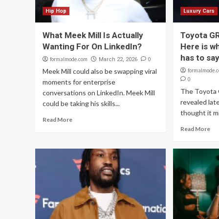
Hip Hop
Luxury Cars
What Meek Mill Is Actually
Toyota GR
Wanting For On LinkedIn?
Here is wh
has to sa
formalmode.com
0
March 22, 2026
Meek Mill could also be swapping viral
formalmode.
0
moments for enterprise
The Toyota G
conversations on LinkedIn. Meek Mill
revealed lat
could be taking his skills...
thought it mi
Read More
Read More