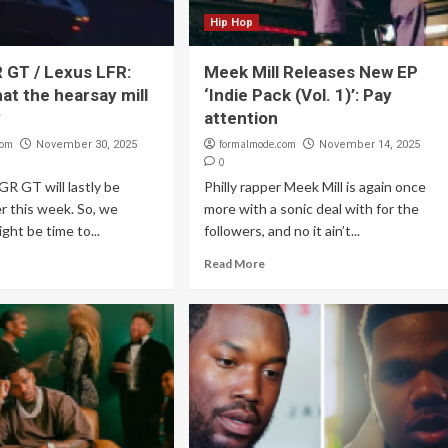
Hip Hop
 GT / Lexus LFR:
Meek Mill Releases New EP
at the hearsay mill
‘Indie Pack (Vol. 1)’: Pay
y
attention
com
formalmode.com
November 30, 2025
November 14, 2025
0
R GT will lastly be
Philly rapper Meek Mill is again once
er this week. So, we
more with a sonic deal with for the
ght be time to...
followers, and no it ain’t...
Read More