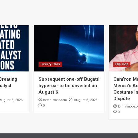
navigation
Luxury Cars
Hip Hop
Creating
Subsequent one-off Bugatti
Cam’ron Ma
nalyst
hypercar to be unveiled on
Mensa’s Ac
August 6
Costume In
Dispute
formalmode.com
August 6, 2026
August 6, 2026
0
formalmode.
0