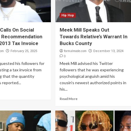
Hip Hop
Calls On Social
Meek Mill Speaks Out
r Recommendation
Towards Relative’s Warrant In
 2013 Tax Invoice
Bucks County
com
formalmode.com
February 25, 2025
December 13, 2024
0
quested his followers for
Meek Mill advised his Twitter
sting a tax invoice from
followers that he was experiencing
g that the quantity
psychological anguish amid his
 reported...
cousin’s newest authorized points in
his...
Read More