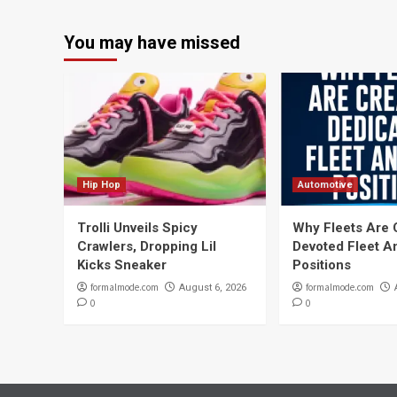
You may have missed
Hip Hop
Automotive
Trolli Unveils Spicy
Why Fleets Are 
Crawlers, Dropping Lil
Devoted Fleet A
Kicks Sneaker
Positions
formalmode.com
formalmode.com
August 6, 2026
0
0