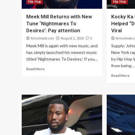
Hip Hop
Hip Hop
Meek Mill Returns with New
Kocky Ka 
Tune ‘Nightmares To
Helped “D
Desires’: Pay attention
Viral
formalmode.com
0
formalmode.
August 2, 2026
Meek Mill is again with new music, and
Supply: Joh
has simply launched his newest music
New York ra
titled ‘Nightmares To Desires.’ If you...
by Hip-Hop W
from being...
Read More
Read More