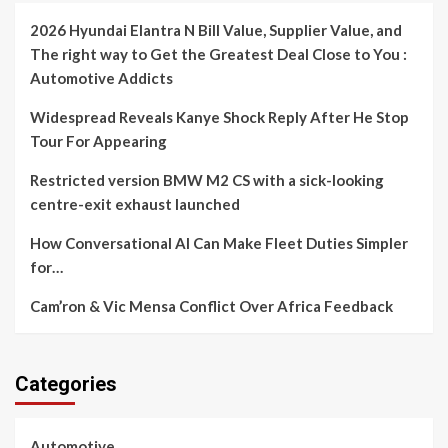
2026 Hyundai Elantra N Bill Value, Supplier Value, and
The right way to Get the Greatest Deal Close to You :
Automotive Addicts
Widespread Reveals Kanye Shock Reply After He Stop
Tour For Appearing
Restricted version BMW M2 CS with a sick-looking
centre-exit exhaust launched
How Conversational AI Can Make Fleet Duties Simpler
for…
Cam’ron & Vic Mensa Conflict Over Africa Feedback
Categories
Automotive