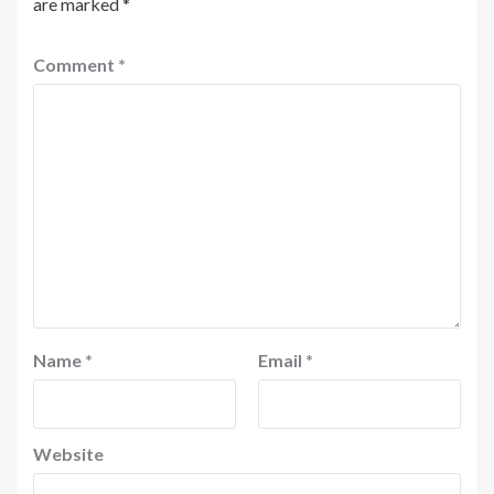
are marked
*
Comment
*
Name
*
Email
*
Website