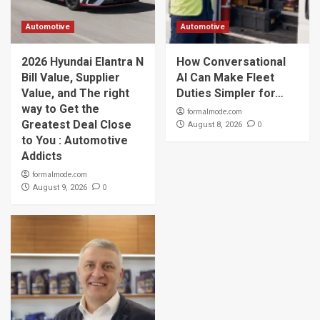
Automotive
Automotive
2026 Hyundai Elantra N
How Conversational
Bill Value, Supplier
AI Can Make Fleet
Value, and The right
Duties Simpler for…
way to Get the
formalmode.com
Greatest Deal Close
0
August 8, 2026
to You : Automotive
Addicts
formalmode.com
0
August 9, 2026