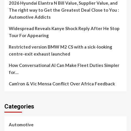
2026 Hyundai Elantra N Bill Value, Supplier Value, and
The right way to Get the Greatest Deal Close to You :
Automotive Addicts
Widespread Reveals Kanye Shock Reply After He Stop
Tour For Appearing
Restricted version BMW M2 CS with a sick-looking
centre-exit exhaust launched
How Conversational AI Can Make Fleet Duties Simpler
for…
Cam’ron & Vic Mensa Conflict Over Africa Feedback
Categories
Automotive