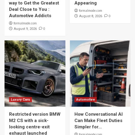
way to Get the Greatest
Appearing
Deal Close to You :
formalmode.com
Automotive Addicts
0
August 8, 2026
formalmode.com
0
August 9, 2026
Luxury Cars
Automotive
Restricted version BMW
How Conversational AI
M2 CS with a sick-
Can Make Fleet Duties
looking centre-exit
Simpler for…
exhaust launched
formalmode.com