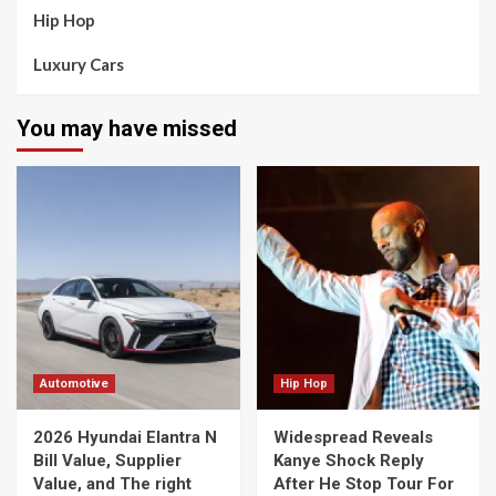
Hip Hop
Luxury Cars
You may have missed
Automotive
Hip Hop
2026 Hyundai Elantra N
Widespread Reveals
Bill Value, Supplier
Kanye Shock Reply
Value, and The right
After He Stop Tour For