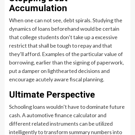
Accumulation
When one can not see, debt spirals. Studying the
dynamics of loans beforehand would be certain
that college students don’t take up a excessive
restrict that shall be tough to repay and that
they’ll afford. Examples of the particular value of
borrowing, earlier than the signing of paperwork,
put a damper on lighthearted decisions and
encourage acutely aware fiscal planning.
Ultimate Perspective
Schooling loans wouldn’t have to dominate future
cash. A automotive finance calculator and
different related instruments can be utilized
intelligently to transform summary numbers into