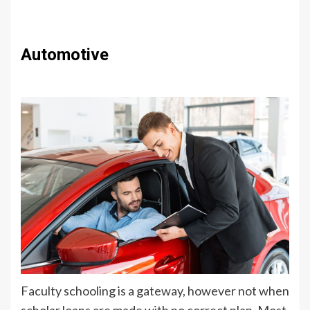
Automotive
Faculty schooling is a gateway, however not when