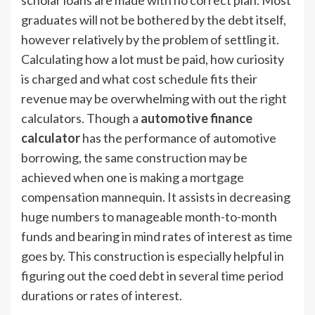
scholar loans are made with no correct plan. Most
graduates will not be bothered by the debt itself,
however relatively by the problem of settling it.
Calculating how a lot must be paid, how curiosity
is charged and what cost schedule fits their
revenue may be overwhelming with out the right
calculators. Though a
automotive finance
calculator
has the performance of automotive
borrowing, the same construction may be
achieved when one is making a mortgage
compensation mannequin. It assists in decreasing
huge numbers to manageable month-to-month
funds and bearing in mind rates of interest as time
goes by. This construction is especially helpful in
figuring out the coed debt in several time period
durations or rates of interest.