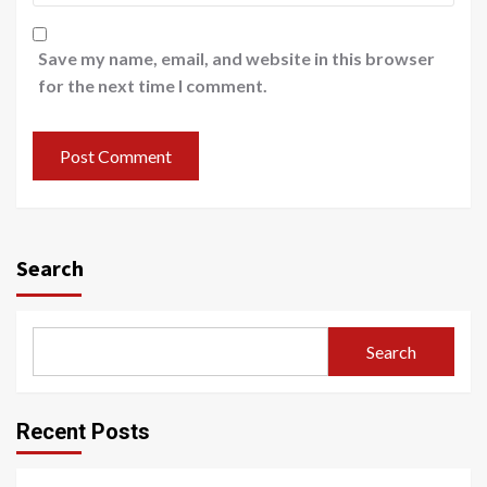
Save my name, email, and website in this browser
for the next time I comment.
Search
Search
Recent Posts