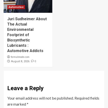
Automotive
Juri Sudheimer About
The Actual
Environmental
Footprint of
Biosynthetic
Lubricants :
Automotive Addicts
formalmode.com
0
August 8, 2026
Leave a Reply
Your email address will not be published.
Required fields
are marked
*