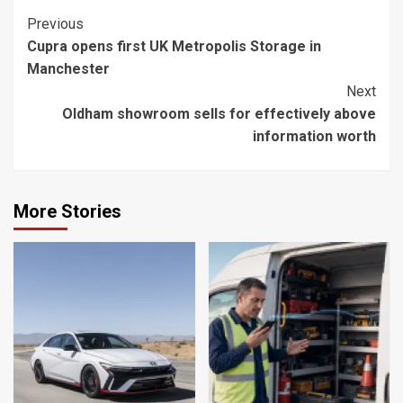
Continue
Previous
Cupra opens first UK Metropolis Storage in
Reading
Manchester
Next
Oldham showroom sells for effectively above
information worth
More Stories