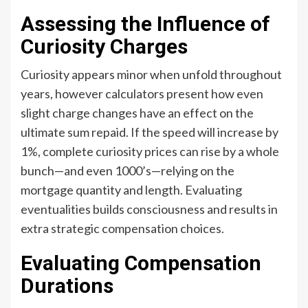
Assessing the Influence of
Curiosity Charges
Curiosity appears minor when unfold throughout
years, however calculators present how even
slight charge changes have an effect on the
ultimate sum repaid. If the speed will increase by
1%, complete curiosity prices can rise by a whole
bunch—and even 1000’s—relying on the
mortgage quantity and length. Evaluating
eventualities builds consciousness and results in
extra strategic compensation choices.
Evaluating Compensation
Durations