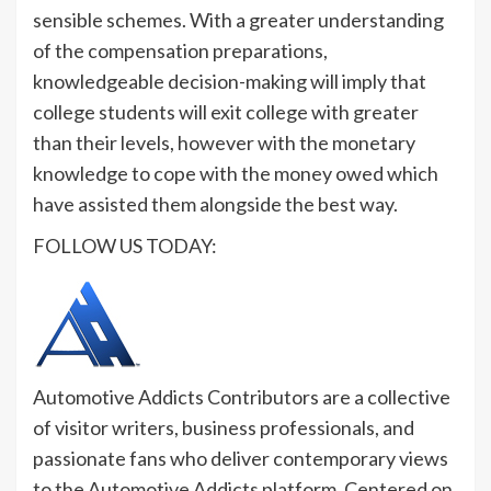
sensible schemes. With a greater understanding
of the compensation preparations,
knowledgeable decision-making will imply that
college students will exit college with greater
than their levels, however with the monetary
knowledge to cope with the money owed which
have assisted them alongside the best way.
FOLLOW US TODAY:
Automotive Addicts Contributors are a collective
of visitor writers, business professionals, and
passionate fans who deliver contemporary views
to the Automotive Addicts platform. Centered on