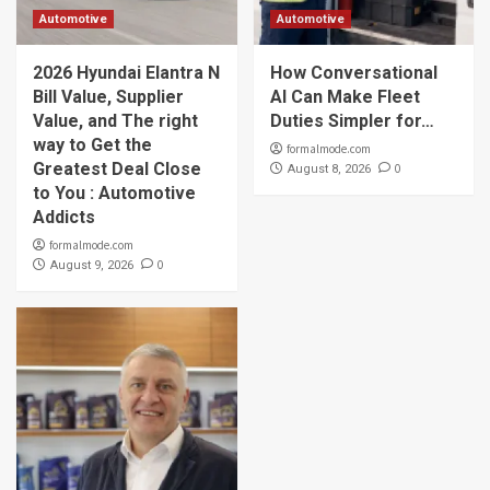
Automotive
Automotive
2026 Hyundai Elantra N
How Conversational
Bill Value, Supplier
AI Can Make Fleet
Value, and The right
Duties Simpler for…
way to Get the
formalmode.com
Greatest Deal Close
0
August 8, 2026
to You : Automotive
Addicts
formalmode.com
0
August 9, 2026