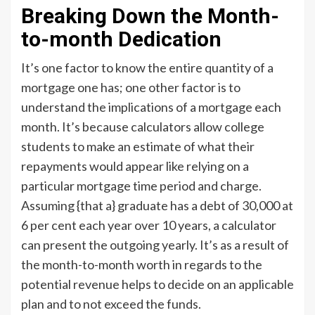
Breaking Down the Month-
to-month Dedication
It’s one factor to know the entire quantity of a
mortgage one has; one other factor is to
understand the implications of a mortgage each
month. It’s because calculators allow college
students to make an estimate of what their
repayments would appear like relying on a
particular mortgage time period and charge.
Assuming {that a} graduate has a debt of 30,000 at
6 per cent each year over 10 years, a calculator
can present the outgoing yearly. It’s as a result of
the month-to-month worth in regards to the
potential revenue helps to decide on an applicable
plan and to not exceed the funds.