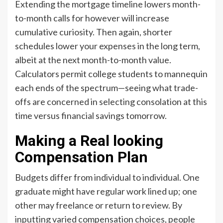
Extending the mortgage timeline lowers month-
to-month calls for however will increase
cumulative curiosity. Then again, shorter
schedules lower your expenses in the long term,
albeit at the next month-to-month value.
Calculators permit college students to mannequin
each ends of the spectrum—seeing what trade-
offs are concerned in selecting consolation at this
time versus financial savings tomorrow.
Making a Real looking
Compensation Plan
Budgets differ from individual to individual. One
graduate might have regular work lined up; one
other may freelance or return to review. By
inputting varied compensation choices, people