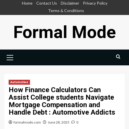
Skip
Home
Contact Us
Disclaimer
Privacy Policy
to
Terms & Conditions
content
Formal Mode
Primary
Menu
Automotive
How Finance Calculators Can
Assist College students Navigate
Mortgage Compensation and
Handle Debt : Automotive Addicts
formalmode.com
June 28, 2025
0