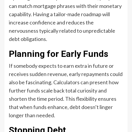
can match mortgage phrases with their monetary
capability. Having a tailor-made roadmap will
increase confidence and reduces the
nervousness typically related to unpredictable
debt obligations.
Planning for Early Funds
If somebody expects to earn extra in future or
receives sudden revenue, early repayments could
also be fascinating. Calculators can present how
further funds scale back total curiosity and
shorten the time period. This flexibility ensures
that when funds enhance, debt doesn’t linger
longer than needed.
Stopping Debt