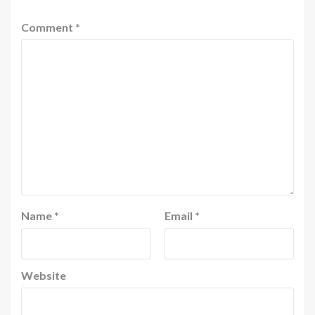
Comment
*
Name
*
Email
*
Website