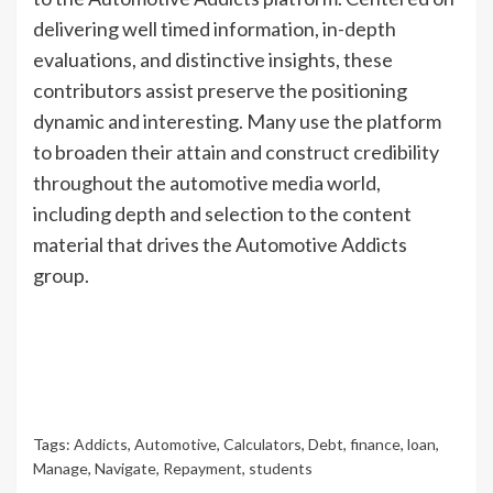
delivering well timed information, in-depth
evaluations, and distinctive insights, these
contributors assist preserve the positioning
dynamic and interesting. Many use the platform
to broaden their attain and construct credibility
throughout the automotive media world,
including depth and selection to the content
material that drives the Automotive Addicts
group.
Tags:
Addicts
,
Automotive
,
Calculators
,
Debt
,
finance
,
loan
,
Manage
,
Navigate
,
Repayment
,
students