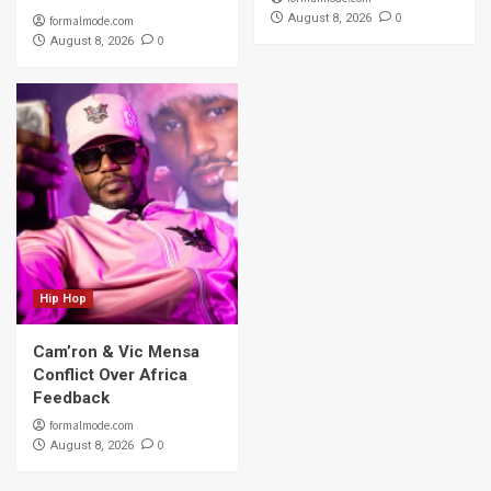
0
August 8, 2026
formalmode.com
0
August 8, 2026
Hip Hop
Cam’ron & Vic Mensa
Conflict Over Africa
Feedback
formalmode.com
0
August 8, 2026