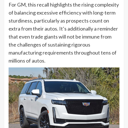
For GM, this recall highlights the rising complexity
of balancing excessive efficiency with long-term
sturdiness, particularly as prospects count on
extra from their autos. It’s additionally a reminder
that even trade giants will not be immune from
the challenges of sustaining rigorous
manufacturing requirements throughout tens of
millions of autos.