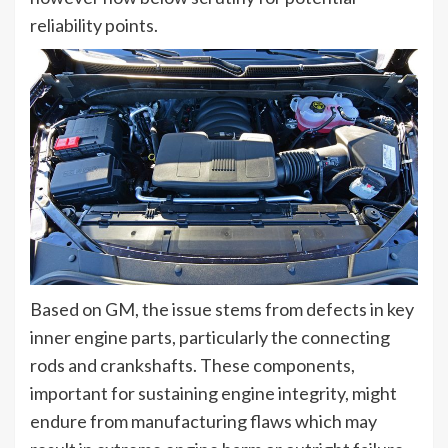
reliability points.
Based on GM, the issue stems from defects in key
inner engine parts, particularly the connecting
rods and crankshafts. These components,
important for sustaining engine integrity, might
endure from manufacturing flaws which may