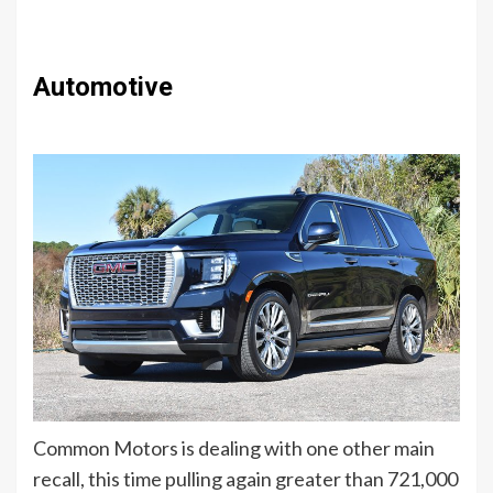
Automotive
Common Motors is dealing with one other main
recall, this time pulling again greater than 721,000