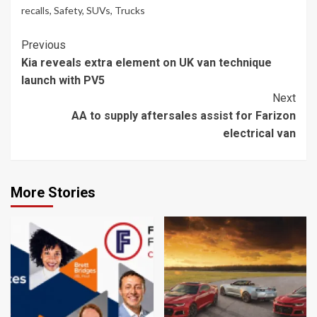
recalls
,
Safety
,
SUVs
,
Trucks
Continue
Previous
Kia reveals extra element on UK van technique
Reading
launch with PV5
Next
AA to supply aftersales assist for Farizon
electrical van
More Stories