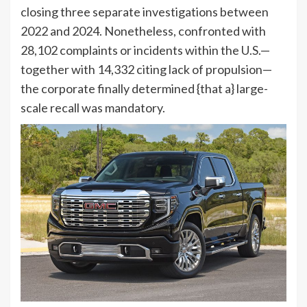
closing three separate investigations between
2022 and 2024. Nonetheless, confronted with
28,102 complaints or incidents within the U.S.—
together with 14,332 citing lack of propulsion—
the corporate finally determined {that a} large-
scale recall was mandatory.