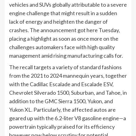
vehicles and SUVs globally attributable to a severe
engine challenge that might result in a sudden
lack of energy and heighten the danger of
crashes. The announcement got here Tuesday,
placing a highlight as soon as once more on the
challenges automakers face with high quality
management amid rising manufacturing calls for.
The recall targets a variety of standard fashions
from the 2021 to 2024 mannequin years, together
with the Cadillac Escalade and Escalade ESV,
Chevrolet Silverado 1500, Suburban, and Tahoe, in
addition to the GMC Sierra 1500, Yukon, and
Yukon XL. Particularly, the affected autos are
geared up with the 6.2-liter V8 gasoline engine—a
powertrain typically praised for its efficiency
however now below scrutiny for potential