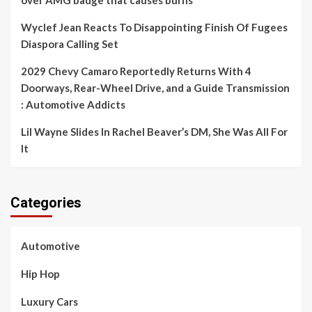
over AMG badge that causes burns
Wyclef Jean Reacts To Disappointing Finish Of Fugees
Diaspora Calling Set
2029 Chevy Camaro Reportedly Returns With 4
Doorways, Rear-Wheel Drive, and a Guide Transmission
: Automotive Addicts
Lil Wayne Slides In Rachel Beaver’s DM, She Was All For
It
Categories
Automotive
Hip Hop
Luxury Cars