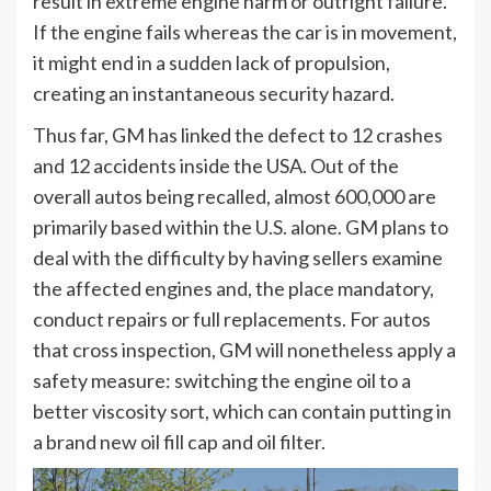
result in extreme engine harm or outright failure.
If the engine fails whereas the car is in movement,
it might end in a sudden lack of propulsion,
creating an instantaneous security hazard.
Thus far, GM has linked the defect to 12 crashes
and 12 accidents inside the USA. Out of the
overall autos being recalled, almost 600,000 are
primarily based within the U.S. alone. GM plans to
deal with the difficulty by having sellers examine
the affected engines and, the place mandatory,
conduct repairs or full replacements. For autos
that cross inspection, GM will nonetheless apply a
safety measure: switching the engine oil to a
better viscosity sort, which can contain putting in
a brand new oil fill cap and oil filter.