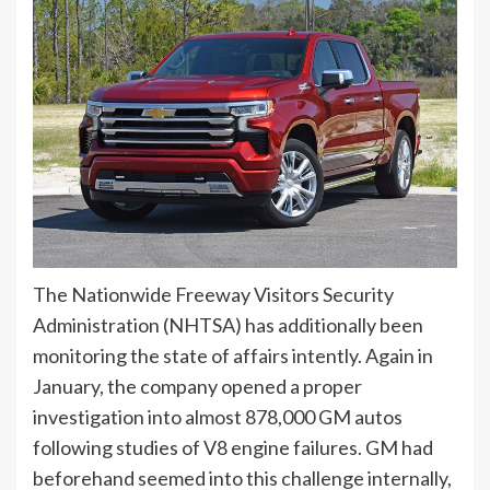
The Nationwide Freeway Visitors Security
Administration (NHTSA) has additionally been
monitoring the state of affairs intently. Again in
January, the company opened a proper
investigation into almost 878,000 GM autos
following studies of V8 engine failures. GM had
beforehand seemed into this challenge internally,