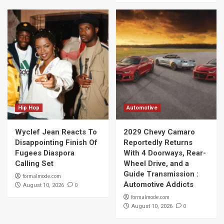
Hip Hop
Automotive
Wyclef Jean Reacts To
2029 Chevy Camaro
Disappointing Finish Of
Reportedly Returns
Fugees Diaspora
With 4 Doorways, Rear-
Calling Set
Wheel Drive, and a
Guide Transmission :
formalmode.com
Automotive Addicts
0
August 10, 2026
formalmode.com
0
August 10, 2026