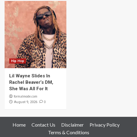
Hip Hop
Lil Wayne Slides In
Rachel Beaver’s DM,
She Was All For It
formalmode.com
0
August 9, 2026
Home
Contact Us
Disclaimer
Privacy Policy
Terms & Conditions