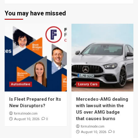
You may have missed
Automotive
Luxury Cars
Is Fleet Prepared for Its
Mercedes-AMG dealing
New Disruptors?
with lawsuit within the
US over AMG badge
formalmode.com
that causes burns
0
August 10, 2026
formalmode.com
0
August 10, 2026