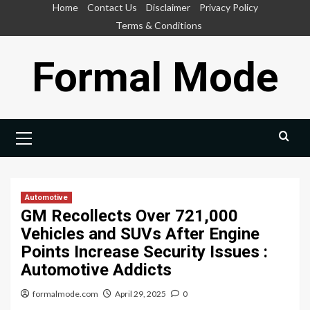
Skip
Home
Contact Us
Disclaimer
Privacy Policy
to
Terms & Conditions
content
Formal Mode
Primary
Menu
Automotive
GM Recollects Over 721,000
Vehicles and SUVs After Engine
Points Increase Security Issues :
Automotive Addicts
formalmode.com
April 29, 2025
0