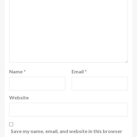
Name
*
Email
*
Website
Save my name, email, and website in this browser