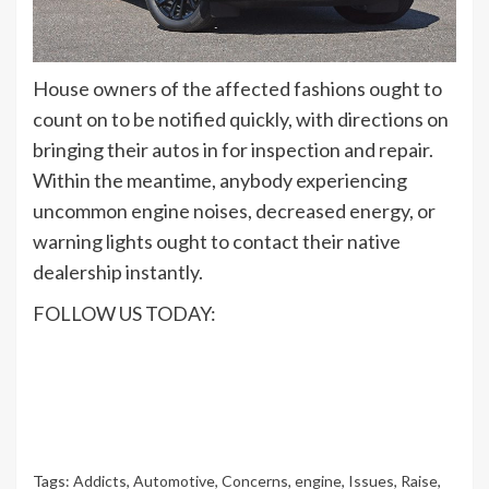
House owners of the affected fashions ought to
count on to be notified quickly, with directions on
bringing their autos in for inspection and repair.
Within the meantime, anybody experiencing
uncommon engine noises, decreased energy, or
warning lights ought to contact their native
dealership instantly.
FOLLOW US TODAY:
Tags:
Addicts
,
Automotive
,
Concerns
,
engine
,
Issues
,
Raise
,