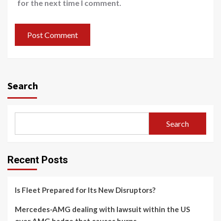
for the next time I comment.
Search
Search
Recent Posts
Is Fleet Prepared for Its New Disruptors?
Mercedes-AMG dealing with lawsuit within the US