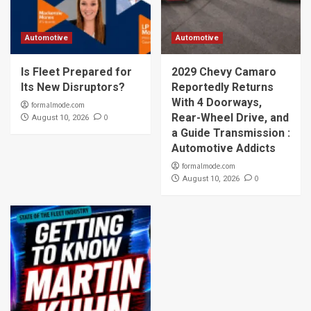
Automotive
Automotive
Is Fleet Prepared for
2029 Chevy Camaro
Its New Disruptors?
Reportedly Returns
With 4 Doorways,
formalmode.com
Rear-Wheel Drive, and
0
August 10, 2026
a Guide Transmission :
Automotive Addicts
formalmode.com
0
August 10, 2026