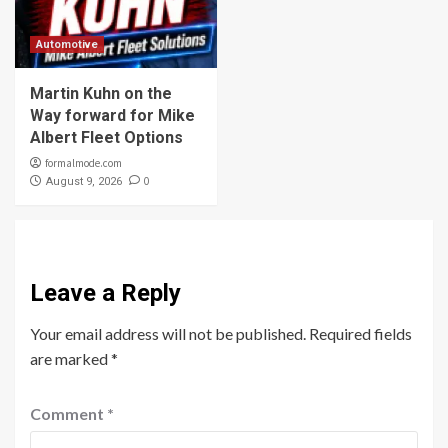
Automotive
Martin Kuhn on the
Way forward for Mike
Albert Fleet Options
formalmode.com
0
August 9, 2026
Leave a Reply
Your email address will not be published.
Required fields
are marked
*
Comment
*