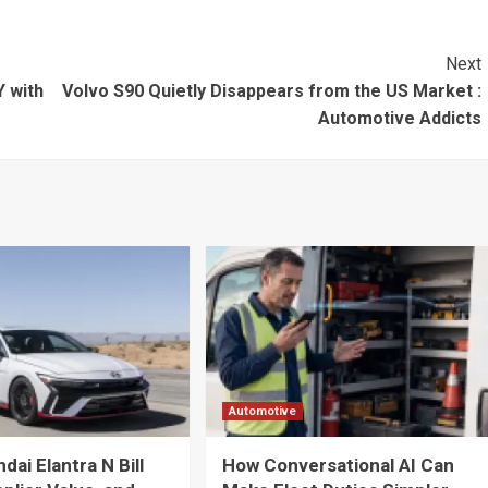
Next
 with
Volvo S90 Quietly Disappears from the US Market :
Automotive Addicts
Automotive
ai Elantra N Bill
How Conversational AI Can