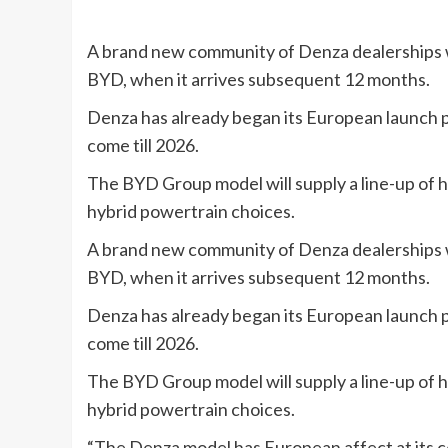
A brand new community of Denza dealerships wil
BYD, when it arrives subsequent 12 months.
Denza has already began its European launch p
come till 2026.
The BYD Group model will supply a line-up of h
hybrid powertrain choices.
A brand new community of Denza dealerships wil
BYD, when it arrives subsequent 12 months.
Denza has already began its European launch p
come till 2026.
The BYD Group model will supply a line-up of h
hybrid powertrain choices.
“The Denza model has European affect at its c