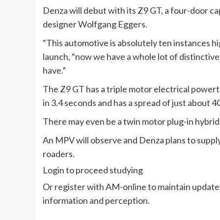
Denza will debut with its Z9 GT, a four-door c
designer Wolfgang Eggers.
“This automotive is absolutely ten instances h
launch, “now we have a whole lot of distincti
have.”
The Z9 GT has a triple motor electrical power
in 3.4 seconds and has a spread of just about 40
There may even be a twin motor plug-in hybri
An MPV will observe and Denza plans to supply 
roaders.
Login to proceed studying
Or register with AM-online to maintain update
information and perception.