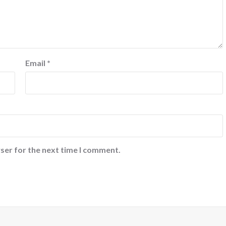
Email
*
ser for the next time I comment.