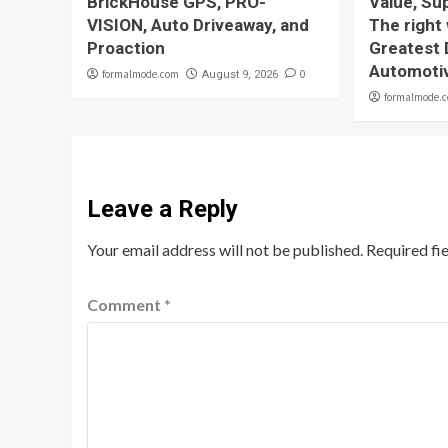
BrickHouse GPS, PRO-
Value, Sup
VISION, Auto Driveaway, and
The right
Proaction
Greatest 
Automoti
formalmode.com
0
August 9, 2026
formalmode.
Leave a Reply
Your email address will not be published.
Required fi
Comment
*