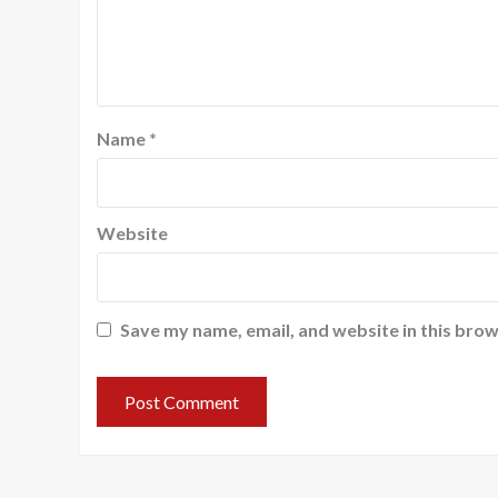
Name
*
Website
Save my name, email, and website in this brow