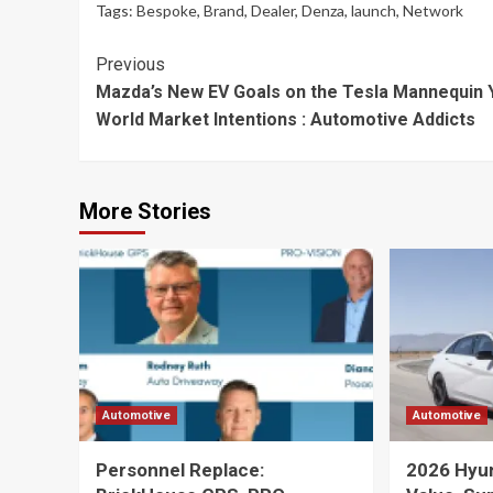
Tags:
Bespoke
,
Brand
,
Dealer
,
Denza
,
launch
,
Network
Continue
Previous
Mazda’s New EV Goals on the Tesla Mannequin Y
Reading
World Market Intentions : Automotive Addicts
More Stories
Automotive
Automotive
Personnel Replace:
2026 Hyund