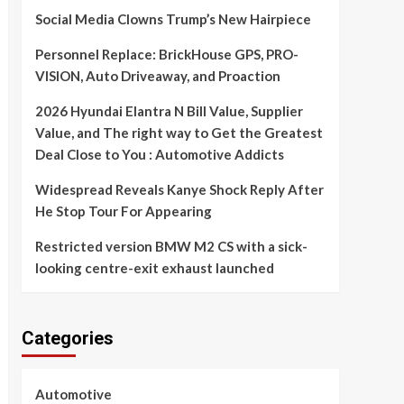
Social Media Clowns Trump’s New Hairpiece
Personnel Replace: BrickHouse GPS, PRO-
VISION, Auto Driveaway, and Proaction
2026 Hyundai Elantra N Bill Value, Supplier
Value, and The right way to Get the Greatest
Deal Close to You : Automotive Addicts
Widespread Reveals Kanye Shock Reply After
He Stop Tour For Appearing
Restricted version BMW M2 CS with a sick-
looking centre-exit exhaust launched
Categories
Automotive