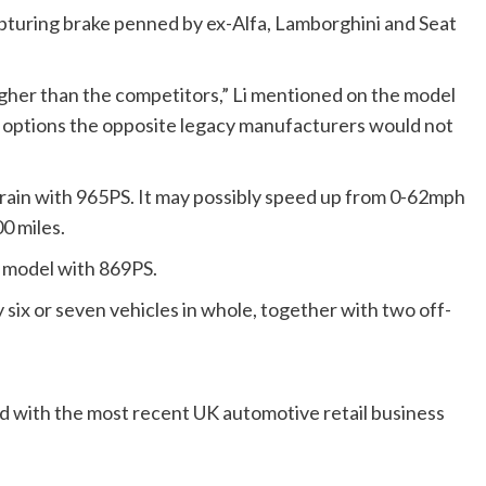
apturing brake penned by ex-Alfa, Lamborghini and Seat
igher than the competitors,” Li mentioned on the model
ve options the opposite legacy manufacturers would not
train with 965PS. It may possibly speed up from 0-62mph
0 miles.
d model with 869PS.
six or seven vehicles in whole, together with two off-
d with the most recent UK automotive retail business