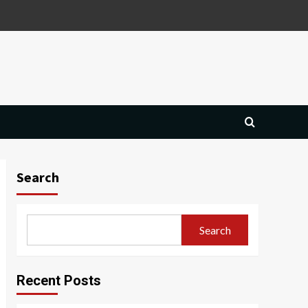
Search
Search
Recent Posts