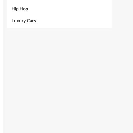
Hip Hop
Luxury Cars