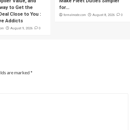
plier Value, and
Make Fleet Duties Simpler
 way to Get the
for…
Deal Close to You :
formalmode.com
0
August 8, 2026
ve Addicts
com
0
August 9, 2026
elds are marked
*