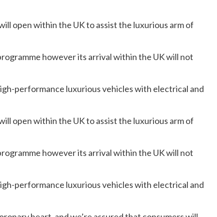
l open within the UK to assist the luxurious arm of
rogramme however its arrival within the UK will not
igh-performance luxurious vehicles with electrical and
l open within the UK to assist the luxurious arm of
rogramme however its arrival within the UK will not
igh-performance luxurious vehicles with electrical and
oronary heart, and we’re assured that consumers will