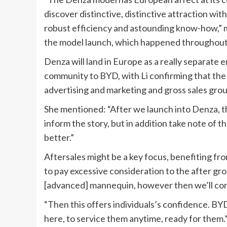
discover distinctive, distinctive attraction wit
robust efficiency and astounding know-how,” me
the model launch, which happened throughout
Denza will land in Europe as a really separate en
community to BYD, with Li confirming that the m
advertising and marketing and gross sales gro
She mentioned: “After we launch into Denza, tha
inform the story, but in addition take note of th
better.”
Aftersales might be a key focus, benefiting f
to pay excessive consideration to the after gro
[advanced] mannequin, however then we’ll const
“Then this offers individuals’s confidence. BYD 
here, to service them anytime, ready for them.