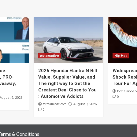
Automotive
Hip Hop
ce:
2026 Hyundai Elantra N Bill
Widespread
, PRO-
Value, Supplier Value, and
Shock Repl
iveaway,
The right way to Get the
Tour For A
Greatest Deal Close to You
formalmode.
: Automotive Addicts
0
August 9, 2026
formalmode.com
August 9, 2026
0
Terms & Conditions