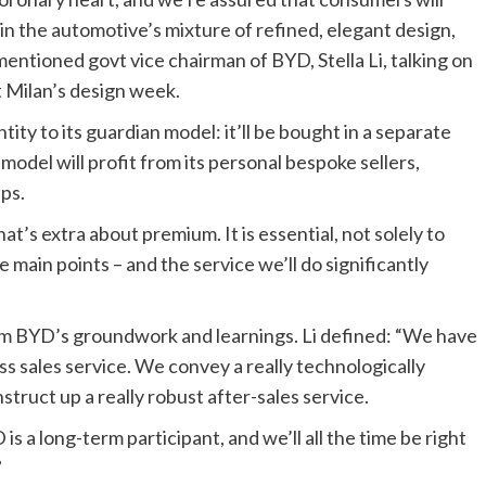
hin the automotive’s mixture of refined, elegant design,
ntioned govt vice chairman of BYD, Stella Li, talking on
 Milan’s design week.
tity to its guardian model: it’ll be bought in a separate
odel will profit from its personal bespoke sellers,
ups.
t’s extra about premium. It is essential, not solely to
e main points – and the service we’ll do significantly
rom BYD’s groundwork and learnings. Li defined: “We have
ss sales service. We convey a really technologically
ruct up a really robust after-sales service.
is a long-term participant, and we’ll all the time be right
”