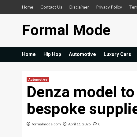
Skip
Home
Contact Us
Disclaimer
Privacy Policy
Ter
to
content
Formal Mode
Home
Hip Hop
Automotive
Luxury Cars
Automotive
Denza model to
bespoke suppli
formalmode.com
April 11, 2025
0