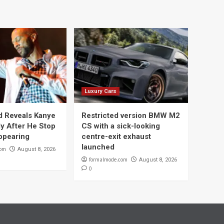
Luxury Cars
 Reveals Kanye
Restricted version BMW M2
y After He Stop
CS with a sick-looking
ppearing
centre-exit exhaust
launched
com
August 8, 2026
formalmode.com
August 8, 2026
0