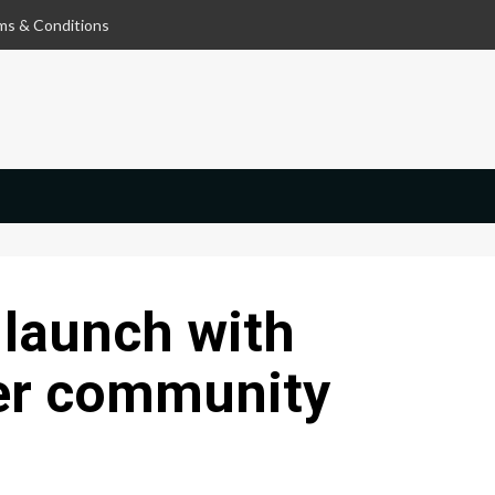
ms & Conditions
 launch with
er community