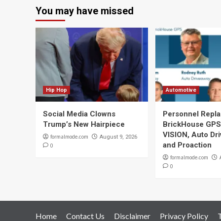
You may have missed
Hip Hop
Automotive
Social Media Clowns
Personnel Repla
Trump’s New Hairpiece
BrickHouse GPS
VISION, Auto Dr
formalmode.com
August 9, 2026
and Proaction
0
formalmode.com
0
Home
Contact Us
Disclaimer
Privacy Policy