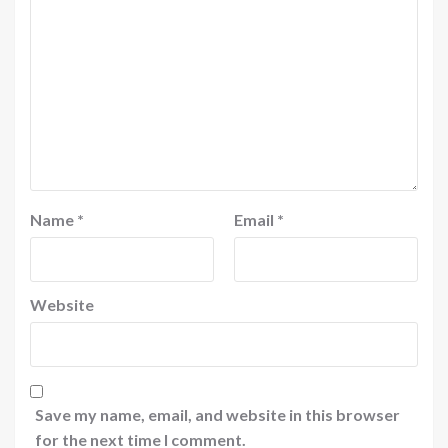
Name
*
Email
*
Website
Save my name, email, and website in this browser
for the next time I comment.