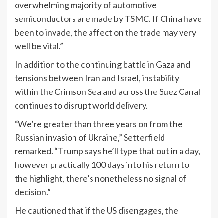
overwhelming majority of automotive
semiconductors are made by TSMC. If China have
been to invade, the affect on the trade may very
well be vital.”
In addition to the continuing battle in Gaza and
tensions between Iran and Israel, instability
within the Crimson Sea and across the Suez Canal
continues to disrupt world delivery.
“We’re greater than three years on from the
Russian invasion of Ukraine,” Setterfield
remarked. “Trump says he’ll type that out in a day,
however practically 100 days into his return to
the highlight, there’s nonetheless no signal of
decision.”
He cautioned that if the US disengages, the