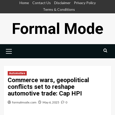
Skip
Home
Contact Us
Disclaimer
Privacy Policy
to
Terms & Conditions
content
Formal Mode
Primary
Menu
Automotive
Commerce wars, geopolitical
conflicts set to reshape
automotive trade: Cap HPI
formalmode.com
May 6, 2025
0