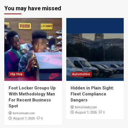
You may have missed
Hip Hop
Automotive
Foot Locker Groups Up
Hidden in Plain Sight:
With Methodology Man
Fleet Compliance
For Recent Business
Dangers
Spot
formalmode.com
0
August 7, 2026
formalmode.com
0
August 7, 2026