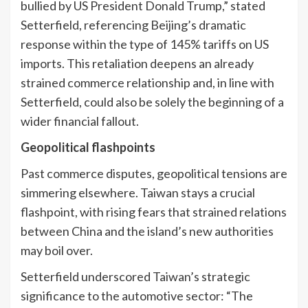
bullied by US President Donald Trump,” stated
Setterfield, referencing Beijing’s dramatic
response within the type of 145% tariffs on US
imports. This retaliation deepens an already
strained commerce relationship and, in line with
Setterfield, could also be solely the beginning of a
wider financial fallout.
Geopolitical flashpoints
Past commerce disputes, geopolitical tensions are
simmering elsewhere. Taiwan stays a crucial
flashpoint, with rising fears that strained relations
between China and the island’s new authorities
may boil over.
Setterfield underscored Taiwan’s strategic
significance to the automotive sector: “The