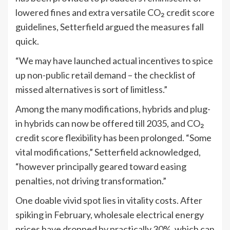
lowered fines and extra versatile CO₂ credit score
guidelines, Setterfield argued the measures fall
quick.
“We may have launched actual incentives to spice
up non-public retail demand – the checklist of
missed alternatives is sort of limitless.”
Among the many modifications, hybrids and plug-
in hybrids can now be offered till 2035, and CO₂
credit score flexibility has been prolonged. “Some
vital modifications,” Setterfield acknowledged,
“however principally geared toward easing
penalties, not driving transformation.”
One doable vivid spot lies in vitality costs. After
spiking in February, wholesale electrical energy
prices have dropped by practically 30%, which can