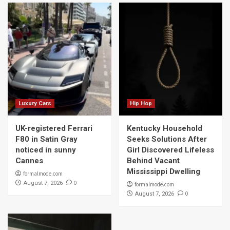
Luxury Cars
Hip Hop
UK-registered Ferrari
Kentucky Household
F80 in Satin Gray
Seeks Solutions After
noticed in sunny
Girl Discovered Lifeless
Cannes
Behind Vacant
Mississippi Dwelling
formalmode.com
0
August 7, 2026
formalmode.com
0
August 7, 2026