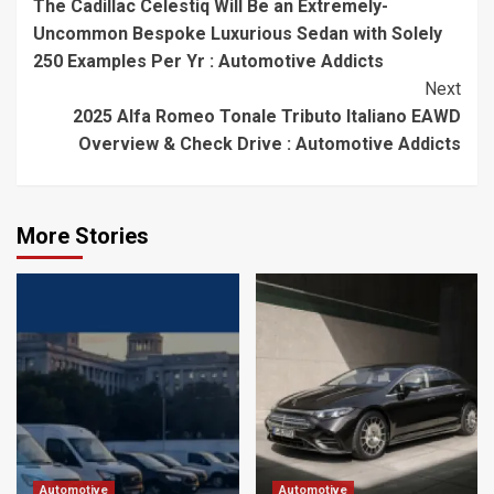
The Cadillac Celestiq Will Be an Extremely-
Reading
Uncommon Bespoke Luxurious Sedan with Solely
250 Examples Per Yr : Automotive Addicts
Next
2025 Alfa Romeo Tonale Tributo Italiano EAWD
Overview & Check Drive : Automotive Addicts
More Stories
Automotive
Automotive