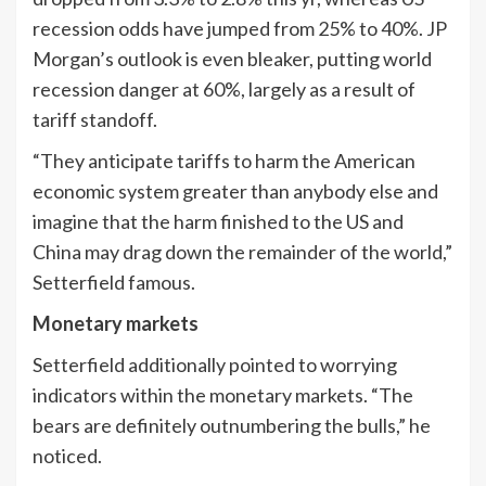
recession odds have jumped from 25% to 40%. JP
Morgan’s outlook is even bleaker, putting world
recession danger at 60%, largely as a result of
tariff standoff.
“They anticipate tariffs to harm the American
economic system greater than anybody else and
imagine that the harm finished to the US and
China may drag down the remainder of the world,”
Setterfield famous.
Monetary markets
Setterfield additionally pointed to worrying
indicators within the monetary markets. “The
bears are definitely outnumbering the bulls,” he
noticed.