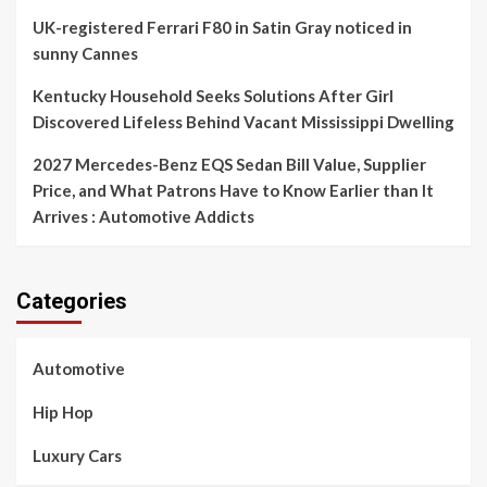
UK-registered Ferrari F80 in Satin Gray noticed in
sunny Cannes
Kentucky Household Seeks Solutions After Girl
Discovered Lifeless Behind Vacant Mississippi Dwelling
2027 Mercedes-Benz EQS Sedan Bill Value, Supplier
Price, and What Patrons Have to Know Earlier than It
Arrives : Automotive Addicts
Categories
Automotive
Hip Hop
Luxury Cars