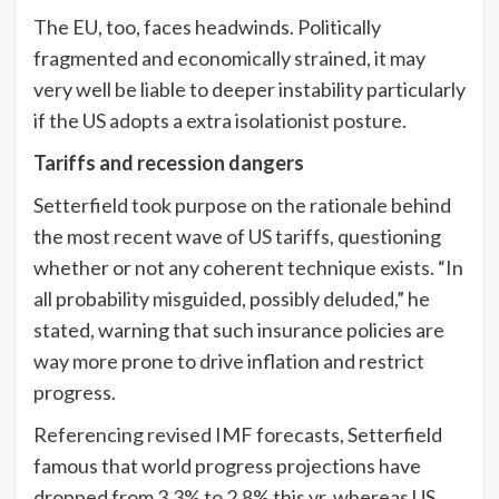
The EU, too, faces headwinds. Politically
fragmented and economically strained, it may
very well be liable to deeper instability particularly
if the US adopts a extra isolationist posture.
Tariffs and recession dangers
Setterfield took purpose on the rationale behind
the most recent wave of US tariffs, questioning
whether or not any coherent technique exists. “In
all probability misguided, possibly deluded,” he
stated, warning that such insurance policies are
way more prone to drive inflation and restrict
progress.
Referencing revised IMF forecasts, Setterfield
famous that world progress projections have
dropped from 3.3% to 2.8% this yr, whereas US