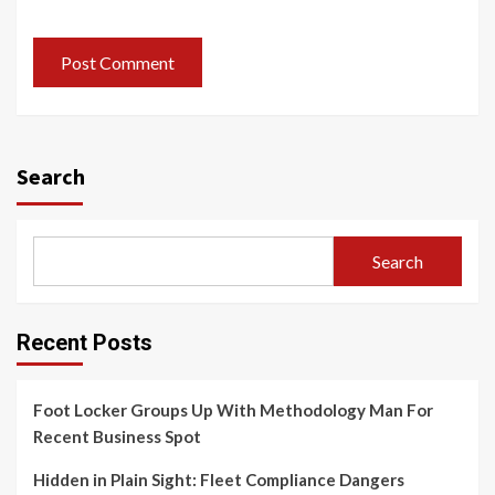
Search
Search
Recent Posts
Foot Locker Groups Up With Methodology Man For
Recent Business Spot
Hidden in Plain Sight: Fleet Compliance Dangers