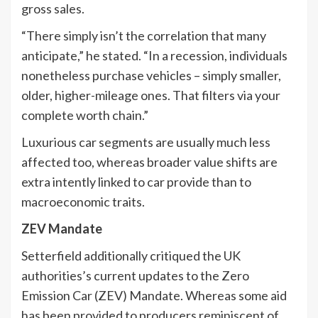
gross sales.
“There simply isn’t the correlation that many
anticipate,” he stated. “In a recession, individuals
nonetheless purchase vehicles – simply smaller,
older, higher-mileage ones. That filters via your
complete worth chain.”
Luxurious car segments are usually much less
affected too, whereas broader value shifts are
extra intently linked to car provide than to
macroeconomic traits.
ZEV Mandate
Setterfield additionally critiqued the UK
authorities’s current updates to the Zero
Emission Car (ZEV) Mandate. Whereas some aid
has been provided to producers reminiscent of