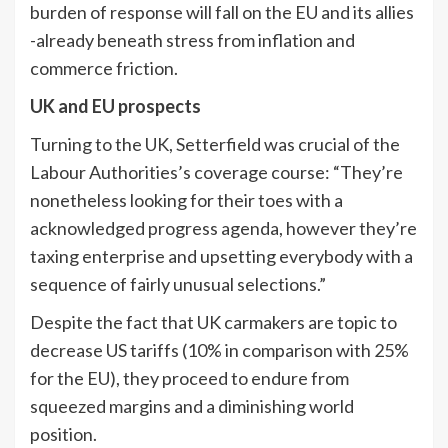
burden of response will fall on the EU and its allies
-already beneath stress from inflation and
commerce friction.
UK and EU prospects
Turning to the UK, Setterfield was crucial of the
Labour Authorities’s coverage course: “They’re
nonetheless looking for their toes with a
acknowledged progress agenda, however they’re
taxing enterprise and upsetting everybody with a
sequence of fairly unusual selections.”
Despite the fact that UK carmakers are topic to
decrease US tariffs (10% in comparison with 25%
for the EU), they proceed to endure from
squeezed margins and a diminishing world
position.