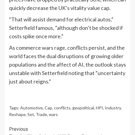
quickly decrease the UK’s vitality value cap.
“That will assist demand for electrical autos,”
Setterfield famous, “although don’t be shocked if
costs spike once more.”
As commerce wars rage, conflicts persist, and the
world faces the dual disruptions of growing older
populations and the affect of AI, the outlook stays
unstable with Setterfield noting that “uncertainty
just about reigns.”
Tags:
Automotive
,
Cap
,
conflicts
,
geopolitical
,
HPI
,
Industry
,
Reshape
,
Set
,
Trade
,
wars
Continue
Previous