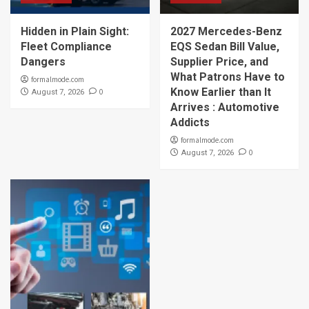
Hidden in Plain Sight:
2027 Mercedes-Benz
Fleet Compliance
EQS Sedan Bill Value,
Dangers
Supplier Price, and
What Patrons Have to
formalmode.com
Know Earlier than It
0
August 7, 2026
Arrives : Automotive
Addicts
formalmode.com
0
August 7, 2026