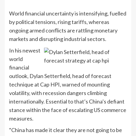
World financial uncertainty is intensifying, fuelled
by political tensions, rising tariffs, whereas
ongoing armed conflicts are rattling monetary
markets and disrupting industrial sectors.
In his newest
world
financial
outlook, Dylan Setterfield, head of forecast
technique at Cap HPI, warned of mounting
volatility, with recession dangers climbing
internationally. Essential to that’s China’s defiant
stance within the face of escalating US commerce
measures.
“China has made it clear they are not going to be