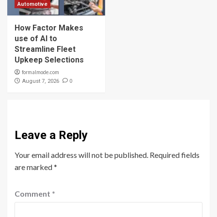
Automotive
How Factor Makes
use of AI to
Streamline Fleet
Upkeep Selections
formalmode.com
0
August 7, 2026
Leave a Reply
Your email address will not be published.
Required fields
are marked
*
Comment
*