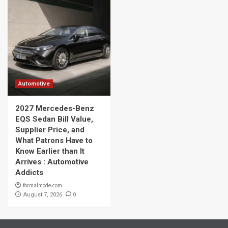
Automotive
2027 Mercedes-Benz
EQS Sedan Bill Value,
Supplier Price, and
What Patrons Have to
Know Earlier than It
Arrives : Automotive
Addicts
formalmode.com
0
August 7, 2026