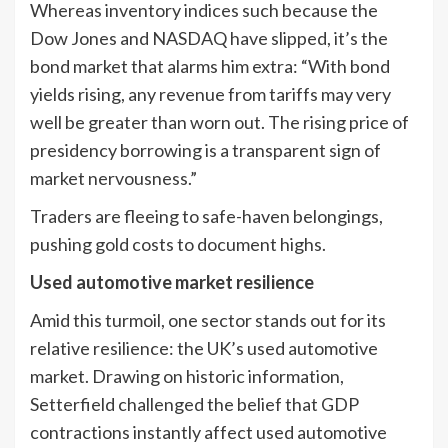
Whereas inventory indices such because the
Dow Jones and NASDAQ have slipped, it’s the
bond market that alarms him extra: “With bond
yields rising, any revenue from tariffs may very
well be greater than worn out. The rising price of
presidency borrowing is a transparent sign of
market nervousness.”
Traders are fleeing to safe-haven belongings,
pushing gold costs to document highs.
Used automotive market resilience
Amid this turmoil, one sector stands out for its
relative resilience: the UK’s used automotive
market. Drawing on historic information,
Setterfield challenged the belief that GDP
contractions instantly affect used automotive