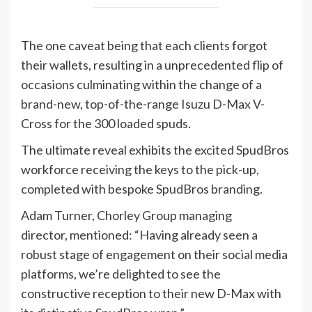
The one caveat being that each clients forgot
their wallets, resulting in a unprecedented flip of
occasions culminating within the change of a
brand-new, top-of-the-range Isuzu D-Max V-
Cross for the 300 loaded spuds.
The ultimate reveal exhibits the excited SpudBros
workforce receiving the keys to the pick-up,
completed with bespoke SpudBros branding.
Adam Turner, Chorley Group managing
director, mentioned: “Having already seen a
robust stage of engagement on their social media
platforms, we’re delighted to see the
constructive reception to their new D-Max with