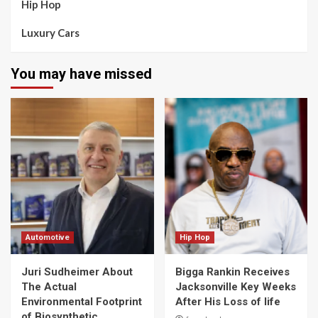
Hip Hop
Luxury Cars
You may have missed
Automotive
Hip Hop
Juri Sudheimer About
Bigga Rankin Receives
The Actual
Jacksonville Key Weeks
Environmental Footprint
After His Loss of life
of Biosynthetic