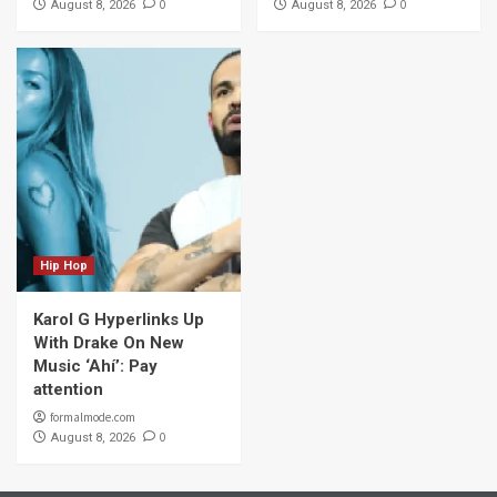
0
0
August 8, 2026
August 8, 2026
Hip Hop
Karol G Hyperlinks Up
With Drake On New
Music ‘Ahí’: Pay
attention
formalmode.com
0
August 8, 2026