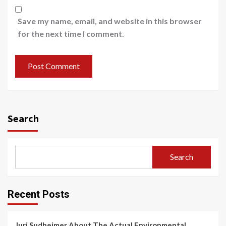
Save my name, email, and website in this browser
for the next time I comment.
Search
Search
Recent Posts
Juri Sudheimer About The Actual Environmental