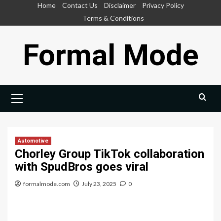
Skip
Home
Contact Us
Disclaimer
Privacy Policy
to
Terms & Conditions
content
Formal Mode
Primary
Menu
Automotive
Chorley Group TikTok collaboration
with SpudBros goes viral
formalmode.com
July 23, 2025
0