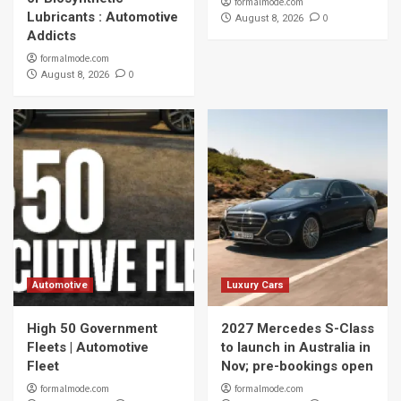
formalmode.com
Lubricants : Automotive
0
August 8, 2026
Addicts
formalmode.com
0
August 8, 2026
Automotive
Luxury Cars
High 50 Government
2027 Mercedes S-Class
Fleets | Automotive
to launch in Australia in
Fleet
Nov; pre-bookings open
formalmode.com
formalmode.com