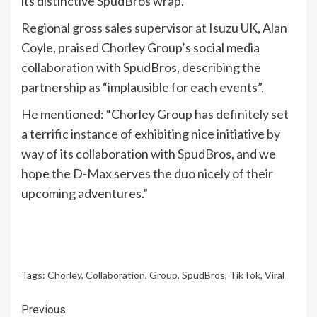
its distinctive SpudBros wrap.”
Regional gross sales supervisor at Isuzu UK, Alan
Coyle, praised Chorley Group’s social media
collaboration with SpudBros, describing the
partnership as “implausible for each events”.
He mentioned: “Chorley Group has definitely set
a terrific instance of exhibiting nice initiative by
way of its collaboration with SpudBros, and we
hope the D-Max serves the duo nicely of their
upcoming adventures.”
Tags:
Chorley
,
Collaboration
,
Group
,
SpudBros
,
TikTok
,
Viral
Continue
Previous