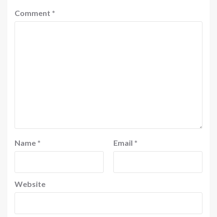
Comment
*
Name
*
Email
*
Website