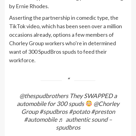
by Ernie Rhodes.
Asserting the partnership in comedic type, the
TikTok video, which has been seen over a million
occasions already, options a few members of
Chorley Group workers who’re in determined
want of 300 SpudBros spuds to feed their
workforce.
@thespudbrothers
They SWAPPED a
automobile for 300 spuds
@Chorley
Group
#spudbros
#potato
#preston
#automobile
♬ authentic sound –
spudbros