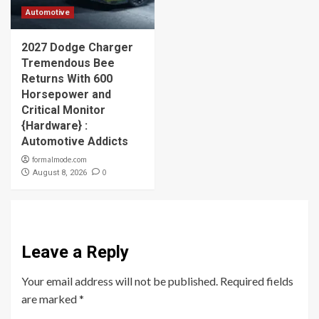
Automotive
2027 Dodge Charger
Tremendous Bee
Returns With 600
Horsepower and
Critical Monitor
{Hardware} :
Automotive Addicts
formalmode.com
0
August 8, 2026
Leave a Reply
Your email address will not be published.
Required fields
are marked
*