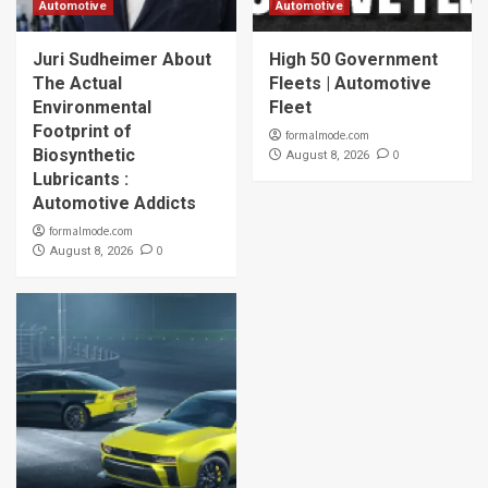
Automotive
Automotive
Juri Sudheimer About
High 50 Government
The Actual
Fleets | Automotive
Environmental
Fleet
Footprint of
formalmode.com
Biosynthetic
0
August 8, 2026
Lubricants :
Automotive Addicts
formalmode.com
0
August 8, 2026