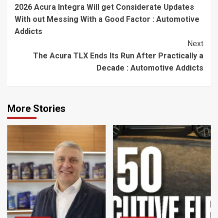
2026 Acura Integra Will get Considerate Updates
Reading
With out Messing With a Good Factor : Automotive
Addicts
Next
The Acura TLX Ends Its Run After Practically a
Decade : Automotive Addicts
More Stories