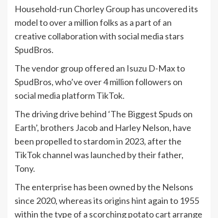
Household-run Chorley Group has uncovered its
model to over a million folks as a part of an
creative collaboration with social media stars
SpudBros.
The vendor group offered an Isuzu D-Max to
SpudBros, who’ve over 4 million followers on
social media platform TikTok.
The driving drive behind ‘The Biggest Spuds on
Earth’, brothers Jacob and Harley Nelson, have
been propelled to stardom in 2023, after the
TikTok channel was launched by their father,
Tony.
The enterprise has been owned by the Nelsons
since 2020, whereas its origins hint again to 1955
within the type of a scorching potato cart arrange