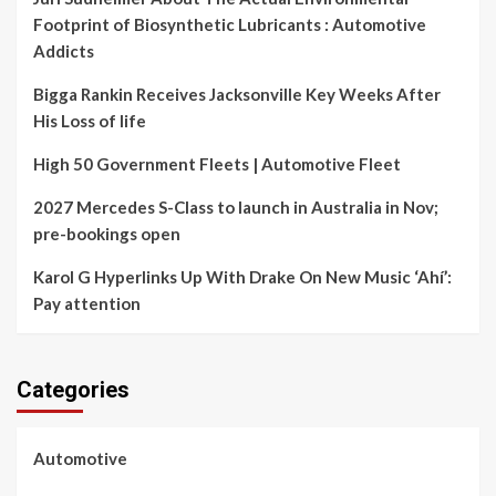
Footprint of Biosynthetic Lubricants : Automotive
Addicts
Bigga Rankin Receives Jacksonville Key Weeks After
His Loss of life
High 50 Government Fleets | Automotive Fleet
2027 Mercedes S-Class to launch in Australia in Nov;
pre-bookings open
Karol G Hyperlinks Up With Drake On New Music ‘Ahí’:
Pay attention
Categories
Automotive