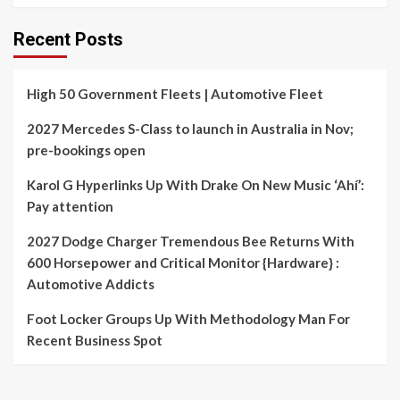
Recent Posts
High 50 Government Fleets | Automotive Fleet
2027 Mercedes S-Class to launch in Australia in Nov;
pre-bookings open
Karol G Hyperlinks Up With Drake On New Music ‘Ahí’:
Pay attention
2027 Dodge Charger Tremendous Bee Returns With
600 Horsepower and Critical Monitor {Hardware} :
Automotive Addicts
Foot Locker Groups Up With Methodology Man For
Recent Business Spot