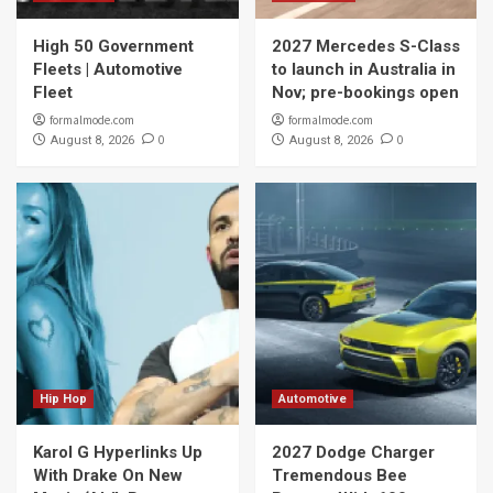
High 50 Government
2027 Mercedes S-Class
Fleets | Automotive
to launch in Australia in
Fleet
Nov; pre-bookings open
formalmode.com
formalmode.com
0
0
August 8, 2026
August 8, 2026
Hip Hop
Automotive
Karol G Hyperlinks Up
2027 Dodge Charger
With Drake On New
Tremendous Bee