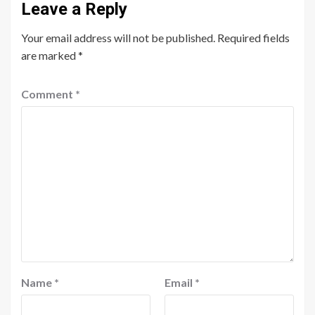
Leave a Reply
Your email address will not be published.
Required fields
are marked
*
Comment
*
Name
*
Email
*