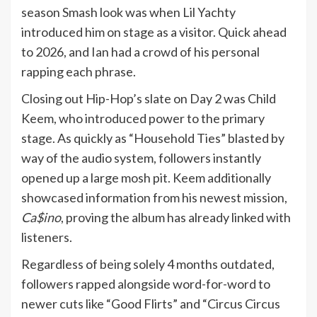
season Smash look was when Lil Yachty
introduced him on stage as a visitor. Quick ahead
to 2026, and Ian had a crowd of his personal
rapping each phrase.
Closing out Hip-Hop’s slate on Day 2 was Child
Keem, who introduced power to the primary
stage. As quickly as “Household Ties” blasted by
way of the audio system, followers instantly
opened up a large mosh pit. Keem additionally
showcased information from his newest mission,
Ca$ino
, proving the album has already linked with
listeners.
Regardless of being solely 4 months outdated,
followers rapped alongside word-for-word to
newer cuts like “Good Flirts” and “Circus Circus