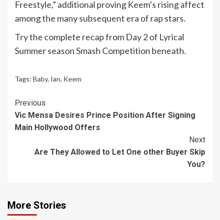
Freestyle,” additional proving Keem’s rising affect
among the many subsequent era of rap stars.
Try the complete recap from Day 2 of Lyrical
Summer season Smash Competition beneath.
Tags:
Baby
,
Ian
,
Keem
Continue
Previous
Vic Mensa Desires Prince Position After Signing
Reading
Main Hollywood Offers
Next
Are They Allowed to Let One other Buyer Skip
You?
More Stories