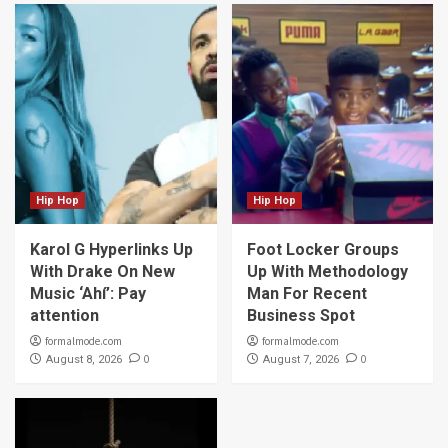
Hip Hop
Hip Hop
Karol G Hyperlinks Up
Foot Locker Groups
With Drake On New
Up With Methodology
Music ‘Ahí’: Pay
Man For Recent
attention
Business Spot
formalmode.com
formalmode.com
0
0
August 8, 2026
August 7, 2026