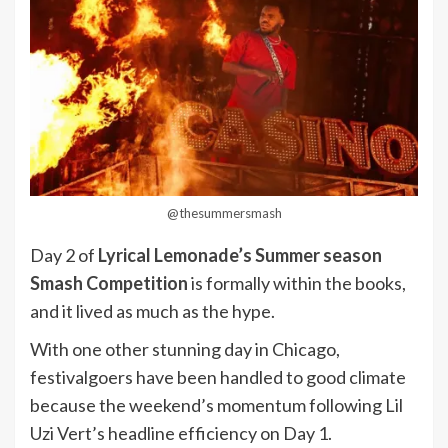
@thesummersmash
Day 2 of
Lyrical Lemonade’s Summer season
Smash Competition
is formally within the books,
and it lived as much as the hype.
With one other stunning day in Chicago,
festivalgoers have been handled to good climate
because the weekend’s momentum following Lil
Uzi Vert’s headline efficiency on Day 1.