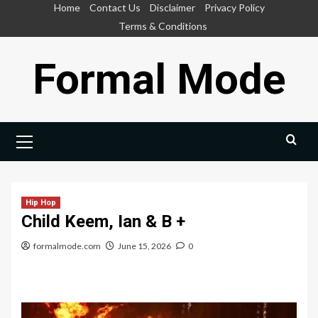
Skip
Home
Contact Us
Disclaimer
Privacy Policy
to
Terms & Conditions
content
Formal Mode
Primary
Menu
Hip Hop
Child Keem, Ian & B +
formalmode.com
June 15, 2026
0