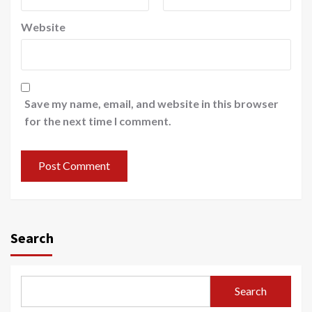
Website
Save my name, email, and website in this browser
for the next time I comment.
Search
Search