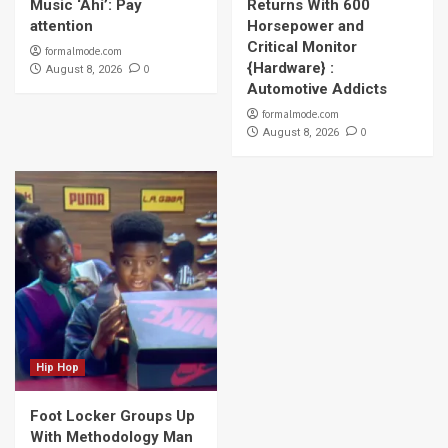
Music ‘Ahí’: Pay
Returns With 600
attention
Horsepower and
Critical Monitor
formalmode.com
{Hardware} :
0
August 8, 2026
Automotive Addicts
formalmode.com
0
August 8, 2026
Hip Hop
Foot Locker Groups Up
With Methodology Man