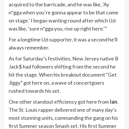
acquired to the barricade, and he was like, ‘Ay
n*gga when you’re gonna appear to be that come
on stage.’ I began wanting round after which Uzi
was like, ‘sure n*gga you, rise up right here.’”
For a longtime Uzi supporter, it was a second he’ll
always remember.
As for Saturday’s festivities, New Jersey native B
Jack$ had followers shifting from the second he
hit the stage. When his breakout document “Get
Jiggy” got here on, a wave of concertgoers
rushed towards his set.
One other standout efficiency got here from
Ian
.
The St. Louis rapper delivered one of many day’s
most stunning units, commanding the gang on his
first Summer season Smash set. His first Summer