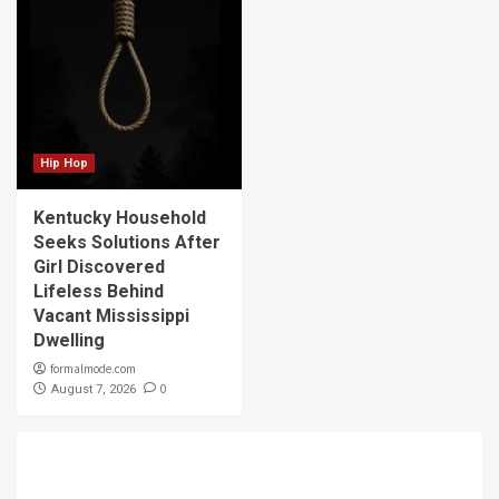
Hip Hop
Kentucky Household
Seeks Solutions After
Girl Discovered
Lifeless Behind
Vacant Mississippi
Dwelling
formalmode.com
0
August 7, 2026