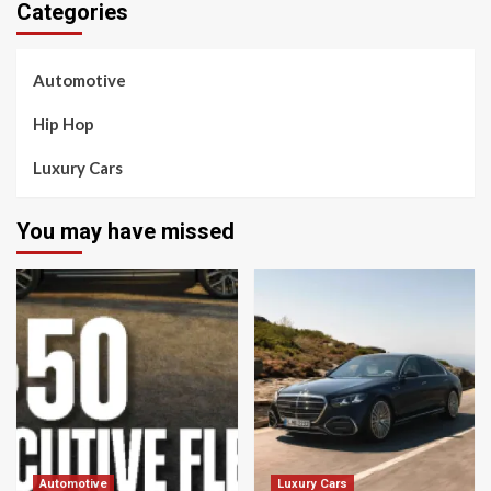
Categories
Automotive
Hip Hop
Luxury Cars
You may have missed
Automotive
Luxury Cars