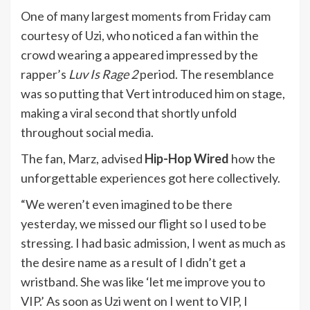
One of many largest moments from Friday cam
courtesy of Uzi, who noticed a fan within the
crowd wearing a appeared impressed by the
rapper’s
Luv Is Rage 2
period. The resemblance
was so putting that Vert introduced him on stage,
making a viral second that shortly unfold
throughout social media.
The fan, Marz, advised
Hip-Hop Wired
how the
unforgettable experiences got here collectively.
“We weren’t even imagined to be there
yesterday, we missed our flight so I used to be
stressing. I had basic admission, I went as much as
the desire name as a result of I didn’t get a
wristband. She was like ‘let me improve you to
VIP.’ As soon as Uzi went on I went to VIP, I