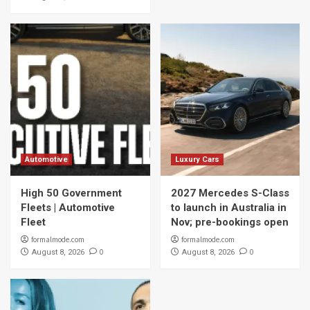
Automotive
Luxury Cars
High 50 Government
2027 Mercedes S-Class
Fleets | Automotive
to launch in Australia in
Fleet
Nov; pre-bookings open
formalmode.com
formalmode.com
0
0
August 8, 2026
August 8, 2026