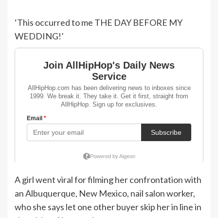
‘This occurred to me THE DAY BEFORE MY
WEDDING!’
A girl went viral for filming her confrontation with
an Albuquerque, New Mexico, nail salon worker,
who she says let one other buyer skip her in line in