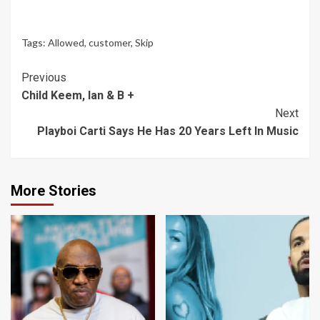
Tags:
Allowed
,
customer
,
Skip
Continue
Previous
Child Keem, Ian & B +
Reading
Next
Playboi Carti Says He Has 20 Years Left In Music
More Stories