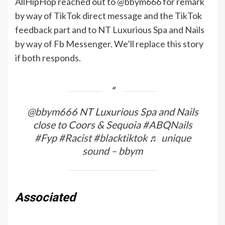
AllHipHop reached out to @bbym666 for remark
by way of TikTok direct message and the TikTok
feedback part and to NT Luxurious Spa and Nails
by way of Fb Messenger. We’ll replace this story
if both responds.
@bbym666
NT Luxurious Spa and Nails
close to Coors & Sequoia
#ABQNails
#Fyp
#Racist
#blacktiktok
♬ unique
sound – bbym
Associated