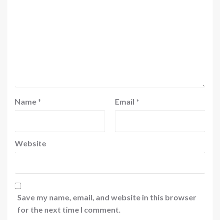
Name
*
Email
*
Website
Save my name, email, and website in this browser
for the next time I comment.