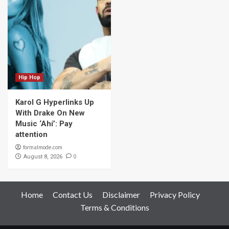
Hip Hop
Karol G Hyperlinks Up
With Drake On New
Music ‘Ahí’: Pay
attention
formalmode.com
0
August 8, 2026
Home
Contact Us
Disclaimer
Privacy Policy
Terms & Conditions