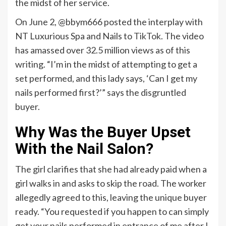
the midst of her service.
On June 2, @bbym666 posted the interplay with
NT Luxurious Spa and Nails to
TikTok
. The video
has amassed over 32.5 million views as of this
writing. “I’m in the midst of attempting to get a
set performed, and this lady says, ‘Can I get my
nails performed first?’” says the disgruntled
buyer.
Why Was the Buyer Upset
With the Nail Salon?
The girl clarifies that she had already paid when a
girl walks in and asks to skip the road. The worker
allegedly agreed to this, leaving the unique buyer
ready. “You requested if you happen to can simply
get your nails performed in entrance of me after I