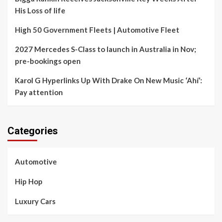
His Loss of life
High 50 Government Fleets | Automotive Fleet
2027 Mercedes S-Class to launch in Australia in Nov;
pre-bookings open
Karol G Hyperlinks Up With Drake On New Music ‘Ahí’:
Pay attention
Categories
Automotive
Hip Hop
Luxury Cars