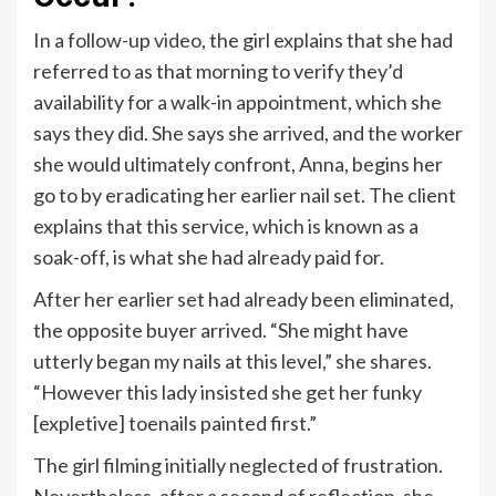
In a follow-up
video
, the girl explains that she had
referred to as that morning to verify they’d
availability for a walk-in appointment, which she
says they did. She says she arrived, and the worker
she would ultimately confront, Anna, begins her
go to by eradicating her earlier nail set. The client
explains that this service, which is known as a
soak-off, is what she had already paid for.
After her earlier set had already been eliminated,
the opposite buyer arrived. “She might have
utterly began my nails at this level,” she shares.
“However this lady insisted she get her funky
[expletive] toenails painted first.”
The girl filming initially neglected of frustration.