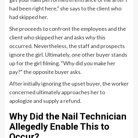
had been right here,” she says to the client who
had skipped her.
She proceeds to confront the employees and the
client who skipped her and asks why this
occurred. Nevertheless, the staff and prospects
ignore the girl. Ultimately, one other buyer stands
up for the girl filming. “Why did you make her
pay?” the opposite buyer asks.
After initially ignoring the upset buyer, the worker
concerned ultimately approaches her to
apologize and supply a refund.
Why Did the Nail Technician
Allegedly Enable This to
Occur?