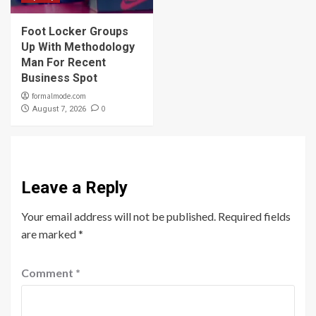
Foot Locker Groups
Up With Methodology
Man For Recent
Business Spot
formalmode.com
0
August 7, 2026
Leave a Reply
Your email address will not be published.
Required fields
are marked
*
Comment
*