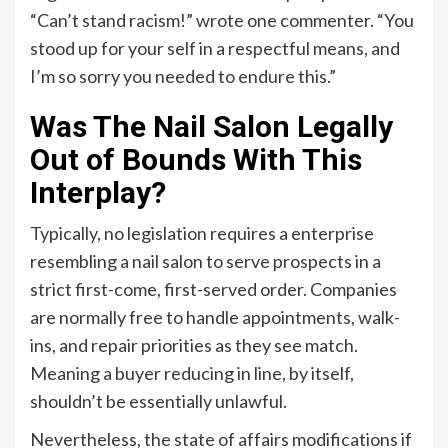
“Can’t stand racism!” wrote one commenter. “You
stood up for your self in a respectful means, and
I’m so sorry you needed to endure this.”
Was The Nail Salon Legally
Out of Bounds With This
Interplay?
Typically, no legislation requires a enterprise
resembling a nail salon to serve prospects in a
strict first-come, first-served order. Companies
are normally free to handle appointments, walk-
ins, and repair priorities as they see match.
Meaning a buyer reducing in line, by itself,
shouldn’t be essentially unlawful.
Nevertheless, the state of affairs modifications if