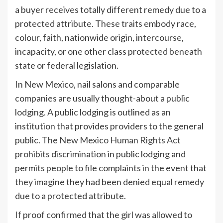
a buyer receives totally different remedy due to a
protected attribute. These
traits
embody race,
colour, faith, nationwide origin, intercourse,
incapacity, or one other class protected beneath
state or federal legislation.
In New Mexico, nail salons and comparable
companies are usually thought-about a public
lodging. A public lodging is outlined as an
institution that provides providers to the general
public. The
New Mexico Human Rights Act
prohibits discrimination in public lodging and
permits people to file complaints in the event that
they imagine they had been denied equal remedy
due to a protected attribute.
If proof confirmed that the girl was allowed to