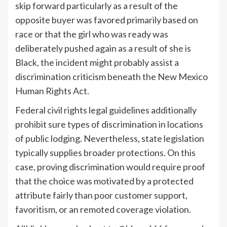
skip forward particularly as a result of the
opposite buyer was favored primarily based on
race or that the girl who was ready was
deliberately pushed again as a result of she is
Black, the incident might probably assist a
discrimination criticism beneath the New Mexico
Human Rights Act.
Federal civil rights legal guidelines additionally
prohibit sure types of discrimination in locations
of public lodging. Nevertheless, state legislation
typically supplies broader protections. On this
case, proving discrimination would require proof
that the choice was motivated by a protected
attribute fairly than poor customer support,
favoritism, or an remoted coverage violation.