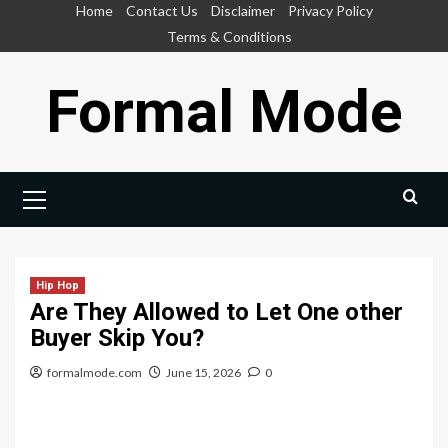
Skip
Home
Contact Us
Disclaimer
Privacy Policy
to
Terms & Conditions
content
Formal Mode
Primary
Menu
Hip Hop
Are They Allowed to Let One other
Buyer Skip You?
formalmode.com
June 15, 2026
0