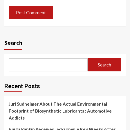
Search
Search
Recent Posts
Juri Sudheimer About The Actual Environmental
Footprint of Biosynthetic Lubricants : Automotive
Addicts
Bigga Rankin Receives Jacksonville Key Weeks After