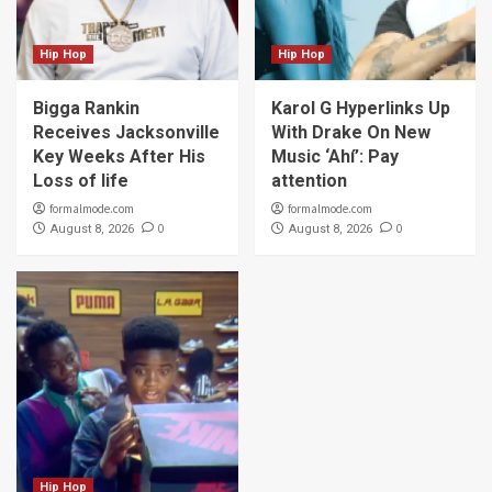
Hip Hop
Hip Hop
Bigga Rankin
Karol G Hyperlinks Up
Receives Jacksonville
With Drake On New
Key Weeks After His
Music ‘Ahí’: Pay
Loss of life
attention
formalmode.com
formalmode.com
0
0
August 8, 2026
August 8, 2026
Hip Hop