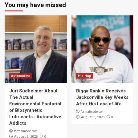
You may have missed
Automotive
Hip Hop
Juri Sudheimer About
Bigga Rankin Receives
The Actual
Jacksonville Key Weeks
Environmental Footprint
After His Loss of life
of Biosynthetic
formalmode.com
Lubricants : Automotive
0
August 8, 2026
Addicts
formalmode.com
0
August 8, 2026