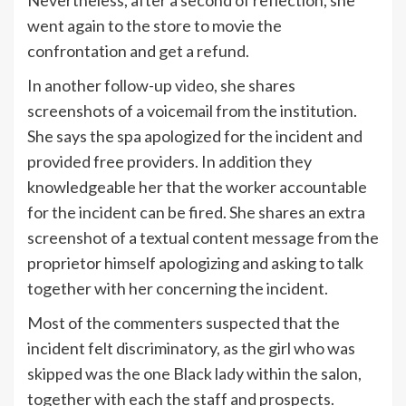
Nevertheless, after a second of reflection, she
went again to the store to movie the
confrontation and get a refund.
In another follow-up
video
, she shares
screenshots of a voicemail from the institution.
She says the spa apologized for the incident and
provided free providers. In addition they
knowledgeable her that the worker accountable
for the incident can be fired. She shares an extra
screenshot of a textual content message from the
proprietor himself apologizing and asking to talk
together with her concerning the incident.
Most of the commenters suspected that the
incident felt discriminatory, as the girl who was
skipped was the one Black lady within the salon,
together with each the staff and prospects.