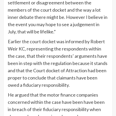
settlement or disagreement between the
members of the court docket and the way a lot
inner debate there might be. However I believe in
the event you may hope to see a judgement in
July, that will be lifelike.”
Earlier the court docket
was informed by Robert
Weir KC, representing the respondents within
the case, that their respondents’ arguments have
been in step with the regulation because it stands
and that the Court docket of Attraction had been
proper to conclude that claimants have been
owed a fiduciary responsibility.
He argued that the motor finance companies
concerned within the case have been have been
in breach of their fiduciary responsibility when