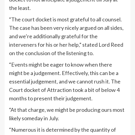
the least.
“The court docket is most grateful to all counsel.
The case has been very nicely argued on all sides,
and we’re additionally grateful for the
interveners for his or her help,” stated Lord Reed
on the conclusion of the listening to.
“Events might be eager to know when there
might be a judgement. Effectively, this can be a
essential judgement, and we cannot rush it. The
Court docket of Attraction took a bit of below 4
months to present their judgement.
“At that charge, we might be producing ours most
likely someday in July.
“Numerous it is determined by the quantity of