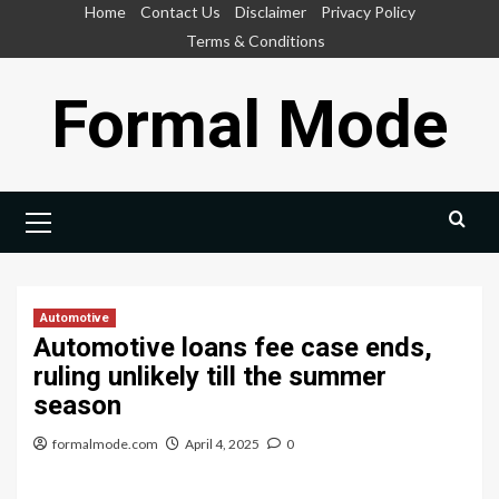
Skip
Home
Contact Us
Disclaimer
Privacy Policy
to
Terms & Conditions
content
Formal Mode
Primary
Menu
Automotive
Automotive loans fee case ends,
ruling unlikely till the summer
season
formalmode.com
April 4, 2025
0