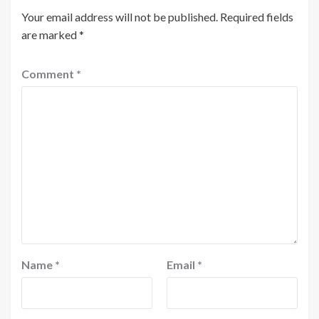
Your email address will not be published.
Required fields
are marked
*
Comment
*
Name
*
Email
*