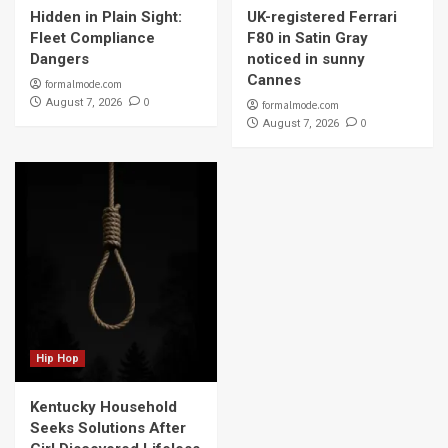
Hidden in Plain Sight:
UK-registered Ferrari
Fleet Compliance
F80 in Satin Gray
Dangers
noticed in sunny
Cannes
formalmode.com
0
August 7, 2026
formalmode.com
0
August 7, 2026
Hip Hop
Kentucky Household
Seeks Solutions After