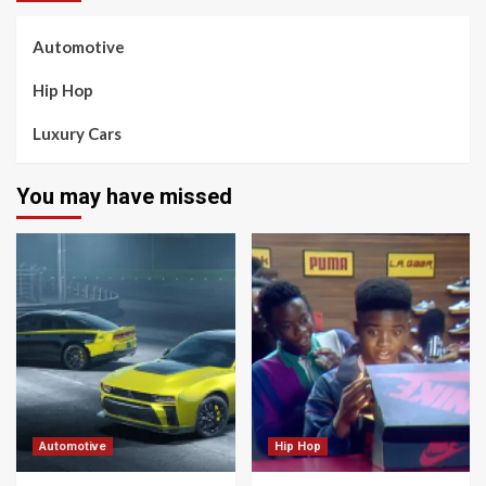
Automotive
Hip Hop
Luxury Cars
You may have missed
Automotive
Hip Hop