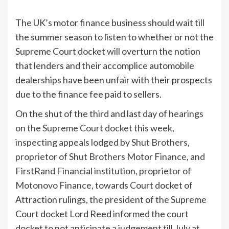
The UK’s motor finance business should wait till
the summer season to listen to whether or not the
Supreme Court docket will overturn the notion
that lenders and their accomplice automobile
dealerships have been unfair with their prospects
due to the finance fee paid to sellers.
On the shut of the third and last day of
hearings
on the Supreme Court docket this week,
inspecting appeals lodged by Shut Brothers,
proprietor of Shut Brothers Motor Finance, and
FirstRand Financial institution, proprietor of
Motonovo Finance
, towards Court docket of
Attraction rulings, the president of the Supreme
Court docket Lord Reed informed the court
docket to not anticipate a judgement till July at