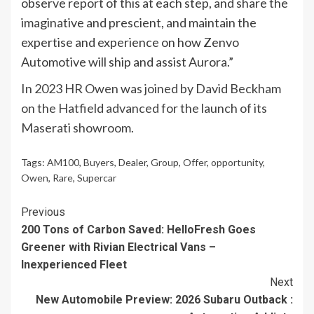
observe report of this at each step, and share the
imaginative and prescient, and maintain the
expertise and experience on how Zenvo
Automotive will ship and assist Aurora.”
In 2023 HR Owen was joined by David Beckham
on the Hatfield advanced for the launch of its
Maserati showroom.
Tags:
AM100
,
Buyers
,
Dealer
,
Group
,
Offer
,
opportunity
,
Owen
,
Rare
,
Supercar
Continue
Previous
200 Tons of Carbon Saved: HelloFresh Goes
Reading
Greener with Rivian Electrical Vans –
Inexperienced Fleet
Next
New Automobile Preview: 2026 Subaru Outback :