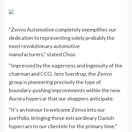
“Zenvo Automotive completely exemplifies our
dedication to representing solely probably the
most revolutionary automotive
manufacturers,” stated Choo.
“Impressed by the eagerness and ingenuity of the
chairman and CCO, Jens Sverdrup, the Zenvo
group is pioneering precisely the type of
boundary-pushing improvements within the new
Aurora hypercar that our shoppers anticipate.
“It’s an honour to welcome Zenvo into our
portfolio, bringing these extraordinary Danish
hypercars to our clientele for the primary time.”