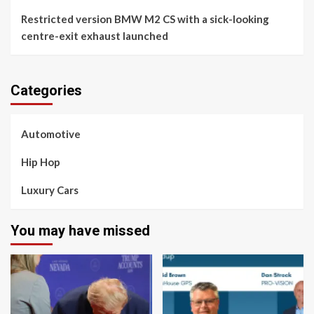
Restricted version BMW M2 CS with a sick-looking
centre-exit exhaust launched
Categories
Automotive
Hip Hop
Luxury Cars
You may have missed