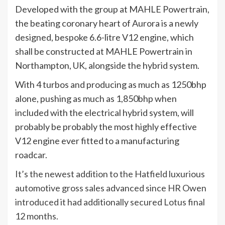
Developed with the group at MAHLE Powertrain,
the beating coronary heart of Aurora is a newly
designed, bespoke 6.6-litre V12 engine, which
shall be constructed at MAHLE Powertrain in
Northampton, UK, alongside the hybrid system.
With 4 turbos and producing as much as 1250bhp
alone, pushing as much as 1,850bhp when
included with the electrical hybrid system, will
probably be probably the most highly effective
V12 engine ever fitted to a manufacturing
roadcar.
It’s the newest addition to the Hatfield luxurious
automotive gross sales advanced since HR Owen
introduced it had additionally secured Lotus final
12 months.