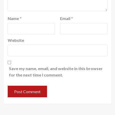
Name
*
Email
*
Website
Save my name, email, and website in this browser
for the next time I comment.