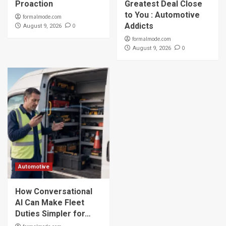
Proaction
Greatest Deal Close
to You : Automotive
formalmode.com
Addicts
0
August 9, 2026
formalmode.com
0
August 9, 2026
Automotive
How Conversational
AI Can Make Fleet
Duties Simpler for…