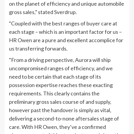
on the planet of efficiency and unique automobile
gross sales,” stated Sverdrup.
“Coupled with the best ranges of buyer care at
each stage – which is an important factor for us –
HR Owen are a pure and excellent accomplice for
us transferring forwards.
“From a driving perspective, Aurora will ship
uncompromised ranges of efficiency, and we
need to be certain that each stage of its
possession expertise reaches these exacting
requirements. This clearly contains the
preliminary gross sales course of and supply,
however past the handover is simply as vital,
delivering a second-to-none aftersales stage of
care. With HR Owen, they’ve a confirmed