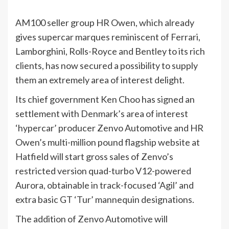
AM100 seller group HR Owen, which already
gives supercar marques reminiscent of Ferrari,
Lamborghini, Rolls-Royce and Bentley to its rich
clients, has now secured a possibility to supply
them an extremely area of interest delight.
Its chief government Ken Choo has signed an
settlement with Denmark’s area of interest
‘hypercar’ producer Zenvo Automotive and HR
Owen’s multi-million pound flagship website at
Hatfield will start gross sales of Zenvo’s
restricted version quad-turbo V12-powered
Aurora, obtainable in track-focused ‘Agil’ and
extra basic GT ‘Tur’ mannequin designations.
The addition of Zenvo Automotive will