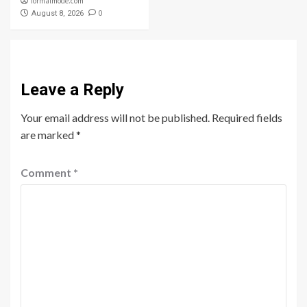
formalmode.com
0
August 8, 2026
Leave a Reply
Your email address will not be published.
Required fields
are marked
*
Comment
*