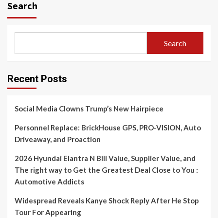
Search
Search
Recent Posts
Social Media Clowns Trump’s New Hairpiece
Personnel Replace: BrickHouse GPS, PRO-VISION, Auto
Driveaway, and Proaction
2026 Hyundai Elantra N Bill Value, Supplier Value, and
The right way to Get the Greatest Deal Close to You :
Automotive Addicts
Widespread Reveals Kanye Shock Reply After He Stop
Tour For Appearing