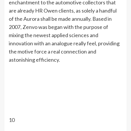
enchantment to the automotive collectors that
are already HR Owen clients, as solely a handful
of the Aurora shall be made annually. Based in
2007, Zenvo was began with the purpose of
mixing the newest applied sciences and
innovation with an analogue really feel, providing
the motive force a real connection and
astonishing efficiency.
10