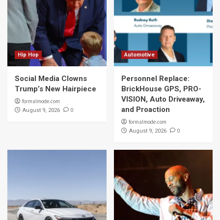
Hip Hop
Automotive
Social Media Clowns
Personnel Replace:
Trump’s New Hairpiece
BrickHouse GPS, PRO-
VISION, Auto Driveaway,
formalmode.com
and Proaction
0
August 9, 2026
formalmode.com
0
August 9, 2026