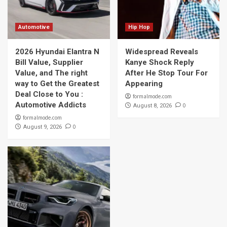
Automotive
Hip Hop
2026 Hyundai Elantra N
Widespread Reveals
Bill Value, Supplier
Kanye Shock Reply
Value, and The right
After He Stop Tour For
way to Get the Greatest
Appearing
Deal Close to You :
formalmode.com
Automotive Addicts
0
August 8, 2026
formalmode.com
0
August 9, 2026