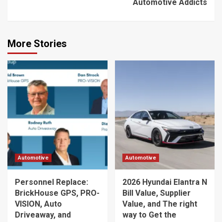
Automotive Addicts
More Stories
Automotive
Automotive
Personnel Replace:
2026 Hyundai Elantra N
BrickHouse GPS, PRO-
Bill Value, Supplier
VISION, Auto
Value, and The right
Driveaway, and
way to Get the