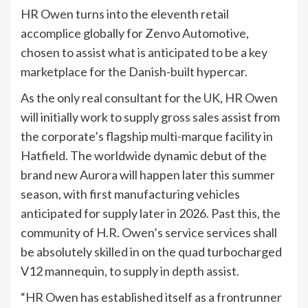
HR Owen turns into the eleventh retail
accomplice globally for Zenvo Automotive,
chosen to assist what is anticipated to be a key
marketplace for the Danish-built hypercar.
As the only real consultant for the UK, HR Owen
will initially work to supply gross sales assist from
the corporate’s flagship multi-marque facility in
Hatfield. The worldwide dynamic debut of the
brand new Aurora will happen later this summer
season, with first manufacturing vehicles
anticipated for supply later in 2026. Past this, the
community of H.R. Owen’s service services shall
be absolutely skilled in on the quad turbocharged
V12 mannequin, to supply in depth assist.
“HR Owen has established itself as a frontrunner