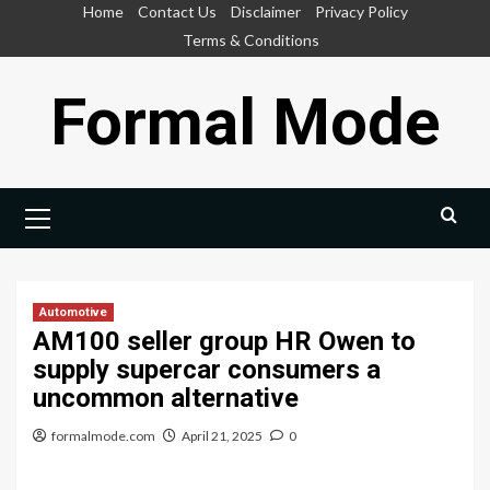
Skip
Home
Contact Us
Disclaimer
Privacy Policy
to
Terms & Conditions
content
Formal Mode
Primary
Menu
Automotive
AM100 seller group HR Owen to
supply supercar consumers a
uncommon alternative
formalmode.com
April 21, 2025
0