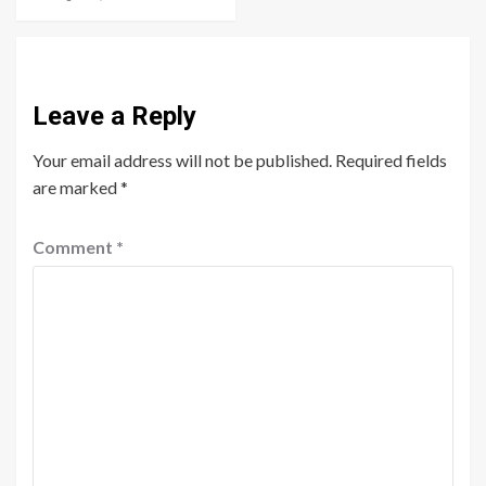
Leave a Reply
Your email address will not be published.
Required fields
are marked
*
Comment
*