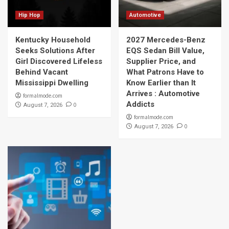
Hip Hop
Automotive
Kentucky Household
2027 Mercedes-Benz
Seeks Solutions After
EQS Sedan Bill Value,
Girl Discovered Lifeless
Supplier Price, and
Behind Vacant
What Patrons Have to
Mississippi Dwelling
Know Earlier than It
Arrives : Automotive
formalmode.com
Addicts
0
August 7, 2026
formalmode.com
0
August 7, 2026