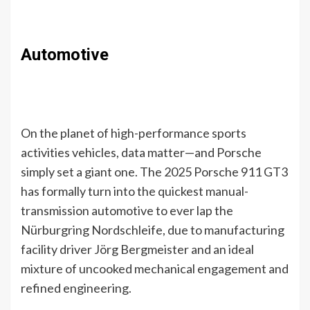
Automotive
On the planet of high-performance sports
activities vehicles, data matter—and Porsche
simply set a giant one. The 2025 Porsche 911 GT3
has formally turn into the quickest manual-
transmission automotive to ever lap the
Nürburgring Nordschleife, due to manufacturing
facility driver Jörg Bergmeister and an ideal
mixture of uncooked mechanical engagement and
refined engineering.