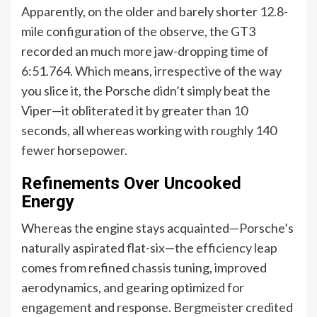
Apparently, on the older and barely shorter 12.8-
mile configuration of the observe, the GT3
recorded an much more jaw-dropping time of
6:51.764. Which means, irrespective of the way
you slice it, the Porsche didn’t simply beat the
Viper—it obliterated it by greater than 10
seconds, all whereas working with roughly 140
fewer horsepower.
Refinements Over Uncooked
Energy
Whereas the engine stays acquainted—Porsche’s
naturally aspirated flat-six—the efficiency leap
comes from refined chassis tuning, improved
aerodynamics, and gearing optimized for
engagement and response. Bergmeister credited