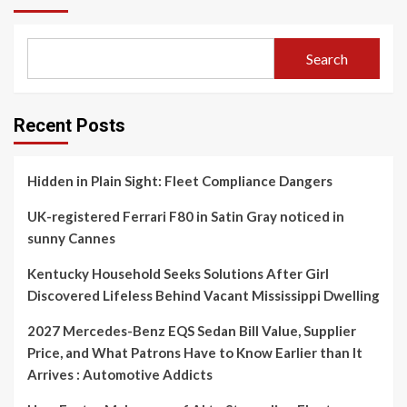
Search
Recent Posts
Hidden in Plain Sight: Fleet Compliance Dangers
UK-registered Ferrari F80 in Satin Gray noticed in
sunny Cannes
Kentucky Household Seeks Solutions After Girl
Discovered Lifeless Behind Vacant Mississippi Dwelling
2027 Mercedes-Benz EQS Sedan Bill Value, Supplier
Price, and What Patrons Have to Know Earlier than It
Arrives : Automotive Addicts