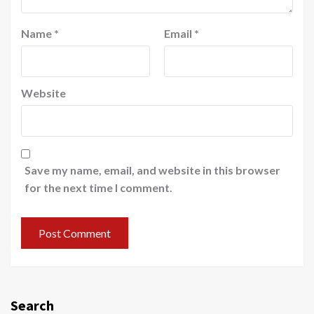
Name
*
Email
*
Website
Save my name, email, and website in this browser
for the next time I comment.
Search