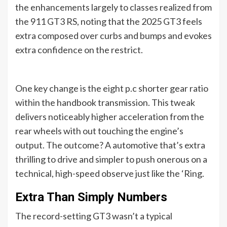
the enhancements largely to classes realized from
the 911 GT3 RS, noting that the 2025 GT3 feels
extra composed over curbs and bumps and evokes
extra confidence on the restrict.
One key change is the eight p.c shorter gear ratio
within the handbook transmission. This tweak
delivers noticeably higher acceleration from the
rear wheels with out touching the engine’s
output. The outcome? A automotive that’s extra
thrilling to drive and simpler to push onerous on a
technical, high-speed observe just like the ‘Ring.
Extra Than Simply Numbers
The record-setting GT3 wasn’t a typical