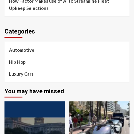
How Factor Makes use of AI to Streamline Fleet
Upkeep Selections
Categories
Automotive
Hip Hop
Luxury Cars
You may have missed