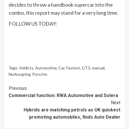
decides to throw a handbook supercar into the
combo, this report may stand for a very long time.
FOLLOW US TODAY:
Tags:
Addicts
,
Automotive
,
Car
,
Fastest
,
GT3
,
manual
,
Nurburgring
,
Porsche
Continue
Previous
Commercial function: RWA Automotive and Solera
Reading
Next
Hybrids are matching petrols as UK quickest
promoting automobiles, finds Auto Dealer