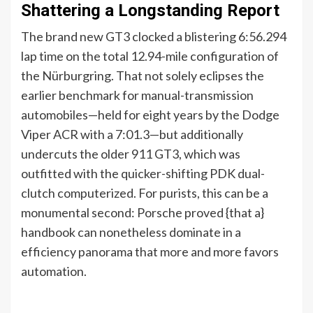
Shattering a Longstanding Report
The brand new GT3 clocked a blistering 6:56.294
lap time on the total 12.94-mile configuration of
the Nürburgring. That not solely eclipses the
earlier benchmark for manual-transmission
automobiles—held for eight years by the Dodge
Viper ACR with a 7:01.3—but additionally
undercuts the older 911 GT3, which was
outfitted with the quicker-shifting PDK dual-
clutch computerized. For purists, this can be a
monumental second: Porsche proved {that a}
handbook can nonetheless dominate in a
efficiency panorama that more and more favors
automation.