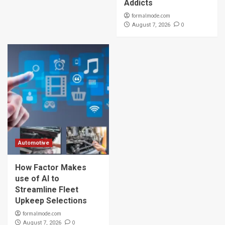
Addicts
formalmode.com
0
August 7, 2026
Automotive
How Factor Makes
use of AI to
Streamline Fleet
Upkeep Selections
formalmode.com
0
August 7, 2026