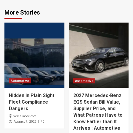
More Stories
Automotive
Automotive
Hidden in Plain Sight:
2027 Mercedes-Benz
Fleet Compliance
EQS Sedan Bill Value,
Dangers
Supplier Price, and
What Patrons Have to
formalmode.com
Know Earlier than It
0
August 7, 2026
Arrives : Automotive