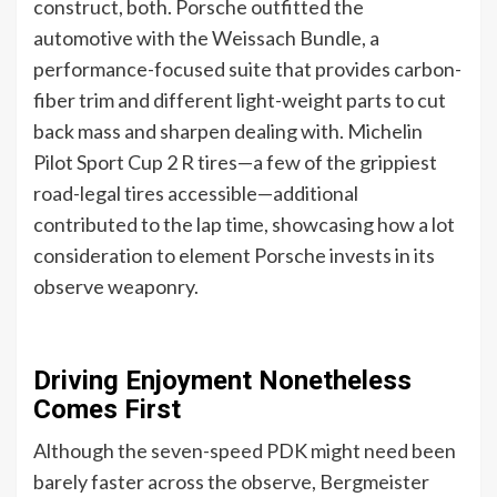
construct, both. Porsche outfitted the
automotive with the Weissach Bundle, a
performance-focused suite that provides carbon-
fiber trim and different light-weight parts to cut
back mass and sharpen dealing with. Michelin
Pilot Sport Cup 2 R tires—a few of the grippiest
road-legal tires accessible—additional
contributed to the lap time, showcasing how a lot
consideration to element Porsche invests in its
observe weaponry.
Driving Enjoyment Nonetheless
Comes First
Although the seven-speed PDK might need been
barely faster across the observe, Bergmeister