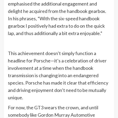
emphasised the additional engagement and
delight he acquired from the handbook gearbox.
In his phrases, “With the six-speed handbook
gearbox I positively had extra to do on the quick
lap, and thus additionally a bit extra enjoyable.”
This achievement doesn’t simply function a
headline for Porsche—it’s a celebration of driver
involvement at a time when the handbook
transmission is changing into an endangered
species. Porsche has made it clear that efficiency
and driving enjoyment don’t need to be mutually
unique.
For now, the GT3 wears the crown, and until
somebody like Gordon Murray Automotive