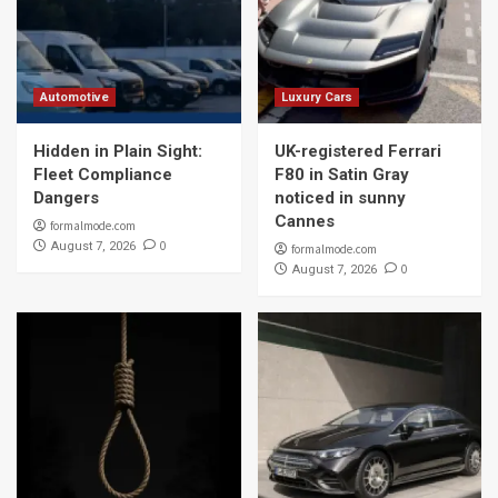
Automotive
Luxury Cars
Hidden in Plain Sight:
UK-registered Ferrari
Fleet Compliance
F80 in Satin Gray
Dangers
noticed in sunny
Cannes
formalmode.com
0
August 7, 2026
formalmode.com
0
August 7, 2026