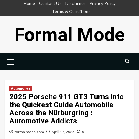
Skip
Home
Contact Us
Disclaimer
Privacy Policy
to
Terms & Conditions
content
Formal Mode
Primary
Menu
Automotive
2025 Porsche 911 GT3 Turns into
the Quickest Guide Automobile
Across the Nürburgring :
Automotive Addicts
formalmode.com
April 17, 2025
0