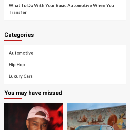
What To Do With Your Basic Automotive When You
Transfer
Categories
Automotive
Hip Hop
Luxury Cars
You may have missed