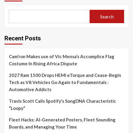
Search
Recent Posts
Cam’ron Makes use of Vic Mensa’s Accomplice Flag
Costume In Rising Africa Dispute
2027 Ram 1500 Drops HEMI eTorque and Cease-Begin
Tech as V8 Vehicles Go Again to Fundamentals :
Automotive Addicts
Travis Scott Calls Spotify’s SongDNA Characteristic
“Loopy”
Fleet Hacks: AI-Generated Posters, Fleet Sounding
Boards, and Managing Your Time