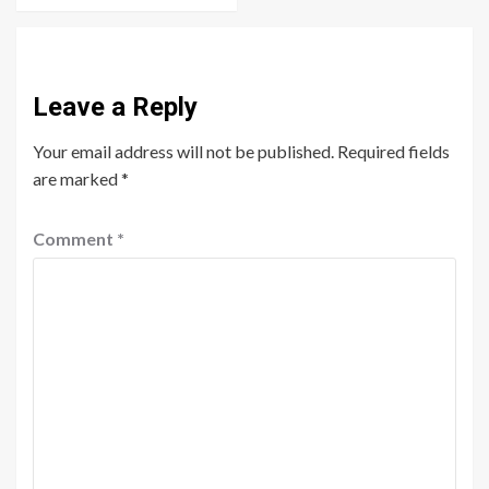
Leave a Reply
Your email address will not be published.
Required fields
are marked
*
Comment
*