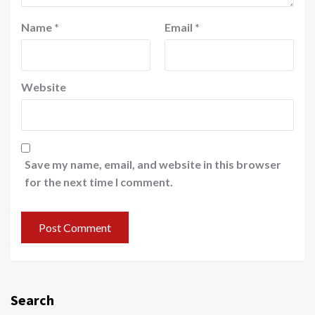
Name
*
Email
*
Website
Save my name, email, and website in this browser
for the next time I comment.
Search