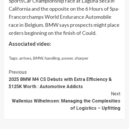
SportsCar Championship race at Laguna Seca in
California and the opposite on the 6 Hours of Spa-
Francorchamps World
Endurance
Automobile
race in Belgium. BMW says prospects might place
orders beginning on the finish of Could.
Associated video:
Tags:
arrives
,
BMW
,
handling
,
power
,
sharper
Continue
Previous
2025 BMW M4 CS Debuts with Extra Efficiency &
Reading
$125K Worth : Automotive Addicts
Next
Wallenius Wilhelmsen: Managing the Complexities
of Logistics – Upfitting