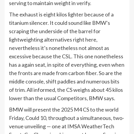
serving to maintain weight in verify.
The exhaust is eight kilos lighter because of a
titanium silencer. It could sound like BMW’s
scraping the underside of the barrel for
lightweighting alternatives right here,
nevertheless it’s nonetheless not almost as
excessive because the CSL. This one nonetheless
has a again seat, in spite of everything, even when
the fronts are made from carbon fiber. So are the
middle console, shift paddles and numerous bits
of trim. All informed, the CS weighs about 45 kilos
lower than the usual Competitors, BMW says.
BMW will present the 2025 M4 CS to the world
Friday, Could 10, throughout a simultaneous, two-
venue unveiling — one at IMSA WeatherTech