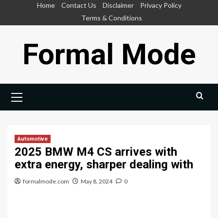
Skip
Home
Contact Us
Disclaimer
Privacy Policy
to
Terms & Conditions
content
Formal Mode
Primary
Menu
Automotive
2025 BMW M4 CS arrives with
extra energy, sharper dealing with
formalmode.com
May 8, 2024
0