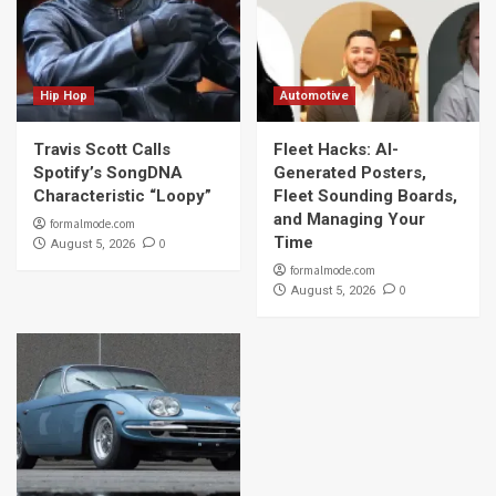
Hip Hop
Automotive
Travis Scott Calls
Fleet Hacks: AI-
Spotify’s SongDNA
Generated Posters,
Characteristic “Loopy”
Fleet Sounding Boards,
and Managing Your
formalmode.com
Time
0
August 5, 2026
formalmode.com
0
August 5, 2026