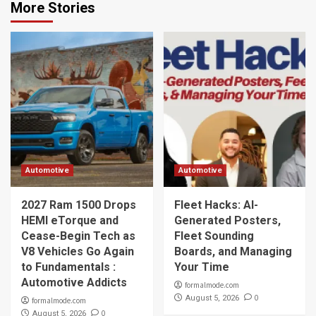
More Stories
Automotive
Automotive
2027 Ram 1500 Drops
Fleet Hacks: AI-
HEMI eTorque and
Generated Posters,
Cease-Begin Tech as
Fleet Sounding
V8 Vehicles Go Again
Boards, and Managing
to Fundamentals :
Your Time
Automotive Addicts
formalmode.com
0
August 5, 2026
formalmode.com
0
August 5, 2026