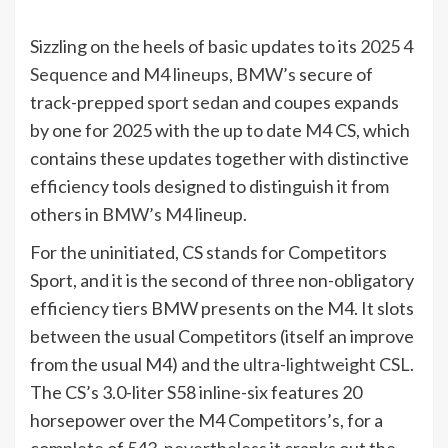
Sizzling on the heels of basic updates to its
2025 4
Sequence
and
M4 lineups
,
BMW’s
secure of
track-prepped
sport sedan
and coupes expands
by one for 2025 with the up to date
M4
CS, which
contains these updates together with distinctive
efficiency tools designed to distinguish it from
others in
BMW’s M4
lineup.
For the uninitiated, CS stands for Competitors
Sport, and it is the second of three non-obligatory
efficiency tiers BMW presents on the M4. It slots
between the usual Competitors (itself an improve
from the usual M4) and the
ultra-lightweight CSL
.
The CS’s 3.0-liter S58 inline-six features 20
horsepower over the M4 Competitors’s, for a