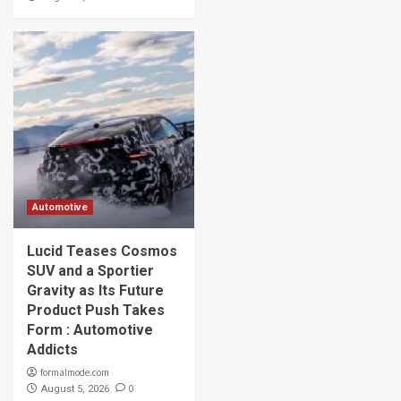
Automotive
Lucid Teases Cosmos
SUV and a Sportier
Gravity as Its Future
Product Push Takes
Form : Automotive
Addicts
formalmode.com
0
August 5, 2026