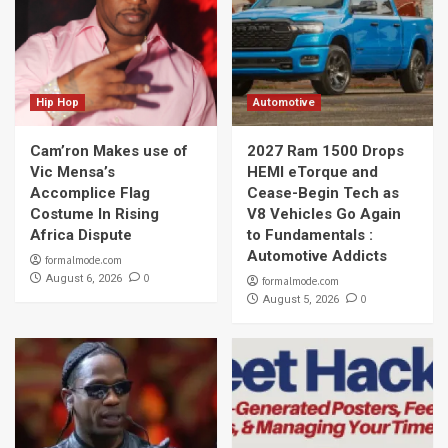
Hip Hop
Automotive
Cam’ron Makes use of
2027 Ram 1500 Drops
Vic Mensa’s
HEMI eTorque and
Accomplice Flag
Cease-Begin Tech as
Costume In Rising
V8 Vehicles Go Again
Africa Dispute
to Fundamentals :
Automotive Addicts
formalmode.com
0
August 6, 2026
formalmode.com
0
August 5, 2026