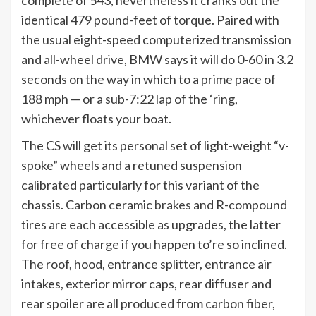
complete of 543, nevertheless it cranks out the
identical 479 pound-feet of torque. Paired with
the usual eight-speed computerized transmission
and all-wheel drive, BMW says it will do 0-60 in 3.2
seconds on the way in which to a prime pace of
188 mph — or a sub-7:22 lap of the ‘ring,
whichever floats your boat.
The CS will get its personal set of light-weight “v-
spoke” wheels and a retuned suspension
calibrated particularly for this variant of the
chassis. Carbon ceramic
brakes
and R-compound
tires are each accessible as upgrades, the latter
for free of charge if you happen to’re so inclined.
The roof, hood, entrance splitter, entrance air
intakes, exterior mirror caps, rear diffuser and
rear spoiler are all produced from
carbon fiber
,