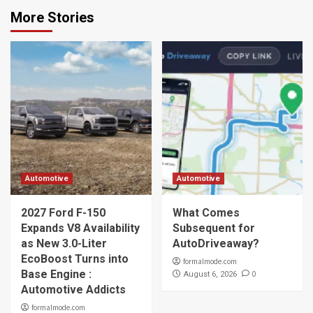
More Stories
Automotive
Automotive
2027 Ford F-150
What Comes
Expands V8 Availability
Subsequent for
as New 3.0-Liter
AutoDriveaway?
EcoBoost Turns into
formalmode.com
Base Engine :
0
August 6, 2026
Automotive Addicts
formalmode.com