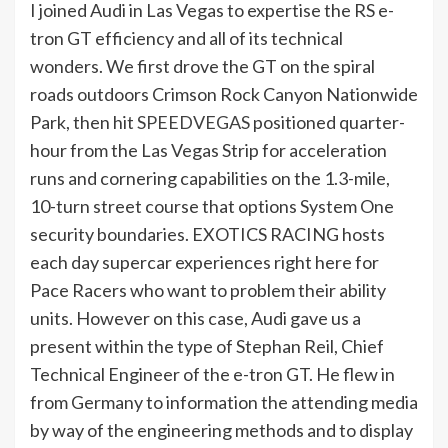
I joined Audi in Las Vegas to expertise the RS e-
tron GT efficiency and all of its technical
wonders. We first drove the GT on the spiral
roads outdoors Crimson Rock Canyon Nationwide
Park, then hit
SPEEDVEGAS
positioned quarter-
hour from the Las Vegas Strip for acceleration
runs and cornering capabilities on the 1.3-mile,
10-turn street course that options System One
security boundaries. EXOTICS RACING hosts
each day supercar experiences right here for
Pace Racers who want to problem their ability
units. However on this case, Audi gave us a
present within the type of Stephan Reil, Chief
Technical Engineer of the e-tron GT. He flew in
from Germany to information the attending media
by way of the engineering methods and to display