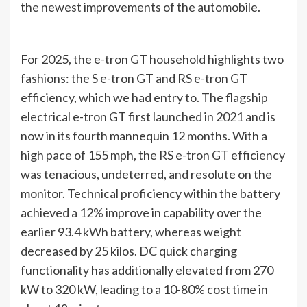
the newest improvements of the automobile.
For 2025, the e-tron GT household highlights two
fashions: the S e-tron GT and RS e-tron GT
efficiency, which we had entry to. The flagship
electrical e-tron GT first launched in 2021 and is
now in its fourth mannequin 12 months. With a
high pace of 155 mph, the RS e-tron GT efficiency
was tenacious, undeterred, and resolute on the
monitor. Technical proficiency within the battery
achieved a 12% improve in capability over the
earlier 93.4 kWh battery, whereas weight
decreased by 25 kilos. DC quick charging
functionality has additionally elevated from 270
kW to 320 kW, leading to a 10-80% cost time in