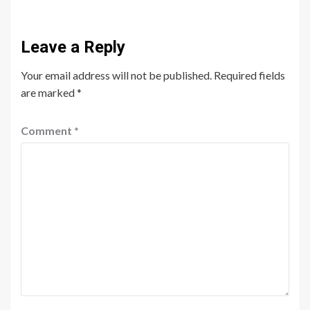
Leave a Reply
Your email address will not be published.
Required fields
are marked
*
Comment
*