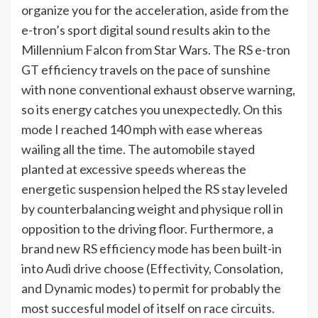
organize you for the acceleration, aside from the
e-tron’s sport digital sound results akin to the
Millennium Falcon from Star Wars. The RS e-tron
GT efficiency travels on the pace of sunshine
with none conventional exhaust observe warning,
so its energy catches you unexpectedly. On this
mode I reached 140 mph with ease whereas
wailing all the time. The automobile stayed
planted at excessive speeds whereas the
energetic suspension helped the RS stay leveled
by counterbalancing weight and physique roll in
opposition to the driving floor. Furthermore, a
brand new RS efficiency mode has been built-in
into Audi drive choose (Effectivity, Consolation,
and Dynamic modes) to permit for probably the
most succesful model of itself on race circuits.