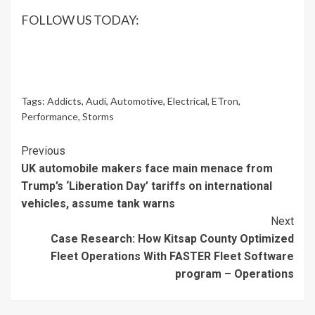
FOLLOW US TODAY:
Tags:
Addicts
,
Audi
,
Automotive
,
Electrical
,
ETron
,
Performance
,
Storms
Continue
Previous
UK automobile makers face main menace from
Reading
Trump’s ‘Liberation Day’ tariffs on international
vehicles, assume tank warns
Next
Case Research: How Kitsap County Optimized
Fleet Operations With FASTER Fleet Software
program – Operations