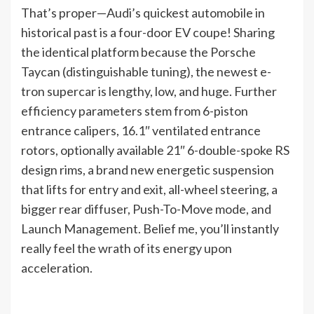
That’s proper—Audi’s quickest automobile in
historical past is a four-door EV coupe! Sharing
the identical platform because the Porsche
Taycan (distinguishable tuning), the newest e-
tron supercar is lengthy, low, and huge. Further
efficiency parameters stem from 6-piston
entrance calipers, 16.1″ ventilated entrance
rotors, optionally available 21″ 6-double-spoke RS
design rims, a brand new energetic suspension
that lifts for entry and exit, all-wheel steering, a
bigger rear diffuser, Push-To-Move mode, and
Launch Management. Belief me, you’ll instantly
really feel the wrath of its energy upon
acceleration.