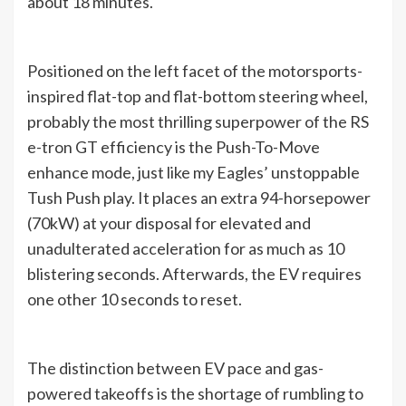
about 18 minutes.
Positioned on the left facet of the motorsports-
inspired flat-top and flat-bottom steering wheel,
probably the most thrilling superpower of the RS
e-tron GT efficiency is the Push-To-Move
enhance mode, just like my Eagles’ unstoppable
Tush Push play. It places an extra 94-horsepower
(70kW) at your disposal for elevated and
unadulterated acceleration for as much as 10
blistering seconds. Afterwards, the EV requires
one other 10 seconds to reset.
The distinction between EV pace and gas-
powered takeoffs is the shortage of rumbling to