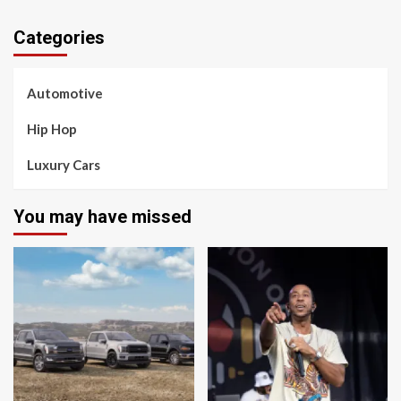
Categories
Automotive
Hip Hop
Luxury Cars
You may have missed