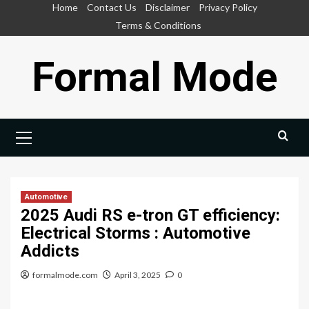
Skip
Home
Contact Us
Disclaimer
Privacy Policy
to
Terms & Conditions
content
Formal Mode
Primary
Menu
Automotive
2025 Audi RS e-tron GT efficiency:
Electrical Storms : Automotive
Addicts
formalmode.com
April 3, 2025
0