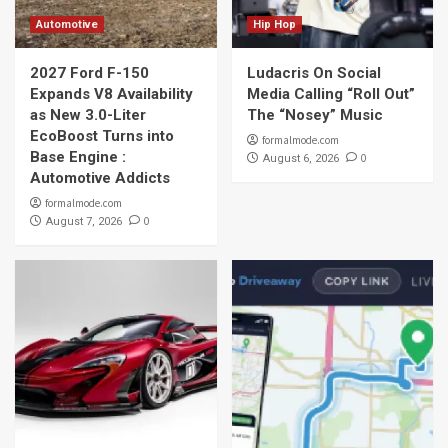
Automotive
Hip Hop
2027 Ford F-150
Ludacris On Social
Expands V8 Availability
Media Calling “Roll Out”
as New 3.0-Liter
The “Nosey” Music
EcoBoost Turns into
formalmode.com
Base Engine :
0
August 6, 2026
Automotive Addicts
formalmode.com
0
August 7, 2026