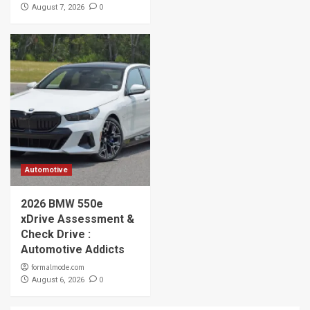
0
August 7, 2026
Automotive
2026 BMW 550e
xDrive Assessment &
Check Drive :
Automotive Addicts
formalmode.com
0
August 6, 2026