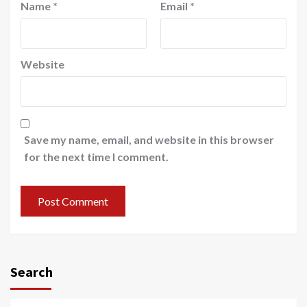
Name
*
Email
*
Website
Save my name, email, and website in this browser
for the next time I comment.
Search