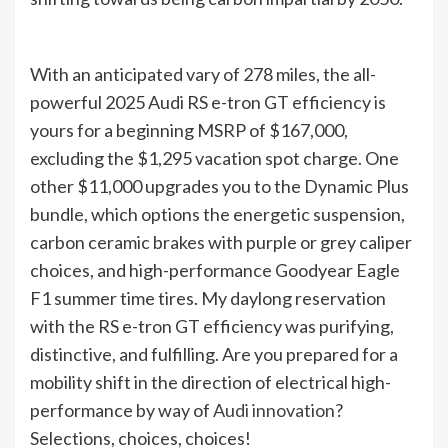
With an anticipated vary of 278 miles, the all-
powerful 2025 Audi RS e-tron GT efficiency is
yours for a beginning MSRP of $167,000,
excluding the $1,295 vacation spot charge. One
other $11,000 upgrades you to the Dynamic Plus
bundle, which options the energetic suspension,
carbon ceramic brakes with purple or grey caliper
choices, and high-performance Goodyear Eagle
F1 summer time tires. My daylong reservation
with the RS e-tron GT efficiency was purifying,
distinctive, and fulfilling. Are you prepared for a
mobility shift in the direction of electrical high-
performance by way of
Audi innovation
?
Selections, choices, choices!