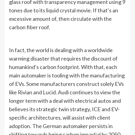
glass roof with transparency management using 9
tones due to its liquid crystal movie. If that’s an
excessive amount of, then circulate with the
carbon fiber roof.
In fact, the world is dealing with a worldwide
warming disaster that requires the discount of
humankind’s carbon footprint. With that, each
main automaker is tooling with the manufacturing
of EVs. Some manufacturers construct solely EVs
like Rivian and Lucid. Audi continues to view the
longer term with a deal with electrical autos and
believes its strategic twin strategy, ICE and EV-
specific architectures, will assist with client
adoption. The German automaker persists in
shifting towards being carbon impartial by 2050.