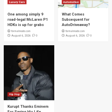
Luxury Cars
Automotive
One among simply 9
What Comes
road-legal McLaren P1
Subsequent for
HDKs is up for grabs
AutoDriveaway?
formalmode.com
formalmode.com
0
0
August 6, 2026
August 6, 2026
Hip Hop
Kurupt Thanks Eminem
For Saving His Life