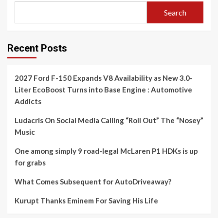
Search
Recent Posts
2027 Ford F-150 Expands V8 Availability as New 3.0-
Liter EcoBoost Turns into Base Engine : Automotive
Addicts
Ludacris On Social Media Calling “Roll Out” The “Nosey”
Music
One among simply 9 road-legal McLaren P1 HDKs is up
for grabs
What Comes Subsequent for AutoDriveaway?
Kurupt Thanks Eminem For Saving His Life