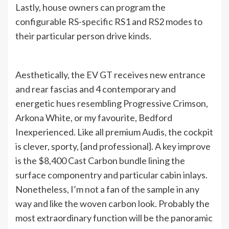
Lastly, house owners can program the
configurable RS-specific RS1 and RS2 modes to
their particular person drive kinds.
Aesthetically, the EV GT receives new entrance
and rear fascias and 4 contemporary and
energetic hues resembling Progressive Crimson,
Arkona White, or my favourite, Bedford
Inexperienced. Like all premium Audis, the cockpit
is clever, sporty, {and professional}. A key improve
is the $8,400 Cast Carbon bundle lining the
surface componentry and particular cabin inlays.
Nonetheless, I’m not a fan of the sample in any
way and like the woven carbon look. Probably the
most extraordinary function will be the panoramic