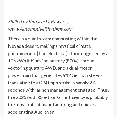
Skilled by Kimatni D. Rawlins,
www.AutomotiveRhythms.com
There’s a quiet storm combusting within the
Nevada desert, making a mystical climate
phenomenon. {The electrical} storm is ignited by a
105 kWh lithium-ion battery (800v), torque
vectoring quattro AWD, and a dual-motor
powertrain that generates 912 German steeds,
translating to a 0-60 mph strike in simply 2.4
seconds with launch management engaged. Thus,
the 2025 Audi RS e-tron GT efficiency is probably
the most potent manufacturing and quickest
accelerating Audi ever.