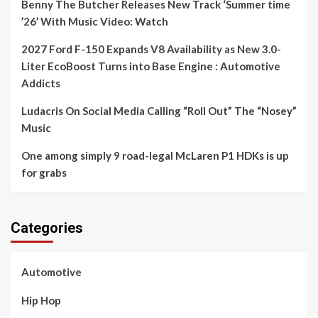
Benny The Butcher Releases New Track ‘Summer time
’26’ With Music Video: Watch
2027 Ford F-150 Expands V8 Availability as New 3.0-
Liter EcoBoost Turns into Base Engine : Automotive
Addicts
Ludacris On Social Media Calling “Roll Out” The “Nosey”
Music
One among simply 9 road-legal McLaren P1 HDKs is up
for grabs
Categories
Automotive
Hip Hop