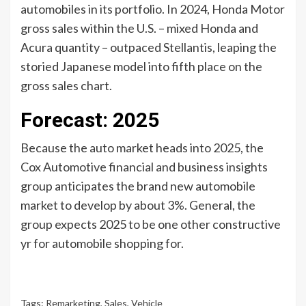
automobiles in its portfolio. In 2024, Honda Motor
gross sales within the U.S. – mixed Honda and
Acura quantity – outpaced Stellantis, leaping the
storied Japanese model into fifth place on the
gross sales chart.
Forecast: 2025
Because the auto market heads into 2025, the
Cox Automotive financial and business insights
group anticipates the brand new automobile
market to develop by about 3%. General, the
group expects 2025 to be one other constructive
yr for automobile shopping for.
Tags:
Remarketing
,
Sales
,
Vehicle