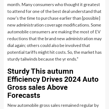
month. Many consumers who thought it greatest
to attend for one of the best deal understand that
now’s the time to purchase earlier than [possible]
new administration coverage modifications. Some
automobile consumers are making the most of EV
reductions
that the brand new administration may
dial again; others could also be involved that
potential tariffs might hit costs. So, the market has
sturdy tailwinds because the yr ends.”
Sturdy This autumn
Efficiency Drives 2024 Auto
Gross sales Above
Forecasts
New automobile gross sales remained regular by