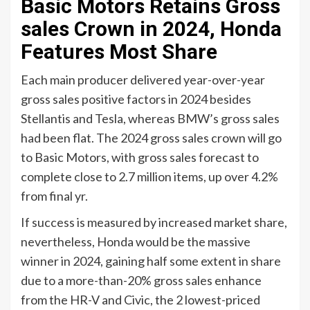
Basic Motors Retains Gross
sales Crown in 2024, Honda
Features Most Share
Each main producer delivered year-over-year
gross sales positive factors in 2024 besides
Stellantis and Tesla, whereas BMW’s gross sales
had been flat. The 2024 gross sales crown will go
to Basic Motors, with gross sales forecast to
complete close to 2.7 million items, up over 4.2%
from final yr.
If success is measured by increased market share,
nevertheless, Honda would be the massive
winner in 2024, gaining half some extent in share
due to a more-than-20% gross sales enhance
from the HR-V and Civic, the 2 lowest-priced