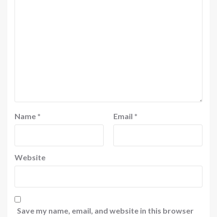
Name
*
Email
*
Website
Save my name, email, and website in this browser