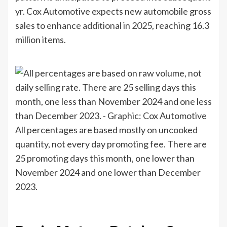
yr. Cox Automotive expects new automobile gross
sales to
enhance additional in 2025
, reaching 16.3
million items.
All percentages are based mostly on uncooked
quantity, not every day promoting fee. There are
25 promoting days this month, one lower than
November 2024 and one lower than December
2023.