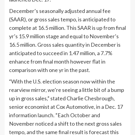
December’s seasonally adjusted annual fee
(SAAR), or gross sales tempo, is anticipated to
complete at 16.5 million. This SAAR is up from final
yr’s 15.9 million stage and equal to November’s
16.5 million. Gross sales quantity in December is
anticipated to succeed in 1.47 million, a 7.7%
enhance from final month however flat in
comparison with one yr in the past.
“With the U.S. election season now within the
rearview mirror, we’re seeing a little bit of a bump
up in gross sales,” stated Charlie Chesbrough,
senior economist at Cox Automotive, in a Dec. 17
information launch. “Each October and
November noticed a shift to the next gross sales
tempo, and the same final result is forecast this