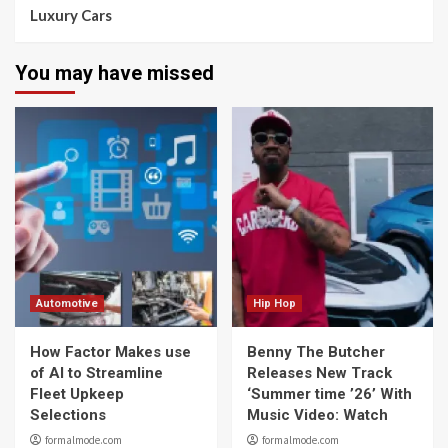
Luxury Cars
You may have missed
Automotive
Hip Hop
How Factor Makes use
Benny The Butcher
of AI to Streamline
Releases New Track
Fleet Upkeep
‘Summer time ’26’ With
Selections
Music Video: Watch
formalmode.com
formalmode.com