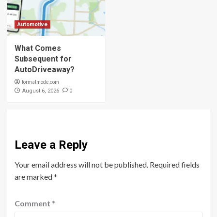
Automotive
What Comes
Subsequent for
AutoDriveaway?
formalmode.com
0
August 6, 2026
Leave a Reply
Your email address will not be published.
Required fields
are marked
*
Comment
*