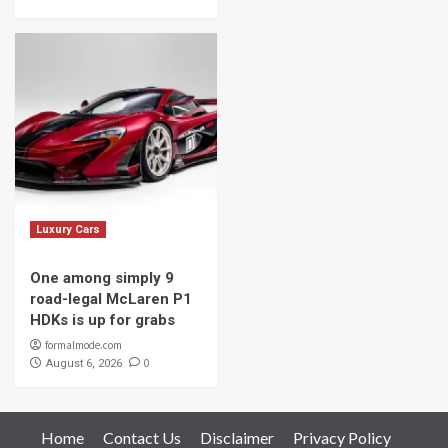
Luxury Cars
One among simply 9
road-legal McLaren P1
HDKs is up for grabs
formalmode.com
0
August 6, 2026
Home
Contact Us
Disclaimer
Privacy Policy