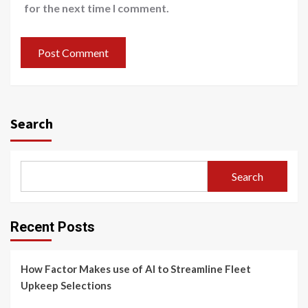
for the next time I comment.
Search
Search
Recent Posts
How Factor Makes use of AI to Streamline Fleet
Upkeep Selections