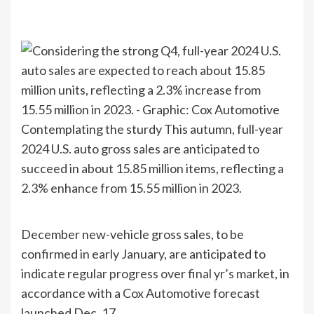
Contemplating the sturdy This autumn, full-year
2024 U.S. auto gross sales are anticipated to
succeed in about 15.85 million items, reflecting a
2.3% enhance from 15.55 million in 2023.
December new-vehicle gross sales, to be
confirmed in early January, are anticipated to
indicate
regular progress over final yr’s market
, in
accordance with a Cox Automotive forecast
launched Dec. 17.