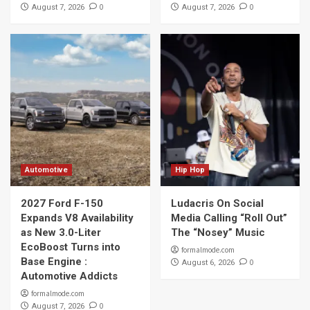
0
0
August 7, 2026
August 7, 2026
Automotive
Hip Hop
2027 Ford F-150
Ludacris On Social
Expands V8 Availability
Media Calling “Roll Out”
as New 3.0-Liter
The “Nosey” Music
EcoBoost Turns into
formalmode.com
Base Engine :
0
August 6, 2026
Automotive Addicts
formalmode.com
0
August 7, 2026