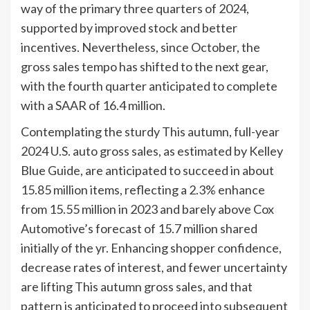
way of the primary three quarters of 2024,
supported by improved stock and better
incentives. Nevertheless, since October, the
gross sales tempo has shifted to the next gear,
with the fourth quarter anticipated to complete
with a SAAR of 16.4 million.
Contemplating the sturdy This autumn, full-year
2024 U.S. auto gross sales, as estimated by Kelley
Blue Guide, are anticipated to succeed in about
15.85 million items, reflecting a 2.3% enhance
from 15.55 million in 2023 and barely above Cox
Automotive’s forecast of 15.7 million shared
initially of the yr. Enhancing shopper confidence,
decrease rates of interest, and fewer uncertainty
are lifting This autumn gross sales, and that
pattern is anticipated to proceed into subsequent