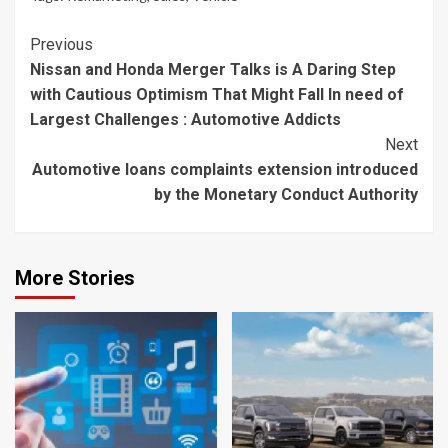
Continue
Previous
Nissan and Honda Merger Talks is A Daring Step
Reading
with Cautious Optimism That Might Fall In need of
Largest Challenges : Automotive Addicts
Next
Automotive loans complaints extension introduced
by the Monetary Conduct Authority
More Stories