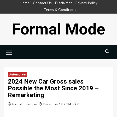
Skip
Home
Contact Us
Disclaimer
Privacy Policy
to
Terms & Conditions
content
Formal Mode
Primary
Menu
Automotive
2024 New Car Gross sales
Possible the Most Since 2019 –
Remarketing
formalmode.com
December 19, 2024
0