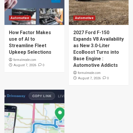
Automotive
Automotive
How Factor Makes
2027 Ford F-150
use of AI to
Expands V8 Availability
Streamline Fleet
as New 3.0-Liter
Upkeep Selections
EcoBoost Turns into
Base Engine :
formalmode.com
Automotive Addicts
0
August 7, 2026
formalmode.com
0
August 7, 2026