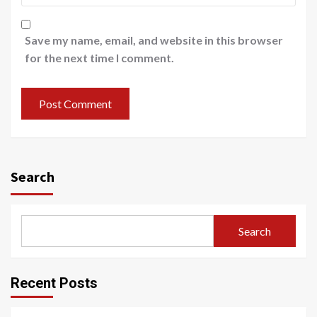
Save my name, email, and website in this browser
for the next time I comment.
Search
Search
Recent Posts