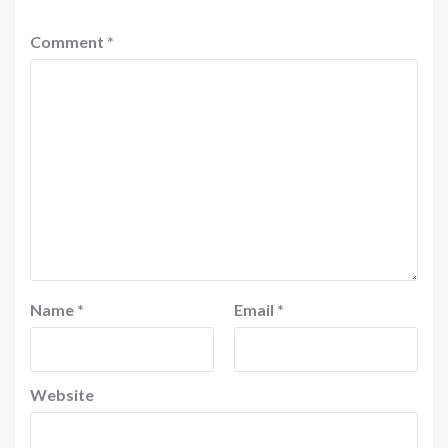
Comment
*
Name
*
Email
*
Website