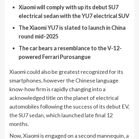
Xiaomi will comply with up its debut SU7
electrical sedan with the YU7 electrical SUV
The Xiaomi YU7 is slated to launch in China
round mid-2025
The car bears a resemblance to the V-12-
powered Ferrari Purosangue
Xiaomi could also be greatest recognized for its
smartphones, however the Chinese language
know-how firm is rapidly changing into a
acknowledged title on the planet of electrical
automobiles following the success of its debut EV,
the SU7 sedan
, which launched late final 12
months.
Now, Xiaomi is engaged on a second mannequin, a