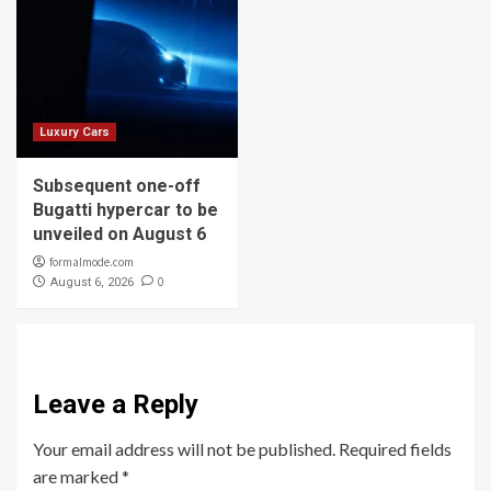
Luxury Cars
Subsequent one-off
Bugatti hypercar to be
unveiled on August 6
formalmode.com
0
August 6, 2026
Leave a Reply
Your email address will not be published.
Required fields
are marked
*