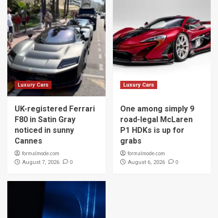
Luxury Cars
Luxury Cars
UK-registered Ferrari
One among simply 9
F80 in Satin Gray
road-legal McLaren
noticed in sunny
P1 HDKs is up for
Cannes
grabs
formalmode.com
formalmode.com
0
0
August 7, 2026
August 6, 2026