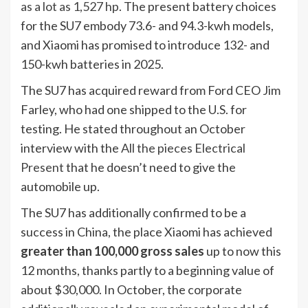
as a lot as 1,527 hp
. The present battery choices
for the SU7 embody 73.6- and 94.3-kwh models,
and Xiaomi has promised to introduce 132- and
150-kwh batteries in 2025.
The SU7 has acquired reward from Ford CEO Jim
Farley, who had one shipped to the U.S. for
testing. He stated throughout an October
interview with the
All the pieces Electrical
Present
that he doesn’t need to give the
automobile up.
The SU7 has additionally confirmed to be a
success in China, the place Xiaomi has achieved
greater than 100,000 gross sales
up to now this
12 months, thanks partly to a beginning value of
about $30,000. In October, the corporate