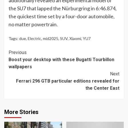
additionally revealed an experimental model of
the SU7 that lapped the
Nürburgring in 6:46.874
,
the quickest time set by a four-door automobile,
no matter powertrain.
Tags:
due
,
Electric
,
mid2025
,
SUV
,
Xiaomi
,
YU7
Continue
Previous
Boost your desktop with these Bugatti Tourbillon
Reading
wallpapers
Next
Ferrari 296 GTB particular editions revealed for
the Center East
More Stories