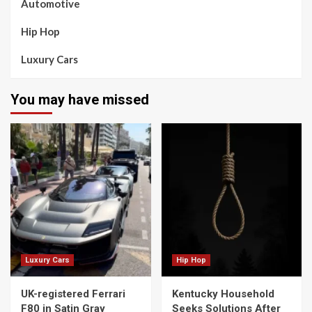
Automotive
Hip Hop
Luxury Cars
You may have missed
Luxury Cars
Hip Hop
UK-registered Ferrari
Kentucky Household
F80 in Satin Gray
Seeks Solutions After