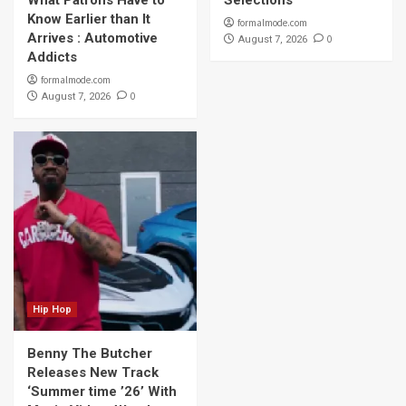
What Patrons Have to
Selections
Know Earlier than It
formalmode.com
Arrives : Automotive
0
August 7, 2026
Addicts
formalmode.com
0
August 7, 2026
Hip Hop
Benny The Butcher
Releases New Track
‘Summer time ’26’ With