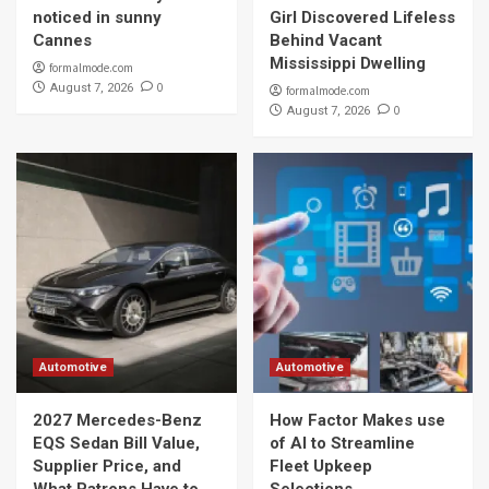
noticed in sunny
Girl Discovered Lifeless
Cannes
Behind Vacant
Mississippi Dwelling
formalmode.com
0
August 7, 2026
formalmode.com
0
August 7, 2026
Automotive
Automotive
2027 Mercedes-Benz
How Factor Makes use
EQS Sedan Bill Value,
of AI to Streamline
Supplier Price, and
Fleet Upkeep