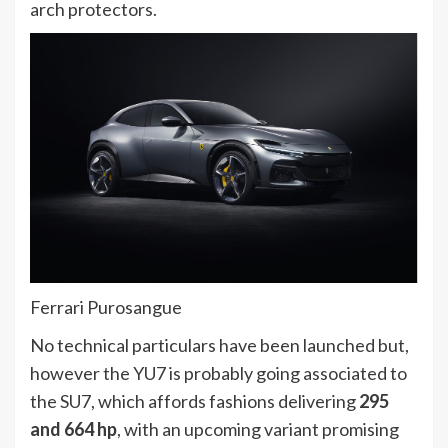
arch protectors.
Ferrari Purosangue
No technical particulars have been launched but,
however the YU7 is probably going associated to
the SU7, which affords fashions delivering
295
and 664 hp
, with an upcoming variant promising