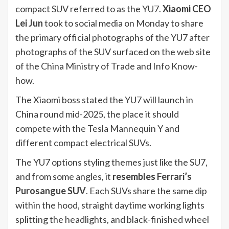
compact SUV referred to as the YU7.
Xiaomi CEO
Lei Jun
took to social media on Monday to share
the primary official photographs of the YU7 after
photographs of the SUV surfaced on the web site
of the China Ministry of Trade and Info Know-
how.
The Xiaomi boss stated the YU7 will launch in
China round mid-2025, the place it should
compete with the Tesla Mannequin Y and
different compact electrical SUVs.
The YU7 options styling themes just like the SU7,
and from some angles, it
resembles
Ferrari’s
Purosangue SUV
. Each SUVs share the same dip
within the hood, straight daytime working lights
splitting the headlights, and black-finished wheel