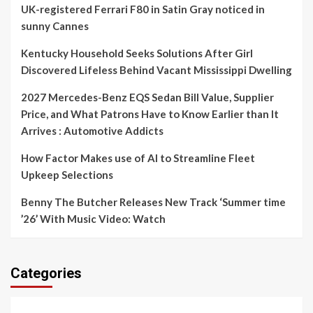
UK-registered Ferrari F80 in Satin Gray noticed in
sunny Cannes
Kentucky Household Seeks Solutions After Girl
Discovered Lifeless Behind Vacant Mississippi Dwelling
2027 Mercedes-Benz EQS Sedan Bill Value, Supplier
Price, and What Patrons Have to Know Earlier than It
Arrives : Automotive Addicts
How Factor Makes use of AI to Streamline Fleet
Upkeep Selections
Benny The Butcher Releases New Track ‘Summer time
’26’ With Music Video: Watch
Categories