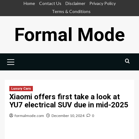
Skip
Home
Contact Us
Disclaimer
Privacy Policy
to
Terms & Conditions
content
Formal Mode
Primary
Menu
Luxury Cars
Xiaomi offers first take a look at
YU7 electrical SUV due in mid-2025
formalmode.com
December 10, 2024
0