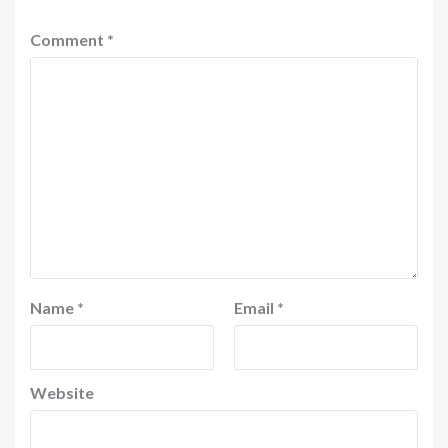
Comment
*
Name
*
Email
*
Website