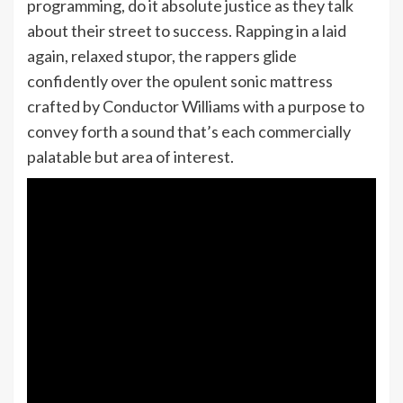
programming, do it absolute justice as they talk
about their street to success. Rapping in a laid
again, relaxed stupor, the rappers glide
confidently over the opulent sonic mattress
crafted by Conductor Williams with a purpose to
convey forth a sound that’s each commercially
palatable but area of interest.