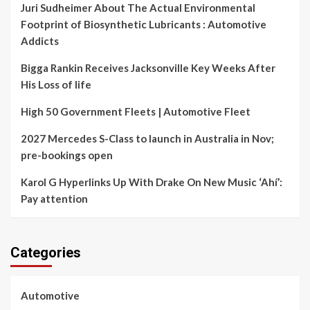
Juri Sudheimer About The Actual Environmental
Footprint of Biosynthetic Lubricants : Automotive
Addicts
Bigga Rankin Receives Jacksonville Key Weeks After
His Loss of life
High 50 Government Fleets | Automotive Fleet
2027 Mercedes S-Class to launch in Australia in Nov;
pre-bookings open
Karol G Hyperlinks Up With Drake On New Music ‘Ahí’:
Pay attention
Categories
Automotive