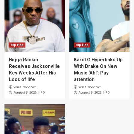
Hip Hop
Hip Hop
Bigga Rankin
Karol G Hyperlinks Up
Receives Jacksonville
With Drake On New
Key Weeks After His
Music ‘Ahí’: Pay
Loss of life
attention
formalmode.com
formalmode.com
0
0
August 8, 2026
August 8, 2026