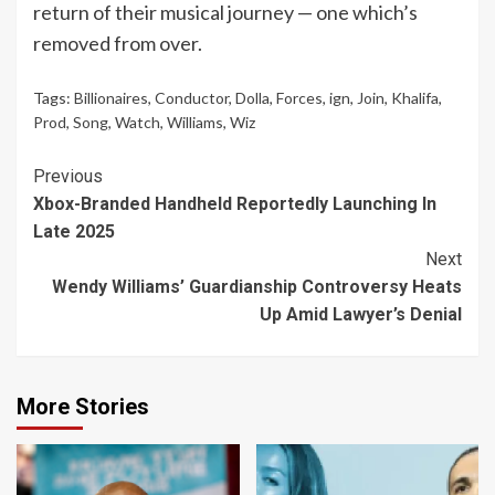
return of their musical journey — one which’s
removed from over.
Tags:
Billionaires
,
Conductor
,
Dolla
,
Forces
,
ign
,
Join
,
Khalifa
,
Prod
,
Song
,
Watch
,
Williams
,
Wiz
Continue
Previous
Xbox-Branded Handheld Reportedly Launching In
Reading
Late 2025
Next
Wendy Williams’ Guardianship Controversy Heats
Up Amid Lawyer’s Denial
More Stories