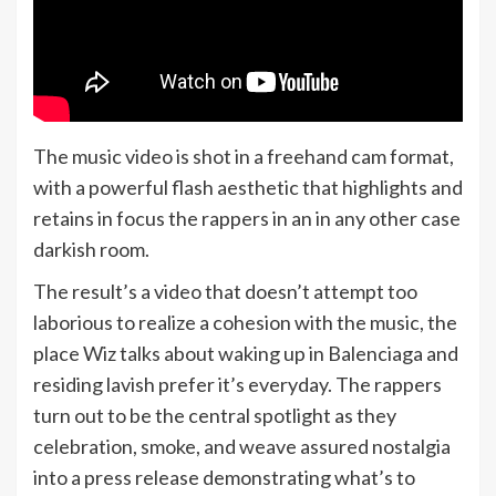
The music video is shot in a freehand cam format,
with a powerful flash aesthetic that highlights and
retains in focus the rappers in an in any other case
darkish room.
The result’s a video that doesn’t attempt too
laborious to realize a cohesion with the music, the
place Wiz talks about waking up in Balenciaga and
residing lavish prefer it’s everyday. The rappers
turn out to be the central spotlight as they
celebration, smoke, and weave assured nostalgia
into a press release demonstrating what’s to