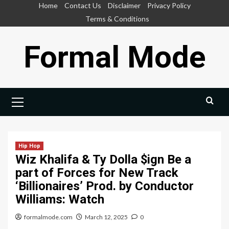
Skip
Home
Contact Us
Disclaimer
Privacy Policy
to
Terms & Conditions
content
Formal Mode
Primary
Menu
Hip Hop
Wiz Khalifa & Ty Dolla $ign Be a
part of Forces for New Track
‘Billionaires’ Prod. by Conductor
Williams: Watch
formalmode.com
March 12, 2025
0