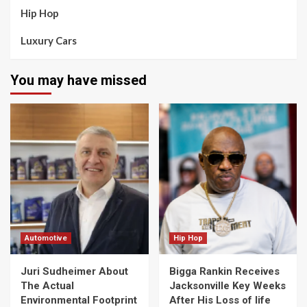
Hip Hop
Luxury Cars
You may have missed
Automotive
Hip Hop
Juri Sudheimer About
Bigga Rankin Receives
The Actual
Jacksonville Key Weeks
Environmental Footprint
After His Loss of life