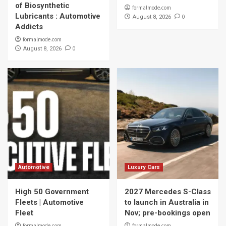
of Biosynthetic
formalmode.com
Lubricants : Automotive
0
August 8, 2026
Addicts
formalmode.com
0
August 8, 2026
Automotive
Luxury Cars
High 50 Government
2027 Mercedes S-Class
Fleets | Automotive
to launch in Australia in
Fleet
Nov; pre-bookings open
formalmode.com
formalmode.com