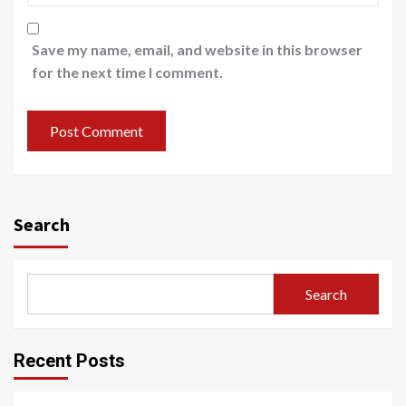
Save my name, email, and website in this browser
for the next time I comment.
Search
Search
Recent Posts