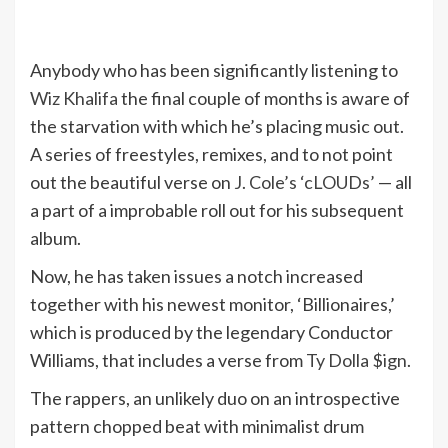
Anybody who has been significantly listening to
Wiz Khalifa
the final couple of months is aware of
the starvation with which he’s placing music out.
A series of freestyles, remixes, and to not point
out the beautiful verse on
J. Cole’s ‘cLOUDs’
— all
a part of a improbable roll out for his subsequent
album.
Now, he has taken issues a notch increased
together with his newest monitor, ‘Billionaires,’
which is produced by the legendary Conductor
Williams, that includes a verse from
Ty Dolla $ign
.
The rappers, an unlikely duo on an introspective
pattern chopped beat with minimalist drum