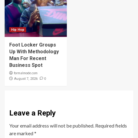
Hip Hop
Foot Locker Groups
Up With Methodology
Man For Recent
Business Spot
formalmode.com
0
August 7, 2026
Leave a Reply
Your email address will not be published.
Required fields
are marked
*