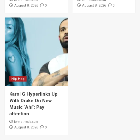
0
0
August 8, 2026
August 8, 2026
Hip Hop
Karol G Hyperlinks Up
With Drake On New
Music ‘Ahí’: Pay
attention
formalmode.com
0
August 8, 2026