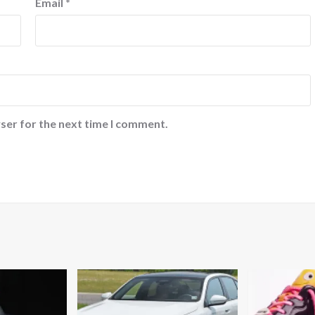
Email
*
ser for the next time I comment.