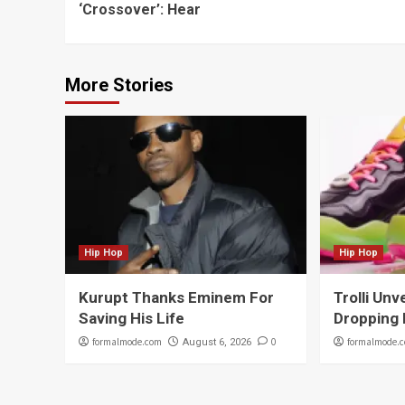
‘Crossover’: Hear
More Stories
Hip Hop
Hip Hop
Kurupt Thanks Eminem For
Trolli Unv
Saving His Life
Dropping 
formalmode.com
0
formalmode.
August 6, 2026