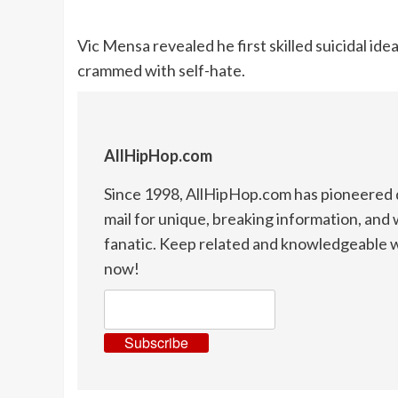
Vic Mensa revealed he first skilled suicidal id
crammed with self-hate.
AllHipHop.com
Since 1998, AllHipHop.com has pioneered d
mail for unique, breaking information, and 
fanatic. Keep related and knowledgeable w
now!
Subscribe