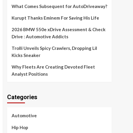
What Comes Subsequent for AutoDriveaway?
Kurupt Thanks Eminem For Saving His Life
2026 BMW 550e xDrive Assessment & Check
Drive : Automotive Addicts
Trolli Unveils Spicy Crawlers, Dropping Lil
Kicks Sneaker
Why Fleets Are Creating Devoted Fleet
Analyst Positions
Categories
Automotive
Hip Hop