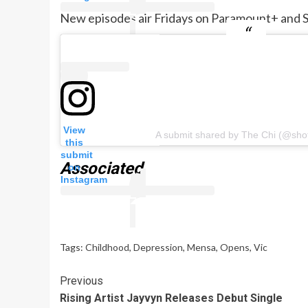
New episodes air Fridays on Paramount+ and S
View
A submit shared by The Chi (@sho
this
submit
Associated
on
Instagram
Tags:
Childhood
,
Depression
,
Mensa
,
Opens
,
Vic
Continue
Previous
Rising Artist Jayvyn Releases Debut Single
Reading