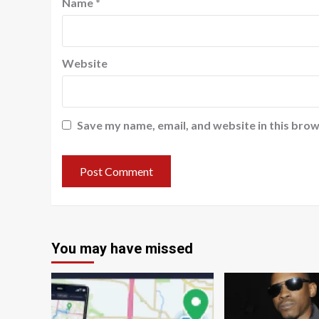
Name
*
Website
Save my name, email, and website in this brow
You may have missed