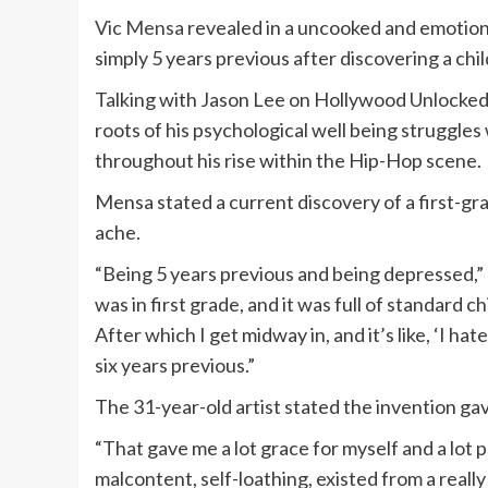
Vic Mensa
revealed in a uncooked and emotional
simply 5 years previous after discovering a ch
Talking with Jason Lee on Hollywood Unlocked
roots of his psychological well being struggl
throughout his rise within the Hip-Hop scene.
Mensa stated a current discovery of a first-gr
ache.
“Being 5 years previous and being depressed,” 
was in first grade, and it was full of standard
After which I get midway in, and it’s like, ‘I hate 
six years previous.”
The 31-year-old artist stated the invention gave
“That gave me a lot grace for myself and a lot per
malcontent, self-loathing, existed from a reall