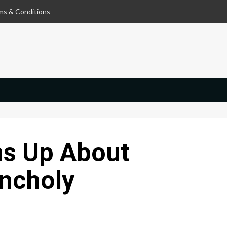
ms & Conditions
s Up About
ncholy