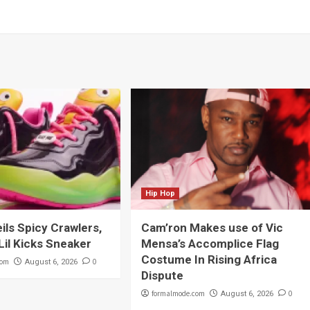
Hip Hop
eils Spicy Crawlers,
Cam’ron Makes use of Vic
Lil Kicks Sneaker
Mensa’s Accomplice Flag
Costume In Rising Africa
com
0
August 6, 2026
Dispute
formalmode.com
0
August 6, 2026