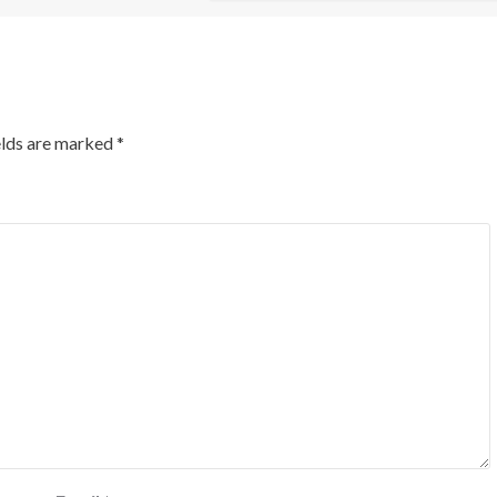
elds are marked
*