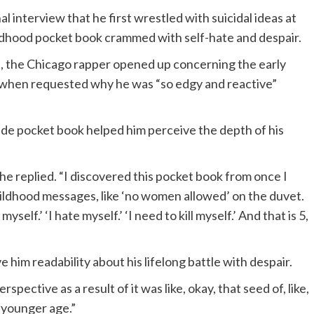
 interview that he first wrestled with suicidal ideas at
ildhood pocket book crammed with self-hate and despair.
, the Chicago rapper opened up concerning the early
es when requested why he was “so edgy and reactive”
ade pocket book helped him perceive the depth of his
he replied. “I discovered this pocket book from once I
 childhood messages, like ‘no women allowed’ on the duvet.
myself.’ ‘I hate myself.’ ‘I need to kill myself.’ And that is 5,
 him readability about his lifelong battle with despair.
spective as a result of it was like, okay, that seed of, like,
y younger age.”