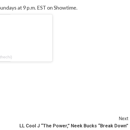
undays at 9 p.m. EST on Showtime.
thechi)
Next
LL Cool J “The Power,” Neek Bucks “Break Down”