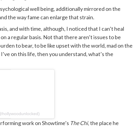
chological well being, additionally mirrored on the
and the way fame can enlarge that strain.
sis, and with time, although, I noticed that I can’t heal
 on a regular basis. Not that there aren’t issues to be
urden to bear, to be like upset with the world, mad on the
at I’ve on this life, then you understand, what’s the
hollywoodunlocked)
performing work on Showtime’s
The Chi
,
the place he