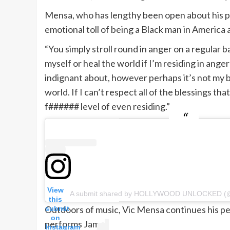
Mensa, who has lengthy been open about his psy
emotional toll of being a Black man in America 
“You simply stroll round in anger on a regular ba
myself or heal the world if I’m residing in anger
indignant about, however perhaps it’s not my b
world. If I can’t respect all of the blessings th
f###### level of even residing.”
View
A submit shared by HOLLYWOOD UNLOCKED (@
this
Outdoors of music, Vic Mensa continues his 
submit
on
performs Jamal.
Instagram