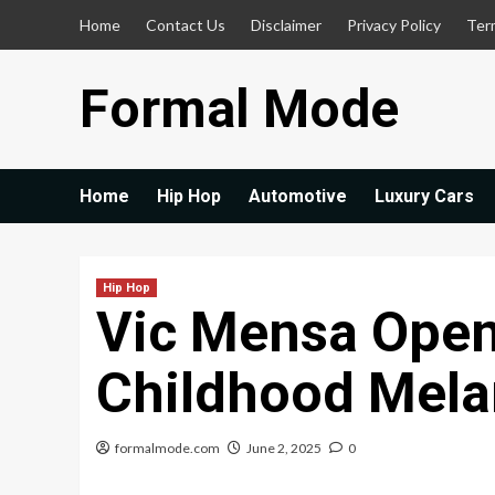
Skip
Home
Contact Us
Disclaimer
Privacy Policy
Ter
to
content
Formal Mode
Home
Hip Hop
Automotive
Luxury Cars
Hip Hop
Vic Mensa Open
Childhood Mela
formalmode.com
June 2, 2025
0