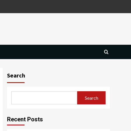
Search
Search
Recent Posts