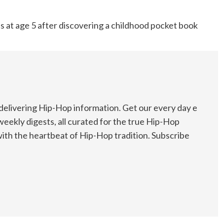
eas at age 5 after discovering a childhood pocket book
elivering Hip-Hop information. Get our every day e
weekly digests, all curated for the true Hip-Hop
ith the heartbeat of Hip-Hop tradition. Subscribe