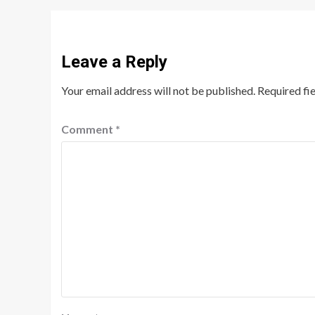
Leave a Reply
Your email address will not be published.
Required fi
Comment
*