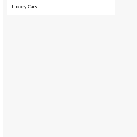
Luxury Cars