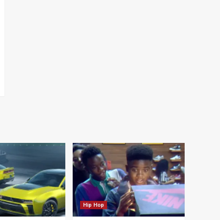
Hip Hop