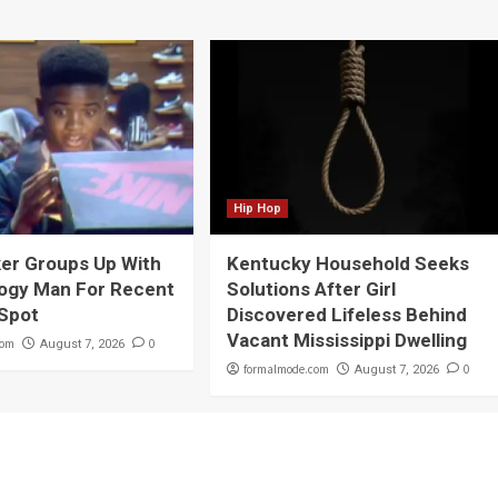
Hip Hop
er Groups Up With
Kentucky Household Seeks
ogy Man For Recent
Solutions After Girl
 Spot
Discovered Lifeless Behind
Vacant Mississippi Dwelling
com
0
August 7, 2026
formalmode.com
0
August 7, 2026