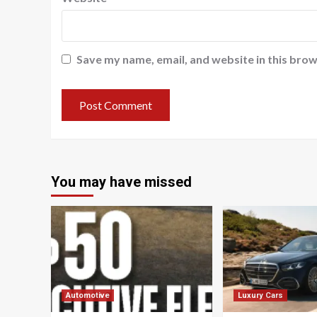
Save my name, email, and website in this brow
You may have missed
Automotive
Luxury Cars