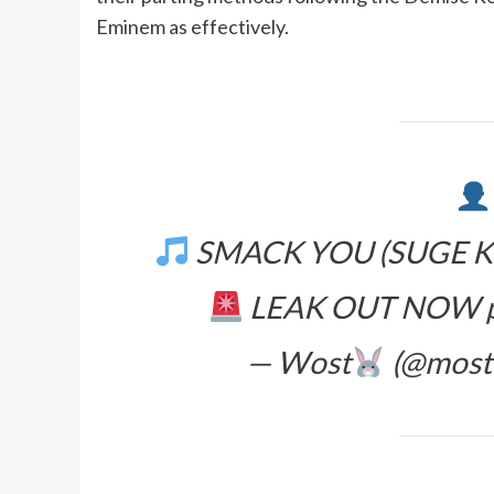
Eminem as effectively.
SMACK YOU (SUGE KN
LEAK OUT NOW
— Wost
(@most