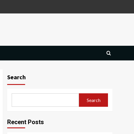
Search
Search
Recent Posts