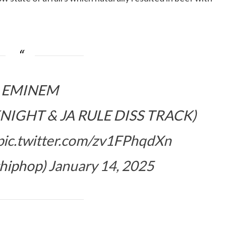
EMINEM
IGHT & JA RULE DISS TRACK)
pic.twitter.com/zv1FPhqdXn
hiphop)
January 14, 2025