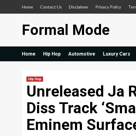
Skip
Home
Contact Us
Disclaimer
Privacy Policy
Ter
to
content
Formal Mode
Home
Hip Hop
Automotive
Luxury Cars
Hip Hop
Unreleased Ja 
Diss Track ‘Sm
Eminem Surface