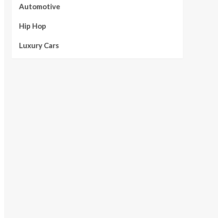
Automotive
Hip Hop
Luxury Cars