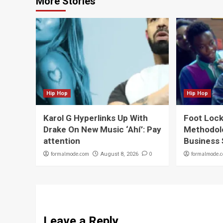
More Stories
Hip Hop
Hip Hop
Karol G Hyperlinks Up With
Foot Lock
Drake On New Music ‘Ahí’: Pay
Methodol
attention
Business
formalmode.com
0
formalmode.
August 8, 2026
Leave a Reply