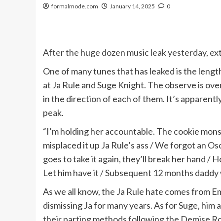
formalmode.com
January 14, 2025
0
After the huge dozen music leak yesterday
, e
One of many tunes that has leaked is the leng
at Ja Rule and Suge Knight. The observe is over
in the direction of each of them. It’s apparen
peak.
“I’m holding her accountable. The cookie monst
misplaced it up Ja Rule’s ass / We forgot an Os
goes to take it again, they’ll break her hand / H
Let him have it / Subsequent 12 months daddy w
As we all know, the Ja Rule hate comes from E
dismissing Ja for many years. As for Suge, him
their parting methods following the Demise Row