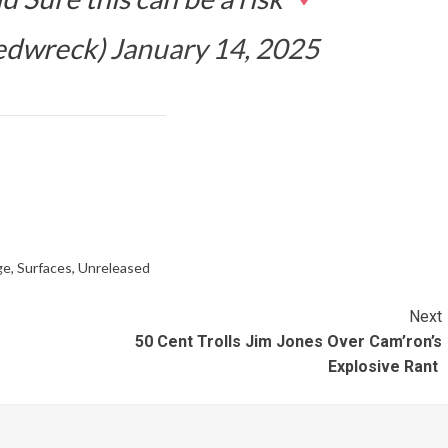
edwreck)
January 14, 2025
ge
,
Surfaces
,
Unreleased
Next
50 Cent Trolls Jim Jones Over Cam’ron’s
Explosive Rant