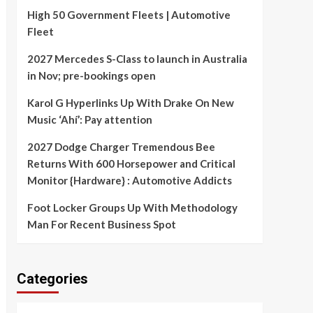
High 50 Government Fleets | Automotive
Fleet
2027 Mercedes S-Class to launch in Australia
in Nov; pre-bookings open
Karol G Hyperlinks Up With Drake On New
Music ‘Ahí’: Pay attention
2027 Dodge Charger Tremendous Bee
Returns With 600 Horsepower and Critical
Monitor {Hardware} : Automotive Addicts
Foot Locker Groups Up With Methodology
Man For Recent Business Spot
Categories