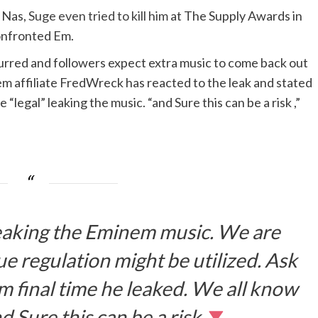
 Nas,
Suge even tried to kill him
at The Supply Awards in
onfronted Em.
rred and followers expect extra music to come back out
em affiliate FredWreck has reacted to the leak and stated
 “legal” leaking the music. “and Sure this can be a risk ,”
 leaking the Eminem music. We are
e regulation might be utilized. Ask
m final time he leaked. We all know
nd Sure this can be a risk