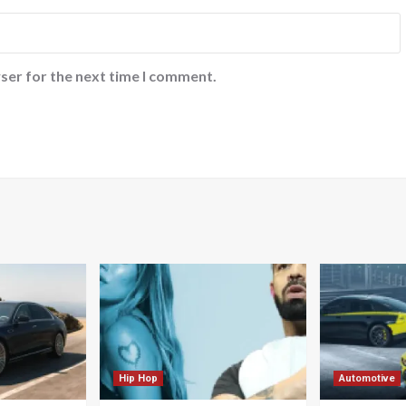
ser for the next time I comment.
Hip Hop
Automotive