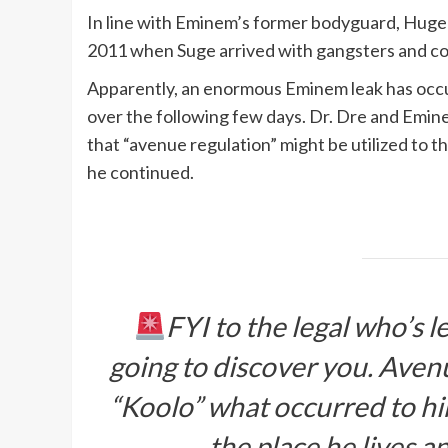
In line with Eminem’s former bodyguard, Huge
2011 when Suge arrived with gangsters and c
Apparently, an enormous Eminem leak has occu
over the following few days. Dr. Dre and Emin
that “avenue regulation” might be utilized to the
he continued.
FYI to the legal who’s
going to discover you. Avenu
“Koolo” what occurred to hi
the place he lives a