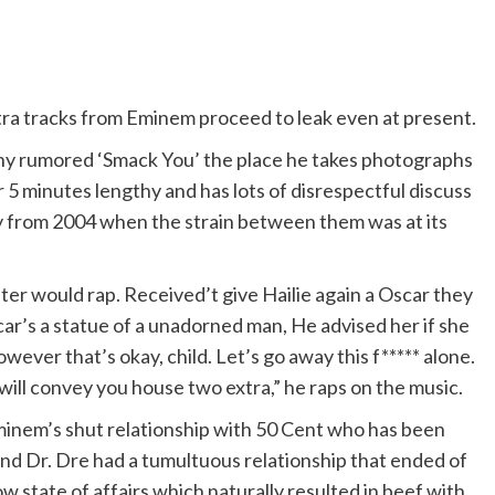
xtra tracks from Eminem proceed to leak even at present.
thy rumored ‘Smack You’ the place he takes photographs
 5 minutes lengthy and has lots of disrespectful discuss
tly from 2004 when the strain between them was at its
er would rap. Received’t give Hailie again a Oscar they
car’s a statue of a unadorned man, He advised her if she
owever that’s okay, child. Let’s go away this f***** alone.
ill convey you house two extra,” he raps on the music.
minem’s shut relationship with 50 Cent who has been
 and Dr. Dre had a tumultuous relationship that ended of
 state of affairs which naturally resulted in beef with