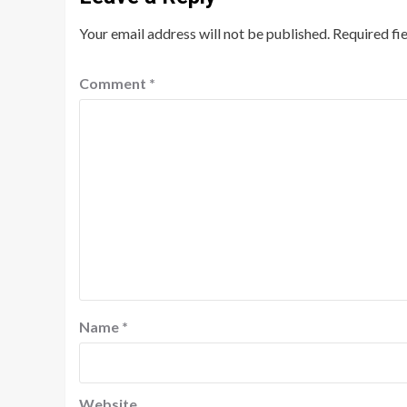
Your email address will not be published.
Required fi
Comment
*
Name
*
Website