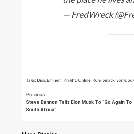
— FredWreck (@Fr
Tags:
Diss
,
Eminem
,
Knight
,
Online
,
Rule
,
Smack
,
Song
,
Su
Continue
Previous
Steve Bannon Tells Elon Musk To “Go Again To
Reading
South Africa”