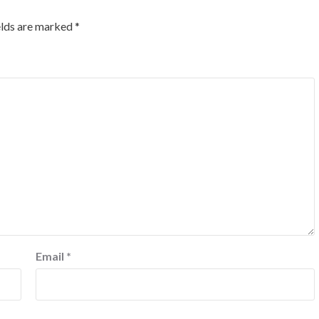
elds are marked
*
Email
*