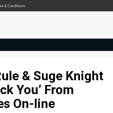
ms & Conditions
Rule & Suge Knight
ack You’ From
s On-line