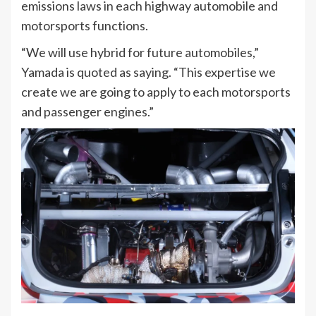
emissions laws in each highway automobile and
motorsports functions.
“We will use hybrid for future automobiles,”
Yamada is quoted as saying. “This expertise we
create we are going to apply to each motorsports
and passenger engines.”