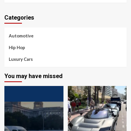
Categories
Automotive
Hip Hop
Luxury Cars
You may have missed