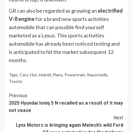
GR can also be regarded as growing an
electrified
V-8 engine
for a brand new sports activities
automobile that can possible find yourself
marketed as a Lexus. This sports activities
automobile has already
been noticed testing
and
is anticipated to hit the market subsequent 12
months.
Tags:
Cars
,
Hot
,
Hybrid
,
Plans
,
Powertrain
,
Reportedly
,
Toyota
Continue
Previous
2025 Hyundai Ioniq 5 N recalled as a result of it may
Reading
not cease
Next
Lynx Motors is bringing again Matech’s wild Ford