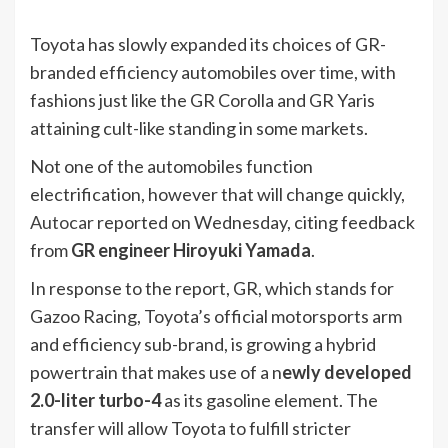
Toyota has slowly expanded its choices of GR-
branded efficiency automobiles over time, with
fashions just like the GR Corolla and GR Yaris
attaining cult-like standing in some markets.
Not one of the automobiles function
electrification, however that will change quickly,
Autocar
reported on Wednesday, citing feedback
from
GR engineer Hiroyuki Yamada
.
In response to the report, GR, which stands for
Gazoo Racing, Toyota’s official motorsports arm
and efficiency sub-brand, is growing a hybrid
powertrain that makes use of a n
ewly developed
2.0-liter turbo-4
as its gasoline element. The
transfer will allow Toyota to fulfill stricter