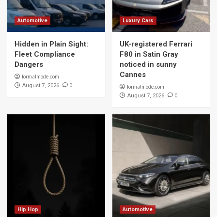
Automotive
Luxury Cars
Hidden in Plain Sight:
UK-registered Ferrari
Fleet Compliance
F80 in Satin Gray
Dangers
noticed in sunny
Cannes
formalmode.com
0
August 7, 2026
formalmode.com
0
August 7, 2026
Hip Hop
Automotive