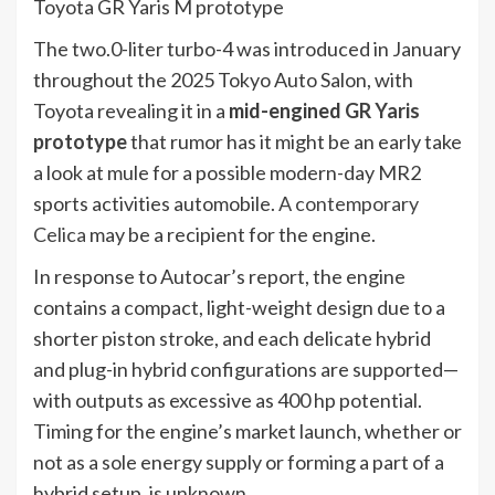
Toyota GR Yaris M prototype
The two.0-liter turbo-4 was introduced in January
throughout the 2025 Tokyo Auto Salon, with
Toyota revealing it in a
mid-engined
GR Yaris
prototype
that rumor has it might be an early take
a look at mule for a possible modern-day MR2
sports activities automobile.
A contemporary
Celica
may be a recipient for the engine.
In response to Autocar’s report, the engine
contains a compact, light-weight design due to a
shorter piston stroke, and each delicate hybrid
and plug-in hybrid configurations are supported—
with outputs as excessive as 400 hp potential.
Timing for the engine’s market launch, whether or
not as a sole energy supply or forming a part of a
hybrid setup, is unknown.