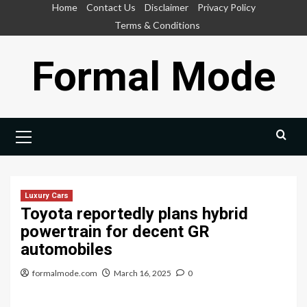
Skip
Home
Contact Us
Disclaimer
Privacy Policy
to
Terms & Conditions
content
Formal Mode
Primary
Menu
Luxury Cars
Toyota reportedly plans hybrid
powertrain for decent GR
automobiles
formalmode.com
March 16, 2025
0