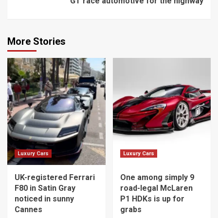
GT race automotive for the highway
More Stories
Luxury Cars
Luxury Cars
UK-registered Ferrari
One among simply 9
F80 in Satin Gray
road-legal McLaren
noticed in sunny
P1 HDKs is up for
Cannes
grabs