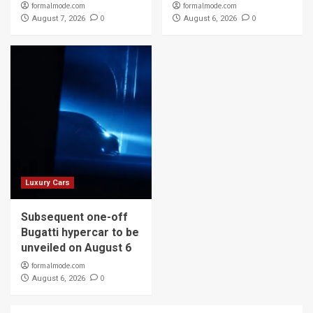
formalmode.com
formalmode.com
0
0
August 7, 2026
August 6, 2026
Luxury Cars
Subsequent one-off
Bugatti hypercar to be
unveiled on August 6
formalmode.com
0
August 6, 2026