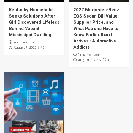
Kentucky Household
2027 Mercedes-Benz
Seeks Solutions After
EQS Sedan Bill Value,
Girl Discovered Lifeless
Supplier Price, and
Behind Vacant
What Patrons Have to
Mississippi Dwelling
Know Earlier than It
Arrives : Automotive
formalmode.com
Addicts
0
August 7, 2026
formalmode.com
0
August 7, 2026
Automotive