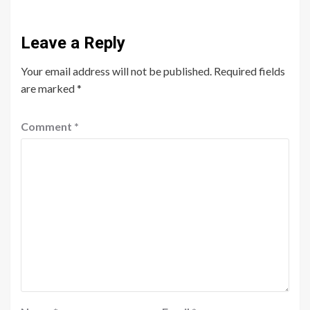
Leave a Reply
Your email address will not be published.
Required fields
are marked
*
Comment
*