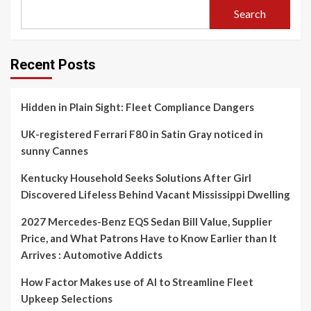
Search
Recent Posts
Hidden in Plain Sight: Fleet Compliance Dangers
UK-registered Ferrari F80 in Satin Gray noticed in
sunny Cannes
Kentucky Household Seeks Solutions After Girl
Discovered Lifeless Behind Vacant Mississippi Dwelling
2027 Mercedes-Benz EQS Sedan Bill Value, Supplier
Price, and What Patrons Have to Know Earlier than It
Arrives : Automotive Addicts
How Factor Makes use of AI to Streamline Fleet
Upkeep Selections