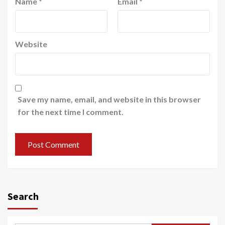
Name
*
Email
*
Website
Save my name, email, and website in this browser
for the next time I comment.
Search